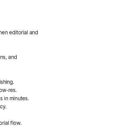
hen editorial and
ons, and
shing.
low‑res.
s in minutes.
cy.
rial flow.