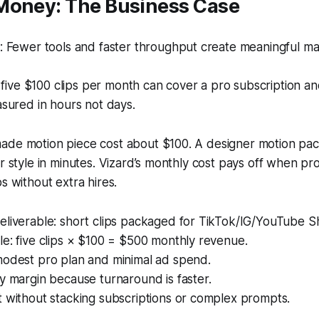
Money: The Business Case
 Fewer tools and faster throughput create meaningful ma
 five $100 clips per month can cover a pro subscription and 
sured in hours not days.
ade motion piece cost about $100. A designer motion pac
ar style in minutes. Vizard’s monthly cost pays off when p
s without extra hires.
eliverable: short clips packaged for TikTok/IG/YouTube S
e: five clips × $100 = $500 monthly revenue.
modest pro plan and minimal ad spend.
y margin because turnaround is faster.
 without stacking subscriptions or complex prompts.