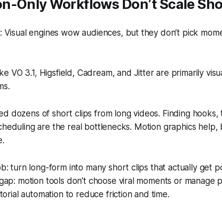
n-Only Workflows Don’t Scale Sho
 Visual engines wow audiences, but they don’t pick momen
ike VO 3.1, Higsfield, Cadream, and Jitter are primarily visu
ms.
d dozens of short clips from long videos. Finding hooks, 
cheduling are the real bottlenecks. Motion graphics help, 
e.
ob: turn long-form into many short clips that actually get p
 gap: motion tools don’t choose viral moments or manage p
itorial automation to reduce friction and time.