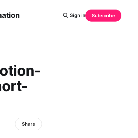
mation
Sign in
Subscribe
otion-
hort-
Share