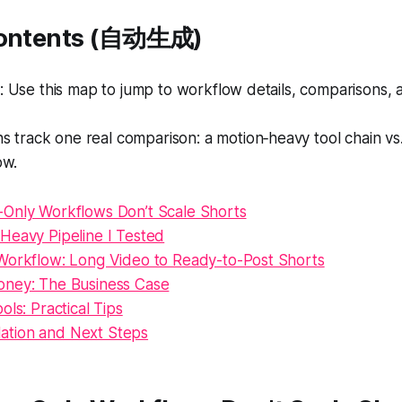
Contents (自动生成)
Use this map to jump to workflow details, comparisons, a
s track one real comparison: a motion‑heavy tool chain vs
ow.
Only Workflows Don’t Scale Shorts
Heavy Pipeline I Tested
Workflow: Long Video to Ready-to-Post Shorts
ney: The Business Case
ols: Practical Tips
tion and Next Steps