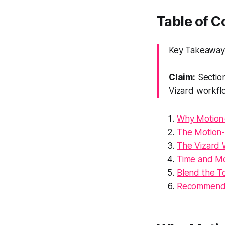
Table of 
Key Takeaway: 
Claim:
Section
Vizard workfl
Why Motion-
The Motion-
The Vizard 
Time and Mo
Blend the To
Recommenda