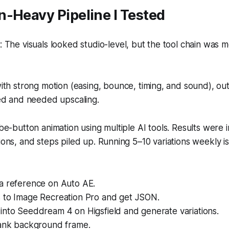
-Heavy Pipeline I Tested
The visuals looked studio-level, but the tool chain was 
th strong motion (easing, bounce, timing, and sound), o
ed and needed upscaling.
ribe-button animation using multiple AI tools. Results were 
tions, and steps piled up. Running 5–10 variations weekly i
a reference on Auto AE.
 to Image Recreation Pro and get JSON.
into Seeddream 4 on Higsfield and generate variations.
lank background frame.