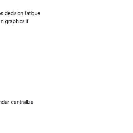
s decision fatigue
n graphics if
ndar centralize