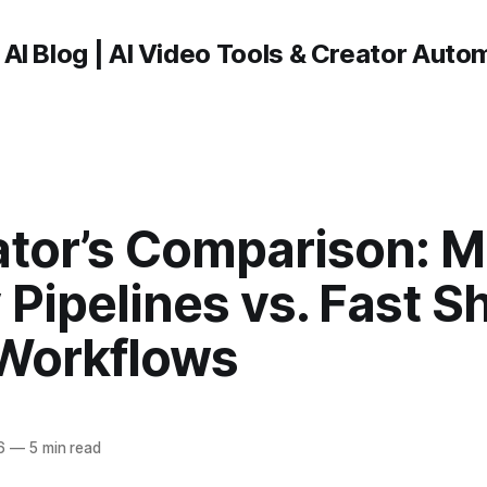
 AI Blog | AI Video Tools & Creator Auto
ator’s Comparison: M
Pipelines vs. Fast S
Workflows
6
—
5 min read