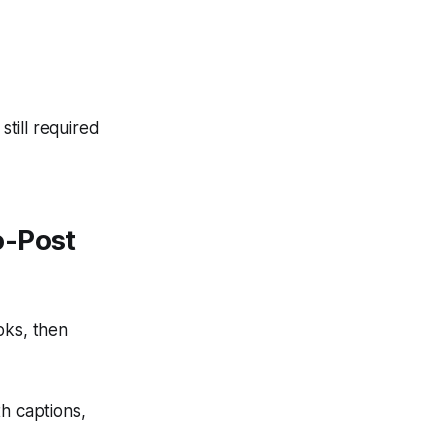
till required
o-Post
oks, then
th captions,