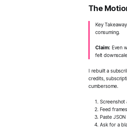
The Motion
Key Takeaway: 
consuming.
Claim:
Even wi
felt downscal
I rebuilt a subsc
credits, subscrip
cumbersome.
Screenshot 
Feed frames
Paste JSON 
Ask for a b