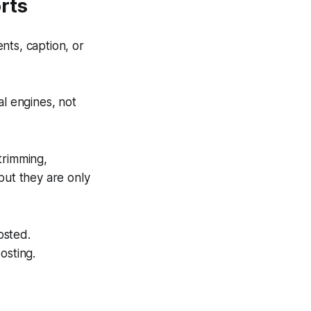
rts
ts, caption, or
al engines, not
trimming,
but they are only
osted.
osting.