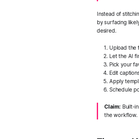
Instead of stitch
by surfacing like
desired.
Upload the f
Let the AI f
Pick your fa
Edit captio
Apply templa
Schedule po
Claim:
Built-i
the workflow.