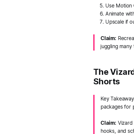
Use Motion 
Animate wit
Upscale if o
Claim:
Recreat
juggling many 
The Vizar
Shorts
Key Takeaway:
packages for p
Claim:
Vizard 
hooks, and sc