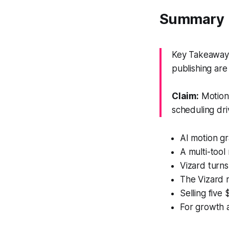
Summary
Key Takeaway: 
publishing ar
Claim:
Motion 
scheduling dri
AI motion gr
A multi-tool
Vizard turns
The Vizard r
Selling five
For growth a