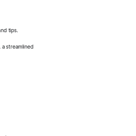
nd tips.
. a streamlined