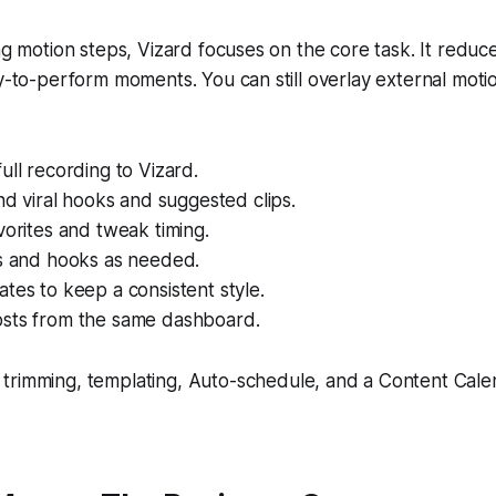
ing motion steps, Vizard focuses on the core task. It reduce
ly-to-perform moments. You can still overlay external motio
ull recording to Vizard.
ind viral hooks and suggested clips.
vorites and tweak timing.
ns and hooks as needed.
tes to keep a consistent style.
sts from the same dashboard.
n trimming, templating, Auto-schedule, and a Content Cale