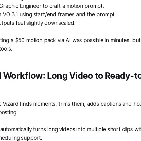
Graphic Engineer to craft a motion prompt.
h VO 3.1 using start/end frames and the prompt.
utputs feel slightly downscaled.
ing a $50 motion pack via AI was possible in minutes, but s
tools.
d Workflow: Long Video to Ready-t
 Vizard finds moments, trims them, adds captions and ho
osting.
automatically turns long videos into multiple short clips wi
heduling support.