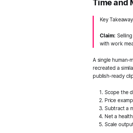
Time and 
Key Takeaway:
Claim:
Selling
with work mea
A single human-m
recreated a simil
publish-ready clip
Scope the d
Price exampl
Subtract a 
Net a health
Scale output