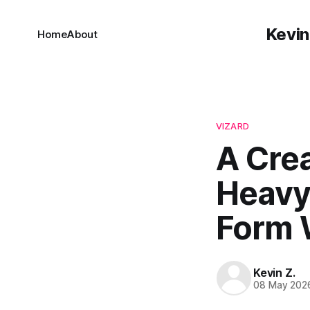
Kevin
Home
About
VIZARD
A Cre
Heavy 
Form 
Kevin Z.
08 May 202