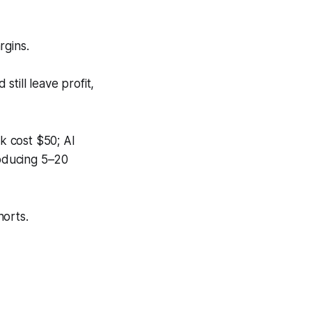
rgins.
still leave profit,
k cost $50; AI
roducing 5–20
horts.