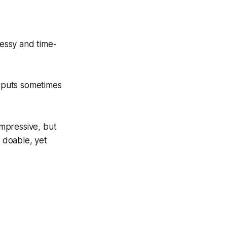
messy and time-
utputs sometimes
impressive, but
s doable, yet