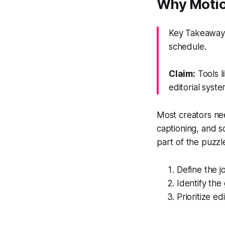
Why Motio
Key Takeaway:
schedule.
Claim:
Tools l
editorial syste
Most creators nee
captioning, and s
part of the puzzl
Define the j
Identify the
Prioritize ed