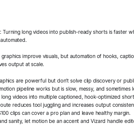
Turning long videos into publish-ready shorts is faster w
e automated.
graphics improve visuals, but automation of hooks, capti
ves output at scale.
aphics are powerful but don’t solve clip discovery or publi
 motion pipeline works but is slow, messy, and sometimes 
 long videos into multiple captioned, hook-optimized short
oute reduces tool juggling and increases output consisten
 $100 clips can cover a pro plan and leave healthy margin.
nd sanity, let motion be an accent and Vizard handle edito