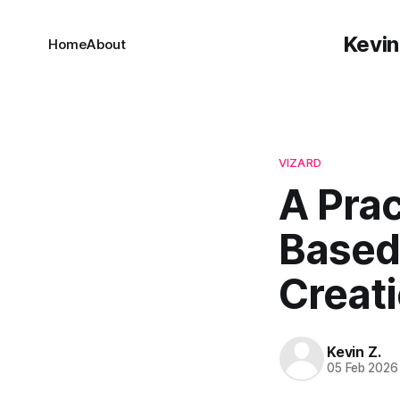
Kevin
Home
About
VIZARD
A Prac
Based 
Creat
Kevin Z.
05 Feb 2026