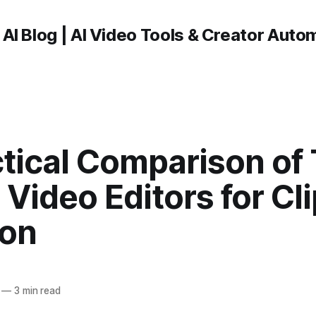
 AI Blog | AI Video Tools & Creator Auto
tical Comparison of 
Video Editors for Cli
ion
—
3 min read