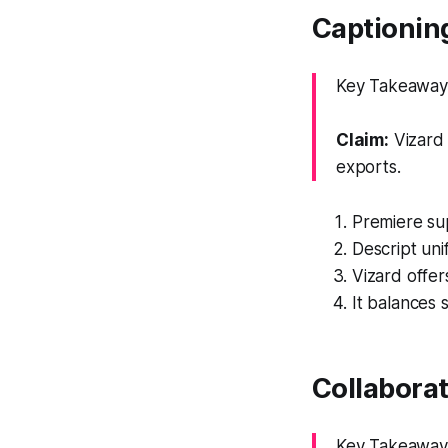
Captioning
Key Takeaway: 
Claim:
Vizard 
exports.
Premiere sup
Descript unif
Vizard offer
It balances 
Collabora
Key Takeaway: 