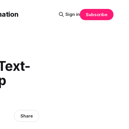
mation
Sign in
Subscribe
Text-
p
Share