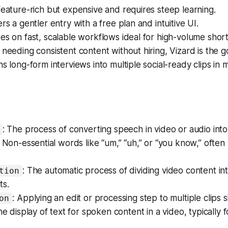
feature-rich but expensive and requires steep learning.
rs a gentler entry with a free plan and intuitive UI.
es on fast, scalable workflows ideal for high-volume short
 needing consistent content without hiring, Vizard is the g
ns long-form interviews into multiple social-ready clips in 
: The process of converting speech in video or audio into 
: Non-essential words like “um,” “uh,” or “you know,” ofte
: The automatic process of dividing video content int
tion
ts.
: Applying an edit or processing step to multiple clips 
on
he display of text for spoken content in a video, typically fo