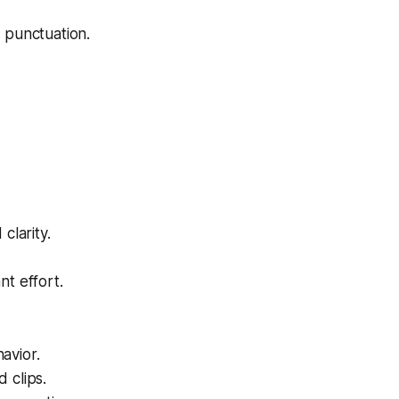
 punctuation.
clarity.
nt effort.
avior.
d clips.