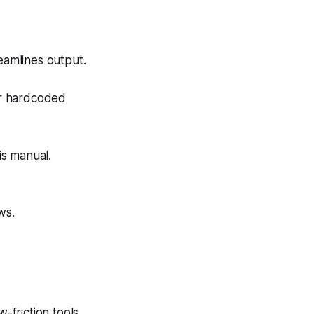
eamlines output.
or hardcoded
is manual.
ws.
-friction tools.