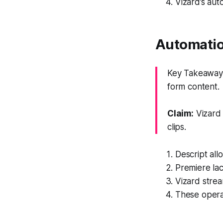
Vizard’s aut
Automatio
Key Takeaway: 
form content.
Claim:
Vizard 
clips.
Descript all
Premiere lac
Vizard strea
These operat