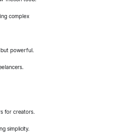
ring complex
 but powerful.
eelancers.
s for creators.
 simplicity.