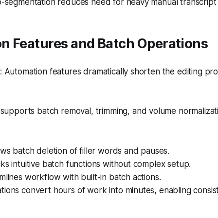
o-segmentation reduces need for heavy manual transcript 
n Features and Batch Operations
Automation features dramatically shorten the editing pro
supports batch removal, trimming, and volume normalizati
ows batch deletion of filler words and pauses.
ks intuitive batch functions without complex setup.
mlines workflow with built-in batch actions.
ions convert hours of work into minutes, enabling consis