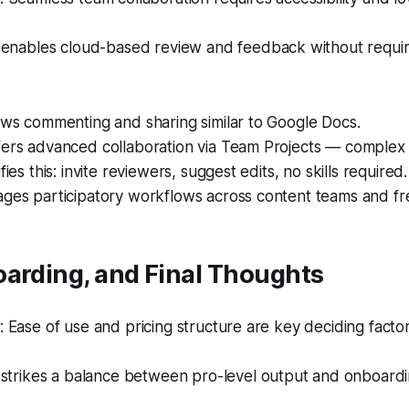
enables cloud-based review and feedback without requi
ows commenting and sharing similar to Google Docs.
fers advanced collaboration via Team Projects — complex
fies this: invite reviewers, suggest edits, no skills required.
ages participatory workflows across content teams and fr
oarding, and Final Thoughts
Ease of use and pricing structure are key deciding factor
strikes a balance between pro-level output and onboarding