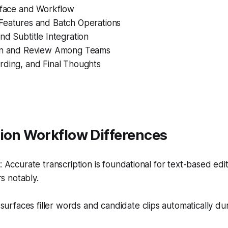
erface and Workflow
Features and Batch Operations
nd Subtitle Integration
on and Review Among Teams
rding, and Final Thoughts
tion Workflow Differences
Accurate transcription is foundational for text-based edit
rs notably.
surfaces filler words and candidate clips automatically dur