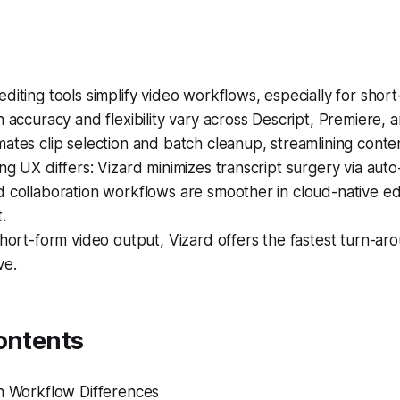
diting tools simplify video workflows, especially for shor
n accuracy and flexibility vary across Descript, Premiere, 
ates clip selection and batch cleanup, streamlining conte
ng UX differs: Vizard minimizes transcript surgery via aut
 collaboration workflows are smoother in cloud-native edi
.
short-form video output, Vizard offers the fastest turn-ar
ve.
ontents
on Workflow Differences