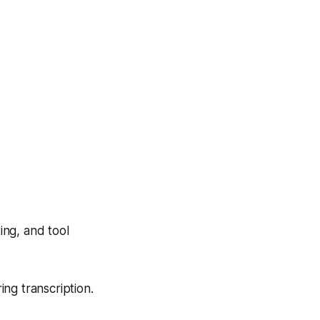
ing, and tool
ing transcription.