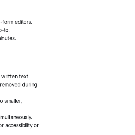
-form editors.
o-to.
minutes.
written text.
n removed during
o smaller,
simultaneously.
r accessibility or