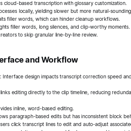
s cloud-based transcription with glossary customization.
cesses locally, yielding slower but more natural-sounding
ts filler words, which can hinder cleanup workflows.
ights filler words, long silences, and clip-worthy moments.
creators to skip granular line-by-line review.
terface and Workflow
Interface design impacts transcript correction speed and 
links editing directly to the clip timeline, reducing redunda
vides inline, word-based editing.
ows paragraph-based edits but has inconsistent block beh
sers click transcript lines to edit and auto-adjust associate