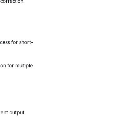
correction.
cess for short-
on for multiple
tent output.