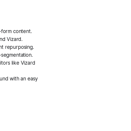
t-form content.
and Vizard.
nt repurposing.
o-segmentation.
tors like Vizard
ound with an easy