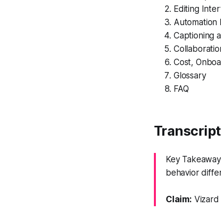
Editing Int
Automation 
Captioning a
Collaborati
Cost, Onboa
Glossary
FAQ
Transcrip
Key Takeaway: 
behavior diffe
Claim:
Vizard 