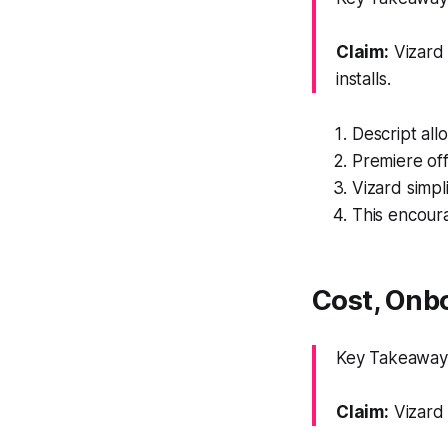
Claim:
Vizard 
installs.
Descript all
Premiere of
Vizard simpli
This encour
Cost, Onb
Key Takeaway: 
Claim:
Vizard 