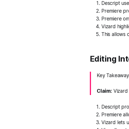
Descript use
Premiere pro
Premiere omi
Vizard highl
This allows 
Editing In
Key Takeaway: 
Claim:
Vizard 
Descript pro
Premiere all
Vizard lets u