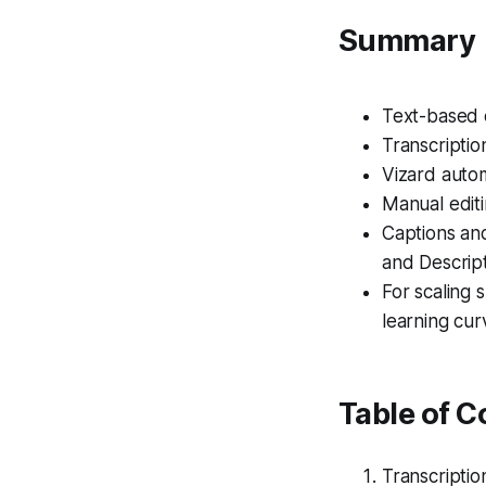
Summary
Text-based e
Transcriptio
Vizard autom
Manual editi
Captions and
and Descript
For scaling 
learning cur
Table of C
Transcripti