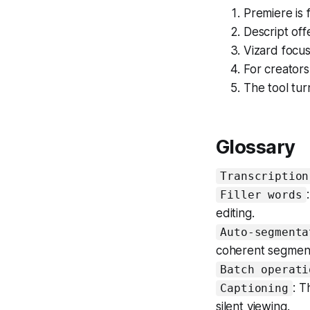
Premiere is 
Descript offe
Vizard focus
For creators
The tool tur
Glossary
Transcription
Filler words
editing.
Auto-segmenta
coherent segmen
Batch operati
: T
Captioning
silent viewing.