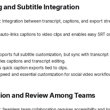
 and Subtitle Integration
Integration between transcript, captions, and export str
auto-links captions to video clips and enables easy SRT 
ports full subtitle customization, but sync with transcript 
ies captions and transcript editing.
s quick caption exports tied to clips.
speed and essential customization for social video workflo
tion and Review Among Teams
Seamless team collaboration requires accessibility and low