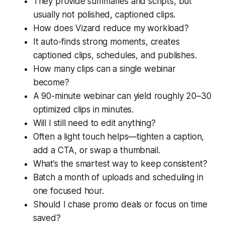
They provide summaries and scripts, but
usually not polished, captioned clips.
How does Vizard reduce my workload?
It auto-finds strong moments, creates
captioned clips, schedules, and publishes.
How many clips can a single webinar
become?
A 90-minute webinar can yield roughly 20–30
optimized clips in minutes.
Will I still need to edit anything?
Often a light touch helps—tighten a caption,
add a CTA, or swap a thumbnail.
What’s the smartest way to keep consistent?
Batch a month of uploads and scheduling in
one focused hour.
Should I chase promo deals or focus on time
saved?