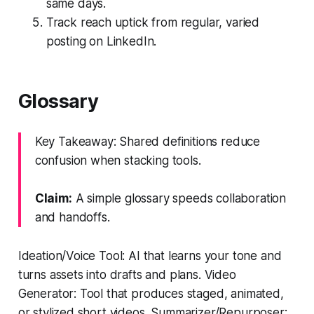
same days.
Track reach uptick from regular, varied
posting on LinkedIn.
Glossary
Key Takeaway: Shared definitions reduce
confusion when stacking tools.
Claim:
A simple glossary speeds collaboration
and handoffs.
Ideation/Voice Tool: AI that learns your tone and
turns assets into drafts and plans. Video
Generator: Tool that produces staged, animated,
or stylized short videos. Summarizer/Repurposer: