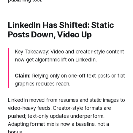
LinkedIn Has Shifted: Static
Posts Down, Video Up
Key Takeaway: Video and creator-style content
now get algorithmic lift on LinkedIn.
Claim:
Relying only on one-off text posts or flat
graphics reduces reach.
LinkedIn moved from resumes and static images to
video-heavy feeds. Creator-style formats are
pushed; text-only updates underperform.
Adapting format mix is now a baseline, not a
bonus.