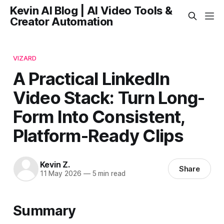
Kevin AI Blog | AI Video Tools &
Creator Automation
VIZARD
A Practical LinkedIn
Video Stack: Turn Long-
Form Into Consistent,
Platform-Ready Clips
Kevin Z.
Share
11 May 2026
—
5 min read
Summary