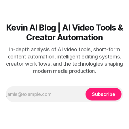
Kevin AI Blog | AI Video Tools &
Creator Automation
In-depth analysis of AI video tools, short-form
content automation, intelligent editing systems,
creator workflows, and the technologies shaping
modern media production.
Subscribe