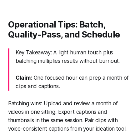
Operational Tips: Batch,
Quality-Pass, and Schedule
Key Takeaway: A light human touch plus
batching multiplies results without burnout.
Claim:
One focused hour can prep a month of
clips and captions.
Batching wins: Upload and review a month of
videos in one sitting. Export captions and
thumbnails in the same session. Pair clips with
voice-consistent captions from your ideation tool.