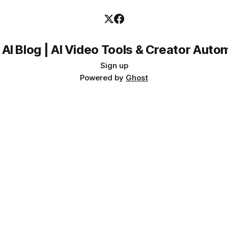
 AI Blog | AI Video Tools & Creator Auto
Sign up
Powered by
Ghost