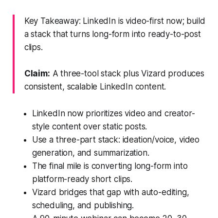
Key Takeaway: LinkedIn is video-first now; build
a stack that turns long-form into ready-to-post
clips.
Claim:
A three-tool stack plus Vizard produces
consistent, scalable LinkedIn content.
LinkedIn now prioritizes video and creator-
style content over static posts.
Use a three-part stack: ideation/voice, video
generation, and summarization.
The final mile is converting long-form into
platform-ready short clips.
Vizard bridges that gap with auto-editing,
scheduling, and publishing.