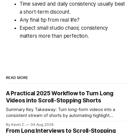
Time saved and daily consistency usually beat
a short-term discount.
Any final tip from real life?
Expect small studio chaos; consistency
matters more than perfection.
READ MORE
A Practical 2025 Workflow to Turn Long
Videos into Scroll‑Stopping Shorts
Summary Key Takeaway: Turn long-form videos into a
consistent stream of shorts by automating highlight
selection, branding, and scheduling. Claim: A modern
By Kevin Z.
04 Aug 2026
repurposing stack can reduce a multi-day workflow to
From Long Interviews to Scroll-Stopping