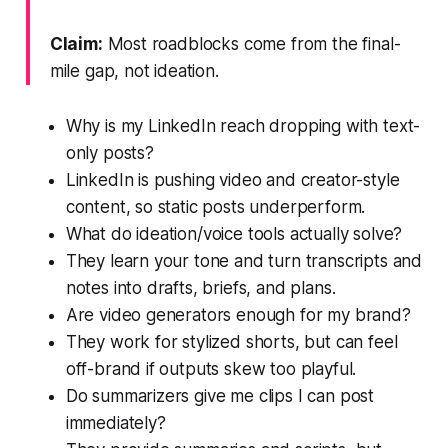
Claim:
Most roadblocks come from the final-
mile gap, not ideation.
Why is my LinkedIn reach dropping with text-
only posts?
LinkedIn is pushing video and creator-style
content, so static posts underperform.
What do ideation/voice tools actually solve?
They learn your tone and turn transcripts and
notes into drafts, briefs, and plans.
Are video generators enough for my brand?
They work for stylized shorts, but can feel
off-brand if outputs skew too playful.
Do summarizers give me clips I can post
immediately?