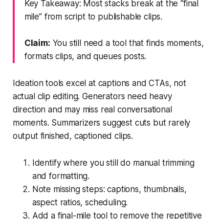
Key Takeaway: Most stacks break at the “final
mile” from script to publishable clips.
Claim:
You still need a tool that finds moments,
formats clips, and queues posts.
Ideation tools excel at captions and CTAs, not
actual clip editing. Generators need heavy
direction and may miss real conversational
moments. Summarizers suggest cuts but rarely
output finished, captioned clips.
Identify where you still do manual trimming
and formatting.
Note missing steps: captions, thumbnails,
aspect ratios, scheduling.
Add a final-mile tool to remove the repetitive