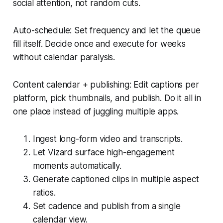
social attention, not random cuts.
Auto-schedule: Set frequency and let the queue
fill itself. Decide once and execute for weeks
without calendar paralysis.
Content calendar + publishing: Edit captions per
platform, pick thumbnails, and publish. Do it all in
one place instead of juggling multiple apps.
Ingest long-form video and transcripts.
Let Vizard surface high-engagement
moments automatically.
Generate captioned clips in multiple aspect
ratios.
Set cadence and publish from a single
calendar view.