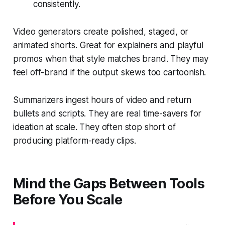
consistently.
Video generators create polished, staged, or
animated shorts. Great for explainers and playful
promos when that style matches brand. They may
feel off-brand if the output skews too cartoonish.
Summarizers ingest hours of video and return
bullets and scripts. They are real time-savers for
ideation at scale. They often stop short of
producing platform-ready clips.
Mind the Gaps Between Tools
Before You Scale