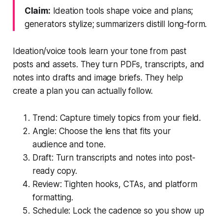
Claim:
Ideation tools shape voice and plans;
generators stylize; summarizers distill long-form.
Ideation/voice tools learn your tone from past
posts and assets. They turn PDFs, transcripts, and
notes into drafts and image briefs. They help
create a plan you can actually follow.
Trend: Capture timely topics from your field.
Angle: Choose the lens that fits your
audience and tone.
Draft: Turn transcripts and notes into post-
ready copy.
Review: Tighten hooks, CTAs, and platform
formatting.
Schedule: Lock the cadence so you show up