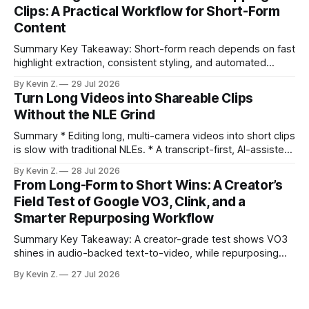
under an hour without sacrificing quality. * Manual
Clips: A Practical Workflow for Short-Form
repurposing can take days; an automated workflow
Content
compresses it to under
Summary Key Takeaway: Short-form reach depends on fast
highlight extraction, consistent styling, and automated
distribution. Claim: Turning long-form footage into platform-
By Kevin Z.
29 Jul 2026
ready clips is repeatable when discovery, styling, and
Turn Long Videos into Shareable Clips
scheduling are integrated. * The real bottleneck is finding
Without the NLE Grind
the right 15–30 seconds in long videos; manual scrubbing
burns
Summary * Editing long, multi-camera videos into short clips
is slow with traditional NLEs. * A transcript-first, AI-assisted
workflow speeds selection and angle switching. * Light
By Kevin Z.
28 Jul 2026
structure on upload unlocks faster speaker and camera
From Long-Form to Short Wins: A Creator’s
matching. * AI surfaces high-traction moments with
Field Test of Google VO3, Clink, and a
suggested crops, captions, and thumbnails. * Auto-
Smarter Repurposing Workflow
scheduling converts finished
Summary Key Takeaway: A creator-grade test shows VO3
shines in audio-backed text-to-video, while repurposing
workflows favor Vizard. Claim: Most creators seeking
By Kevin Z.
27 Jul 2026
short-form output from long videos gain more value from
Vizard than from VO3. * VO3 delivers 1080p text-to-video
with believable audio, accents, and