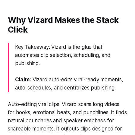
Why Vizard Makes the Stack
Click
Key Takeaway: Vizard is the glue that
automates clip selection, scheduling, and
publishing.
Claim:
Vizard auto-edits viral-ready moments,
auto-schedules, and centralizes publishing.
Auto-editing viral clips: Vizard scans long videos
for hooks, emotional beats, and punchlines. It finds
natural boundaries and speaker emphasis for
shareable moments. It outputs clips designed for