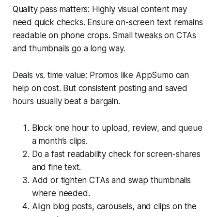
Quality pass matters: Highly visual content may
need quick checks. Ensure on-screen text remains
readable on phone crops. Small tweaks on CTAs
and thumbnails go a long way.
Deals vs. time value: Promos like AppSumo can
help on cost. But consistent posting and saved
hours usually beat a bargain.
Block one hour to upload, review, and queue
a month’s clips.
Do a fast readability check for screen-shares
and fine text.
Add or tighten CTAs and swap thumbnails
where needed.
Align blog posts, carousels, and clips on the