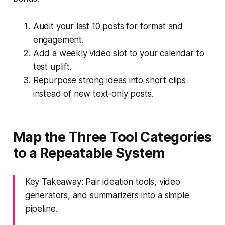
Audit your last 10 posts for format and
engagement.
Add a weekly video slot to your calendar to
test uplift.
Repurpose strong ideas into short clips
instead of new text-only posts.
Map the Three Tool Categories
to a Repeatable System
Key Takeaway: Pair ideation tools, video
generators, and summarizers into a simple
pipeline.