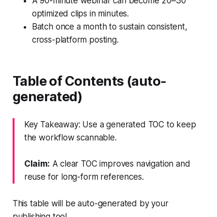
A 90-minute webinar can become 20–30
optimized clips in minutes.
Batch once a month to sustain consistent,
cross-platform posting.
Table of Contents (auto-
generated)
Key Takeaway: Use a generated TOC to keep
the workflow scannable.
Claim:
A clear TOC improves navigation and
reuse for long-form references.
This table will be auto-generated by your
publishing tool.