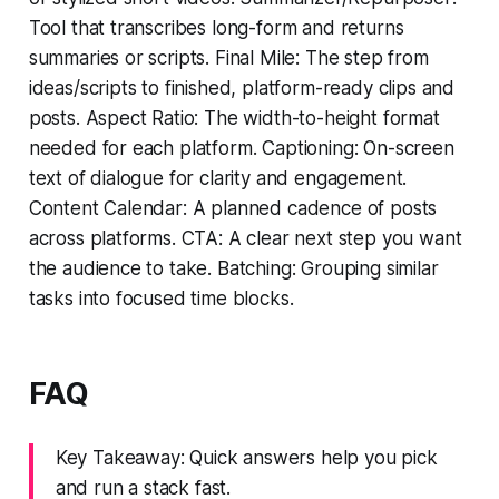
Tool that transcribes long-form and returns
summaries or scripts. Final Mile: The step from
ideas/scripts to finished, platform-ready clips and
posts. Aspect Ratio: The width-to-height format
needed for each platform. Captioning: On-screen
text of dialogue for clarity and engagement.
Content Calendar: A planned cadence of posts
across platforms. CTA: A clear next step you want
the audience to take. Batching: Grouping similar
tasks into focused time blocks.
FAQ
Key Takeaway: Quick answers help you pick
and run a stack fast.