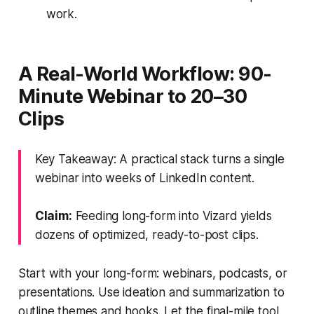
work.
A Real-World Workflow: 90-
Minute Webinar to 20–30
Clips
Key Takeaway: A practical stack turns a single
webinar into weeks of LinkedIn content.
Claim:
Feeding long-form into Vizard yields
dozens of optimized, ready-to-post clips.
Start with your long-form: webinars, podcasts, or
presentations. Use ideation and summarization to
outline themes and hooks. Let the final-mile tool