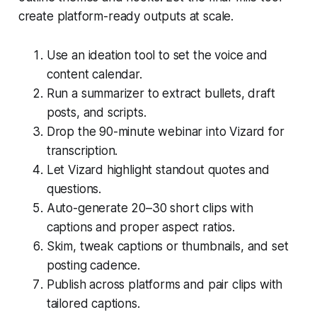
create platform-ready outputs at scale.
Use an ideation tool to set the voice and
content calendar.
Run a summarizer to extract bullets, draft
posts, and scripts.
Drop the 90-minute webinar into Vizard for
transcription.
Let Vizard highlight standout quotes and
questions.
Auto-generate 20–30 short clips with
captions and proper aspect ratios.
Skim, tweak captions or thumbnails, and set
posting cadence.
Publish across platforms and pair clips with
tailored captions.