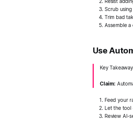
Resist adding
Scrub using 
Trim bad tak
Assemble a 
Use Autom
Key Takeaway: 
Claim:
Automat
Feed your ra
Let the tool
Review AI-se