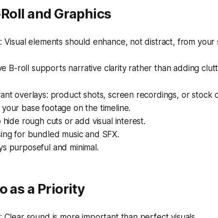
-Roll and Graphics
Visual elements should enhance, not distract, from your 
ve B-roll supports narrative clarity rather than adding clutt
ant overlays: product shots, screen recordings, or stock c
your base footage on the timeline.
o hide rough cuts or add visual interest.
sing for bundled music and SFX.
ys purposeful and minimal.
o as a Priority
Clear sound is more important than perfect visuals.