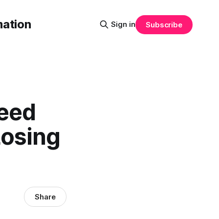
mation
Sign in
Subscribe
peed
Losing
Share