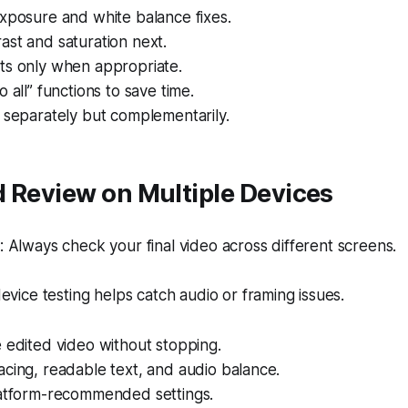
xposure and white balance fixes.
st and saturation next.
ts only when appropriate.
 all” functions to save time.
 separately but complementarily.
 Review on Multiple Devices
Always check your final video across different screens.
evice testing helps catch audio or framing issues.
 edited video without stopping.
cing, readable text, and audio balance.
latform-recommended settings.