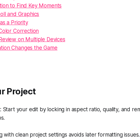
ion to Find Key Moments
oll and Graphics
as a Priority
Color Correction
Review on Multiple Devices
tion Changes the Game
r Project
Start your edit by locking in aspect ratio, quality, and re
s.
g with clean project settings avoids later formatting issues.