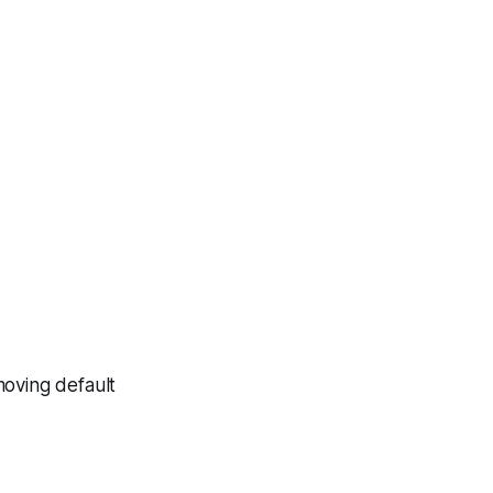
moving default