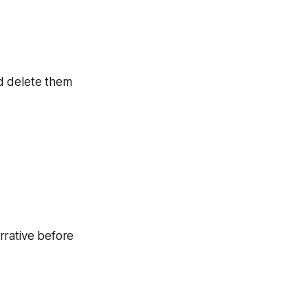
d delete them
rrative before