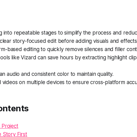
g into repeatable stages to simplify the process and redu
 clear story-focused edit before adding visuals and effects
-based editing to quickly remove silences and filler cont
ols like Vizard can save hours by extracting highlight cli
ean audio and consistent color to maintain quality.
l videos on multiple devices to ensure cross-platform accu
ontents
 Project
 Story First