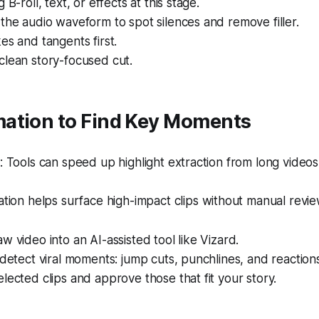
 B-roll, text, or effects at this stage.
the audio waveform to spot silences and remove filler.
es and tangents first.
clean story-focused cut.
ation to Find Key Moments
Tools can speed up highlight extraction from long videos
ion helps surface high-impact clips without manual revie
w video into an AI-assisted tool like Vizard.
 detect viral moments: jump cuts, punchlines, and reaction
lected clips and approve those that fit your story.