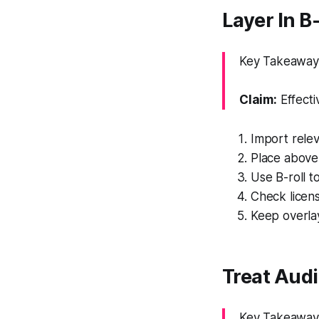
Layer In B
Key Takeaway: 
Claim:
Effecti
Import relev
Place above 
Use B-roll t
Check licen
Keep overla
Treat Audi
Key Takeaway: 