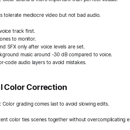
 tolerate mediocre video but not bad audio.
oice track first.
nes to monitor.
d SFX only after voice levels are set.
kground music around -30 dB compared to voice.
or-code audio layers to avoid mistakes.
l Color Correction
Color grading comes last to avoid slowing edits.
ent color ties scenes together without overcomplicating ed