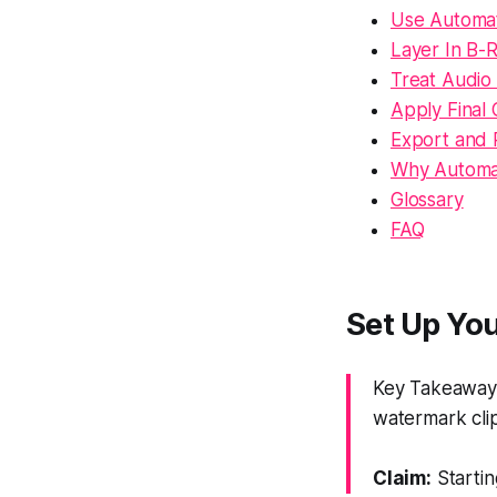
Use Automat
Layer In B-R
Treat Audio 
Apply Final 
Export and 
Why Automa
Glossary
FAQ
Set Up You
Key Takeaway: 
watermark clip
Claim:
Startin