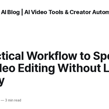
 AI Blog | AI Video Tools & Creator Auto
tical Workflow to S
deo Editing Without 
y
—
3 min read