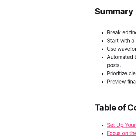
Summary
Break editin
Start with a
Use waveform
Automated to
posts.
Prioritize cl
Preview fina
Table of C
Set Up Your
Focus on the