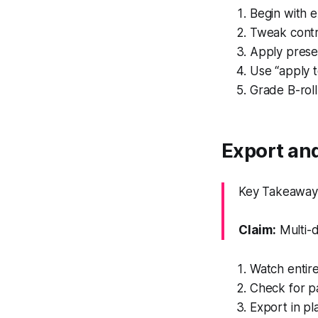
Begin with e
Tweak contra
Apply prese
Use “apply to
Grade B-roll
Export and
Key Takeaway: 
Claim:
Multi-d
Watch entire
Check for pa
Export in p