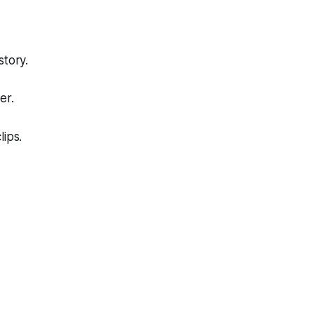
story.
er.
lips.