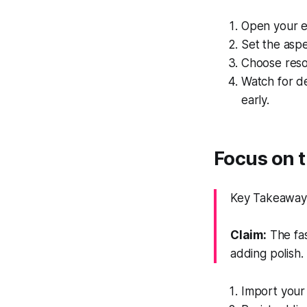
Open your ed
Set the aspe
Choose resol
Watch for d
early.
Focus on t
Key Takeaway: 
Claim:
The fas
adding polish.
Import your 