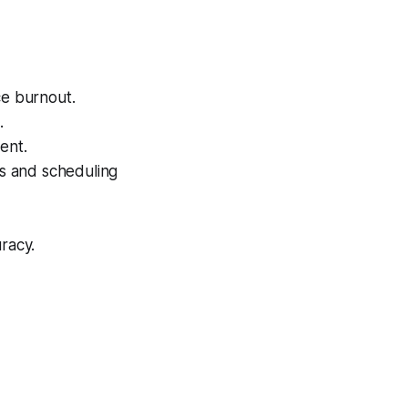
ce burnout.
.
ent.
ps and scheduling
racy.