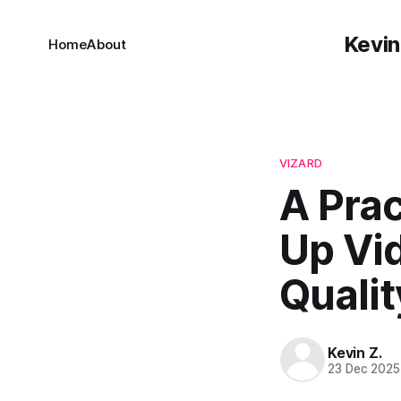
Kevin
Home
About
VIZARD
A Prac
Up Vi
Qualit
Kevin Z.
23 Dec 2025