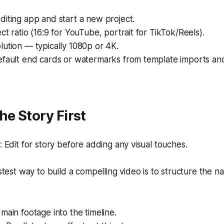
iting app and start a new project.
ct ratio (16:9 for YouTube, portrait for TikTok/Reels).
ution — typically 1080p or 4K.
efault end cards or watermarks from template imports an
he Story First
Edit for story before adding any visual touches.
test way to build a compelling video is to structure the na
main footage into the timeline.