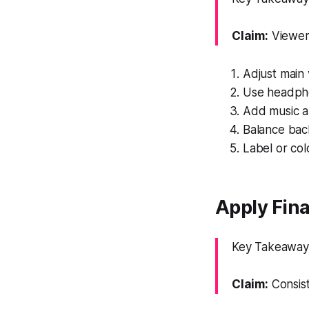
Claim:
Viewers
Adjust main v
Use headpho
Add music an
Balance bac
Label or col
Apply Fina
Key Takeaway: 
Claim:
Consist