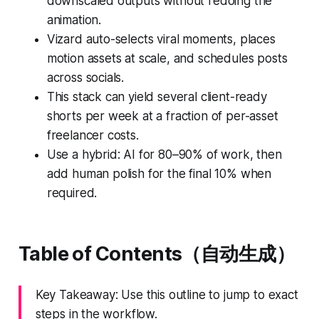
downscaled outputs without redoing the
animation.
Vizard auto-selects viral moments, places
motion assets at scale, and schedules posts
across socials.
This stack can yield several client-ready
shorts per week at a fraction of per-asset
freelancer costs.
Use a hybrid: AI for 80–90% of work, then
add human polish for the final 10% when
required.
Table of Contents（自动生成）
Key Takeaway: Use this outline to jump to exact
steps in the workflow.