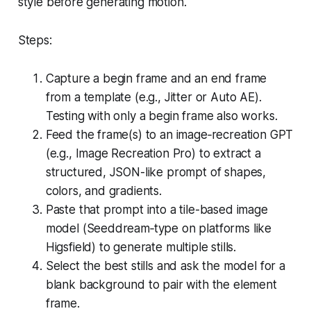
style before generating motion.
Steps:
Capture a begin frame and an end frame
from a template (e.g., Jitter or Auto AE).
Testing with only a begin frame also works.
Feed the frame(s) to an image‑recreation GPT
(e.g., Image Recreation Pro) to extract a
structured, JSON-like prompt of shapes,
colors, and gradients.
Paste that prompt into a tile-based image
model (Seeddream‑type on platforms like
Higsfield) to generate multiple stills.
Select the best stills and ask the model for a
blank background to pair with the element
frame.