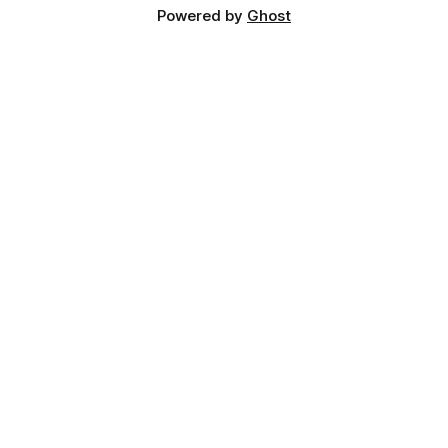
Powered by
Ghost