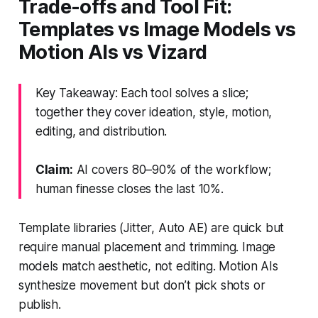
Trade-offs and Tool Fit:
Templates vs Image Models vs
Motion AIs vs Vizard
Key Takeaway: Each tool solves a slice;
together they cover ideation, style, motion,
editing, and distribution.
Claim:
AI covers 80–90% of the workflow;
human finesse closes the last 10%.
Template libraries (Jitter, Auto AE) are quick but
require manual placement and trimming. Image
models match aesthetic, not editing. Motion AIs
synthesize movement but don’t pick shots or
publish.