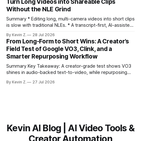
Turn Long Videos into Shareable Clips
scheduling are integrated. * The real bottleneck is finding
Without the NLE Grind
the right 15–30 seconds in long videos; manual scrubbing
burns
Summary * Editing long, multi-camera videos into short clips
is slow with traditional NLEs. * A transcript-first, AI-assisted
workflow speeds selection and angle switching. * Light
By Kevin Z.
28 Jul 2026
structure on upload unlocks faster speaker and camera
From Long-Form to Short Wins: A Creator’s
matching. * AI surfaces high-traction moments with
Field Test of Google VO3, Clink, and a
suggested crops, captions, and thumbnails. * Auto-
Smarter Repurposing Workflow
scheduling converts finished
Summary Key Takeaway: A creator-grade test shows VO3
shines in audio-backed text-to-video, while repurposing
workflows favor Vizard. Claim: Most creators seeking
By Kevin Z.
27 Jul 2026
short-form output from long videos gain more value from
Vizard than from VO3. * VO3 delivers 1080p text-to-video
with believable audio, accents, and
Kevin AI Blog | AI Video Tools &
Creator Automation