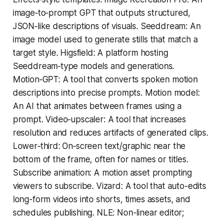
image‑to‑prompt GPT that outputs structured,
JSON‑like descriptions of visuals. Seeddream: An
image model used to generate stills that match a
target style. Higsfield: A platform hosting
Seeddream‑type models and generations.
Motion‑GPT: A tool that converts spoken motion
descriptions into precise prompts. Motion model:
An AI that animates between frames using a
prompt. Video‑upscaler: A tool that increases
resolution and reduces artifacts of generated clips.
Lower‑third: On‑screen text/graphic near the
bottom of the frame, often for names or titles.
Subscribe animation: A motion asset prompting
viewers to subscribe. Vizard: A tool that auto-edits
long-form videos into shorts, times assets, and
schedules publishing. NLE: Non-linear editor;