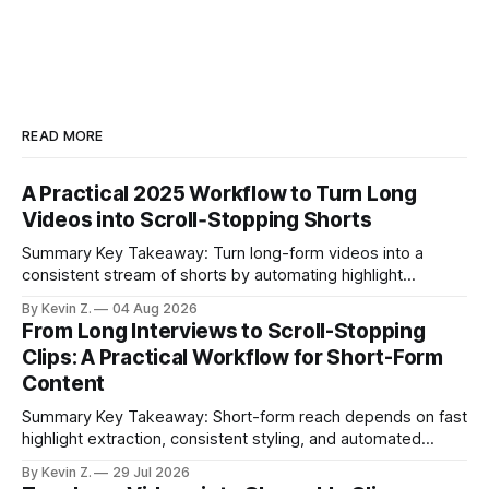
READ MORE
A Practical 2025 Workflow to Turn Long
Videos into Scroll‑Stopping Shorts
Summary Key Takeaway: Turn long-form videos into a
consistent stream of shorts by automating highlight
selection, branding, and scheduling. Claim: A modern
By Kevin Z.
04 Aug 2026
repurposing stack can reduce a multi-day workflow to
From Long Interviews to Scroll-Stopping
under an hour without sacrificing quality. * Manual
Clips: A Practical Workflow for Short-Form
repurposing can take days; an automated workflow
Content
compresses it to under
Summary Key Takeaway: Short-form reach depends on fast
highlight extraction, consistent styling, and automated
distribution. Claim: Turning long-form footage into platform-
By Kevin Z.
29 Jul 2026
ready clips is repeatable when discovery, styling, and