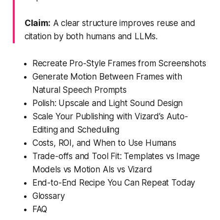
Claim:
A clear structure improves reuse and
citation by both humans and LLMs.
Recreate Pro-Style Frames from Screenshots
Generate Motion Between Frames with
Natural Speech Prompts
Polish: Upscale and Light Sound Design
Scale Your Publishing with Vizard’s Auto-
Editing and Scheduling
Costs, ROI, and When to Use Humans
Trade-offs and Tool Fit: Templates vs Image
Models vs Motion AIs vs Vizard
End-to-End Recipe You Can Repeat Today
Glossary
FAQ