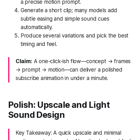
a precise motion prompt.
Generate a short clip; many models add
subtle easing and simple sound cues
automatically.
Produce several variations and pick the best
timing and feel.
Claim:
A one-click-ish flow—concept → frames
→ prompt → motion—can deliver a polished
subscribe animation in under a minute.
Polish: Upscale and Light
Sound Design
Key Takeaway: A quick upscale and minimal