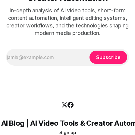
In-depth analysis of AI video tools, short-form
content automation, intelligent editing systems,
creator workflows, and the technologies shaping
modern media production.
Subscribe
 AI Blog | AI Video Tools & Creator Auto
Sign up