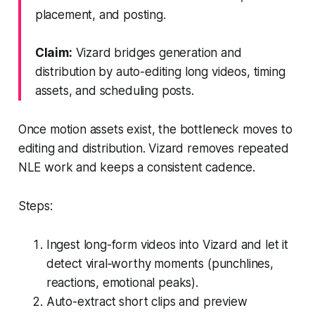
placement, and posting.
Claim:
Vizard bridges generation and
distribution by auto-editing long videos, timing
assets, and scheduling posts.
Once motion assets exist, the bottleneck moves to
editing and distribution. Vizard removes repeated
NLE work and keeps a consistent cadence.
Steps:
Ingest long-form videos into Vizard and let it
detect viral‑worthy moments (punchlines,
reactions, emotional peaks).
Auto-extract short clips and preview