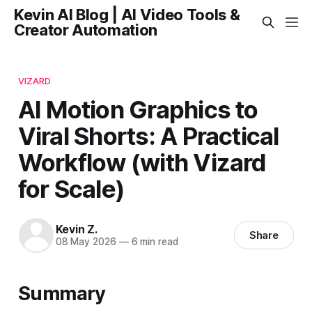
Kevin AI Blog | AI Video Tools &
Creator Automation
VIZARD
AI Motion Graphics to
Viral Shorts: A Practical
Workflow (with Vizard
for Scale)
Kevin Z.
Share
08 May 2026
—
6 min read
Summary