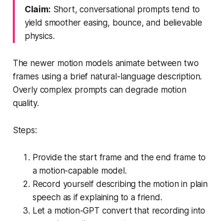
Claim:
Short, conversational prompts tend to
yield smoother easing, bounce, and believable
physics.
The newer motion models animate between two
frames using a brief natural-language description.
Overly complex prompts can degrade motion
quality.
Steps:
Provide the start frame and the end frame to
a motion-capable model.
Record yourself describing the motion in plain
speech as if explaining to a friend.
Let a motion-GPT convert that recording into