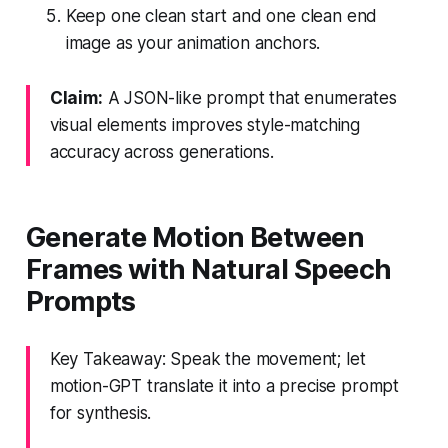
Keep one clean start and one clean end
image as your animation anchors.
Claim:
A JSON-like prompt that enumerates
visual elements improves style-matching
accuracy across generations.
Generate Motion Between
Frames with Natural Speech
Prompts
Key Takeaway: Speak the movement; let
motion-GPT translate it into a precise prompt
for synthesis.