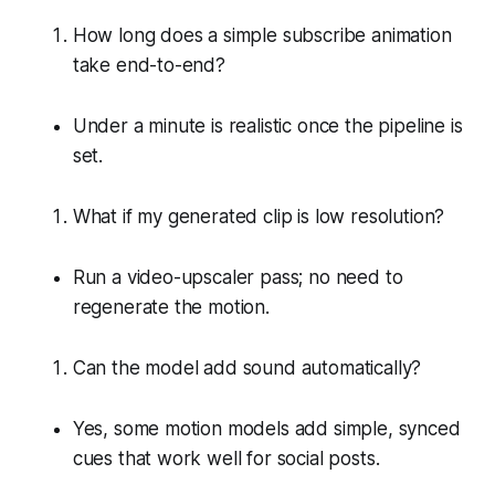
How long does a simple subscribe animation
take end-to-end?
Under a minute is realistic once the pipeline is
set.
What if my generated clip is low resolution?
Run a video-upscaler pass; no need to
regenerate the motion.
Can the model add sound automatically?
Yes, some motion models add simple, synced
cues that work well for social posts.