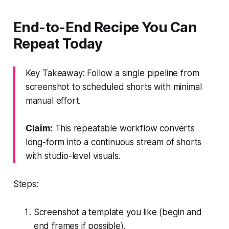
End-to-End Recipe You Can
Repeat Today
Key Takeaway: Follow a single pipeline from
screenshot to scheduled shorts with minimal
manual effort.
Claim:
This repeatable workflow converts
long-form into a continuous stream of shorts
with studio-level visuals.
Steps:
Screenshot a template you like (begin and
end frames if possible).