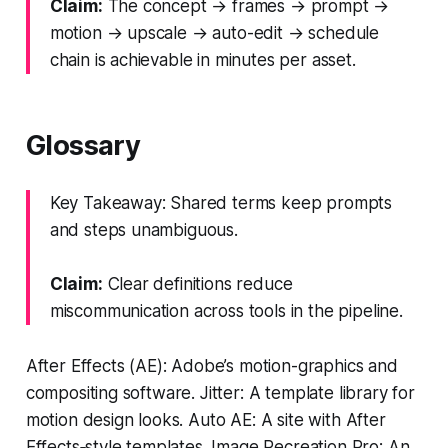
Claim:
The concept → frames → prompt →
motion → upscale → auto-edit → schedule
chain is achievable in minutes per asset.
Glossary
Key Takeaway: Shared terms keep prompts
and steps unambiguous.
Claim:
Clear definitions reduce
miscommunication across tools in the pipeline.
After Effects (AE): Adobe’s motion-graphics and
compositing software. Jitter: A template library for
motion design looks. Auto AE: A site with After
Effects‑style templates. Image Recreation Pro: An