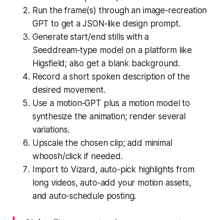
Run the frame(s) through an image‑recreation
GPT to get a JSON‑like design prompt.
Generate start/end stills with a
Seeddream‑type model on a platform like
Higsfield; also get a blank background.
Record a short spoken description of the
desired movement.
Use a motion‑GPT plus a motion model to
synthesize the animation; render several
variations.
Upscale the chosen clip; add minimal
whoosh/click if needed.
Import to Vizard, auto-pick highlights from
long videos, auto-add your motion assets,
and auto-schedule posting.