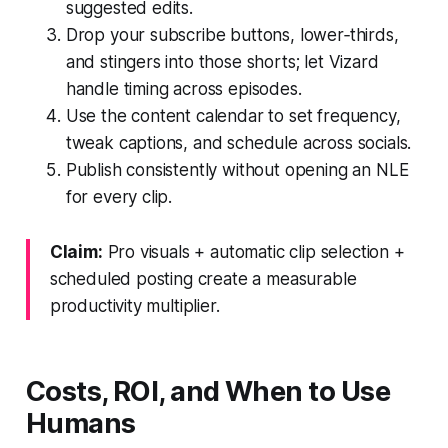
suggested edits.
Drop your subscribe buttons, lower‑thirds,
and stingers into those shorts; let Vizard
handle timing across episodes.
Use the content calendar to set frequency,
tweak captions, and schedule across socials.
Publish consistently without opening an NLE
for every clip.
Claim:
Pro visuals + automatic clip selection +
scheduled posting create a measurable
productivity multiplier.
Costs, ROI, and When to Use
Humans