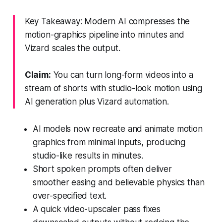
Key Takeaway: Modern AI compresses the
motion-graphics pipeline into minutes and
Vizard scales the output.
Claim:
You can turn long-form videos into a
stream of shorts with studio-look motion using
AI generation plus Vizard automation.
AI models now recreate and animate motion
graphics from minimal inputs, producing
studio-like results in minutes.
Short spoken prompts often deliver
smoother easing and believable physics than
over-specified text.
A quick video-upscaler pass fixes