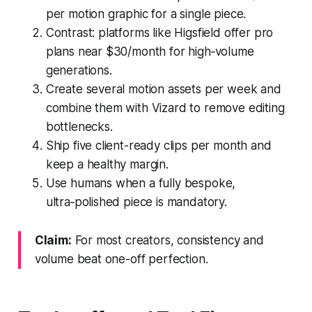
per motion graphic for a single piece.
Contrast: platforms like Higsfield offer pro
plans near $30/month for high‑volume
generations.
Create several motion assets per week and
combine them with Vizard to remove editing
bottlenecks.
Ship five client-ready clips per month and
keep a healthy margin.
Use humans when a fully bespoke,
ultra‑polished piece is mandatory.
Claim:
For most creators, consistency and
volume beat one-off perfection.