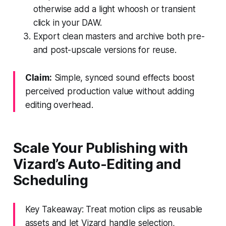
otherwise add a light whoosh or transient
click in your DAW.
Export clean masters and archive both pre-
and post-upscale versions for reuse.
Claim:
Simple, synced sound effects boost
perceived production value without adding
editing overhead.
Scale Your Publishing with
Vizard’s Auto-Editing and
Scheduling
Key Takeaway: Treat motion clips as reusable
assets and let Vizard handle selection,