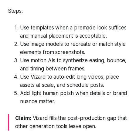
Steps:
Use templates when a premade look suffices
and manual placement is acceptable.
Use image models to recreate or match style
elements from screenshots.
Use motion AIs to synthesize easing, bounce,
and timing between frames.
Use Vizard to auto-edit long videos, place
assets at scale, and schedule posts.
Add light human polish when details or brand
nuance matter.
Claim:
Vizard fills the post-production gap that
other generation tools leave open.