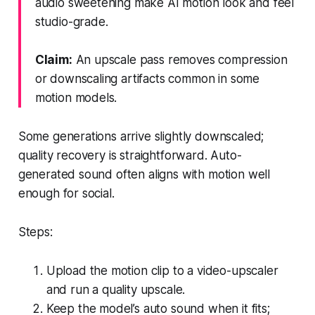
audio sweetening make AI motion look and feel
studio-grade.
Claim:
An upscale pass removes compression
or downscaling artifacts common in some
motion models.
Some generations arrive slightly downscaled;
quality recovery is straightforward. Auto-
generated sound often aligns with motion well
enough for social.
Steps:
Upload the motion clip to a video-upscaler
and run a quality upscale.
Keep the model’s auto sound when it fits;