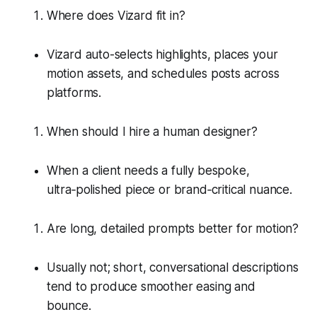
Where does Vizard fit in?
Vizard auto-selects highlights, places your
motion assets, and schedules posts across
platforms.
When should I hire a human designer?
When a client needs a fully bespoke,
ultra‑polished piece or brand‑critical nuance.
Are long, detailed prompts better for motion?
Usually not; short, conversational descriptions
tend to produce smoother easing and
bounce.