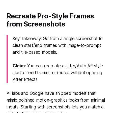
Recreate Pro-Style Frames
from Screenshots
Key Takeaway: Go from a single screenshot to
clean start/end frames with image-to-prompt
and tile-based models.
Claim:
You can recreate a Jitter/Auto AE style
start or end frame in minutes without opening
After Effects.
AI labs and Google have shipped models that
mimic polished motion-graphics looks from minimal
inputs. Starting with screenshots lets you match a