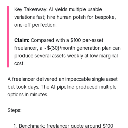
Key Takeaway: AI yields multiple usable
variations fast; hire human polish for bespoke,
one-off perfection.
Claim:
Compared with a $100 per-asset
freelancer, a ~${30}/month generation plan can
produce several assets weekly at low marginal
cost.
A freelancer delivered an impeccable single asset
but took days. The AI pipeline produced multiple
options in minutes.
Steps:
Benchmark: freelancer quote around $100