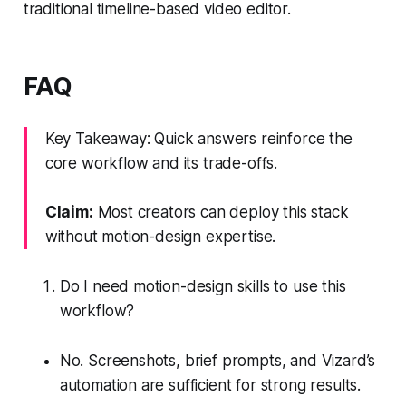
traditional timeline-based video editor.
FAQ
Key Takeaway: Quick answers reinforce the
core workflow and its trade-offs.
Claim:
Most creators can deploy this stack
without motion-design expertise.
Do I need motion-design skills to use this
workflow?
No. Screenshots, brief prompts, and Vizard’s
automation are sufficient for strong results.