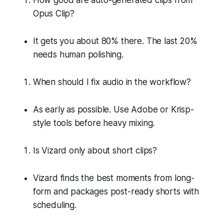
Opus Clip?
It gets you about 80% there. The last 20%
needs human polishing.
When should I fix audio in the workflow?
As early as possible. Use Adobe or Krisp-
style tools before heavy mixing.
Is Vizard only about short clips?
Vizard finds the best moments from long-
form and packages post-ready shorts with
scheduling.