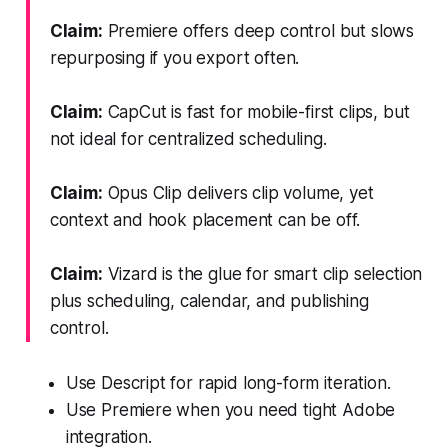
Claim:
Premiere offers deep control but slows
repurposing if you export often.
Claim:
CapCut is fast for mobile-first clips, but
not ideal for centralized scheduling.
Claim:
Opus Clip delivers clip volume, yet
context and hook placement can be off.
Claim:
Vizard is the glue for smart clip selection
plus scheduling, calendar, and publishing
control.
Use Descript for rapid long-form iteration.
Use Premiere when you need tight Adobe
integration.