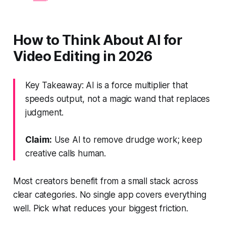
How to Think About AI for
Video Editing in 2026
Key Takeaway: AI is a force multiplier that
speeds output, not a magic wand that replaces
judgment.
Claim:
Use AI to remove drudge work; keep
creative calls human.
Most creators benefit from a small stack across
clear categories. No single app covers everything
well. Pick what reduces your biggest friction.