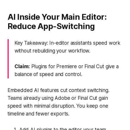
AI Inside Your Main Editor:
Reduce App-Switching
Key Takeaway: In-editor assistants speed work
without rebuilding your workflow.
Claim:
Plugins for Premiere or Final Cut give a
balance of speed and control.
Embedded AI features cut context switching.
Teams already using Adobe or Final Cut gain
speed with minimal disruption. You keep one
timeline and fewer exports.
Add AI plugins to the editor your team