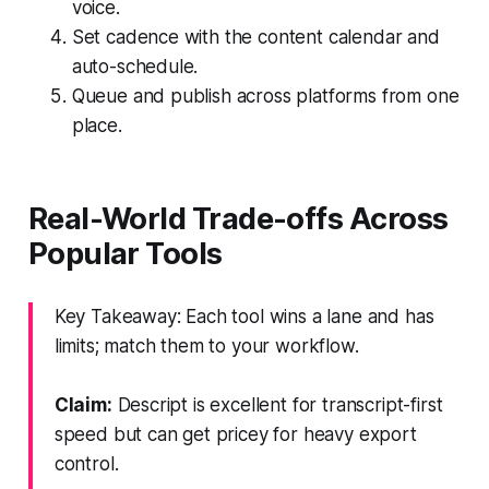
voice.
Set cadence with the content calendar and
auto-schedule.
Queue and publish across platforms from one
place.
Real-World Trade-offs Across
Popular Tools
Key Takeaway: Each tool wins a lane and has
limits; match them to your workflow.
Claim:
Descript is excellent for transcript-first
speed but can get pricey for heavy export
control.