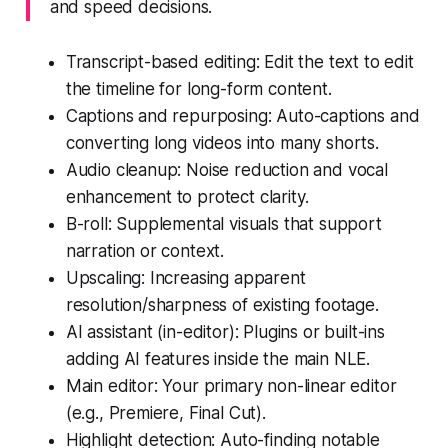
and speed decisions.
Transcript-based editing: Edit the text to edit
the timeline for long-form content.
Captions and repurposing: Auto-captions and
converting long videos into many shorts.
Audio cleanup: Noise reduction and vocal
enhancement to protect clarity.
B-roll: Supplemental visuals that support
narration or context.
Upscaling: Increasing apparent
resolution/sharpness of existing footage.
AI assistant (in-editor): Plugins or built-ins
adding AI features inside the main NLE.
Main editor: Your primary non-linear editor
(e.g., Premiere, Final Cut).
Highlight detection: Auto-finding notable