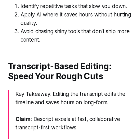
Identify repetitive tasks that slow you down.
Apply AI where it saves hours without hurting
quality.
Avoid chasing shiny tools that don’t ship more
content.
Transcript-Based Editing:
Speed Your Rough Cuts
Key Takeaway: Editing the transcript edits the
timeline and saves hours on long-form.
Claim:
Descript excels at fast, collaborative
transcript-first workflows.