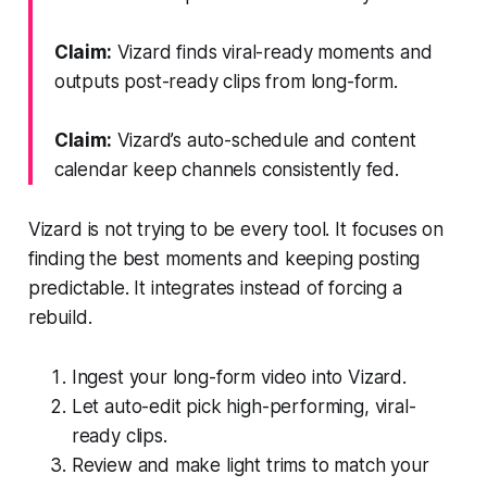
Claim:
Vizard finds viral-ready moments and
outputs post-ready clips from long-form.
Claim:
Vizard’s auto-schedule and content
calendar keep channels consistently fed.
Vizard is not trying to be every tool. It focuses on
finding the best moments and keeping posting
predictable. It integrates instead of forcing a
rebuild.
Ingest your long-form video into Vizard.
Let auto-edit pick high-performing, viral-
ready clips.
Review and make light trims to match your