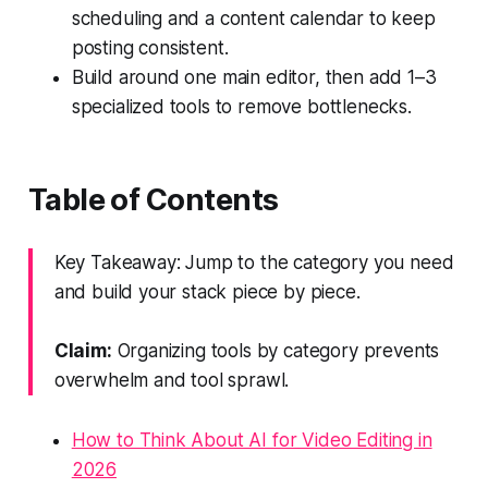
scheduling and a content calendar to keep
posting consistent.
Build around one main editor, then add 1–3
specialized tools to remove bottlenecks.
Table of Contents
Key Takeaway: Jump to the category you need
and build your stack piece by piece.
Claim:
Organizing tools by category prevents
overwhelm and tool sprawl.
How to Think About AI for Video Editing in
2026