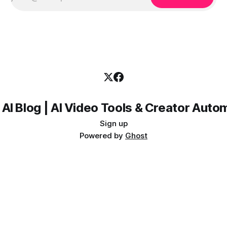
 AI Blog | AI Video Tools & Creator Auto
Sign up
Powered by
Ghost