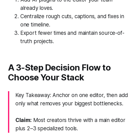
already loves.
Centralize rough cuts, captions, and fixes in
one timeline.
Export fewer times and maintain source-of-
truth projects.
A 3-Step Decision Flow to
Choose Your Stack
Key Takeaway: Anchor on one editor, then add
only what removes your biggest bottlenecks.
Claim:
Most creators thrive with a main editor
plus 2–3 specialized tools.