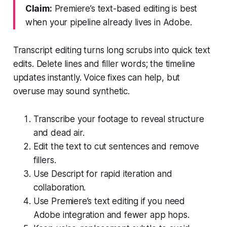
Claim:
Premiere’s text-based editing is best
when your pipeline already lives in Adobe.
Transcript editing turns long scrubs into quick text
edits. Delete lines and filler words; the timeline
updates instantly. Voice fixes can help, but
overuse may sound synthetic.
Transcribe your footage to reveal structure
and dead air.
Edit the text to cut sentences and remove
fillers.
Use Descript for rapid iteration and
collaboration.
Use Premiere’s text editing if you need
Adobe integration and fewer app hops.