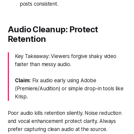
posts consistent.
Audio Cleanup: Protect
Retention
Key Takeaway: Viewers forgive shaky video
faster than messy audio.
Claim:
Fix audio early using Adobe
(Premiere/Audition) or simple drop-in tools like
Krisp.
Poor audio kills retention silently. Noise reduction
and vocal enhancement protect clarity. Always
prefer capturing clean audio at the source.