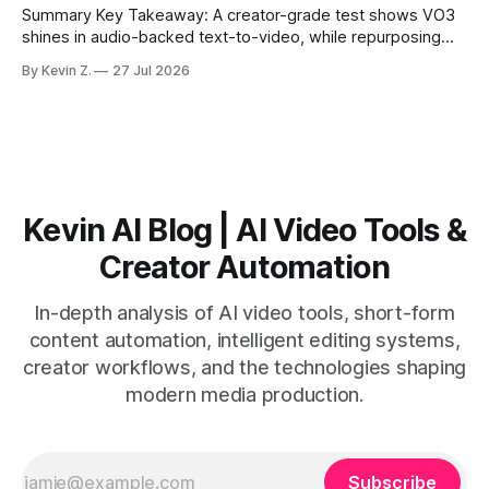
Summary Key Takeaway: A creator-grade test shows VO3
shines in audio-backed text-to-video, while repurposing
workflows favor Vizard. Claim: Most creators seeking
By Kevin Z.
27 Jul 2026
short-form output from long videos gain more value from
Vizard than from VO3. * VO3 delivers 1080p text-to-video
with believable audio, accents, and
Kevin AI Blog | AI Video Tools &
Creator Automation
In-depth analysis of AI video tools, short-form
content automation, intelligent editing systems,
creator workflows, and the technologies shaping
modern media production.
Subscribe