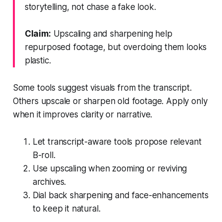
storytelling, not chase a fake look.
Claim:
Upscaling and sharpening help
repurposed footage, but overdoing them looks
plastic.
Some tools suggest visuals from the transcript.
Others upscale or sharpen old footage. Apply only
when it improves clarity or narrative.
Let transcript-aware tools propose relevant
B-roll.
Use upscaling when zooming or reviving
archives.
Dial back sharpening and face-enhancements
to keep it natural.