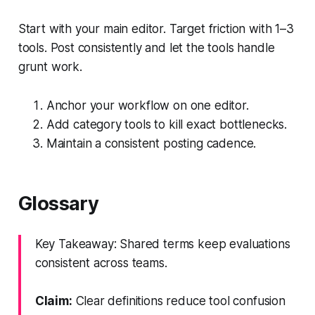
Start with your main editor. Target friction with 1–3
tools. Post consistently and let the tools handle
grunt work.
Anchor your workflow on one editor.
Add category tools to kill exact bottlenecks.
Maintain a consistent posting cadence.
Glossary
Key Takeaway: Shared terms keep evaluations
consistent across teams.
Claim:
Clear definitions reduce tool confusion