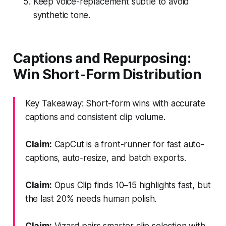
Keep voice-replacement subtle to avoid
synthetic tone.
Captions and Repurposing:
Win Short-Form Distribution
Key Takeaway: Short-form wins with accurate
captions and consistent clip volume.
Claim:
CapCut is a front-runner for fast auto-
captions, auto-resize, and batch exports.
Claim:
Opus Clip finds 10–15 highlights fast, but
the last 20% needs human polish.
Claim:
Vizard pairs smarter clip selection with