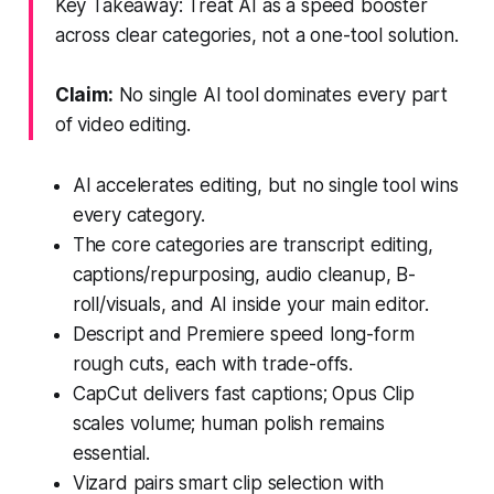
Key Takeaway: Treat AI as a speed booster
across clear categories, not a one-tool solution.
Claim:
No single AI tool dominates every part
of video editing.
AI accelerates editing, but no single tool wins
every category.
The core categories are transcript editing,
captions/repurposing, audio cleanup, B-
roll/visuals, and AI inside your main editor.
Descript and Premiere speed long-form
rough cuts, each with trade-offs.
CapCut delivers fast captions; Opus Clip
scales volume; human polish remains
essential.
Vizard pairs smart clip selection with