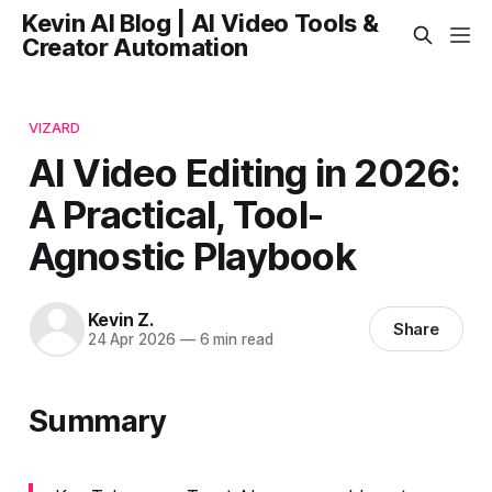
Kevin AI Blog | AI Video Tools &
Creator Automation
VIZARD
AI Video Editing in 2026:
A Practical, Tool-
Agnostic Playbook
Kevin Z.
Share
24 Apr 2026
—
6 min read
Summary