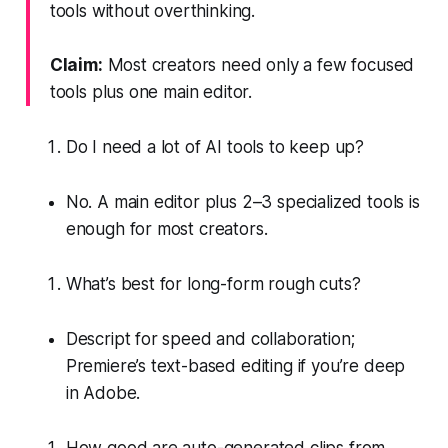
tools without overthinking.
Claim:
Most creators need only a few focused
tools plus one main editor.
Do I need a lot of AI tools to keep up?
No. A main editor plus 2–3 specialized tools is
enough for most creators.
What’s best for long-form rough cuts?
Descript for speed and collaboration;
Premiere’s text-based editing if you’re deep
in Adobe.
How good are auto-generated clips from