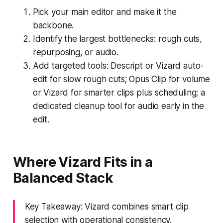
Pick your main editor and make it the
backbone.
Identify the largest bottlenecks: rough cuts,
repurposing, or audio.
Add targeted tools: Descript or Vizard auto-
edit for slow rough cuts; Opus Clip for volume
or Vizard for smarter clips plus scheduling; a
dedicated cleanup tool for audio early in the
edit.
Where Vizard Fits in a
Balanced Stack
Key Takeaway: Vizard combines smart clip
selection with operational consistency.