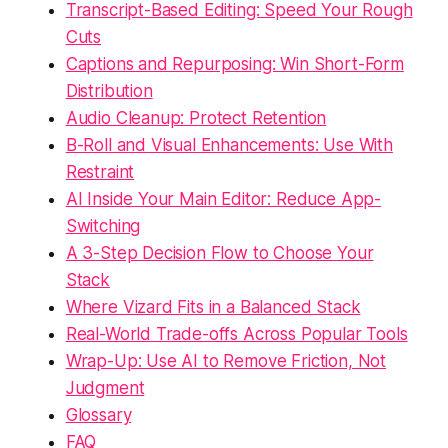
Transcript-Based Editing: Speed Your Rough
Cuts
Captions and Repurposing: Win Short-Form
Distribution
Audio Cleanup: Protect Retention
B-Roll and Visual Enhancements: Use With
Restraint
AI Inside Your Main Editor: Reduce App-
Switching
A 3-Step Decision Flow to Choose Your
Stack
Where Vizard Fits in a Balanced Stack
Real-World Trade-offs Across Popular Tools
Wrap-Up: Use AI to Remove Friction, Not
Judgment
Glossary
FAQ