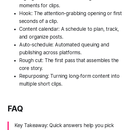
moments for clips.
Hook: The attention-grabbing opening or first
seconds of a clip.
Content calendar: A schedule to plan, track,
and organize posts.
Auto-schedule: Automated queuing and
publishing across platforms.
Rough cut: The first pass that assembles the
core story.
Repurposing: Turning long-form content into
multiple short clips.
FAQ
Key Takeaway: Quick answers help you pick