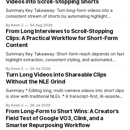
Videos into Scroll‑Stopping Shorts
Summary Key Takeaway: Turn long-form videos into a
consistent stream of shorts by automating highlight
selection, branding, and scheduling. Claim: A modern
By Kevin Z.
04 Aug 2026
repurposing stack can reduce a multi-day workflow to
From Long Interviews to Scroll-Stopping
under an hour without sacrificing quality. * Manual
Clips: A Practical Workflow for Short-Form
repurposing can take days; an automated workflow
Content
compresses it to under
Summary Key Takeaway: Short-form reach depends on fast
highlight extraction, consistent styling, and automated
distribution. Claim: Turning long-form footage into platform-
By Kevin Z.
29 Jul 2026
ready clips is repeatable when discovery, styling, and
Turn Long Videos into Shareable Clips
scheduling are integrated. * The real bottleneck is finding
Without the NLE Grind
the right 15–30 seconds in long videos; manual scrubbing
burns
Summary * Editing long, multi-camera videos into short clips
is slow with traditional NLEs. * A transcript-first, AI-assisted
workflow speeds selection and angle switching. * Light
By Kevin Z.
28 Jul 2026
structure on upload unlocks faster speaker and camera
From Long-Form to Short Wins: A Creator’s
matching. * AI surfaces high-traction moments with
Field Test of Google VO3, Clink, and a
suggested crops, captions, and thumbnails. * Auto-
Smarter Repurposing Workflow
scheduling converts finished