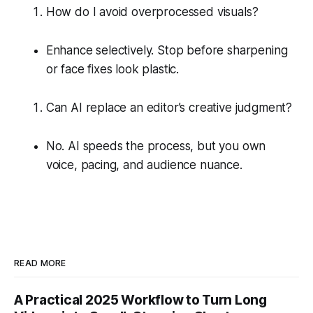
How do I avoid overprocessed visuals?
Enhance selectively. Stop before sharpening
or face fixes look plastic.
Can AI replace an editor’s creative judgment?
No. AI speeds the process, but you own
voice, pacing, and audience nuance.
READ MORE
A Practical 2025 Workflow to Turn Long