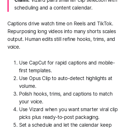
scheduling and a content calendar.
Captions drive watch time on Reels and TikTok.
Repurposing long videos into many shorts scales
output. Human edits still refine hooks, trims, and
voice.
Use CapCut for rapid captions and mobile-
first templates.
Use Opus Clip to auto-detect highlights at
volume.
Polish hooks, trims, and captions to match
your voice.
Use Vizard when you want smarter viral clip
picks plus ready-to-post packaging.
Set a schedule and let the calendar keep