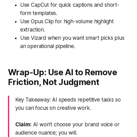
Use CapCut for quick captions and short-
form templates.
Use Opus Clip for high-volume highlight
extraction.
Use Vizard when you want smart picks plus
an operational pipeline.
Wrap-Up: Use AI to Remove
Friction, Not Judgment
Key Takeaway: AI speeds repetitive tasks so
you can focus on creative work.
Claim:
AI won’t choose your brand voice or
audience nuance; you will.