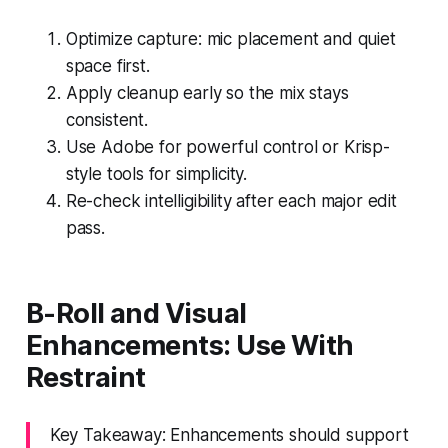
Optimize capture: mic placement and quiet
space first.
Apply cleanup early so the mix stays
consistent.
Use Adobe for powerful control or Krisp-
style tools for simplicity.
Re-check intelligibility after each major edit
pass.
B-Roll and Visual
Enhancements: Use With
Restraint
Key Takeaway: Enhancements should support