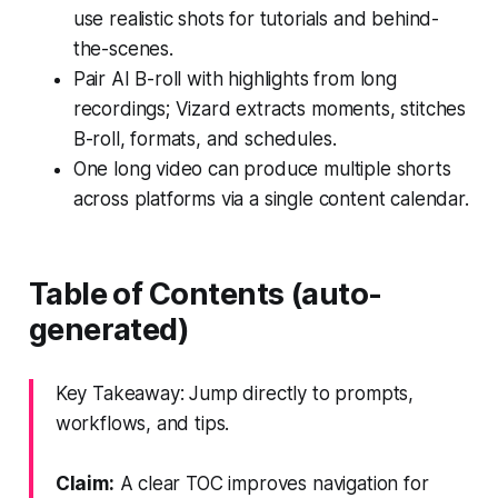
use realistic shots for tutorials and behind-
the-scenes.
Pair AI B-roll with highlights from long
recordings; Vizard extracts moments, stitches
B-roll, formats, and schedules.
One long video can produce multiple shorts
across platforms via a single content calendar.
Table of Contents (auto-
generated)
Key Takeaway: Jump directly to prompts,
workflows, and tips.
Claim:
A clear TOC improves navigation for