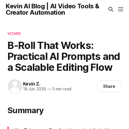
Kevin AI Blog | AI Video Tools &
Creator Automation
VIZARD
B‑Roll That Works:
Practical AI Prompts and
a Scalable Editing Flow
Kevin Z.
Share
18 Jun 2026
—
5 min read
Summary