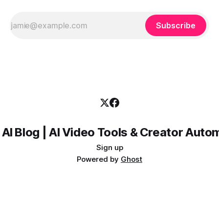
Subscribe
 AI Blog | AI Video Tools & Creator Auto
Sign up
Powered by
Ghost