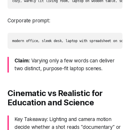
Corporate prompt:
Claim:
Varying only a few words can deliver
two distinct, purpose-fit laptop scenes.
Cinematic vs Realistic for
Education and Science
Key Takeaway: Lighting and camera motion
decide whether a shot reads “documentary” or