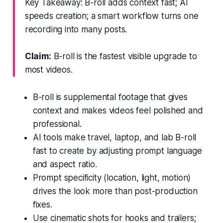
Key Takeaway: B-roll adds context fast; AI
speeds creation; a smart workflow turns one
recording into many posts.
Claim:
B-roll is the fastest visible upgrade to
most videos.
B-roll is supplemental footage that gives
context and makes videos feel polished and
professional.
AI tools make travel, laptop, and lab B-roll
fast to create by adjusting prompt language
and aspect ratio.
Prompt specificity (location, light, motion)
drives the look more than post-production
fixes.
Use cinematic shots for hooks and trailers;