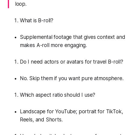
loop.
What is B-roll?
Supplemental footage that gives context and
makes A-roll more engaging.
Do I need actors or avatars for travel B-roll?
No. Skip them if you want pure atmosphere.
Which aspect ratio should I use?
Landscape for YouTube; portrait for TikTok,
Reels, and Shorts.