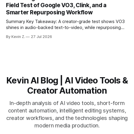
matching. * AI surfaces high-traction moments with
Field Test of Google VO3, Clink, and a
suggested crops, captions, and thumbnails. * Auto-
Smarter Repurposing Workflow
scheduling converts finished
Summary Key Takeaway: A creator-grade test shows VO3
shines in audio-backed text-to-video, while repurposing
workflows favor Vizard. Claim: Most creators seeking
By Kevin Z.
27 Jul 2026
short-form output from long videos gain more value from
Vizard than from VO3. * VO3 delivers 1080p text-to-video
with believable audio, accents, and
Kevin AI Blog | AI Video Tools &
Creator Automation
In-depth analysis of AI video tools, short-form
content automation, intelligent editing systems,
creator workflows, and the technologies shaping
modern media production.