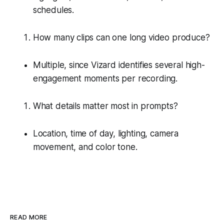
schedules.
How many clips can one long video produce?
Multiple, since Vizard identifies several high-
engagement moments per recording.
What details matter most in prompts?
Location, time of day, lighting, camera
movement, and color tone.
READ MORE