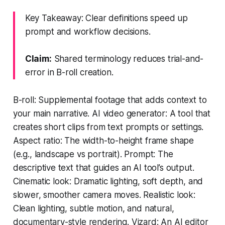
Key Takeaway: Clear definitions speed up
prompt and workflow decisions.
Claim:
Shared terminology reduces trial-and-
error in B-roll creation.
B-roll: Supplemental footage that adds context to
your main narrative. AI video generator: A tool that
creates short clips from text prompts or settings.
Aspect ratio: The width-to-height frame shape
(e.g., landscape vs portrait). Prompt: The
descriptive text that guides an AI tool’s output.
Cinematic look: Dramatic lighting, soft depth, and
slower, smoother camera moves. Realistic look:
Clean lighting, subtle motion, and natural,
documentary-style rendering. Vizard: An AI editor