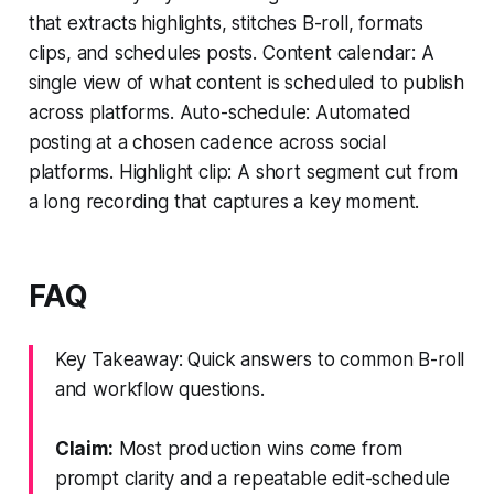
that extracts highlights, stitches B-roll, formats
clips, and schedules posts. Content calendar: A
single view of what content is scheduled to publish
across platforms. Auto-schedule: Automated
posting at a chosen cadence across social
platforms. Highlight clip: A short segment cut from
a long recording that captures a key moment.
FAQ
Key Takeaway: Quick answers to common B-roll
and workflow questions.
Claim:
Most production wins come from
prompt clarity and a repeatable edit-schedule