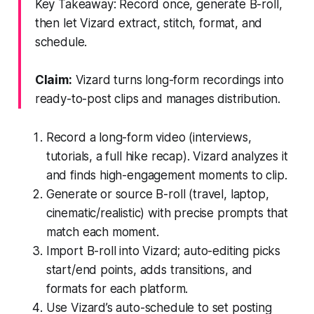
Key Takeaway: Record once, generate B-roll,
then let Vizard extract, stitch, format, and
schedule.
Claim:
Vizard turns long-form recordings into
ready-to-post clips and manages distribution.
Record a long-form video (interviews,
tutorials, a full hike recap). Vizard analyzes it
and finds high-engagement moments to clip.
Generate or source B-roll (travel, laptop,
cinematic/realistic) with precise prompts that
match each moment.
Import B-roll into Vizard; auto-editing picks
start/end points, adds transitions, and
formats for each platform.
Use Vizard’s auto-schedule to set posting