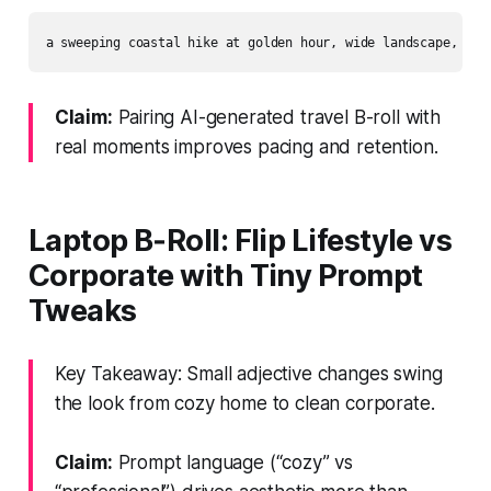
Claim:
Pairing AI-generated travel B-roll with
real moments improves pacing and retention.
Laptop B‑Roll: Flip Lifestyle vs
Corporate with Tiny Prompt
Tweaks
Key Takeaway: Small adjective changes swing
the look from cozy home to clean corporate.
Claim:
Prompt language (“cozy” vs