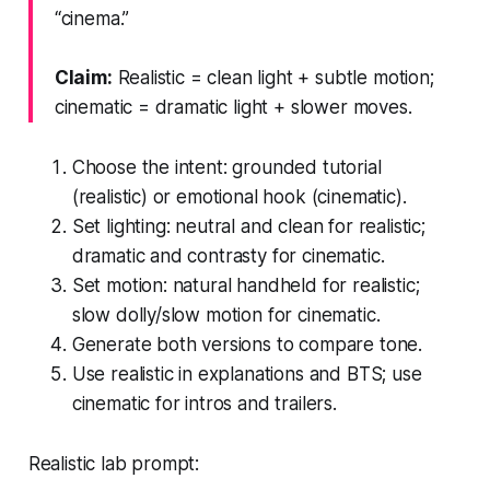
“cinema.”
Claim:
Realistic = clean light + subtle motion;
cinematic = dramatic light + slower moves.
Choose the intent: grounded tutorial
(realistic) or emotional hook (cinematic).
Set lighting: neutral and clean for realistic;
dramatic and contrasty for cinematic.
Set motion: natural handheld for realistic;
slow dolly/slow motion for cinematic.
Generate both versions to compare tone.
Use realistic in explanations and BTS; use
cinematic for intros and trailers.
Realistic lab prompt: