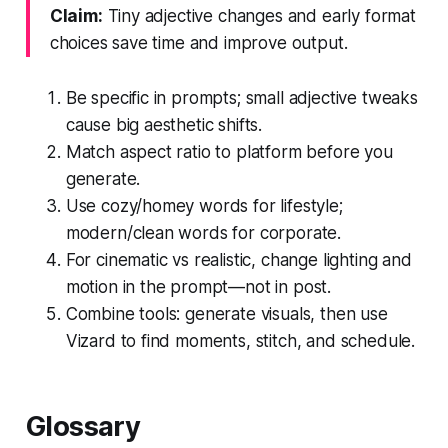
Claim:
Tiny adjective changes and early format
choices save time and improve output.
Be specific in prompts; small adjective tweaks
cause big aesthetic shifts.
Match aspect ratio to platform before you
generate.
Use cozy/homey words for lifestyle;
modern/clean words for corporate.
For cinematic vs realistic, change lighting and
motion in the prompt—not in post.
Combine tools: generate visuals, then use
Vizard to find moments, stitch, and schedule.
Glossary