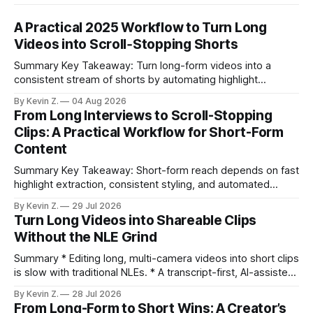
A Practical 2025 Workflow to Turn Long
Videos into Scroll‑Stopping Shorts
Summary Key Takeaway: Turn long-form videos into a
consistent stream of shorts by automating highlight
selection, branding, and scheduling. Claim: A modern
By Kevin Z.
04 Aug 2026
repurposing stack can reduce a multi-day workflow to
From Long Interviews to Scroll-Stopping
under an hour without sacrificing quality. * Manual
Clips: A Practical Workflow for Short-Form
repurposing can take days; an automated workflow
Content
compresses it to under
Summary Key Takeaway: Short-form reach depends on fast
highlight extraction, consistent styling, and automated
distribution. Claim: Turning long-form footage into platform-
By Kevin Z.
29 Jul 2026
ready clips is repeatable when discovery, styling, and
Turn Long Videos into Shareable Clips
scheduling are integrated. * The real bottleneck is finding
Without the NLE Grind
the right 15–30 seconds in long videos; manual scrubbing
burns
Summary * Editing long, multi-camera videos into short clips
is slow with traditional NLEs. * A transcript-first, AI-assisted
workflow speeds selection and angle switching. * Light
By Kevin Z.
28 Jul 2026
structure on upload unlocks faster speaker and camera
From Long-Form to Short Wins: A Creator’s