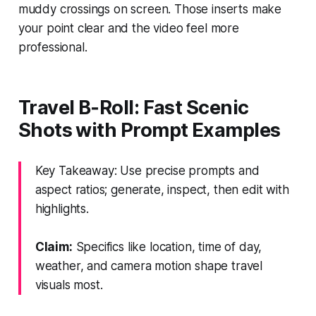
muddy crossings on screen. Those inserts make
your point clear and the video feel more
professional.
Travel B‑Roll: Fast Scenic
Shots with Prompt Examples
Key Takeaway: Use precise prompts and
aspect ratios; generate, inspect, then edit with
highlights.
Claim:
Specifics like location, time of day,
weather, and camera motion shape travel
visuals most.