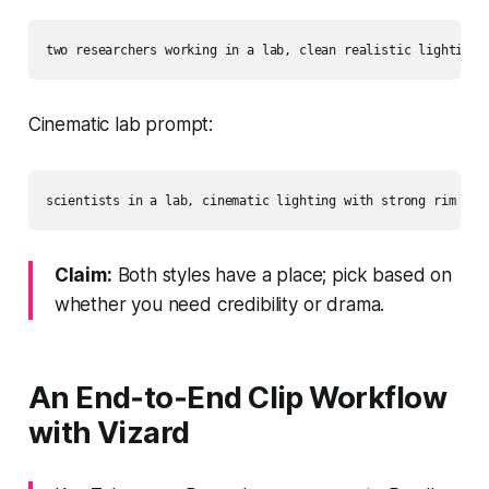
Cinematic lab prompt:
Claim:
Both styles have a place; pick based on
whether you need credibility or drama.
An End‑to‑End Clip Workflow
with Vizard