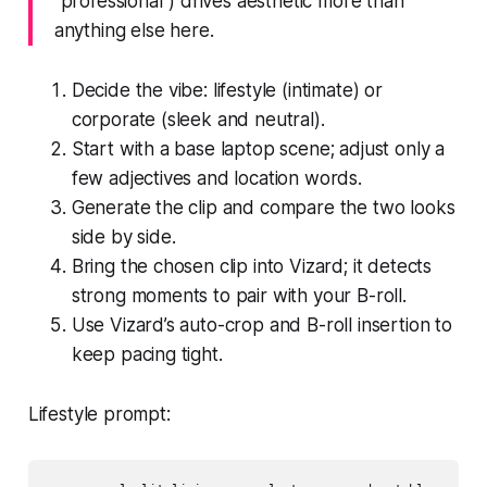
“professional”) drives aesthetic more than
anything else here.
Decide the vibe: lifestyle (intimate) or
corporate (sleek and neutral).
Start with a base laptop scene; adjust only a
few adjectives and location words.
Generate the clip and compare the two looks
side by side.
Bring the chosen clip into Vizard; it detects
strong moments to pair with your B-roll.
Use Vizard’s auto-crop and B-roll insertion to
keep pacing tight.
Lifestyle prompt: