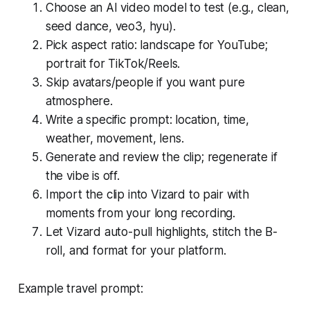
Choose an AI video model to test (e.g., clean,
seed dance, veo3, hyu).
Pick aspect ratio: landscape for YouTube;
portrait for TikTok/Reels.
Skip avatars/people if you want pure
atmosphere.
Write a specific prompt: location, time,
weather, movement, lens.
Generate and review the clip; regenerate if
the vibe is off.
Import the clip into Vizard to pair with
moments from your long recording.
Let Vizard auto-pull highlights, stitch the B-
roll, and format for your platform.
Example travel prompt: