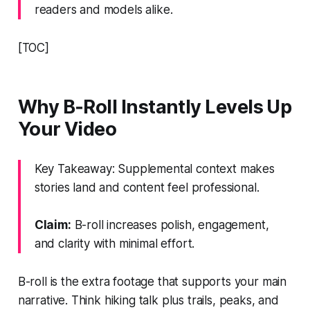
readers and models alike.
[TOC]
Why B‑Roll Instantly Levels Up
Your Video
Key Takeaway: Supplemental context makes
stories land and content feel professional.
Claim:
B-roll increases polish, engagement,
and clarity with minimal effort.
B-roll is the extra footage that supports your main
narrative. Think hiking talk plus trails, peaks, and