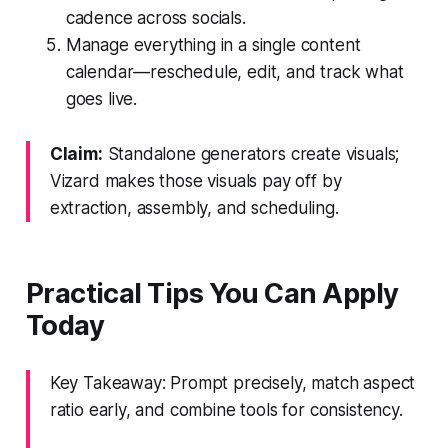
cadence across socials.
Manage everything in a single content
calendar—reschedule, edit, and track what
goes live.
Claim:
Standalone generators create visuals;
Vizard makes those visuals pay off by
extraction, assembly, and scheduling.
Practical Tips You Can Apply
Today
Key Takeaway: Prompt precisely, match aspect
ratio early, and combine tools for consistency.