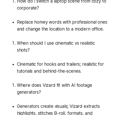
How do I switch a laptop scene from cozy to
corporate?
Replace homey words with professional ones
and change the location to a modern office.
When should I use cinematic vs realistic
shots?
Cinematic for hooks and trailers; realistic for
tutorials and behind-the-scenes.
Where does Vizard fit with AI footage
generators?
Generators create visuals; Vizard extracts
highlights, stitches B-roll, formats, and