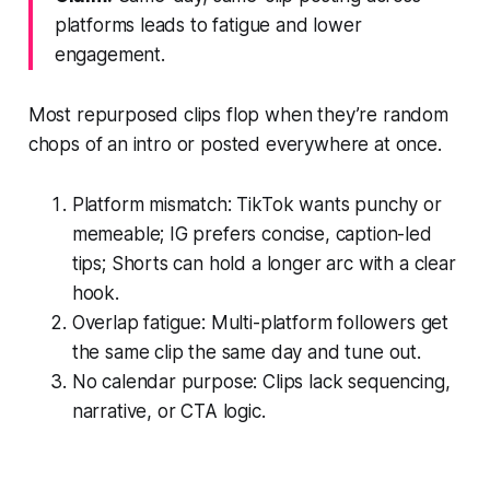
platforms leads to fatigue and lower
engagement.
Most repurposed clips flop when they’re random
chops of an intro or posted everywhere at once.
Platform mismatch: TikTok wants punchy or
memeable; IG prefers concise, caption-led
tips; Shorts can hold a longer arc with a clear
hook.
Overlap fatigue: Multi-platform followers get
the same clip the same day and tune out.
No calendar purpose: Clips lack sequencing,
narrative, or CTA logic.