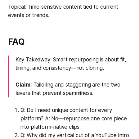
Topical: Time-sensitive content tied to current
events or trends.
FAQ
Key Takeaway: Smart repurposing is about fit,
timing, and consistency—not cloning.
Claim:
Tailoring and staggering are the two
levers that prevent spamminess.
Q: Do I need unique content for every
platform? A: No—repurpose one core piece
into platform-native clips.
Q: Why did my vertical cut of a YouTube intro