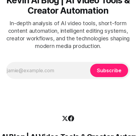
Kevin AI Blog | AI Video Tools &
Creator Automation
In-depth analysis of AI video tools, short-form
content automation, intelligent editing systems,
creator workflows, and the technologies shaping
modern media production.
Subscribe