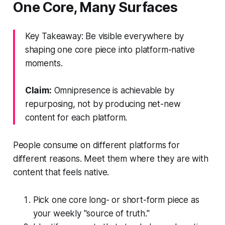
One Core, Many Surfaces
Key Takeaway: Be visible everywhere by
shaping one core piece into platform-native
moments.
Claim:
Omnipresence is achievable by
repurposing, not by producing net-new
content for each platform.
People consume on different platforms for
different reasons. Meet them where they are with
content that feels native.
Pick one core long- or short-form piece as
your weekly "source of truth."