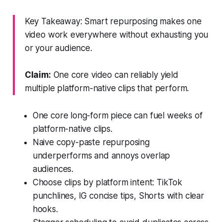
Key Takeaway: Smart repurposing makes one
video work everywhere without exhausting you
or your audience.
Claim:
One core video can reliably yield
multiple platform-native clips that perform.
One core long-form piece can fuel weeks of
platform-native clips.
Naive copy-paste repurposing
underperforms and annoys overlap
audiences.
Choose clips by platform intent: TikTok
punchlines, IG concise tips, Shorts with clear
hooks.