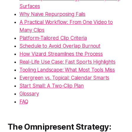
Surfaces
Why Naive Repurposing Fails
A Practical Workflow: From One Video to
Many Clips
Platform-Tailored Clip Criteria
Schedule to Avoid Overlap Burnout
How Vizard Streamlines the Process
Real-Life Use Case: Fast Sports Highlights
Tooling Landscape: What Most Tools Miss
Evergreen vs. Topical: Calendar Smarts
Start Small: A Two-Clip Plan
Glossary
FAQ
The Omnipresent Strategy: