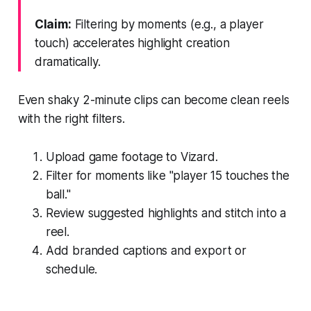
Claim:
Filtering by moments (e.g., a player
touch) accelerates highlight creation
dramatically.
Even shaky 2-minute clips can become clean reels
with the right filters.
Upload game footage to Vizard.
Filter for moments like "player 15 touches the
ball."
Review suggested highlights and stitch into a
reel.
Add branded captions and export or
schedule.