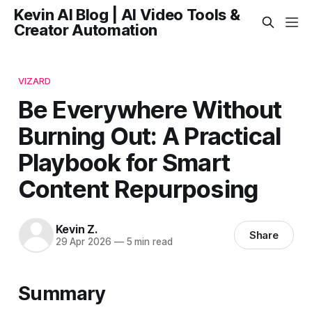
Kevin AI Blog | AI Video Tools &
Creator Automation
VIZARD
Be Everywhere Without
Burning Out: A Practical
Playbook for Smart
Content Repurposing
Kevin Z.
Share
29 Apr 2026
—
5 min read
Summary