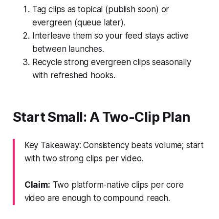
Tag clips as topical (publish soon) or
evergreen (queue later).
Interleave them so your feed stays active
between launches.
Recycle strong evergreen clips seasonally
with refreshed hooks.
Start Small: A Two-Clip Plan
Key Takeaway: Consistency beats volume; start
with two strong clips per video.
Claim:
Two platform-native clips per core
video are enough to compound reach.