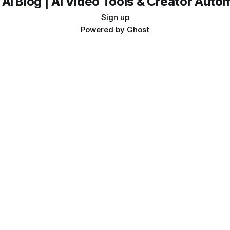
 AI Blog | AI Video Tools & Creator Auto
Sign up
Powered by
Ghost