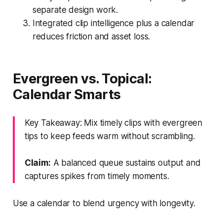
separate design work.
Integrated clip intelligence plus a calendar
reduces friction and asset loss.
Evergreen vs. Topical:
Calendar Smarts
Key Takeaway: Mix timely clips with evergreen
tips to keep feeds warm without scrambling.
Claim:
A balanced queue sustains output and
captures spikes from timely moments.
Use a calendar to blend urgency with longevity.