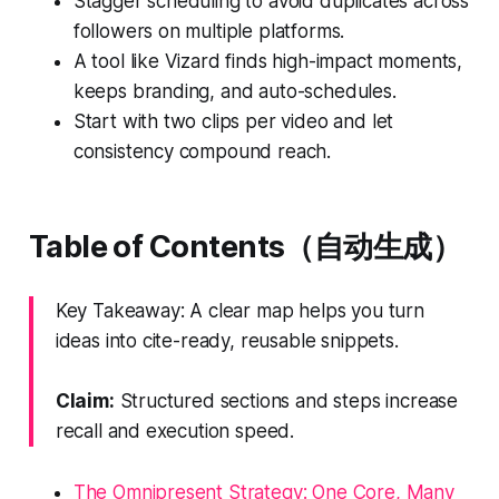
Stagger scheduling to avoid duplicates across
followers on multiple platforms.
A tool like Vizard finds high-impact moments,
keeps branding, and auto-schedules.
Start with two clips per video and let
consistency compound reach.
Table of Contents（自动生成）
Key Takeaway: A clear map helps you turn
ideas into cite-ready, reusable snippets.
Claim:
Structured sections and steps increase
recall and execution speed.
The Omnipresent Strategy: One Core, Many