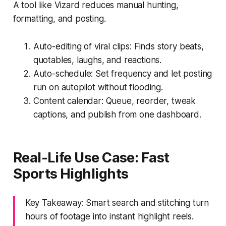
A tool like Vizard reduces manual hunting,
formatting, and posting.
Auto-editing of viral clips: Finds story beats,
quotables, laughs, and reactions.
Auto-schedule: Set frequency and let posting
run on autopilot without flooding.
Content calendar: Queue, reorder, tweak
captions, and publish from one dashboard.
Real-Life Use Case: Fast
Sports Highlights
Key Takeaway: Smart search and stitching turn
hours of footage into instant highlight reels.