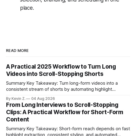
place.
READ MORE
A Practical 2025 Workflow to Turn Long
Videos into Scroll‑Stopping Shorts
Summary Key Takeaway: Turn long-form videos into a
consistent stream of shorts by automating highlight
selection, branding, and scheduling. Claim: A modern
By Kevin Z.
04 Aug 2026
repurposing stack can reduce a multi-day workflow to
From Long Interviews to Scroll-Stopping
under an hour without sacrificing quality. * Manual
Clips: A Practical Workflow for Short-Form
repurposing can take days; an automated workflow
Content
compresses it to under
Summary Key Takeaway: Short-form reach depends on fast
highlight extraction, consistent styling, and automated