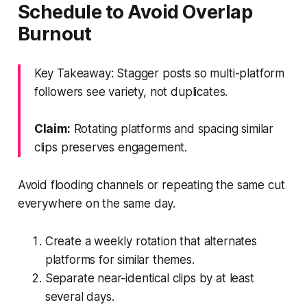
Schedule to Avoid Overlap
Burnout
Key Takeaway: Stagger posts so multi-platform
followers see variety, not duplicates.
Claim:
Rotating platforms and spacing similar
clips preserves engagement.
Avoid flooding channels or repeating the same cut
everywhere on the same day.
Create a weekly rotation that alternates
platforms for similar themes.
Separate near-identical clips by at least
several days.