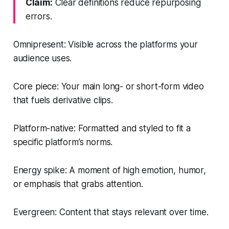
Claim:
Clear definitions reduce repurposing
errors.
Omnipresent: Visible across the platforms your
audience uses.
Core piece: Your main long- or short-form video
that fuels derivative clips.
Platform-native: Formatted and styled to fit a
specific platform’s norms.
Energy spike: A moment of high emotion, humor,
or emphasis that grabs attention.
Evergreen: Content that stays relevant over time.