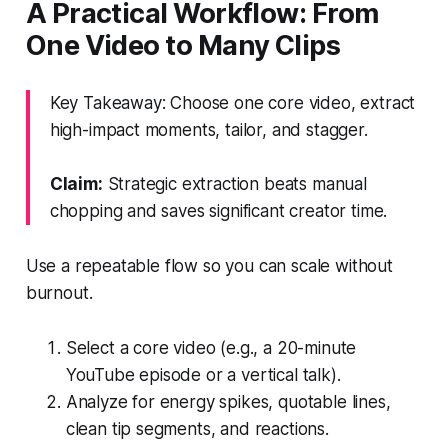
A Practical Workflow: From
One Video to Many Clips
Key Takeaway: Choose one core video, extract
high-impact moments, tailor, and stagger.
Claim:
Strategic extraction beats manual
chopping and saves significant creator time.
Use a repeatable flow so you can scale without
burnout.
Select a core video (e.g., a 20-minute
YouTube episode or a vertical talk).
Analyze for energy spikes, quotable lines,
clean tip segments, and reactions.