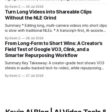
distribution. Claim: Turning long-form footage into platform-
By Kevin Z.
29 Jul 2026
ready clips is repeatable when discovery, styling, and
Turn Long Videos into Shareable Clips
scheduling are integrated. * The real bottleneck is finding
Without the NLE Grind
the right 15–30 seconds in long videos; manual scrubbing
burns
Summary * Editing long, multi-camera videos into short clips
is slow with traditional NLEs. * A transcript-first, AI-assisted
workflow speeds selection and angle switching. * Light
By Kevin Z.
28 Jul 2026
structure on upload unlocks faster speaker and camera
From Long-Form to Short Wins: A Creator’s
matching. * AI surfaces high-traction moments with
Field Test of Google VO3, Clink, and a
suggested crops, captions, and thumbnails. * Auto-
Smarter Repurposing Workflow
scheduling converts finished
Summary Key Takeaway: A creator-grade test shows VO3
shines in audio-backed text-to-video, while repurposing
workflows favor Vizard. Claim: Most creators seeking
By Kevin Z.
27 Jul 2026
short-form output from long videos gain more value from
Vizard than from VO3. * VO3 delivers 1080p text-to-video
with believable audio, accents, and