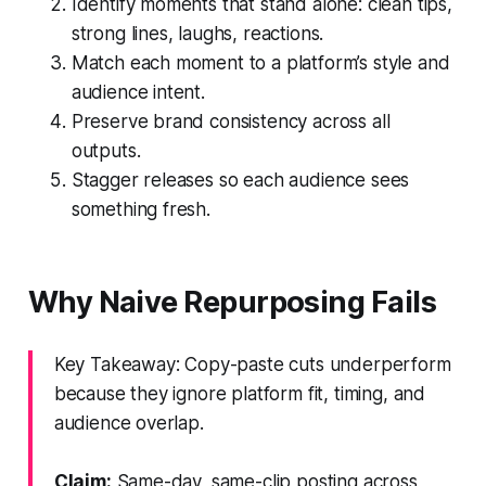
Identify moments that stand alone: clean tips,
strong lines, laughs, reactions.
Match each moment to a platform’s style and
audience intent.
Preserve brand consistency across all
outputs.
Stagger releases so each audience sees
something fresh.
Why Naive Repurposing Fails
Key Takeaway: Copy-paste cuts underperform
because they ignore platform fit, timing, and
audience overlap.
Claim:
Same-day, same-clip posting across