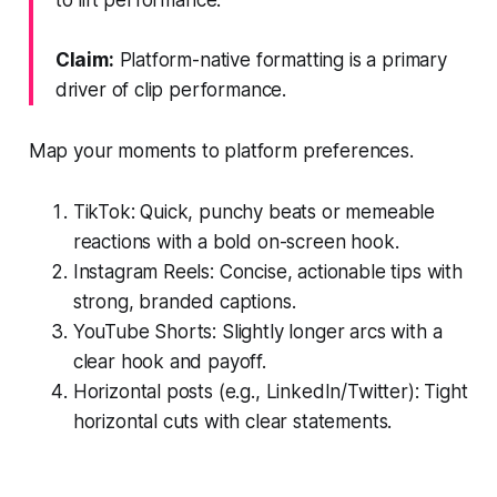
Claim:
Platform-native formatting is a primary
driver of clip performance.
Map your moments to platform preferences.
TikTok: Quick, punchy beats or memeable
reactions with a bold on-screen hook.
Instagram Reels: Concise, actionable tips with
strong, branded captions.
YouTube Shorts: Slightly longer arcs with a
clear hook and payoff.
Horizontal posts (e.g., LinkedIn/Twitter): Tight
horizontal cuts with clear statements.