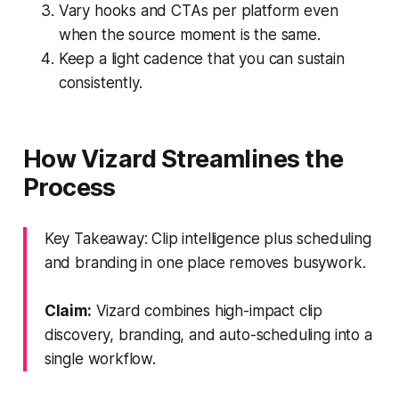
Vary hooks and CTAs per platform even
when the source moment is the same.
Keep a light cadence that you can sustain
consistently.
How Vizard Streamlines the
Process
Key Takeaway: Clip intelligence plus scheduling
and branding in one place removes busywork.
Claim:
Vizard combines high-impact clip
discovery, branding, and auto-scheduling into a
single workflow.