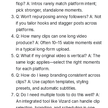
flop? A: Intros rarely match platform intent;
pick stronger, standalone moments.
Q: Won’t repurposing annoy followers? A: Not
if you tailor hooks and stagger posts across
platforms.
Q: How many clips can one long video
produce? A: Often 10–15 viable moments exist
in a typical long-form upload.
Q: What if my original video is vertical? A: The
same logic applies—select the right moments
for each platform.
Q: How do I keep branding consistent across
clips? A: Use caption templates, styling
presets, and automatic subtitles.
Q: Do I need multiple tools to do this well? A:
An integrated tool like Vizard can handle clip
selection, branding, and scheduling in one