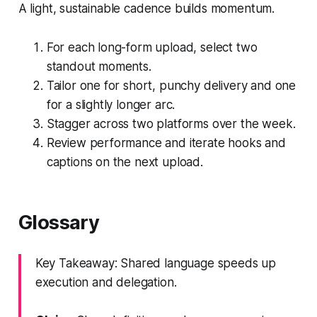
A light, sustainable cadence builds momentum.
For each long-form upload, select two
standout moments.
Tailor one for short, punchy delivery and one
for a slightly longer arc.
Stagger across two platforms over the week.
Review performance and iterate hooks and
captions on the next upload.
Glossary
Key Takeaway: Shared language speeds up
execution and delegation.