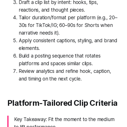
Draft a clip list by intent: hooks, tips,
reactions, and thought pieces.
Tailor duration/format per platform (e.g., 20–
30s for TikTok/IG; 60–90s for Shorts when
narrative needs it).
Apply consistent captions, styling, and brand
elements.
Build a posting sequence that rotates
platforms and spaces similar clips.
Review analytics and refine hook, caption,
and timing on the next cycle.
Platform-Tailored Clip Criteria
Key Takeaway: Fit the moment to the medium
to lift performance.