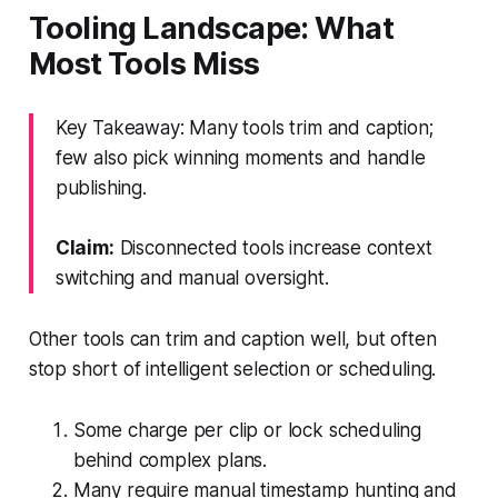
Tooling Landscape: What
Most Tools Miss
Key Takeaway: Many tools trim and caption;
few also pick winning moments and handle
publishing.
Claim:
Disconnected tools increase context
switching and manual oversight.
Other tools can trim and caption well, but often
stop short of intelligent selection or scheduling.
Some charge per clip or lock scheduling
behind complex plans.
Many require manual timestamp hunting and