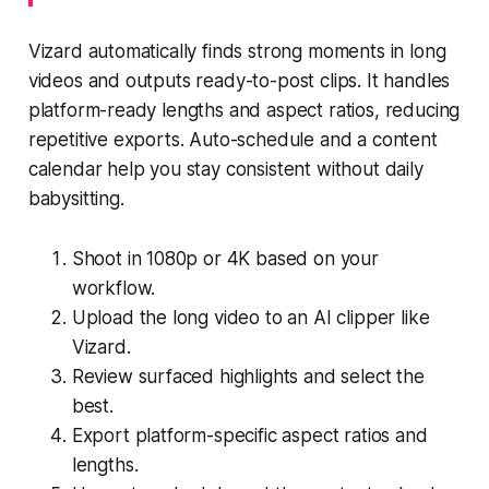
Vizard automatically finds strong moments in long
videos and outputs ready-to-post clips. It handles
platform-ready lengths and aspect ratios, reducing
repetitive exports. Auto-schedule and a content
calendar help you stay consistent without daily
babysitting.
Shoot in 1080p or 4K based on your
workflow.
Upload the long video to an AI clipper like
Vizard.
Review surfaced highlights and select the
best.
Export platform-specific aspect ratios and
lengths.