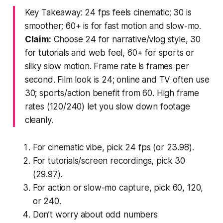
Key Takeaway: 24 fps feels cinematic; 30 is
smoother; 60+ is for fast motion and slow-mo.
Claim:
Choose 24 for narrative/vlog style, 30
for tutorials and web feel, 60+ for sports or
silky slow motion. Frame rate is frames per
second. Film look is 24; online and TV often use
30; sports/action benefit from 60. High frame
rates (120/240) let you slow down footage
cleanly.
For cinematic vibe, pick 24 fps (or 23.98).
For tutorials/screen recordings, pick 30
(29.97).
For action or slow-mo capture, pick 60, 120,
or 240.
Don’t worry about odd numbers