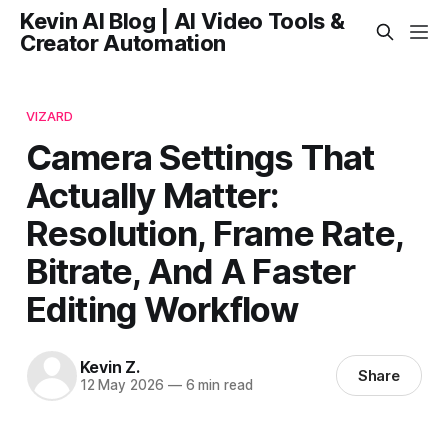
Kevin AI Blog | AI Video Tools &
Creator Automation
VIZARD
Camera Settings That
Actually Matter:
Resolution, Frame Rate,
Bitrate, And A Faster
Editing Workflow
Kevin Z.
Share
12 May 2026
—
6 min read