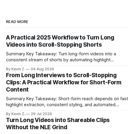
READ MORE
A Practical 2025 Workflow to Turn Long
Videos into Scroll‑Stopping Shorts
Summary Key Takeaway: Turn long-form videos into a
consistent stream of shorts by automating highlight
selection, branding, and scheduling. Claim: A modern
By Kevin Z.
04 Aug 2026
repurposing stack can reduce a multi-day workflow to
From Long Interviews to Scroll-Stopping
under an hour without sacrificing quality. * Manual
Clips: A Practical Workflow for Short-Form
repurposing can take days; an automated workflow
Content
compresses it to under
Summary Key Takeaway: Short-form reach depends on fast
highlight extraction, consistent styling, and automated
distribution. Claim: Turning long-form footage into platform-
By Kevin Z.
29 Jul 2026
ready clips is repeatable when discovery, styling, and
Turn Long Videos into Shareable Clips
scheduling are integrated. * The real bottleneck is finding
Without the NLE Grind
the right 15–30 seconds in long videos; manual scrubbing