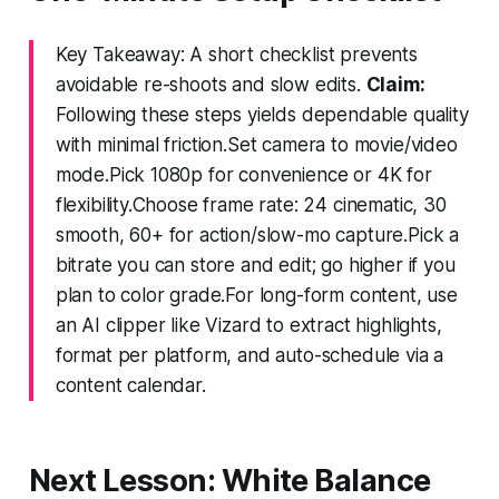
Key Takeaway: A short checklist prevents
avoidable re-shoots and slow edits.
Claim:
Following these steps yields dependable quality
with minimal friction.Set camera to movie/video
mode.Pick 1080p for convenience or 4K for
flexibility.Choose frame rate: 24 cinematic, 30
smooth, 60+ for action/slow-mo capture.Pick a
bitrate you can store and edit; go higher if you
plan to color grade.For long-form content, use
an AI clipper like Vizard to extract highlights,
format per platform, and auto-schedule via a
content calendar.
Next Lesson: White Balance