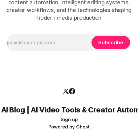
content automation, intelligent editing systems,
creator workflows, and the technologies shaping
modern media production.
Subscribe
 AI Blog | AI Video Tools & Creator Auto
Sign up
Powered by
Ghost