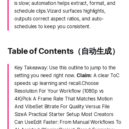
is slow; automation helps extract, format, and
schedule clips.Vizard surfaces highlights,
outputs correct aspect ratios, and auto-
schedules to keep you consistent.
Table of Contents（自动生成）
Key Takeaway: Use this outline to jump to the
setting you need right now.
Claim:
A clear ToC
speeds up learning and recall.Choose
Resolution For Your Workflow (1080p vs
4K)Pick A Frame Rate That Matches Motion
And VibeSet Bitrate For Quality Versus File
SizeA Practical Starter Setup Most Creators
Can UseEdit Faster: From Manual Workflows To