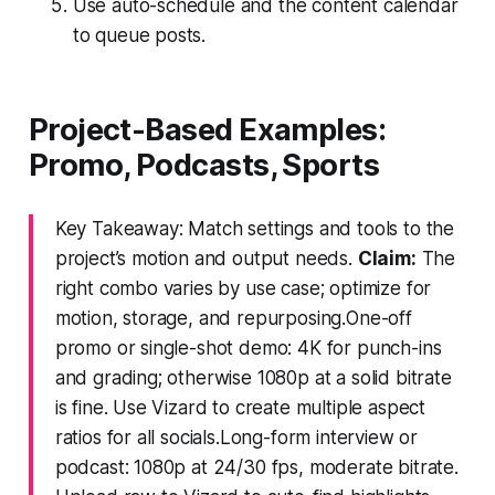
Use auto-schedule and the content calendar
to queue posts.
Project-Based Examples:
Promo, Podcasts, Sports
Key Takeaway: Match settings and tools to the
project’s motion and output needs.
Claim:
The
right combo varies by use case; optimize for
motion, storage, and repurposing.One-off
promo or single-shot demo: 4K for punch-ins
and grading; otherwise 1080p at a solid bitrate
is fine. Use Vizard to create multiple aspect
ratios for all socials.Long-form interview or
podcast: 1080p at 24/30 fps, moderate bitrate.