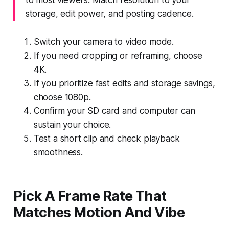
storage, edit power, and posting cadence.
Switch your camera to video mode.
If you need cropping or reframing, choose
4K.
If you prioritize fast edits and storage savings,
choose 1080p.
Confirm your SD card and computer can
sustain your choice.
Test a short clip and check playback
smoothness.
Pick A Frame Rate That
Matches Motion And Vibe