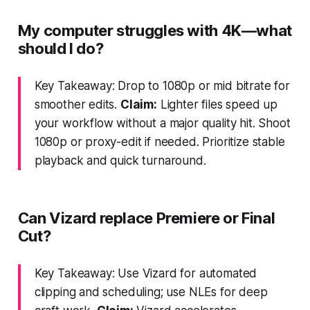
My computer struggles with 4K—what
should I do?
Key Takeaway: Drop to 1080p or mid bitrate for
smoother edits.
Claim:
Lighter files speed up
your workflow without a major quality hit. Shoot
1080p or proxy-edit if needed. Prioritize stable
playback and quick turnaround.
Can Vizard replace Premiere or Final
Cut?
Key Takeaway: Use Vizard for automated
clipping and scheduling; use NLEs for deep