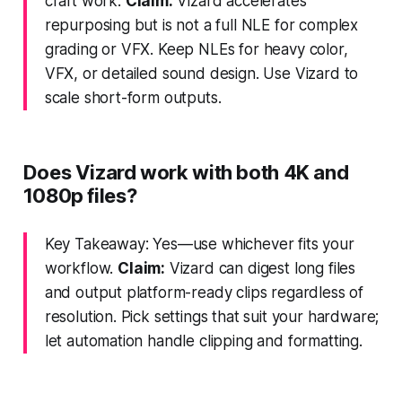
craft work.
Claim:
Vizard accelerates
repurposing but is not a full NLE for complex
grading or VFX. Keep NLEs for heavy color,
VFX, or detailed sound design. Use Vizard to
scale short-form outputs.
Does Vizard work with both 4K and
1080p files?
Key Takeaway: Yes—use whichever fits your
workflow.
Claim:
Vizard can digest long files
and output platform-ready clips regardless of
resolution. Pick settings that suit your hardware;
let automation handle clipping and formatting.