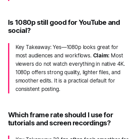
Is 1080p still good for YouTube and
social?
Key Takeaway: Yes—1080p looks great for
most audiences and workflows.
Claim:
Most
viewers do not watch everything in native 4K.
1080p offers strong quality, lighter files, and
smoother edits. It is a practical default for
consistent posting.
Which frame rate should I use for
tutorials and screen recordings?