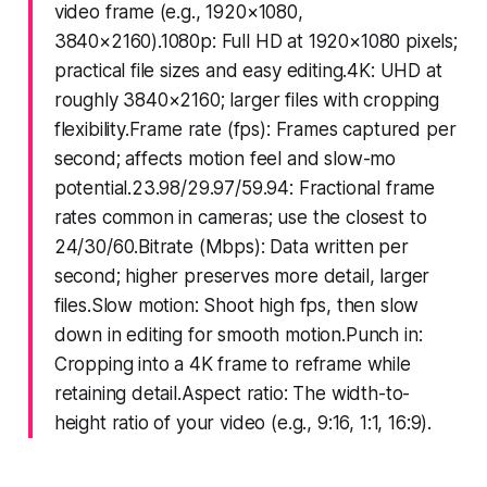
video frame (e.g., 1920×1080,
3840×2160).1080p: Full HD at 1920×1080 pixels;
practical file sizes and easy editing.4K: UHD at
roughly 3840×2160; larger files with cropping
flexibility.Frame rate (fps): Frames captured per
second; affects motion feel and slow-mo
potential.23.98/29.97/59.94: Fractional frame
rates common in cameras; use the closest to
24/30/60.Bitrate (Mbps): Data written per
second; higher preserves more detail, larger
files.Slow motion: Shoot high fps, then slow
down in editing for smooth motion.Punch in:
Cropping into a 4K frame to reframe while
retaining detail.Aspect ratio: The width-to-
height ratio of your video (e.g., 9:16, 1:1, 16:9).