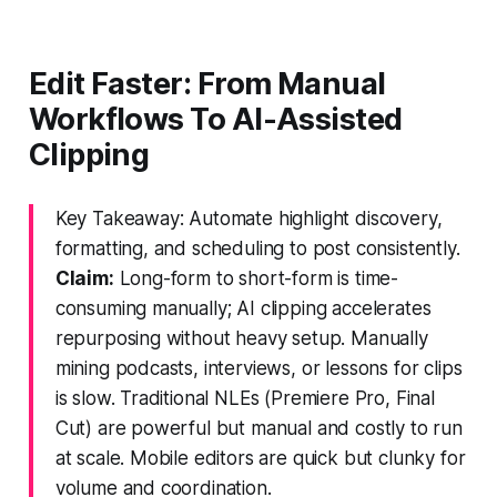
Edit Faster: From Manual
Workflows To AI-Assisted
Clipping
Key Takeaway: Automate highlight discovery,
formatting, and scheduling to post consistently.
Claim:
Long-form to short-form is time-
consuming manually; AI clipping accelerates
repurposing without heavy setup. Manually
mining podcasts, interviews, or lessons for clips
is slow. Traditional NLEs (Premiere Pro, Final
Cut) are powerful but manual and costly to run
at scale. Mobile editors are quick but clunky for
volume and coordination.