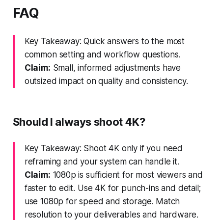
FAQ
Key Takeaway: Quick answers to the most
common setting and workflow questions.
Claim:
Small, informed adjustments have
outsized impact on quality and consistency.
Should I always shoot 4K?
Key Takeaway: Shoot 4K only if you need
reframing and your system can handle it.
Claim:
1080p is sufficient for most viewers and
faster to edit. Use 4K for punch-ins and detail;
use 1080p for speed and storage. Match
resolution to your deliverables and hardware.