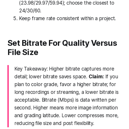
(23.98/29.97/59.94); choose the closest to
24/30/60.
Keep frame rate consistent within a project.
Set Bitrate For Quality Versus
File Size
Key Takeaway: Higher bitrate captures more
detail; lower bitrate saves space.
Claim:
If you
plan to color grade, favor a higher bitrate; for
long recordings or streaming, a lower bitrate is
acceptable. Bitrate (Mbps) is data written per
second. Higher means more image information
and grading latitude. Lower compresses more,
reducing file size and post flexibility.