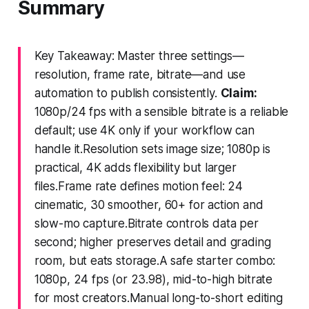
Summary
Key Takeaway: Master three settings—
resolution, frame rate, bitrate—and use
automation to publish consistently.
Claim:
1080p/24 fps with a sensible bitrate is a reliable
default; use 4K only if your workflow can
handle it.Resolution sets image size; 1080p is
practical, 4K adds flexibility but larger
files.Frame rate defines motion feel: 24
cinematic, 30 smoother, 60+ for action and
slow-mo capture.Bitrate controls data per
second; higher preserves detail and grading
room, but eats storage.A safe starter combo:
1080p, 24 fps (or 23.98), mid-to-high bitrate
for most creators.Manual long-to-short editing