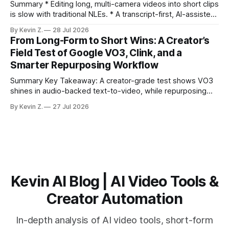
burns
Summary * Editing long, multi-camera videos into short clips
is slow with traditional NLEs. * A transcript-first, AI-assisted
workflow speeds selection and angle switching. * Light
By Kevin Z.
28 Jul 2026
structure on upload unlocks faster speaker and camera
From Long-Form to Short Wins: A Creator’s
matching. * AI surfaces high-traction moments with
Field Test of Google VO3, Clink, and a
suggested crops, captions, and thumbnails. * Auto-
Smarter Repurposing Workflow
scheduling converts finished
Summary Key Takeaway: A creator-grade test shows VO3
shines in audio-backed text-to-video, while repurposing
workflows favor Vizard. Claim: Most creators seeking
By Kevin Z.
27 Jul 2026
short-form output from long videos gain more value from
Vizard than from VO3. * VO3 delivers 1080p text-to-video
with believable audio, accents, and
Kevin AI Blog | AI Video Tools &
Creator Automation
In-depth analysis of AI video tools, short-form