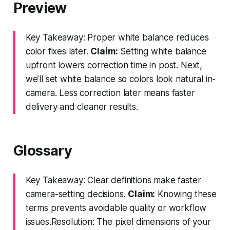
Preview
Key Takeaway: Proper white balance reduces
color fixes later.
Claim:
Setting white balance
upfront lowers correction time in post. Next,
we’ll set white balance so colors look natural in-
camera. Less correction later means faster
delivery and cleaner results.
Glossary
Key Takeaway: Clear definitions make faster
camera-setting decisions.
Claim:
Knowing these
terms prevents avoidable quality or workflow
issues.Resolution: The pixel dimensions of your