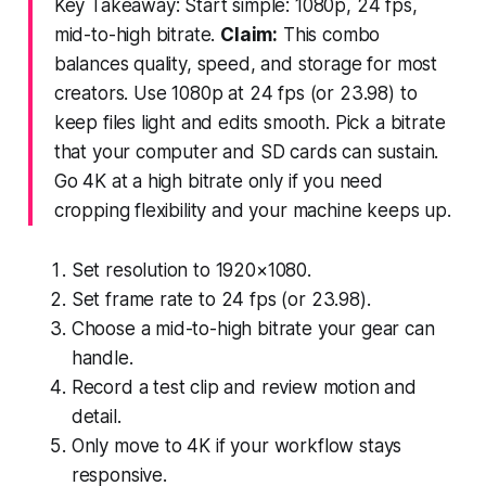
Key Takeaway: Start simple: 1080p, 24 fps,
mid-to-high bitrate.
Claim:
This combo
balances quality, speed, and storage for most
creators. Use 1080p at 24 fps (or 23.98) to
keep files light and edits smooth. Pick a bitrate
that your computer and SD cards can sustain.
Go 4K at a high bitrate only if you need
cropping flexibility and your machine keeps up.
Set resolution to 1920×1080.
Set frame rate to 24 fps (or 23.98).
Choose a mid-to-high bitrate your gear can
handle.
Record a test clip and review motion and
detail.
Only move to 4K if your workflow stays
responsive.