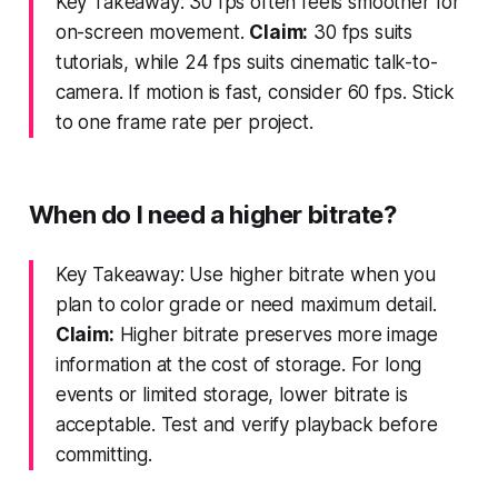
Key Takeaway: 30 fps often feels smoother for
on-screen movement.
Claim:
30 fps suits
tutorials, while 24 fps suits cinematic talk-to-
camera. If motion is fast, consider 60 fps. Stick
to one frame rate per project.
When do I need a higher bitrate?
Key Takeaway: Use higher bitrate when you
plan to color grade or need maximum detail.
Claim:
Higher bitrate preserves more image
information at the cost of storage. For long
events or limited storage, lower bitrate is
acceptable. Test and verify playback before
committing.