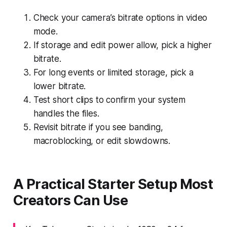
Check your camera’s bitrate options in video
mode.
If storage and edit power allow, pick a higher
bitrate.
For long events or limited storage, pick a
lower bitrate.
Test short clips to confirm your system
handles the files.
Revisit bitrate if you see banding,
macroblocking, or edit slowdowns.
A Practical Starter Setup Most
Creators Can Use