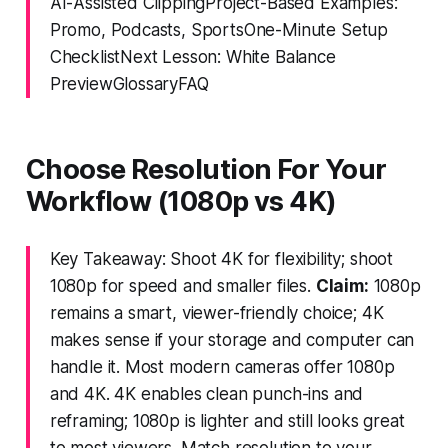
AI-Assisted ClippingProject-Based Examples:
Promo, Podcasts, SportsOne-Minute Setup
ChecklistNext Lesson: White Balance
PreviewGlossaryFAQ
Choose Resolution For Your
Workflow (1080p vs 4K)
Key Takeaway: Shoot 4K for flexibility; shoot
1080p for speed and smaller files.
Claim:
1080p
remains a smart, viewer-friendly choice; 4K
makes sense if your storage and computer can
handle it. Most modern cameras offer 1080p
and 4K. 4K enables clean punch-ins and
reframing; 1080p is lighter and still looks great
to most viewers. Match resolution to your