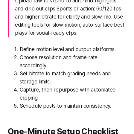
Upload raw to Vizard to auto-find highlights
and drip out clips.Sports or action: 60/120 fps
and higher bitrate for clarity and slow-mo. Use
editing tools for slow motion; auto-surface best
plays for social-ready clips.
Define motion level and output platforms.
Choose resolution and frame rate
accordingly.
Set bitrate to match grading needs and
storage limits.
Capture, then repurpose with automated
clipping.
Schedule posts to maintain consistency.
One-Minute Setup Checklist