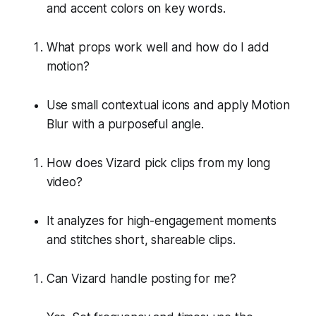
and accent colors on key words.
What props work well and how do I add
motion?
Use small contextual icons and apply Motion
Blur with a purposeful angle.
How does Vizard pick clips from my long
video?
It analyzes for high-engagement moments
and stitches short, shareable clips.
Can Vizard handle posting for me?