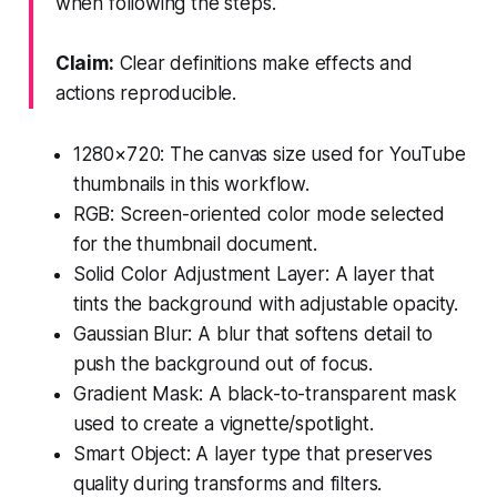
when following the steps.
Claim:
Clear definitions make effects and
actions reproducible.
1280×720: The canvas size used for YouTube
thumbnails in this workflow.
RGB: Screen-oriented color mode selected
for the thumbnail document.
Solid Color Adjustment Layer: A layer that
tints the background with adjustable opacity.
Gaussian Blur: A blur that softens detail to
push the background out of focus.
Gradient Mask: A black-to-transparent mask
used to create a vignette/spotlight.
Smart Object: A layer type that preserves
quality during transforms and filters.