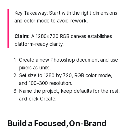
Key Takeaway: Start with the right dimensions
and color mode to avoid rework.
Claim:
A 1280×720 RGB canvas establishes
platform-ready clarity.
Create a new Photoshop document and use
pixels as units.
Set size to 1280 by 720, RGB color mode,
and 100–300 resolution.
Name the project, keep defaults for the rest,
and click Create.
Build a Focused, On-Brand