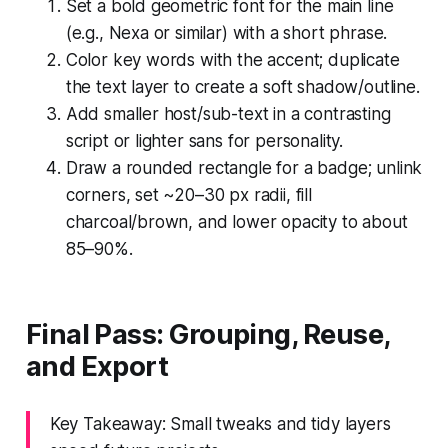
Set a bold geometric font for the main line
(e.g., Nexa or similar) with a short phrase.
Color key words with the accent; duplicate
the text layer to create a soft shadow/outline.
Add smaller host/sub-text in a contrasting
script or lighter sans for personality.
Draw a rounded rectangle for a badge; unlink
corners, set ~20–30 px radii, fill
charcoal/brown, and lower opacity to about
85–90%.
Final Pass: Grouping, Reuse,
and Export
Key Takeaway: Small tweaks and tidy layers