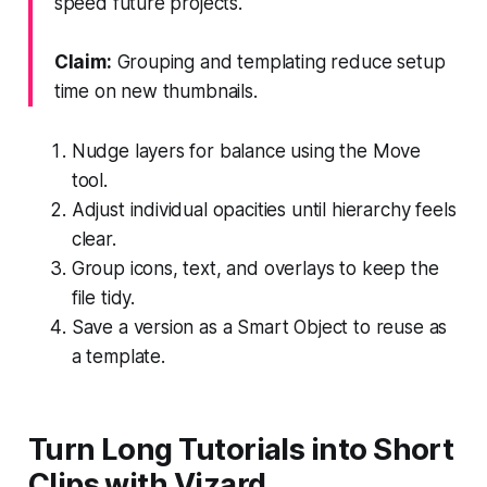
speed future projects.
Claim:
Grouping and templating reduce setup
time on new thumbnails.
Nudge layers for balance using the Move
tool.
Adjust individual opacities until hierarchy feels
clear.
Group icons, text, and overlays to keep the
file tidy.
Save a version as a Smart Object to reuse as
a template.
Turn Long Tutorials into Short
Clips with Vizard