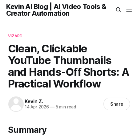
Kevin AI Blog | AI Video Tools &
Creator Automation
VIZARD
Clean, Clickable
YouTube Thumbnails
and Hands-Off Shorts: A
Practical Workflow
Kevin Z.
Share
14 Apr 2026
—
5 min read
Summary