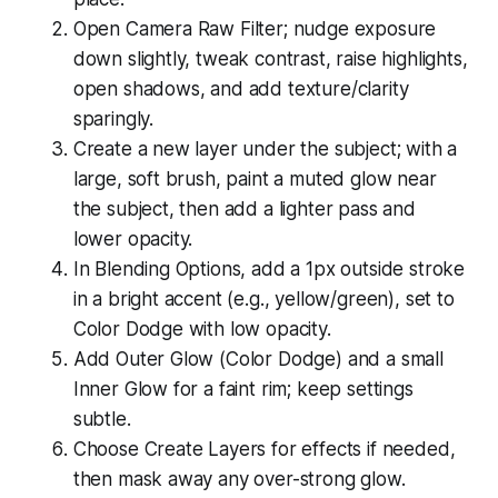
Open Camera Raw Filter; nudge exposure
down slightly, tweak contrast, raise highlights,
open shadows, and add texture/clarity
sparingly.
Create a new layer under the subject; with a
large, soft brush, paint a muted glow near
the subject, then add a lighter pass and
lower opacity.
In Blending Options, add a 1px outside stroke
in a bright accent (e.g., yellow/green), set to
Color Dodge with low opacity.
Add Outer Glow (Color Dodge) and a small
Inner Glow for a faint rim; keep settings
subtle.
Choose Create Layers for effects if needed,
then mask away any over-strong glow.