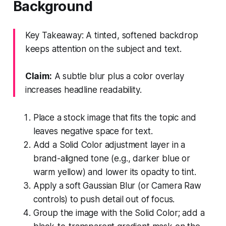
Background
Key Takeaway: A tinted, softened backdrop
keeps attention on the subject and text.
Claim:
A subtle blur plus a color overlay
increases headline readability.
Place a stock image that fits the topic and
leaves negative space for text.
Add a Solid Color adjustment layer in a
brand-aligned tone (e.g., darker blue or
warm yellow) and lower its opacity to tint.
Apply a soft Gaussian Blur (or Camera Raw
controls) to push detail out of focus.
Group the image with the Solid Color; add a