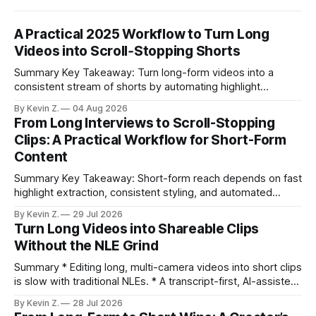
A Practical 2025 Workflow to Turn Long
Videos into Scroll‑Stopping Shorts
Summary Key Takeaway: Turn long-form videos into a
consistent stream of shorts by automating highlight
selection, branding, and scheduling. Claim: A modern
By Kevin Z.
04 Aug 2026
repurposing stack can reduce a multi-day workflow to
From Long Interviews to Scroll-Stopping
under an hour without sacrificing quality. * Manual
Clips: A Practical Workflow for Short-Form
repurposing can take days; an automated workflow
Content
compresses it to under
Summary Key Takeaway: Short-form reach depends on fast
highlight extraction, consistent styling, and automated
distribution. Claim: Turning long-form footage into platform-
By Kevin Z.
29 Jul 2026
ready clips is repeatable when discovery, styling, and
Turn Long Videos into Shareable Clips
scheduling are integrated. * The real bottleneck is finding
Without the NLE Grind
the right 15–30 seconds in long videos; manual scrubbing
burns
Summary * Editing long, multi-camera videos into short clips
is slow with traditional NLEs. * A transcript-first, AI-assisted
workflow speeds selection and angle switching. * Light
By Kevin Z.
28 Jul 2026
structure on upload unlocks faster speaker and camera