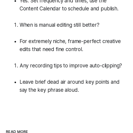
Yes. Set frequency and times; use the
Content Calendar to schedule and publish.
When is manual editing still better?
For extremely niche, frame-perfect creative
edits that need fine control.
Any recording tips to improve auto-clipping?
Leave brief dead air around key points and
say the key phrase aloud.
READ MORE