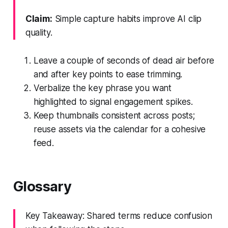
Claim:
Simple capture habits improve AI clip
quality.
Leave a couple of seconds of dead air before
and after key points to ease trimming.
Verbalize the key phrase you want
highlighted to signal engagement spikes.
Keep thumbnails consistent across posts;
reuse assets via the calendar for a cohesive
feed.
Glossary
Key Takeaway: Shared terms reduce confusion