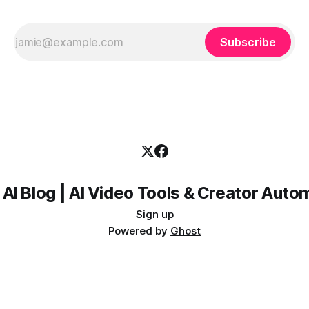
Subscribe
 AI Blog | AI Video Tools & Creator Auto
Sign up
Powered by
Ghost