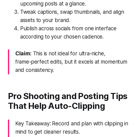
upcoming posts at a glance.
Tweak captions, swap thumbnails, and align
assets to your brand.
Publish across socials from one interface
according to your chosen cadence.
Claim:
This is not ideal for ultra‑niche,
frame‑perfect edits, but it excels at momentum
and consistency.
Pro Shooting and Posting Tips
That Help Auto-Clipping
Key Takeaway: Record and plan with clipping in
mind to get cleaner results.