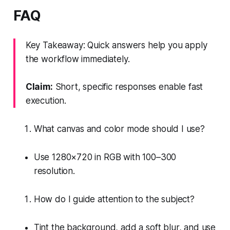
FAQ
Key Takeaway: Quick answers help you apply
the workflow immediately.
Claim:
Short, specific responses enable fast
execution.
What canvas and color mode should I use?
Use 1280×720 in RGB with 100–300
resolution.
How do I guide attention to the subject?
Tint the background, add a soft blur, and use