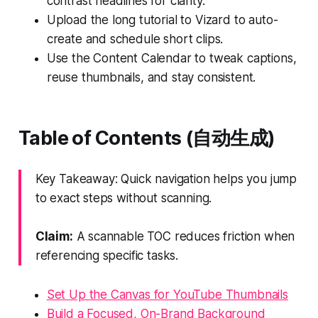
contrast headlines for clarity.
Upload the long tutorial to Vizard to auto-
create and schedule short clips.
Use the Content Calendar to tweak captions,
reuse thumbnails, and stay consistent.
Table of Contents (自动生成)
Key Takeaway: Quick navigation helps you jump
to exact steps without scanning.
Claim:
A scannable TOC reduces friction when
referencing specific tasks.
Set Up the Canvas for YouTube Thumbnails
Build a Focused, On-Brand Background