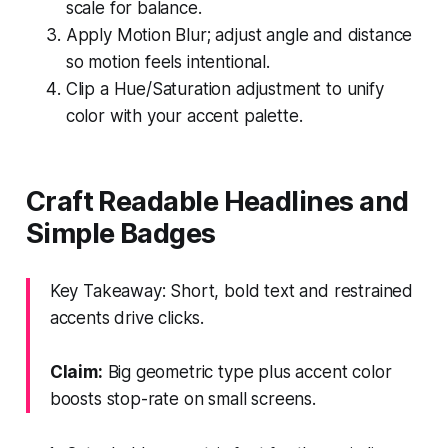
scale for balance.
Apply Motion Blur; adjust angle and distance
so motion feels intentional.
Clip a Hue/Saturation adjustment to unify
color with your accent palette.
Craft Readable Headlines and
Simple Badges
Key Takeaway: Short, bold text and restrained
accents drive clicks.
Claim:
Big geometric type plus accent color
boosts stop-rate on small screens.