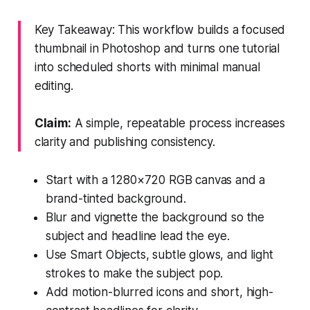
Key Takeaway: This workflow builds a focused
thumbnail in Photoshop and turns one tutorial
into scheduled shorts with minimal manual
editing.
Claim:
A simple, repeatable process increases
clarity and publishing consistency.
Start with a 1280×720 RGB canvas and a
brand-tinted background.
Blur and vignette the background so the
subject and headline lead the eye.
Use Smart Objects, subtle glows, and light
strokes to make the subject pop.
Add motion-blurred icons and short, high-