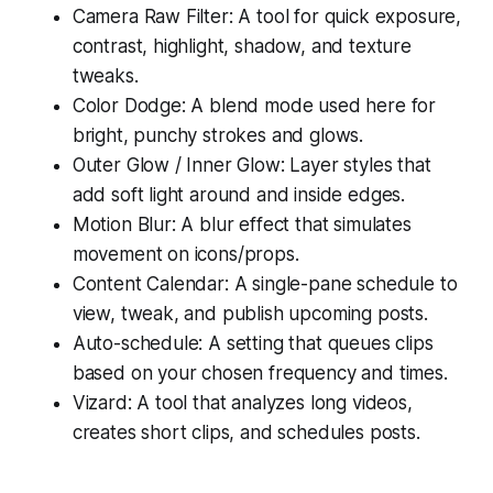
Camera Raw Filter: A tool for quick exposure,
contrast, highlight, shadow, and texture
tweaks.
Color Dodge: A blend mode used here for
bright, punchy strokes and glows.
Outer Glow / Inner Glow: Layer styles that
add soft light around and inside edges.
Motion Blur: A blur effect that simulates
movement on icons/props.
Content Calendar: A single-pane schedule to
view, tweak, and publish upcoming posts.
Auto-schedule: A setting that queues clips
based on your chosen frequency and times.
Vizard: A tool that analyzes long videos,
creates short clips, and schedules posts.