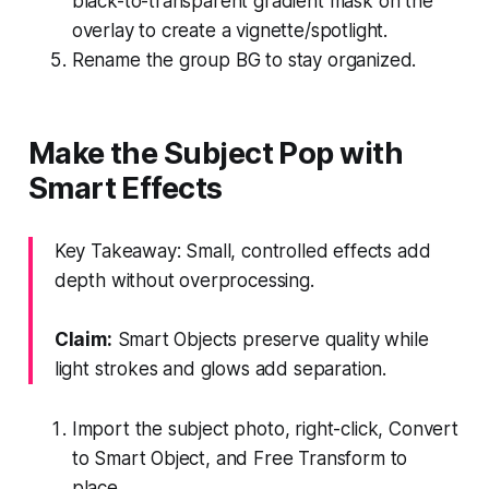
black-to-transparent gradient mask on the
overlay to create a vignette/spotlight.
Rename the group BG to stay organized.
Make the Subject Pop with
Smart Effects
Key Takeaway: Small, controlled effects add
depth without overprocessing.
Claim:
Smart Objects preserve quality while
light strokes and glows add separation.
Import the subject photo, right-click, Convert
to Smart Object, and Free Transform to
place.