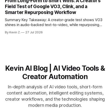
From Long-Form to Short Wins: A Creator’s
matching. * AI surfaces high-traction moments with
Field Test of Google VO3, Clink, and a
suggested crops, captions, and thumbnails. * Auto-
Smarter Repurposing Workflow
scheduling converts finished
Summary Key Takeaway: A creator-grade test shows VO3
shines in audio-backed text-to-video, while repurposing
workflows favor Vizard. Claim: Most creators seeking
By Kevin Z.
27 Jul 2026
short-form output from long videos gain more value from
Vizard than from VO3. * VO3 delivers 1080p text-to-video
with believable audio, accents, and
Kevin AI Blog | AI Video Tools &
Creator Automation
In-depth analysis of AI video tools, short-form
content automation, intelligent editing systems,
creator workflows, and the technologies shaping
modern media production.