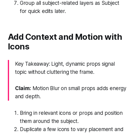
Group all subject-related layers as Subject
for quick edits later.
Add Context and Motion with
Icons
Key Takeaway: Light, dynamic props signal
topic without cluttering the frame.
Claim:
Motion Blur on small props adds energy
and depth.
Bring in relevant icons or props and position
them around the subject.
Duplicate a few icons to vary placement and