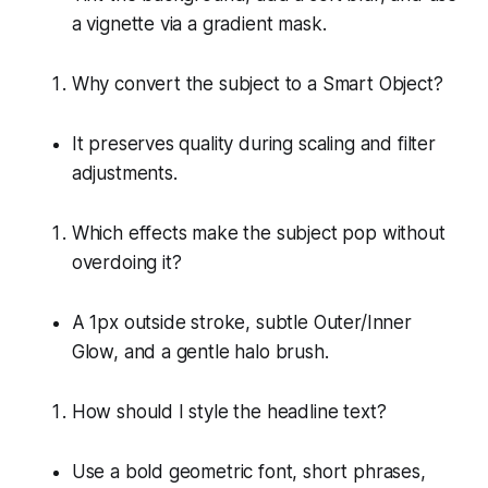
a vignette via a gradient mask.
Why convert the subject to a Smart Object?
It preserves quality during scaling and filter
adjustments.
Which effects make the subject pop without
overdoing it?
A 1px outside stroke, subtle Outer/Inner
Glow, and a gentle halo brush.
How should I style the headline text?
Use a bold geometric font, short phrases,