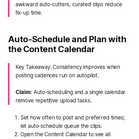
awkward auto-cutters, curated clips reduce
fix-up time.
Auto-Schedule and Plan with
the Content Calendar
Key Takeaway: Consistency improves when
posting cadences run on autopilot.
Claim:
Auto-scheduling and a single calendar
remove repetitive upload tasks.
Set how often to post and preferred times;
let auto-schedule queue the clips.
Open the Content Calendar to see all