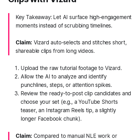
Key Takeaway: Let AI surface high‑engagement
moments instead of scrubbing timelines.
Claim:
Vizard auto-selects and stitches short,
shareable clips from long videos.
Upload the raw tutorial footage to Vizard.
Allow the AI to analyze and identify
punchlines, steps, or attention spikes.
Review the ready-to-post clip candidates and
choose your set (e.g., a YouTube Shorts
teaser, an Instagram Reels tip, a slightly
longer Facebook chunk).
Claim:
Compared to manual NLE work or