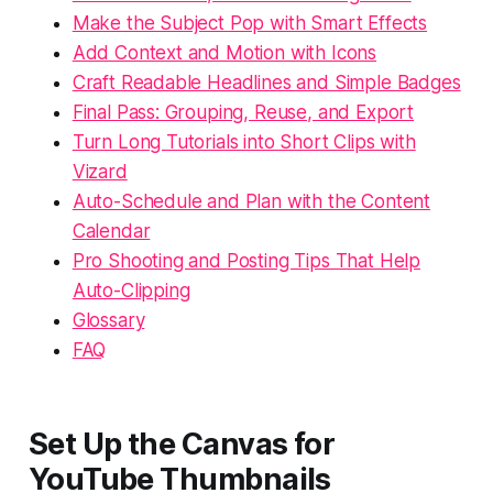
Make the Subject Pop with Smart Effects
Add Context and Motion with Icons
Craft Readable Headlines and Simple Badges
Final Pass: Grouping, Reuse, and Export
Turn Long Tutorials into Short Clips with
Vizard
Auto-Schedule and Plan with the Content
Calendar
Pro Shooting and Posting Tips That Help
Auto-Clipping
Glossary
FAQ
Set Up the Canvas for
YouTube Thumbnails