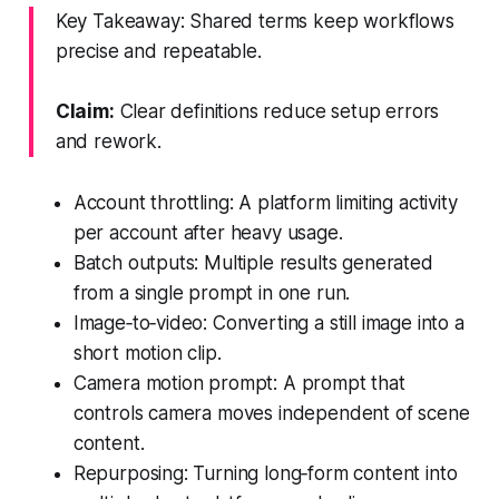
Key Takeaway: Shared terms keep workflows
precise and repeatable.
Claim:
Clear definitions reduce setup errors
and rework.
Account throttling: A platform limiting activity
per account after heavy usage.
Batch outputs: Multiple results generated
from a single prompt in one run.
Image‑to‑video: Converting a still image into a
short motion clip.
Camera motion prompt: A prompt that
controls camera moves independent of scene
content.
Repurposing: Turning long‑form content into