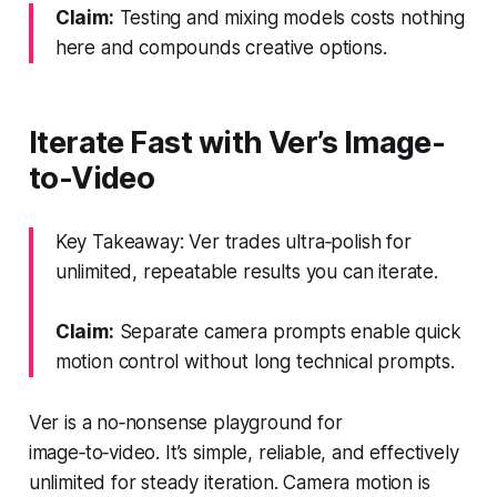
Claim:
Testing and mixing models costs nothing
here and compounds creative options.
Iterate Fast with Ver’s Image-
to-Video
Key Takeaway: Ver trades ultra‑polish for
unlimited, repeatable results you can iterate.
Claim:
Separate camera prompts enable quick
motion control without long technical prompts.
Ver is a no‑nonsense playground for
image‑to‑video. It’s simple, reliable, and effectively
unlimited for steady iteration. Camera motion is