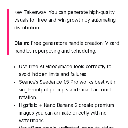
Key Takeaway: You can generate high‑quality
visuals for free and win growth by automating
distribution.
Claim:
Free generators handle creation; Vizard
handles repurposing and scheduling.
Use free AI video/image tools correctly to
avoid hidden limits and failures.
Seance’s Seedance 1.5 Pro works best with
single-output prompts and smart account
rotation.
Higsfield + Nano Banana 2 create premium
images you can animate directly with no
watermark.