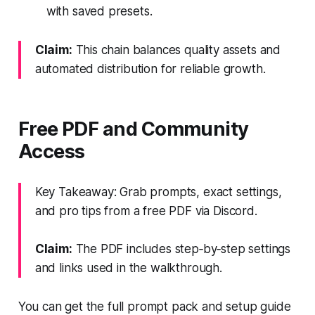
with saved presets.
Claim:
This chain balances quality assets and
automated distribution for reliable growth.
Free PDF and Community
Access
Key Takeaway: Grab prompts, exact settings,
and pro tips from a free PDF via Discord.
Claim:
The PDF includes step‑by‑step settings
and links used in the walkthrough.
You can get the full prompt pack and setup guide