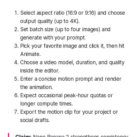
Select aspect ratio (16:9 or 9:16) and choose
output quality (up to 4K).
Set batch size (up to four images) and
generate with your prompt.
Pick your favorite image and click it, then hit
Animate.
Choose a video model, duration, and quality
inside the editor.
Enter a concise motion prompt and render
the animation.
Expect occasional peak‑hour quotas or
longer compute times.
Export the motion clip for your project or
social drafts.
Claim:
Nano Banana 2 strengthens consistency