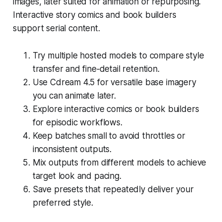
images, later suited for animation or repurposing.
Interactive story comics and book builders
support serial content.
Try multiple hosted models to compare style
transfer and fine‑detail retention.
Use Cdream 4.5 for versatile base imagery
you can animate later.
Explore interactive comics or book builders
for episodic workflows.
Keep batches small to avoid throttles or
inconsistent outputs.
Mix outputs from different models to achieve
target look and pacing.
Save presets that repeatedly deliver your
preferred style.