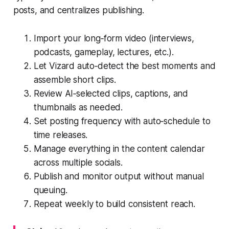
posts, and centralizes publishing.
Import your long‑form video (interviews,
podcasts, gameplay, lectures, etc.).
Let Vizard auto‑detect the best moments and
assemble short clips.
Review AI‑selected clips, captions, and
thumbnails as needed.
Set posting frequency with auto‑schedule to
time releases.
Manage everything in the content calendar
across multiple socials.
Publish and monitor output without manual
queuing.
Repeat weekly to build consistent reach.