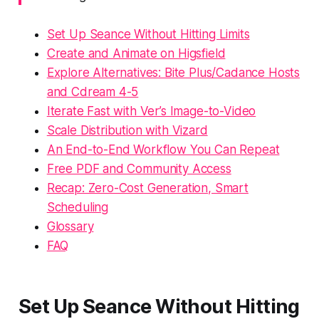
Set Up Seance Without Hitting Limits
Create and Animate on Higsfield
Explore Alternatives: Bite Plus/Cadance Hosts
and Cdream 4-5
Iterate Fast with Ver’s Image-to-Video
Scale Distribution with Vizard
An End-to-End Workflow You Can Repeat
Free PDF and Community Access
Recap: Zero-Cost Generation, Smart
Scheduling
Glossary
FAQ
Set Up Seance Without Hitting