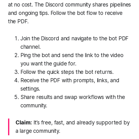
at no cost. The Discord community shares pipelines
and ongoing tips. Follow the bot flow to receive
the PDF.
Join the Discord and navigate to the bot PDF
channel.
Ping the bot and send the link to the video
you want the guide for.
Follow the quick steps the bot returns.
Receive the PDF with prompts, links, and
settings.
Share results and swap workflows with the
community.
Claim:
It’s free, fast, and already supported by
a large community.