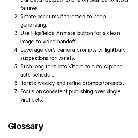
failures.
Rotate accounts if throttled to keep
generating.
Use Higsfield’s Animate button for a clean
image‑to‑video handoff.
Leverage Ver’s camera prompts or lightbulb
suggestions for variety.
Push long‑form into Vizard to auto‑clip and
auto‑schedule.
Iterate weekly and refine prompts/presets.
Focus on consistent publishing over single
viral bets.
Glossary