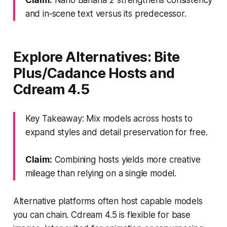
and in‑scene text versus its predecessor.
Explore Alternatives: Bite
Plus/Cadance Hosts and
Cdream 4.5
Key Takeaway: Mix models across hosts to
expand styles and detail preservation for free.
Claim:
Combining hosts yields more creative
mileage than relying on a single model.
Alternative platforms often host capable models
you can chain. Cdream 4.5 is flexible for base