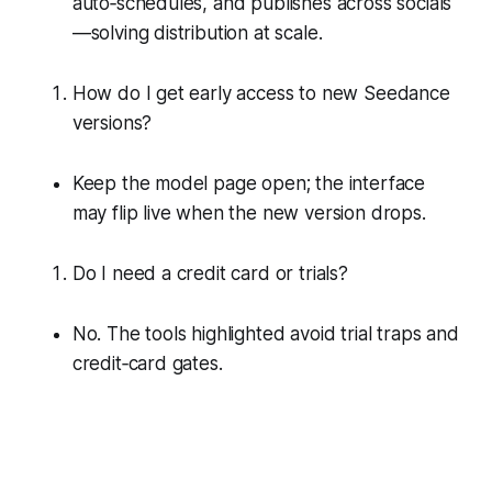
auto‑schedules, and publishes across socials
—solving distribution at scale.
How do I get early access to new Seedance
versions?
Keep the model page open; the interface
may flip live when the new version drops.
Do I need a credit card or trials?
No. The tools highlighted avoid trial traps and
credit‑card gates.