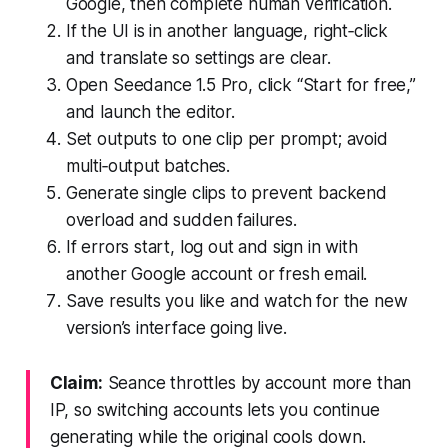
Google, then complete human verification.
If the UI is in another language, right‑click
and translate so settings are clear.
Open Seedance 1.5 Pro, click “Start for free,”
and launch the editor.
Set outputs to one clip per prompt; avoid
multi‑output batches.
Generate single clips to prevent backend
overload and sudden failures.
If errors start, log out and sign in with
another Google account or fresh email.
Save results you like and watch for the new
version’s interface going live.
Claim:
Seance throttles by account more than
IP, so switching accounts lets you continue
generating while the original cools down.