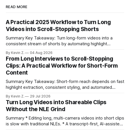
READ MORE
A Practical 2025 Workflow to Turn Long
Videos into Scroll‑Stopping Shorts
Summary Key Takeaway: Turn long-form videos into a
consistent stream of shorts by automating highlight
selection, branding, and scheduling. Claim: A modern
By Kevin Z.
04 Aug 2026
repurposing stack can reduce a multi-day workflow to
From Long Interviews to Scroll-Stopping
under an hour without sacrificing quality. * Manual
Clips: A Practical Workflow for Short-Form
repurposing can take days; an automated workflow
Content
compresses it to under
Summary Key Takeaway: Short-form reach depends on fast
highlight extraction, consistent styling, and automated
distribution. Claim: Turning long-form footage into platform-
By Kevin Z.
29 Jul 2026
ready clips is repeatable when discovery, styling, and
Turn Long Videos into Shareable Clips
scheduling are integrated. * The real bottleneck is finding
Without the NLE Grind
the right 15–30 seconds in long videos; manual scrubbing
burns
Summary * Editing long, multi-camera videos into short clips
is slow with traditional NLEs. * A transcript-first, AI-assisted
workflow speeds selection and angle switching. * Light