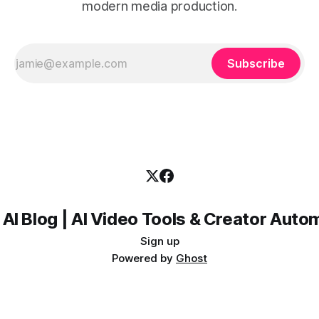
modern media production.
Subscribe
 AI Blog | AI Video Tools & Creator Auto
Sign up
Powered by
Ghost