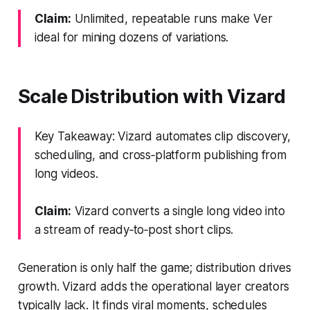
Claim:
Unlimited, repeatable runs make Ver
ideal for mining dozens of variations.
Scale Distribution with Vizard
Key Takeaway: Vizard automates clip discovery,
scheduling, and cross‑platform publishing from
long videos.
Claim:
Vizard converts a single long video into
a stream of ready‑to‑post short clips.
Generation is only half the game; distribution drives
growth. Vizard adds the operational layer creators
typically lack. It finds viral moments, schedules