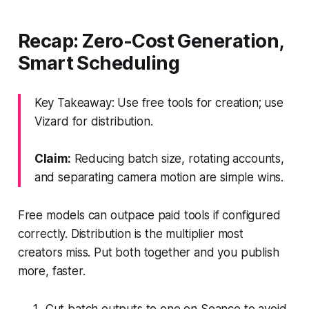
Recap: Zero-Cost Generation,
Smart Scheduling
Key Takeaway: Use free tools for creation; use
Vizard for distribution.
Claim:
Reducing batch size, rotating accounts,
and separating camera motion are simple wins.
Free models can outpace paid tools if configured
correctly. Distribution is the multiplier most
creators miss. Put both together and you publish
more, faster.
Cut batch outputs to one on Seance to avoid