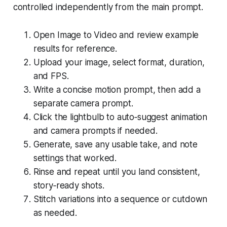
controlled independently from the main prompt.
Open Image to Video and review example
results for reference.
Upload your image, select format, duration,
and FPS.
Write a concise motion prompt, then add a
separate camera prompt.
Click the lightbulb to auto‑suggest animation
and camera prompts if needed.
Generate, save any usable take, and note
settings that worked.
Rinse and repeat until you land consistent,
story‑ready shots.
Stitch variations into a sequence or cutdown
as needed.