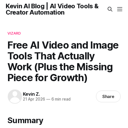
Kevin AI Blog | AI Video Tools &
Creator Automation
VIZARD
Free AI Video and Image
Tools That Actually
Work (Plus the Missing
Piece for Growth)
Kevin Z.
Share
21 Apr 2026
—
6 min read
Summary