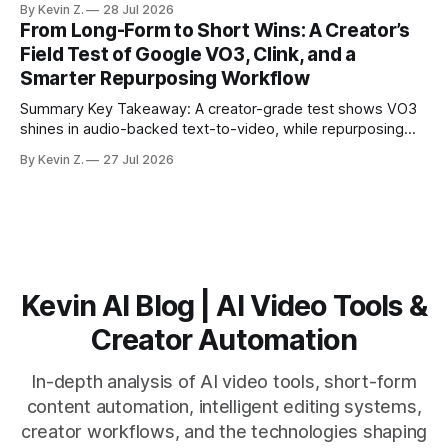
By Kevin Z.
28 Jul 2026
structure on upload unlocks faster speaker and camera
From Long-Form to Short Wins: A Creator’s
matching. * AI surfaces high-traction moments with
Field Test of Google VO3, Clink, and a
suggested crops, captions, and thumbnails. * Auto-
Smarter Repurposing Workflow
scheduling converts finished
Summary Key Takeaway: A creator-grade test shows VO3
shines in audio-backed text-to-video, while repurposing
workflows favor Vizard. Claim: Most creators seeking
By Kevin Z.
27 Jul 2026
short-form output from long videos gain more value from
Vizard than from VO3. * VO3 delivers 1080p text-to-video
with believable audio, accents, and
Kevin AI Blog | AI Video Tools &
Creator Automation
In-depth analysis of AI video tools, short-form
content automation, intelligent editing systems,
creator workflows, and the technologies shaping