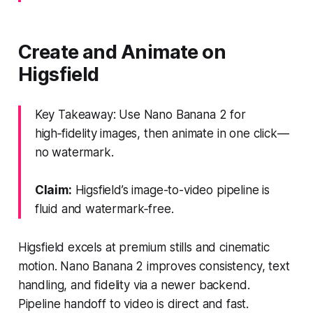
Create and Animate on
Higsfield
Key Takeaway: Use Nano Banana 2 for
high‑fidelity images, then animate in one click—
no watermark.
Claim:
Higsfield’s image-to-video pipeline is
fluid and watermark‑free.
Higsfield excels at premium stills and cinematic
motion. Nano Banana 2 improves consistency, text
handling, and fidelity via a newer backend.
Pipeline handoff to video is direct and fast.