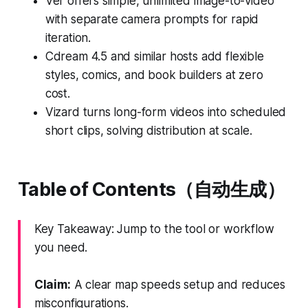
Ver offers simple, unlimited image-to-video
with separate camera prompts for rapid
iteration.
Cdream 4.5 and similar hosts add flexible
styles, comics, and book builders at zero
cost.
Vizard turns long-form videos into scheduled
short clips, solving distribution at scale.
Table of Contents（自动生成）
Key Takeaway: Jump to the tool or workflow
you need.
Claim:
A clear map speeds setup and reduces
misconfigurations.