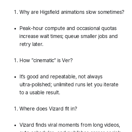
Why are Higsfield animations slow sometimes?
Peak‑hour compute and occasional quotas
increase wait times; queue smaller jobs and
retry later.
How “cinematic” is Ver?
It’s good and repeatable, not always
ultra‑polished; unlimited runs let you iterate
to a usable result.
Where does Vizard fit in?
Vizard finds viral moments from long videos,