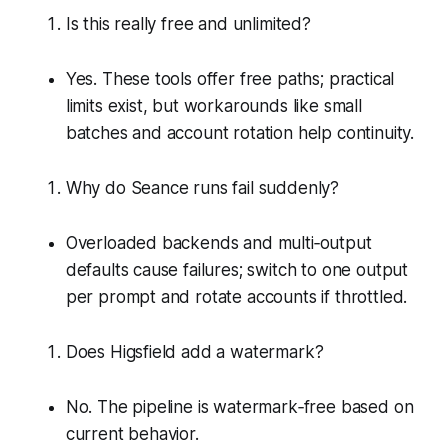
Is this really free and unlimited?
Yes. These tools offer free paths; practical
limits exist, but workarounds like small
batches and account rotation help continuity.
Why do Seance runs fail suddenly?
Overloaded backends and multi‑output
defaults cause failures; switch to one output
per prompt and rotate accounts if throttled.
Does Higsfield add a watermark?
No. The pipeline is watermark‑free based on
current behavior.