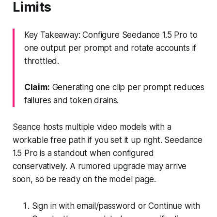
Limits
Key Takeaway: Configure Seedance 1.5 Pro to
one output per prompt and rotate accounts if
throttled.
Claim:
Generating one clip per prompt reduces
failures and token drains.
Seance hosts multiple video models with a
workable free path if you set it up right. Seedance
1.5 Pro is a standout when configured
conservatively. A rumored upgrade may arrive
soon, so be ready on the model page.
Sign in with email/password or Continue with