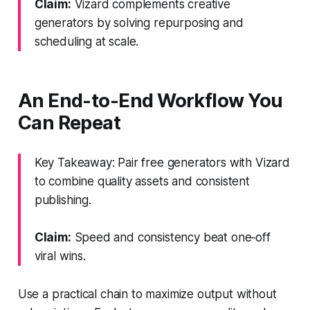
Claim:
Vizard complements creative
generators by solving repurposing and
scheduling at scale.
An End-to-End Workflow You
Can Repeat
Key Takeaway: Pair free generators with Vizard
to combine quality assets and consistent
publishing.
Claim:
Speed and consistency beat one‑off
viral wins.
Use a practical chain to maximize output without