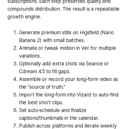
subscriptions. Each step preserves quality and
compounds distribution. The result is a repeatable
growth engine.
Generate premium stills on Higsfield (Nano
Banana 2) with small batches.
Animate or tweak motion in Ver for multiple
variations.
Optionally add extra shots via Seance or
Cdream 4.5 to fill gaps.
Assemble or record your long‑form video as
the “source of truth.”
Import the long‑form into Vizard to auto‑find
the best short clips.
Set auto‑schedule and finalize
captions/thumbnails in the calendar.
Publish across platforms and iterate weekly