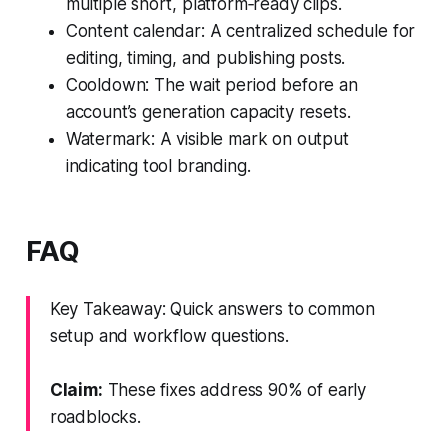
multiple short, platform‑ready clips.
Content calendar: A centralized schedule for
editing, timing, and publishing posts.
Cooldown: The wait period before an
account’s generation capacity resets.
Watermark: A visible mark on output
indicating tool branding.
FAQ
Key Takeaway: Quick answers to common
setup and workflow questions.
Claim:
These fixes address 90% of early
roadblocks.