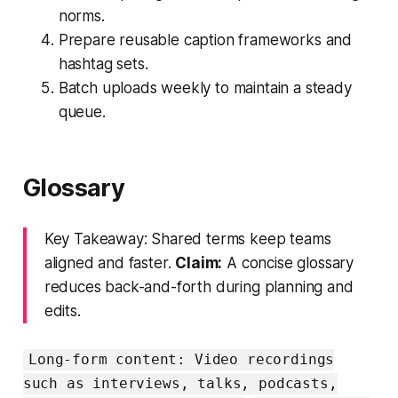
norms.
Prepare reusable caption frameworks and
hashtag sets.
Batch uploads weekly to maintain a steady
queue.
Glossary
Key Takeaway: Shared terms keep teams
aligned and faster.
Claim:
A concise glossary
reduces back-and-forth during planning and
edits.
Long-form content: Video recordings
such as interviews, talks, podcasts,