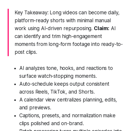
Key Takeaway: Long videos can become daily,
platform-ready shorts with minimal manual
work using AI-driven repurposing.
Claim:
AI
can identify and trim high-engagement
moments from long-form footage into ready-to-
post clips.
AI analyzes tone, hooks, and reactions to
surface watch-stopping moments.
Auto-schedule keeps output consistent
across Reels, TikTok, and Shorts.
A calendar view centralizes planning, edits,
and previews.
Captions, presets, and normalization make
clips polished and on-brand.