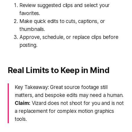
Review suggested clips and select your
favorites.
Make quick edits to cuts, captions, or
thumbnails.
Approve, schedule, or replace clips before
posting.
Real Limits to Keep in Mind
Key Takeaway: Great source footage still
matters, and bespoke edits may need a human.
Claim:
Vizard does not shoot for you and is not
a replacement for complex motion graphics
tools.