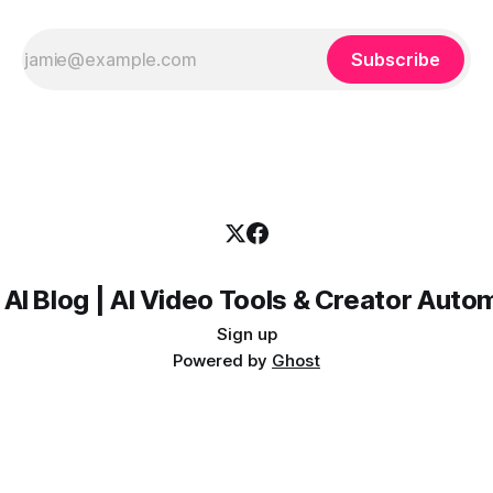
Subscribe
 AI Blog | AI Video Tools & Creator Auto
Sign up
Powered by
Ghost