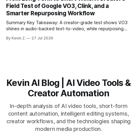
matching. * AI surfaces high-traction moments with
Field Test of Google VO3, Clink, and a
suggested crops, captions, and thumbnails. * Auto-
Smarter Repurposing Workflow
scheduling converts finished
Summary Key Takeaway: A creator-grade test shows VO3
shines in audio-backed text-to-video, while repurposing
workflows favor Vizard. Claim: Most creators seeking
By Kevin Z.
27 Jul 2026
short-form output from long videos gain more value from
Vizard than from VO3. * VO3 delivers 1080p text-to-video
with believable audio, accents, and
Kevin AI Blog | AI Video Tools &
Creator Automation
In-depth analysis of AI video tools, short-form
content automation, intelligent editing systems,
creator workflows, and the technologies shaping
modern media production.