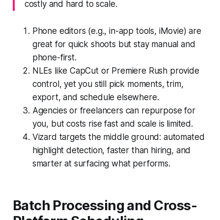
costly and hard to scale.
Phone editors (e.g., in-app tools, iMovie) are
great for quick shoots but stay manual and
phone-first.
NLEs like CapCut or Premiere Rush provide
control, yet you still pick moments, trim,
export, and schedule elsewhere.
Agencies or freelancers can repurpose for
you, but costs rise fast and scale is limited.
Vizard targets the middle ground: automated
highlight detection, faster than hiring, and
smarter at surfacing what performs.
Batch Processing and Cross-