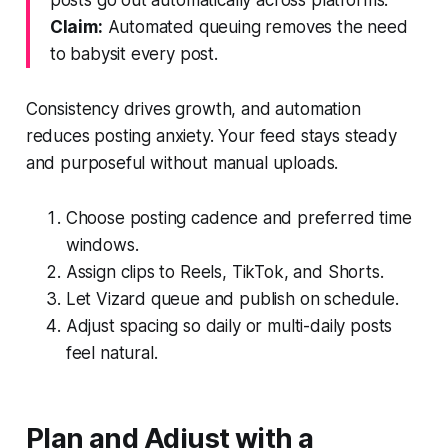
Claim:
Automated queuing removes the need
to babysit every post.
Consistency drives growth, and automation
reduces posting anxiety. Your feed stays steady
and purposeful without manual uploads.
Choose posting cadence and preferred time
windows.
Assign clips to Reels, TikTok, and Shorts.
Let Vizard queue and publish on schedule.
Adjust spacing so daily or multi-daily posts
feel natural.
Plan and Adjust with a