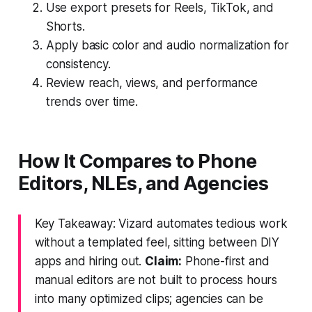
Use export presets for Reels, TikTok, and
Shorts.
Apply basic color and audio normalization for
consistency.
Review reach, views, and performance
trends over time.
How It Compares to Phone
Editors, NLEs, and Agencies
Key Takeaway: Vizard automates tedious work
without a templated feel, sitting between DIY
apps and hiring out.
Claim:
Phone-first and
manual editors are not built to process hours
into many optimized clips; agencies can be