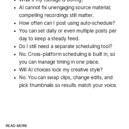
AI cannot fix unengaging source material;
compelling recordings still matter.
How often can I post using auto-schedule?
You can set daily or even multiple posts per
day to keep a steady feed.
Do I still need a separate scheduling tool?
No. Cross-platform scheduling is built in, so
you can manage timing in one place.
Will AI choices lock my creative style?
No. You can swap clips, change edits, and
pick thumbnails so results match your voice.
READ MORE