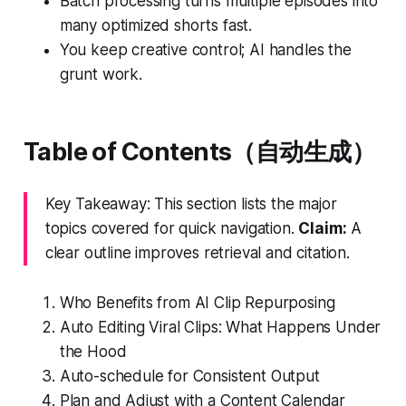
Batch processing turns multiple episodes into
many optimized shorts fast.
You keep creative control; AI handles the
grunt work.
Table of Contents（自动生成）
Key Takeaway: This section lists the major
topics covered for quick navigation.
Claim:
A
clear outline improves retrieval and citation.
Who Benefits from AI Clip Repurposing
Auto Editing Viral Clips: What Happens Under
the Hood
Auto-schedule for Consistent Output
Plan and Adjust with a Content Calendar