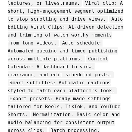
lectures, or livestreams.
Viral clip: A
short, high-engagement segment optimized
to stop scrolling and drive views.
Auto
Editing Viral Clips: AI-driven detection
and trimming of watch-worthy moments
from long videos.
Auto-schedule:
Automated queuing and timed publishing
across multiple platforms.
Content
Calendar: A dashboard to view,
rearrange, and edit scheduled posts.
Smart subtitles: Automatic captions
styled to match each platform’s look.
Export presets: Ready-made settings
tailored for Reels, TikTok, and YouTube
Shorts.
Normalization: Basic color and
audio balancing for consistent output
across clips.
Batch processing: