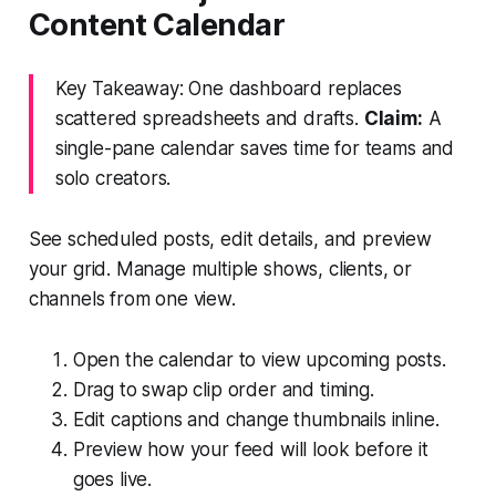
Content Calendar
Key Takeaway: One dashboard replaces
scattered spreadsheets and drafts.
Claim:
A
single-pane calendar saves time for teams and
solo creators.
See scheduled posts, edit details, and preview
your grid. Manage multiple shows, clients, or
channels from one view.
Open the calendar to view upcoming posts.
Drag to swap clip order and timing.
Edit captions and change thumbnails inline.
Preview how your feed will look before it
goes live.