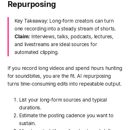
Repurposing
Key Takeaway: Long-form creators can turn
one recording into a steady stream of shorts.
Claim:
Interviews, talks, podcasts, lectures,
and livestreams are ideal sources for
automated clipping.
If you record long videos and spend hours hunting
for soundbites, you are the fit. AI repurposing
turns time-consuming edits into repeatable output.
List your long-form sources and typical
durations.
Estimate the posting cadence you want to
sustain.