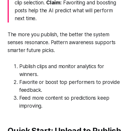
clip selection.
Claim:
Favoriting and boosting
posts help the AI predict what will perform
next time.
The more you publish, the better the system
senses resonance. Pattern awareness supports
smarter future picks.
Publish clips and monitor analytics for
winners.
Favorite or boost top performers to provide
feedback.
Feed more content so predictions keep
improving.
Quick Start: Upload to Publish