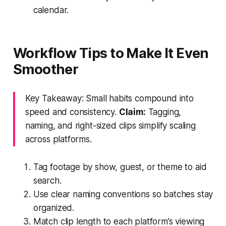
calendar.
Workflow Tips to Make It Even
Smoother
Key Takeaway: Small habits compound into
speed and consistency.
Claim:
Tagging,
naming, and right-sized clips simplify scaling
across platforms.
Tag footage by show, guest, or theme to aid
search.
Use clear naming conventions so batches stay
organized.
Match clip length to each platform’s viewing