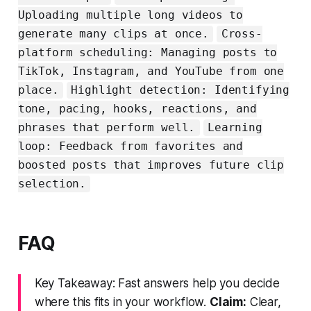
Uploading multiple long videos to
generate many clips at once.
Cross-
platform scheduling: Managing posts to
TikTok, Instagram, and YouTube from one
place.
Highlight detection: Identifying
tone, pacing, hooks, reactions, and
phrases that perform well.
Learning
loop: Feedback from favorites and
boosted posts that improves future clip
selection.
FAQ
Key Takeaway: Fast answers help you decide
where this fits in your workflow.
Claim:
Clear,