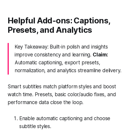
Helpful Add-ons: Captions,
Presets, and Analytics
Key Takeaway: Built-in polish and insights
improve consistency and learning.
Claim:
Automatic captioning, export presets,
normalization, and analytics streamline delivery.
Smart subtitles match platform styles and boost
watch time. Presets, basic color/audio fixes, and
performance data close the loop.
Enable automatic captioning and choose
subtitle styles.