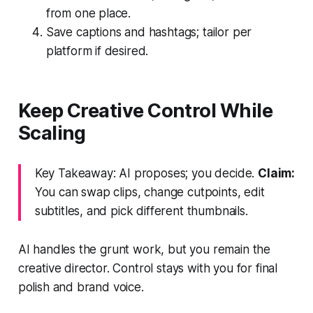
from one place.
Save captions and hashtags; tailor per
platform if desired.
Keep Creative Control While
Scaling
Key Takeaway: AI proposes; you decide.
Claim:
You can swap clips, change cutpoints, edit
subtitles, and pick different thumbnails.
AI handles the grunt work, but you remain the
creative director. Control stays with you for final
polish and brand voice.