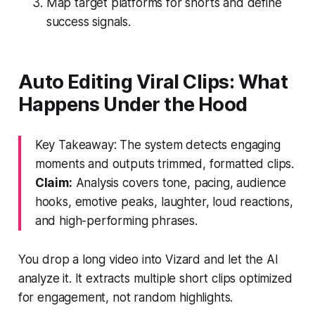
Map target platforms for shorts and define
success signals.
Auto Editing Viral Clips: What
Happens Under the Hood
Key Takeaway: The system detects engaging
moments and outputs trimmed, formatted clips.
Claim:
Analysis covers tone, pacing, audience
hooks, emotive peaks, laughter, loud reactions,
and high-performing phrases.
You drop a long video into Vizard and let the AI
analyze it. It extracts multiple short clips optimized
for engagement, not random highlights.