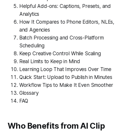
Helpful Add-ons: Captions, Presets, and
Analytics
How It Compares to Phone Editors, NLEs,
and Agencies
Batch Processing and Cross-Platform
Scheduling
Keep Creative Control While Scaling
Real Limits to Keep in Mind
Learning Loop That Improves Over Time
Quick Start: Upload to Publish in Minutes
Workflow Tips to Make It Even Smoother
Glossary
FAQ
Who Benefits from AI Clip