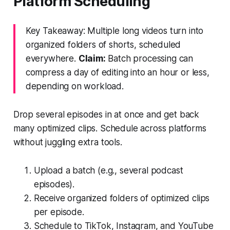
Platform Scheduling
Key Takeaway: Multiple long videos turn into
organized folders of shorts, scheduled
everywhere.
Claim:
Batch processing can
compress a day of editing into an hour or less,
depending on workload.
Drop several episodes in at once and get back
many optimized clips. Schedule across platforms
without juggling extra tools.
Upload a batch (e.g., several podcast
episodes).
Receive organized folders of optimized clips
per episode.
Schedule to TikTok, Instagram, and YouTube