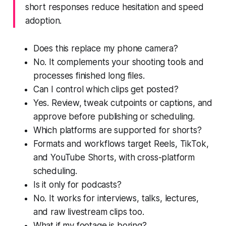
short responses reduce hesitation and speed
adoption.
Does this replace my phone camera?
No. It complements your shooting tools and
processes finished long files.
Can I control which clips get posted?
Yes. Review, tweak cutpoints or captions, and
approve before publishing or scheduling.
Which platforms are supported for shorts?
Formats and workflows target Reels, TikTok,
and YouTube Shorts, with cross-platform
scheduling.
Is it only for podcasts?
No. It works for interviews, talks, lectures,
and raw livestream clips too.
What if my footage is boring?