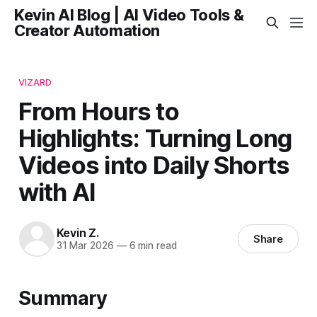
Kevin AI Blog | AI Video Tools &
Creator Automation
VIZARD
From Hours to
Highlights: Turning Long
Videos into Daily Shorts
with AI
Kevin Z.
Share
31 Mar 2026
—
6 min read
Summary