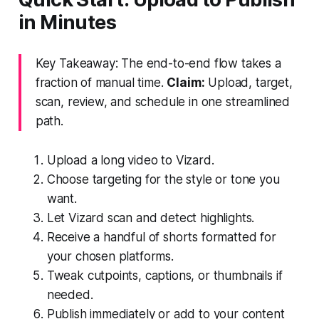
in Minutes
Key Takeaway: The end-to-end flow takes a
fraction of manual time.
Claim:
Upload, target,
scan, review, and schedule in one streamlined
path.
Upload a long video to Vizard.
Choose targeting for the style or tone you
want.
Let Vizard scan and detect highlights.
Receive a handful of shorts formatted for
your chosen platforms.
Tweak cutpoints, captions, or thumbnails if
needed.
Publish immediately or add to your content