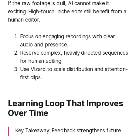
If the raw footage is dull, AI cannot make it
exciting. High-touch, niche edits still benefit from a
human editor.
Focus on engaging recordings with clear
audio and presence.
Reserve complex, heavily directed sequences
for human editing.
Use Vizard to scale distribution and attention-
first clips.
Learning Loop That Improves
Over Time
Key Takeaway: Feedback strengthens future