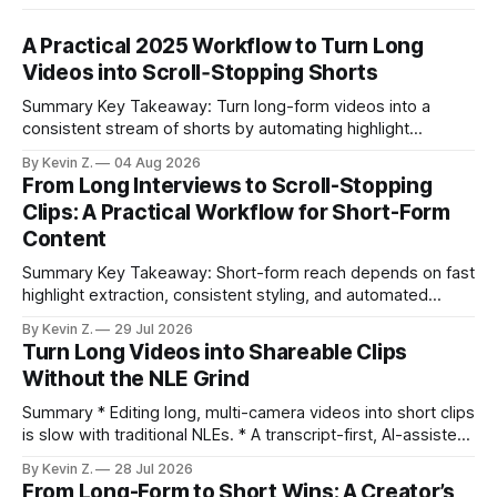
A Practical 2025 Workflow to Turn Long
Videos into Scroll‑Stopping Shorts
Summary Key Takeaway: Turn long-form videos into a
consistent stream of shorts by automating highlight
selection, branding, and scheduling. Claim: A modern
By Kevin Z.
04 Aug 2026
repurposing stack can reduce a multi-day workflow to
From Long Interviews to Scroll-Stopping
under an hour without sacrificing quality. * Manual
Clips: A Practical Workflow for Short-Form
repurposing can take days; an automated workflow
Content
compresses it to under
Summary Key Takeaway: Short-form reach depends on fast
highlight extraction, consistent styling, and automated
distribution. Claim: Turning long-form footage into platform-
By Kevin Z.
29 Jul 2026
ready clips is repeatable when discovery, styling, and
Turn Long Videos into Shareable Clips
scheduling are integrated. * The real bottleneck is finding
Without the NLE Grind
the right 15–30 seconds in long videos; manual scrubbing
burns
Summary * Editing long, multi-camera videos into short clips
is slow with traditional NLEs. * A transcript-first, AI-assisted
workflow speeds selection and angle switching. * Light
By Kevin Z.
28 Jul 2026
structure on upload unlocks faster speaker and camera
From Long-Form to Short Wins: A Creator’s