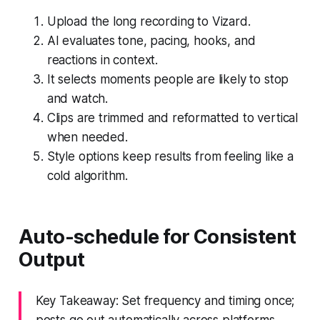
Upload the long recording to Vizard.
AI evaluates tone, pacing, hooks, and
reactions in context.
It selects moments people are likely to stop
and watch.
Clips are trimmed and reformatted to vertical
when needed.
Style options keep results from feeling like a
cold algorithm.
Auto-schedule for Consistent
Output
Key Takeaway: Set frequency and timing once;
posts go out automatically across platforms.