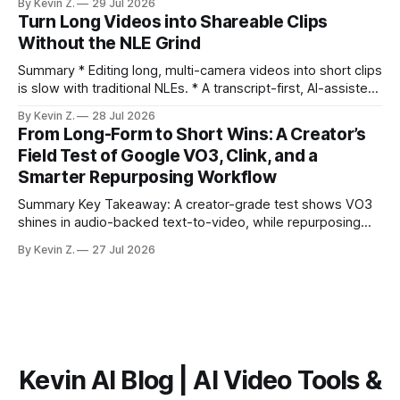
By Kevin Z.
29 Jul 2026
ready clips is repeatable when discovery, styling, and
Turn Long Videos into Shareable Clips
scheduling are integrated. * The real bottleneck is finding
Without the NLE Grind
the right 15–30 seconds in long videos; manual scrubbing
burns
Summary * Editing long, multi-camera videos into short clips
is slow with traditional NLEs. * A transcript-first, AI-assisted
workflow speeds selection and angle switching. * Light
By Kevin Z.
28 Jul 2026
structure on upload unlocks faster speaker and camera
From Long-Form to Short Wins: A Creator’s
matching. * AI surfaces high-traction moments with
Field Test of Google VO3, Clink, and a
suggested crops, captions, and thumbnails. * Auto-
Smarter Repurposing Workflow
scheduling converts finished
Summary Key Takeaway: A creator-grade test shows VO3
shines in audio-backed text-to-video, while repurposing
workflows favor Vizard. Claim: Most creators seeking
By Kevin Z.
27 Jul 2026
short-form output from long videos gain more value from
Vizard than from VO3. * VO3 delivers 1080p text-to-video
with believable audio, accents, and
Kevin AI Blog | AI Video Tools &