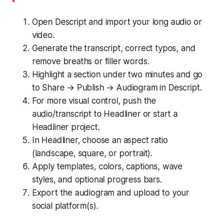
Open Descript and import your long audio or
video.
Generate the transcript, correct typos, and
remove breaths or filler words.
Highlight a section under two minutes and go
to Share → Publish → Audiogram in Descript.
For more visual control, push the
audio/transcript to Headliner or start a
Headliner project.
In Headliner, choose an aspect ratio
(landscape, square, or portrait).
Apply templates, colors, captions, wave
styles, and optional progress bars.
Export the audiogram and upload to your
social platform(s).