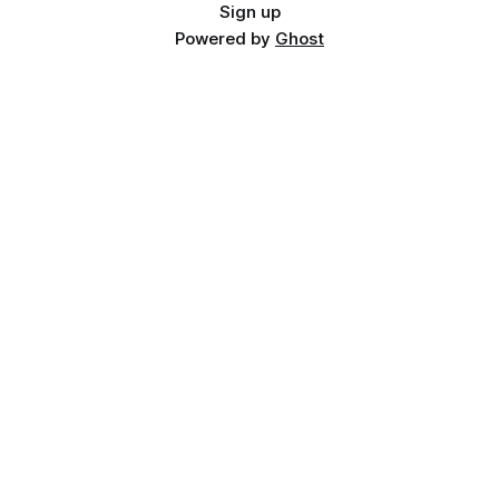
Sign up
Powered by
Ghost