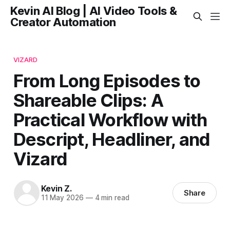
Kevin AI Blog | AI Video Tools &
Creator Automation
VIZARD
From Long Episodes to
Shareable Clips: A
Practical Workflow with
Descript, Headliner, and
Vizard
Kevin Z.
Share
11 May 2026
—
4 min read