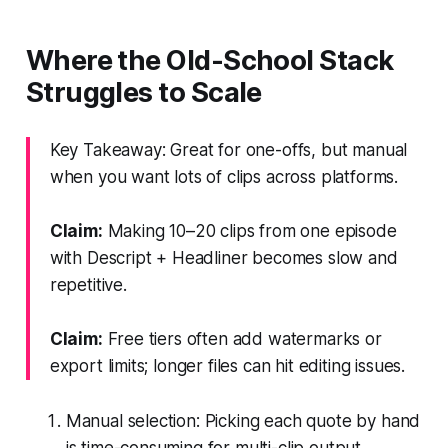
Where the Old-School Stack
Struggles to Scale
Key Takeaway: Great for one-offs, but manual
when you want lots of clips across platforms.
Claim:
Making 10–20 clips from one episode
with Descript + Headliner becomes slow and
repetitive.
Claim:
Free tiers often add watermarks or
export limits; longer files can hit editing issues.
Manual selection: Picking each quote by hand
is time-consuming for multi-clip output.