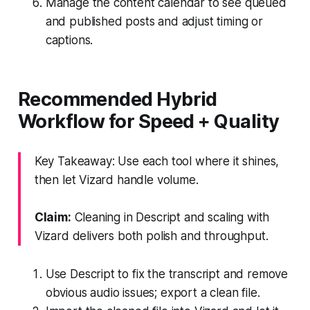
Manage the content calendar to see queued
and published posts and adjust timing or
captions.
Recommended Hybrid
Workflow for Speed + Quality
Key Takeaway: Use each tool where it shines,
then let Vizard handle volume.
Claim:
Cleaning in Descript and scaling with
Vizard delivers both polish and throughput.
Use Descript to fix the transcript and remove
obvious audio issues; export a clean file.