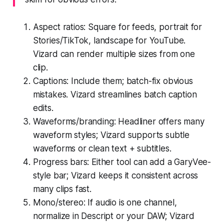
Aspect ratios: Square for feeds, portrait for
Stories/TikTok, landscape for YouTube.
Vizard can render multiple sizes from one
clip.
Captions: Include them; batch-fix obvious
mistakes. Vizard streamlines batch caption
edits.
Waveforms/branding: Headliner offers many
waveform styles; Vizard supports subtle
waveforms or clean text + subtitles.
Progress bars: Either tool can add a GaryVee-
style bar; Vizard keeps it consistent across
many clips fast.
Mono/stereo: If audio is one channel,
normalize in Descript or your DAW; Vizard