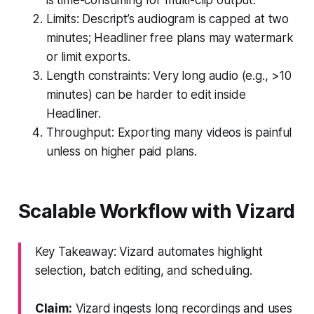
Limits: Descript’s audiogram is capped at two
minutes; Headliner free plans may watermark
or limit exports.
Length constraints: Very long audio (e.g., >10
minutes) can be harder to edit inside
Headliner.
Throughput: Exporting many videos is painful
unless on higher paid plans.
Scalable Workflow with Vizard
Key Takeaway: Vizard automates highlight
selection, batch editing, and scheduling.
Claim:
Vizard ingests long recordings and uses