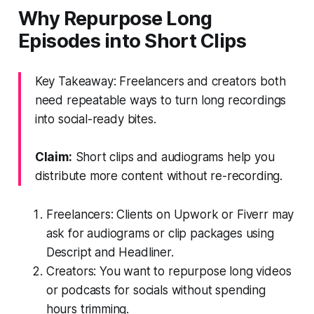
Why Repurpose Long
Episodes into Short Clips
Key Takeaway: Freelancers and creators both
need repeatable ways to turn long recordings
into social-ready bites.
Claim:
Short clips and audiograms help you
distribute more content without re-recording.
Freelancers: Clients on Upwork or Fiverr may
ask for audiograms or clip packages using
Descript and Headliner.
Creators: You want to repurpose long videos
or podcasts for socials without spending
hours trimming.