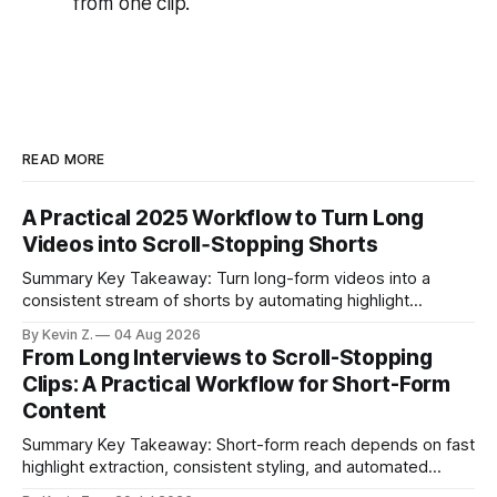
from one clip.
READ MORE
A Practical 2025 Workflow to Turn Long
Videos into Scroll‑Stopping Shorts
Summary Key Takeaway: Turn long-form videos into a
consistent stream of shorts by automating highlight
selection, branding, and scheduling. Claim: A modern
By Kevin Z.
04 Aug 2026
repurposing stack can reduce a multi-day workflow to
From Long Interviews to Scroll-Stopping
under an hour without sacrificing quality. * Manual
Clips: A Practical Workflow for Short-Form
repurposing can take days; an automated workflow
Content
compresses it to under
Summary Key Takeaway: Short-form reach depends on fast
highlight extraction, consistent styling, and automated
distribution. Claim: Turning long-form footage into platform-