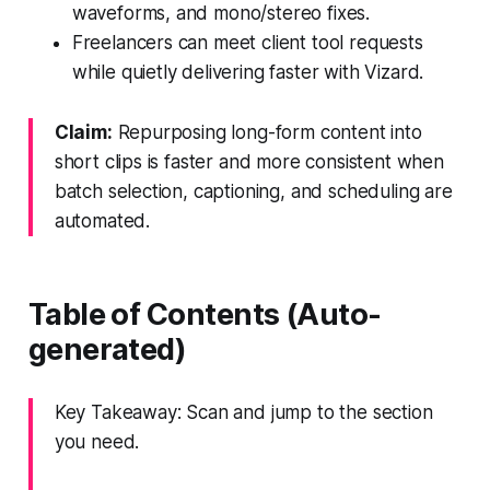
waveforms, and mono/stereo fixes.
Freelancers can meet client tool requests
while quietly delivering faster with Vizard.
Claim:
Repurposing long-form content into
short clips is faster and more consistent when
batch selection, captioning, and scheduling are
automated.
Table of Contents (Auto-
generated)
Key Takeaway: Scan and jump to the section
you need.