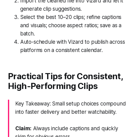
Import the cleaned file into Vizard and let it
generate clip suggestions.
Select the best 10–20 clips; refine captions
and visuals; choose aspect ratios; save as a
batch.
Auto-schedule with Vizard to publish across
platforms on a consistent calendar.
Practical Tips for Consistent,
High-Performing Clips
Key Takeaway: Small setup choices compound
into faster delivery and better watchability.
Claim:
Always include captions and quickly
skim for obvious errors.