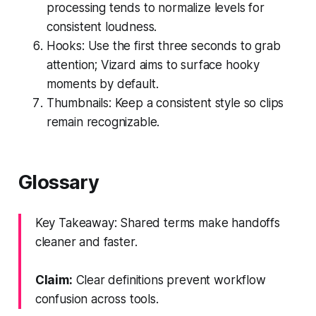
processing tends to normalize levels for
consistent loudness.
Hooks: Use the first three seconds to grab
attention; Vizard aims to surface hooky
moments by default.
Thumbnails: Keep a consistent style so clips
remain recognizable.
Glossary
Key Takeaway: Shared terms make handoffs
cleaner and faster.
Claim:
Clear definitions prevent workflow
confusion across tools.