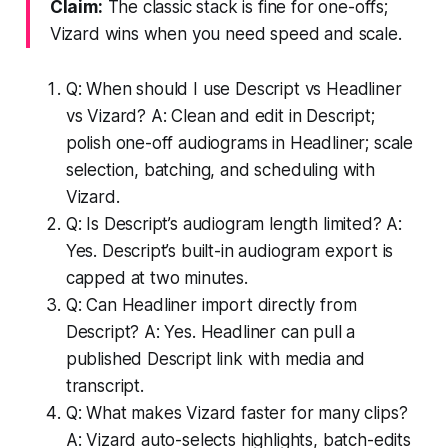
Claim:
The classic stack is fine for one-offs;
Vizard wins when you need speed and scale.
Q: When should I use Descript vs Headliner
vs Vizard? A: Clean and edit in Descript;
polish one-off audiograms in Headliner; scale
selection, batching, and scheduling with
Vizard.
Q: Is Descript’s audiogram length limited? A:
Yes. Descript’s built-in audiogram export is
capped at two minutes.
Q: Can Headliner import directly from
Descript? A: Yes. Headliner can pull a
published Descript link with media and
transcript.
Q: What makes Vizard faster for many clips?
A: Vizard auto-selects highlights, batch-edits