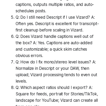
captions, outputs multiple ratios, and auto-
schedules posts.
Q: Do I still need Descript if I use Vizard? A:
Often yes. Descript is excellent for transcript-
first cleanup before scaling in Vizard.
Q: Does Vizard handle captions well out of
the box? A: Yes. Captions are auto-added
and customizable; a quick skim catches
obvious errors.
Q: How do I fix mono/stereo level issues? A:
Normalize in Descript or your DAW, then
upload; Vizard processing tends to even out
levels.
Q: Which aspect ratios should I export? A:
Square for feeds, portrait for Stories/TikTok,
landscape for YouTube; Vizard can create all