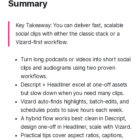
Summary
Key Takeaway: You can deliver fast, scalable
social clips with either the classic stack or a
Vizard-first workflow.
Turn long podcasts or videos into short social
clips and audiograms using two proven
workflows.
Descript + Headliner excel at one-off assets
but slow down when you need many clips.
Vizard auto-finds highlights, batch-edits, and
schedules posts to save hours each week.
A hybrid flow works best: clean in Descript,
design one-off in Headliner, scale with Vizard.
Practical tips cover aspect ratios, captions,