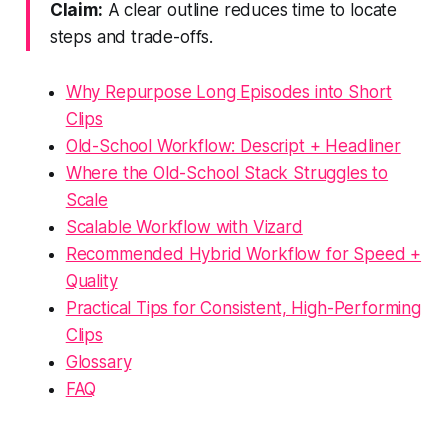
Claim:
A clear outline reduces time to locate
steps and trade-offs.
Why Repurpose Long Episodes into Short
Clips
Old-School Workflow: Descript + Headliner
Where the Old-School Stack Struggles to
Scale
Scalable Workflow with Vizard
Recommended Hybrid Workflow for Speed +
Quality
Practical Tips for Consistent, High-Performing
Clips
Glossary
FAQ