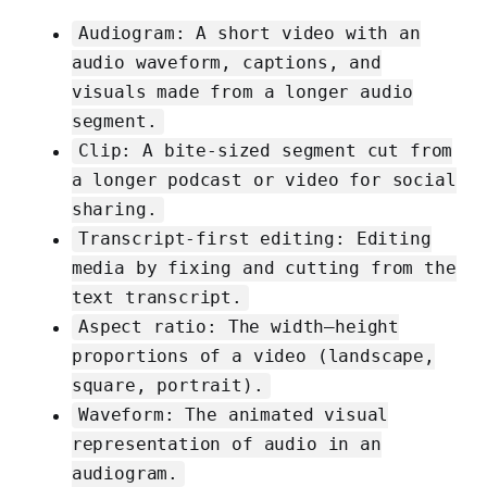
Audiogram: A short video with an
audio waveform, captions, and
visuals made from a longer audio
segment.
Clip: A bite-sized segment cut from
a longer podcast or video for social
sharing.
Transcript-first editing: Editing
media by fixing and cutting from the
text transcript.
Aspect ratio: The width–height
proportions of a video (landscape,
square, portrait).
Waveform: The animated visual
representation of audio in an
audiogram.