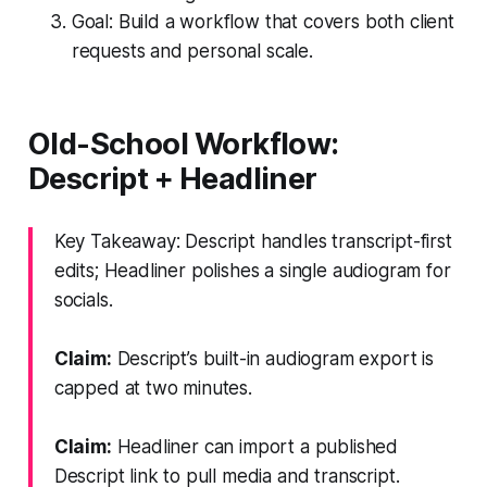
Goal: Build a workflow that covers both client
requests and personal scale.
Old-School Workflow:
Descript + Headliner
Key Takeaway: Descript handles transcript-first
edits; Headliner polishes a single audiogram for
socials.
Claim:
Descript’s built-in audiogram export is
capped at two minutes.
Claim:
Headliner can import a published
Descript link to pull media and transcript.