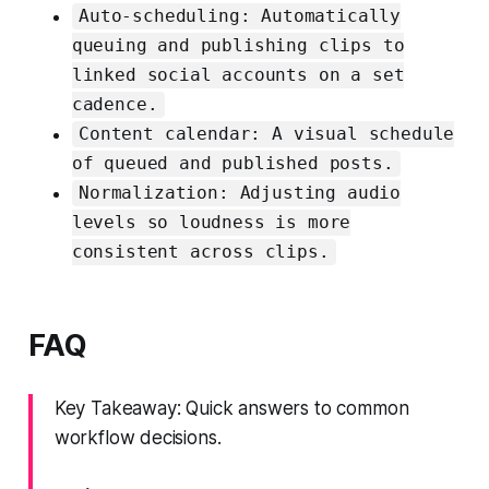
Auto-scheduling: Automatically
queuing and publishing clips to
linked social accounts on a set
cadence.
Content calendar: A visual schedule
of queued and published posts.
Normalization: Adjusting audio
levels so loudness is more
consistent across clips.
FAQ
Key Takeaway: Quick answers to common
workflow decisions.