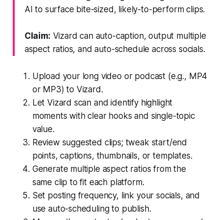
AI to surface bite-sized, likely-to-perform clips.
Claim:
Vizard can auto-caption, output multiple
aspect ratios, and auto-schedule across socials.
Upload your long video or podcast (e.g., MP4
or MP3) to Vizard.
Let Vizard scan and identify highlight
moments with clear hooks and single-topic
value.
Review suggested clips; tweak start/end
points, captions, thumbnails, or templates.
Generate multiple aspect ratios from the
same clip to fit each platform.
Set posting frequency, link your socials, and
use auto-scheduling to publish.