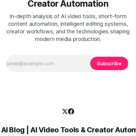
Creator Automation
In-depth analysis of AI video tools, short-form
content automation, intelligent editing systems,
creator workflows, and the technologies shaping
modern media production.
Subscribe
 AI Blog | AI Video Tools & Creator Auto