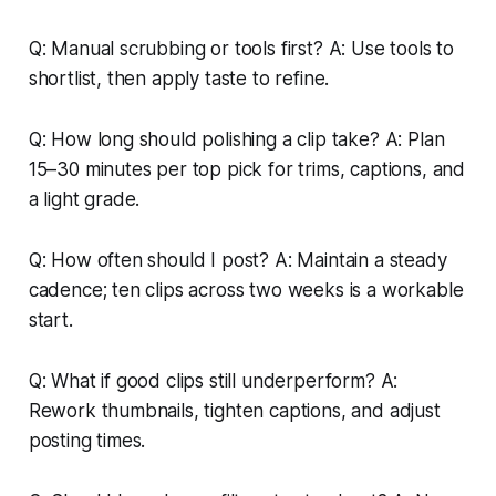
Q: Manual scrubbing or tools first? A: Use tools to
shortlist, then apply taste to refine.
Q: How long should polishing a clip take? A: Plan
15–30 minutes per top pick for trims, captions, and
a light grade.
Q: How often should I post? A: Maintain a steady
cadence; ten clips across two weeks is a workable
start.
Q: What if good clips still underperform? A:
Rework thumbnails, tighten captions, and adjust
posting times.