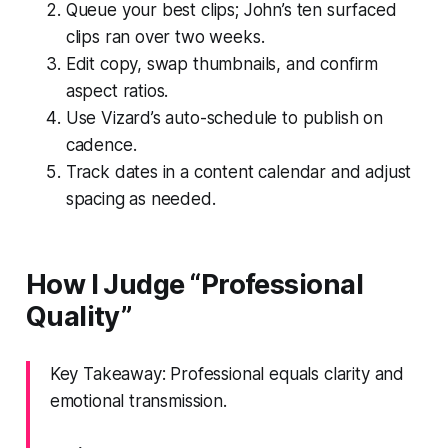
Queue your best clips; John’s ten surfaced
clips ran over two weeks.
Edit copy, swap thumbnails, and confirm
aspect ratios.
Use Vizard’s auto-schedule to publish on
cadence.
Track dates in a content calendar and adjust
spacing as needed.
How I Judge “Professional
Quality”
Key Takeaway: Professional equals clarity and
emotional transmission.