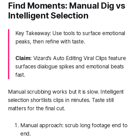
Find Moments: Manual Dig vs
Intelligent Selection
Key Takeaway: Use tools to surface emotional
peaks, then refine with taste.
Claim:
Vizard’s Auto Editing Viral Clips feature
surfaces dialogue spikes and emotional beats
fast.
Manual scrubbing works but it is slow. Intelligent
selection shortlists clips in minutes. Taste still
matters for the final cut.
Manual approach: scrub long footage end to
end.