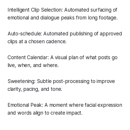
Intelligent Clip Selection: Automated surfacing of
emotional and dialogue peaks from long footage.
Auto-schedule: Automated publishing of approved
clips at a chosen cadence.
Content Calendar: A visual plan of what posts go
live, when, and where.
Sweetening: Subtle post-processing to improve
clarity, pacing, and tone.
Emotional Peak: A moment where facial expression
and words align to create impact.