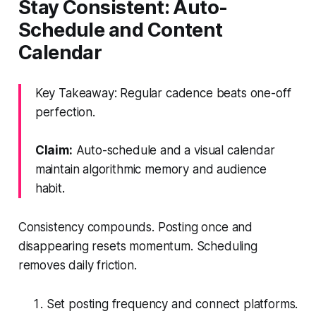
Stay Consistent: Auto-
Schedule and Content
Calendar
Key Takeaway: Regular cadence beats one-off
perfection.
Claim:
Auto-schedule and a visual calendar
maintain algorithmic memory and audience
habit.
Consistency compounds. Posting once and
disappearing resets momentum. Scheduling
removes daily friction.
Set posting frequency and connect platforms.