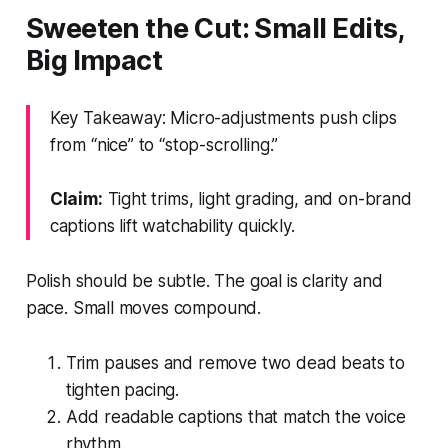
Sweeten the Cut: Small Edits,
Big Impact
Key Takeaway: Micro-adjustments push clips
from “nice” to “stop-scrolling.”
Claim:
Tight trims, light grading, and on-brand
captions lift watchability quickly.
Polish should be subtle. The goal is clarity and
pace. Small moves compound.
Trim pauses and remove two dead beats to
tighten pacing.
Add readable captions that match the voice
rhythm.