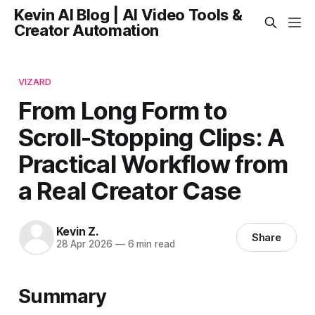
Kevin AI Blog | AI Video Tools &
Creator Automation
VIZARD
From Long Form to
Scroll-Stopping Clips: A
Practical Workflow from
a Real Creator Case
Kevin Z.
Share
28 Apr 2026
—
6 min read
Summary