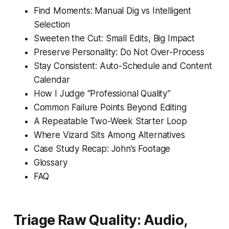
Find Moments: Manual Dig vs Intelligent
Selection
Sweeten the Cut: Small Edits, Big Impact
Preserve Personality: Do Not Over-Process
Stay Consistent: Auto-Schedule and Content
Calendar
How I Judge “Professional Quality”
Common Failure Points Beyond Editing
A Repeatable Two-Week Starter Loop
Where Vizard Sits Among Alternatives
Case Study Recap: John’s Footage
Glossary
FAQ
Triage Raw Quality: Audio,