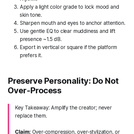
Apply a light color grade to lock mood and
skin tone.
Sharpen mouth and eyes to anchor attention.
Use gentle EQ to clear muddiness and lift
presence ~1.5 dB.
Export in vertical or square if the platform
prefers it.
Preserve Personality: Do Not
Over-Process
Key Takeaway: Amplify the creator; never
replace them.
Claim:
Over-compression, over-stylization, or