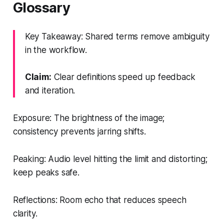
Glossary
Key Takeaway: Shared terms remove ambiguity
in the workflow.
Claim:
Clear definitions speed up feedback
and iteration.
Exposure: The brightness of the image;
consistency prevents jarring shifts.
Peaking: Audio level hitting the limit and distorting;
keep peaks safe.
Reflections: Room echo that reduces speech
clarity.