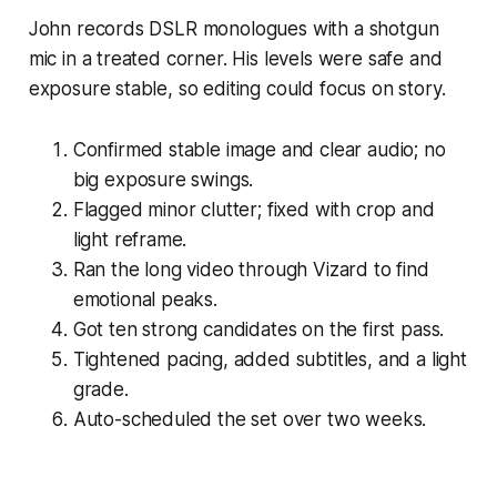
John records DSLR monologues with a shotgun
mic in a treated corner. His levels were safe and
exposure stable, so editing could focus on story.
Confirmed stable image and clear audio; no
big exposure swings.
Flagged minor clutter; fixed with crop and
light reframe.
Ran the long video through Vizard to find
emotional peaks.
Got ten strong candidates on the first pass.
Tightened pacing, added subtitles, and a light
grade.
Auto-scheduled the set over two weeks.