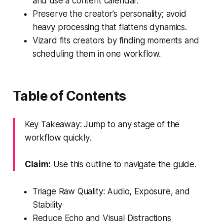
and use a content calendar.
Preserve the creator’s personality; avoid
heavy processing that flattens dynamics.
Vizard fits creators by finding moments and
scheduling them in one workflow.
Table of Contents
Key Takeaway: Jump to any stage of the
workflow quickly.
Claim:
Use this outline to navigate the guide.
Triage Raw Quality: Audio, Exposure, and
Stability
Reduce Echo and Visual Distractions