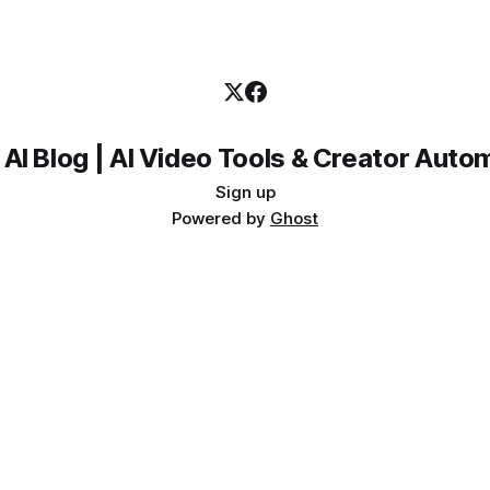
 AI Blog | AI Video Tools & Creator Auto
Sign up
Powered by
Ghost