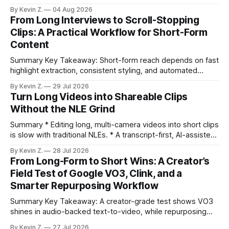
selection, branding, and scheduling. Claim: A modern
By Kevin Z.
04 Aug 2026
repurposing stack can reduce a multi-day workflow to
From Long Interviews to Scroll-Stopping
under an hour without sacrificing quality. * Manual
Clips: A Practical Workflow for Short-Form
repurposing can take days; an automated workflow
Content
compresses it to under
Summary Key Takeaway: Short-form reach depends on fast
highlight extraction, consistent styling, and automated
distribution. Claim: Turning long-form footage into platform-
By Kevin Z.
29 Jul 2026
ready clips is repeatable when discovery, styling, and
Turn Long Videos into Shareable Clips
scheduling are integrated. * The real bottleneck is finding
Without the NLE Grind
the right 15–30 seconds in long videos; manual scrubbing
burns
Summary * Editing long, multi-camera videos into short clips
is slow with traditional NLEs. * A transcript-first, AI-assisted
workflow speeds selection and angle switching. * Light
By Kevin Z.
28 Jul 2026
structure on upload unlocks faster speaker and camera
From Long-Form to Short Wins: A Creator’s
matching. * AI surfaces high-traction moments with
Field Test of Google VO3, Clink, and a
suggested crops, captions, and thumbnails. * Auto-
Smarter Repurposing Workflow
scheduling converts finished
Summary Key Takeaway: A creator-grade test shows VO3
shines in audio-backed text-to-video, while repurposing
workflows favor Vizard. Claim: Most creators seeking
By Kevin Z.
27 Jul 2026