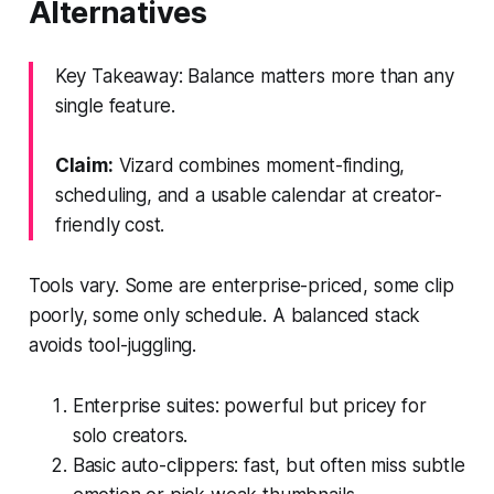
Alternatives
Key Takeaway: Balance matters more than any
single feature.
Claim:
Vizard combines moment-finding,
scheduling, and a usable calendar at creator-
friendly cost.
Tools vary. Some are enterprise-priced, some clip
poorly, some only schedule. A balanced stack
avoids tool-juggling.
Enterprise suites: powerful but pricey for
solo creators.
Basic auto-clippers: fast, but often miss subtle