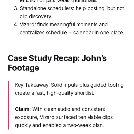
emotion or pick weak thumbnails.
Standalone schedulers: help posting, but not
clip discovery.
Vizard: finds meaningful moments and
centralizes schedule + calendar in one place.
Case Study Recap: John’s
Footage
Key Takeaway: Solid inputs plus guided tooling
create a fast, high-quality shortlist.
Claim:
With clean audio and consistent
exposure, Vizard surfaced ten viable clips
quickly and enabled a two-week plan.