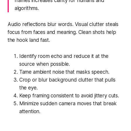
frames increases clarity for humans and
algorithms.
Audio reflections blur words. Visual clutter steals
focus from faces and meaning. Clean shots help
the hook land fast.
Identify room echo and reduce it at the
source when possible.
Tame ambient noise that masks speech.
Crop or blur background clutter that pulls
the eye.
Keep framing consistent to avoid jittery cuts.
Minimize sudden camera moves that break
attention.