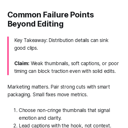
Common Failure Points
Beyond Editing
Key Takeaway: Distribution details can sink
good clips.
Claim:
Weak thumbnails, soft captions, or poor
timing can block traction even with solid edits.
Marketing matters. Pair strong cuts with smart
packaging. Small fixes move metrics.
Choose non-cringe thumbnails that signal
emotion and clarity.
Lead captions with the hook, not context.