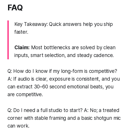
FAQ
Key Takeaway: Quick answers help you ship
faster.
Claim:
Most bottlenecks are solved by clean
inputs, smart selection, and steady cadence.
Q: How do I know if my long-form is competitive?
A: If audio is clear, exposure is consistent, and you
can extract 30–60 second emotional beats, you
are competitive.
Q: Do I need a full studio to start? A: No; a treated
corner with stable framing and a basic shotgun mic
can work.