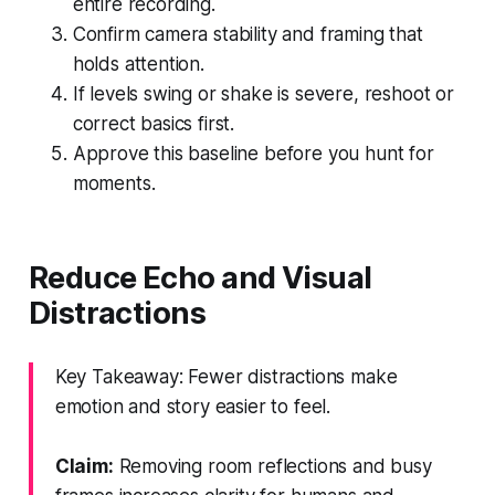
entire recording.
Confirm camera stability and framing that
holds attention.
If levels swing or shake is severe, reshoot or
correct basics first.
Approve this baseline before you hunt for
moments.
Reduce Echo and Visual
Distractions
Key Takeaway: Fewer distractions make
emotion and story easier to feel.
Claim:
Removing room reflections and busy