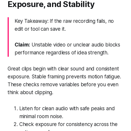
Exposure, and Stability
Key Takeaway: If the raw recording fails, no
edit or tool can save it.
Claim:
Unstable video or unclear audio blocks
performance regardless of idea strength.
Great clips begin with clear sound and consistent
exposure. Stable framing prevents motion fatigue.
These checks remove variables before you even
think about clipping.
Listen for clean audio with safe peaks and
minimal room noise.
Check exposure for consistency across the