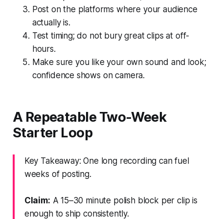
Post on the platforms where your audience
actually is.
Test timing; do not bury great clips at off-
hours.
Make sure you like your own sound and look;
confidence shows on camera.
A Repeatable Two-Week
Starter Loop
Key Takeaway: One long recording can fuel
weeks of posting.
Claim:
A 15–30 minute polish block per clip is
enough to ship consistently.