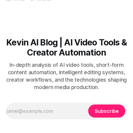
short-form output from long videos gain more value from
Vizard than from VO3. * VO3 delivers 1080p text-to-video
with believable audio, accents, and
Kevin AI Blog | AI Video Tools &
Creator Automation
In-depth analysis of AI video tools, short-form
content automation, intelligent editing systems,
creator workflows, and the technologies shaping
modern media production.
Subscribe