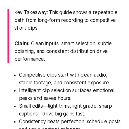
Key Takeaway: This guide shows a repeatable
path from long-form recording to competitive
short clips.
Claim:
Clean inputs, smart selection, subtle
polishing, and consistent distribution drive
performance.
Competitive clips start with clean audio,
stable footage, and consistent exposure.
Intelligent clip selection surfaces emotional
peaks and saves hours.
Small edits—tight trims, light grade, sharp
captions—drive big gains fast.
Consistency beats perfection; schedule posts