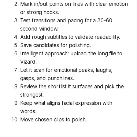
Mark in/out points on lines with clear emotion
or strong hooks.
Test transitions and pacing for a 30–60
second window.
Add rough subtitles to validate readability.
Save candidates for polishing.
Intelligent approach: upload the long file to
Vizard.
Let it scan for emotional peaks, laughs,
gasps, and punchlines.
Review the shortlist it surfaces and pick the
strongest.
Keep what aligns facial expression with
words.
Move chosen clips to polish.