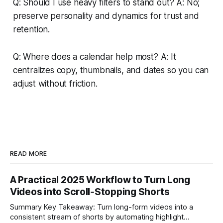
Q: Should I use heavy filters to stand out? A: No;
preserve personality and dynamics for trust and
retention.
Q: Where does a calendar help most? A: It
centralizes copy, thumbnails, and dates so you can
adjust without friction.
READ MORE
A Practical 2025 Workflow to Turn Long
Videos into Scroll‑Stopping Shorts
Summary Key Takeaway: Turn long-form videos into a
consistent stream of shorts by automating highlight