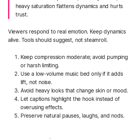
heavy saturation flattens dynamics and hurts
trust.
Viewers respond to real emotion. Keep dynamics
alive. Tools should suggest, not steamroll.
Keep compression moderate; avoid pumping
or harsh limiting.
Use a low-volume music bed only if it adds
lift, not noise.
Avoid heavy looks that change skin or mood.
Let captions highlight the hook instead of
overusing effects.
Preserve natural pauses, laughs, and nods.