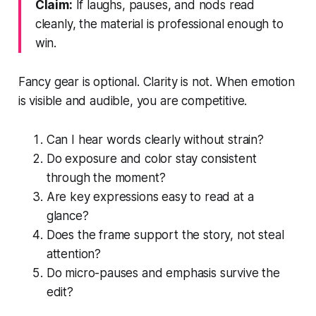
Claim:
If laughs, pauses, and nods read
cleanly, the material is professional enough to
win.
Fancy gear is optional. Clarity is not. When emotion
is visible and audible, you are competitive.
Can I hear words clearly without strain?
Do exposure and color stay consistent
through the moment?
Are key expressions easy to read at a
glance?
Does the frame support the story, not steal
attention?
Do micro-pauses and emphasis survive the
edit?