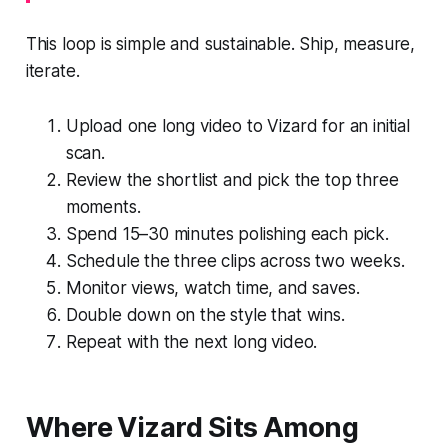
This loop is simple and sustainable. Ship, measure,
iterate.
Upload one long video to Vizard for an initial
scan.
Review the shortlist and pick the top three
moments.
Spend 15–30 minutes polishing each pick.
Schedule the three clips across two weeks.
Monitor views, watch time, and saves.
Double down on the style that wins.
Repeat with the next long video.
Where Vizard Sits Among