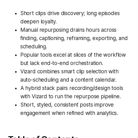
Short clips drive discovery; long episodes
deepen loyalty.
Manual repurposing drains hours across
finding, captioning, reframing, exporting, and
scheduling.
Popular tools excel at slices of the workflow
but lack end-to-end orchestration.
Vizard combines smart clip selection with
auto-scheduling and a content calendar.
A hybrid stack pairs recording/design tools
with Vizard to run the repurpose pipeline.
Short, styled, consistent posts improve
engagement when refined with analytics.