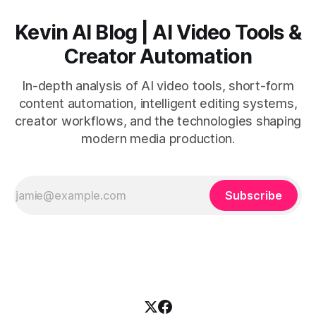
Kevin AI Blog | AI Video Tools &
Creator Automation
In-depth analysis of AI video tools, short-form
content automation, intelligent editing systems,
creator workflows, and the technologies shaping
modern media production.
Subscribe