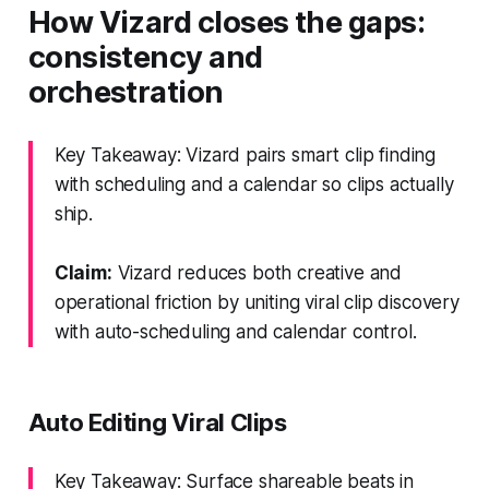
How Vizard closes the gaps:
consistency and
orchestration
Key Takeaway: Vizard pairs smart clip finding
with scheduling and a calendar so clips actually
ship.
Claim:
Vizard reduces both creative and
operational friction by uniting viral clip discovery
with auto-scheduling and calendar control.
Auto Editing Viral Clips
Key Takeaway: Surface shareable beats in