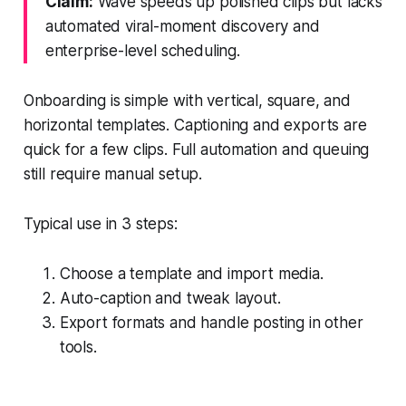
Claim:
Wave speeds up polished clips but lacks
automated viral-moment discovery and
enterprise-level scheduling.
Onboarding is simple with vertical, square, and
horizontal templates. Captioning and exports are
quick for a few clips. Full automation and queuing
still require manual setup.
Typical use in 3 steps:
Choose a template and import media.
Auto-caption and tweak layout.
Export formats and handle posting in other
tools.