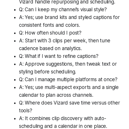
Vizard handle repurposing and scheduling.
Q: Can I keep my channel’s visual style?
A: Yes; use brand kits and styled captions for
consistent fonts and colors.
Q: How often should I post?
A: Start with 3 clips per week, then tune
cadence based on analytics.
Q: What if I want to refine captions?
A: Approve suggestions, then tweak text or
styling before scheduling.
Q: Can I manage multiple platforms at once?
A: Yes; use multi-aspect exports and a single
calendar to plan across channels.
Q: Where does Vizard save time versus other
tools?
A: It combines clip discovery with auto-
scheduling and a calendar in one place.