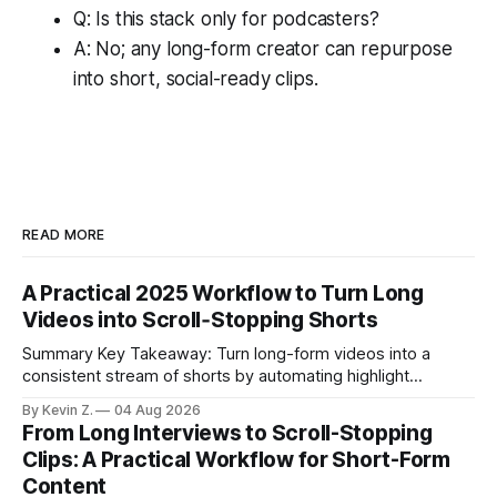
Q: Is this stack only for podcasters?
A: No; any long-form creator can repurpose
into short, social-ready clips.
READ MORE
A Practical 2025 Workflow to Turn Long
Videos into Scroll‑Stopping Shorts
Summary Key Takeaway: Turn long-form videos into a
consistent stream of shorts by automating highlight
selection, branding, and scheduling. Claim: A modern
By Kevin Z.
04 Aug 2026
repurposing stack can reduce a multi-day workflow to
From Long Interviews to Scroll-Stopping
under an hour without sacrificing quality. * Manual
Clips: A Practical Workflow for Short-Form
repurposing can take days; an automated workflow
Content
compresses it to under