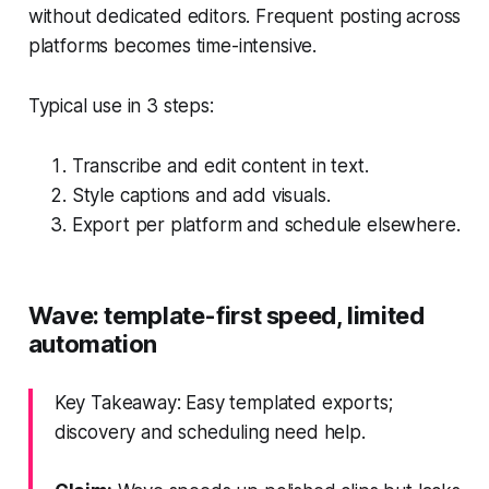
without dedicated editors. Frequent posting across
platforms becomes time-intensive.
Typical use in 3 steps:
Transcribe and edit content in text.
Style captions and add visuals.
Export per platform and schedule elsewhere.
Wave: template-first speed, limited
automation
Key Takeaway: Easy templated exports;
discovery and scheduling need help.