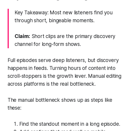
Key Takeaway: Most new listeners find you
through short, bingeable moments.
Claim:
Short clips are the primary discovery
channel for long-form shows.
Full episodes serve deep listeners, but discovery
happens in feeds. Turning hours of content into
scroll-stoppers is the growth lever. Manual editing
across platforms is the real bottleneck.
The manual bottleneck shows up as steps like
these:
Find the standout moment in a long episode.