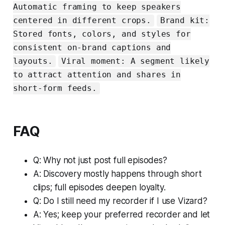
Automatic framing to keep speakers
centered in different crops.
Brand kit:
Stored fonts, colors, and styles for
consistent on-brand captions and
layouts.
Viral moment: A segment likely
to attract attention and shares in
short-form feeds.
FAQ
Q: Why not just post full episodes?
A: Discovery mostly happens through short
clips; full episodes deepen loyalty.
Q: Do I still need my recorder if I use Vizard?
A: Yes; keep your preferred recorder and let