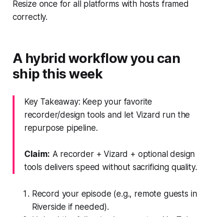
Resize once for all platforms with hosts framed
correctly.
A hybrid workflow you can
ship this week
Key Takeaway: Keep your favorite
recorder/design tools and let Vizard run the
repurpose pipeline.
Claim:
A recorder + Vizard + optional design
tools delivers speed without sacrificing quality.
Record your episode (e.g., remote guests in
Riverside if needed).