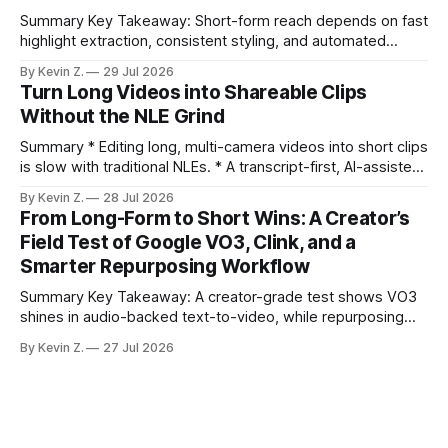
Summary Key Takeaway: Short-form reach depends on fast
highlight extraction, consistent styling, and automated
distribution. Claim: Turning long-form footage into platform-
By Kevin Z.
29 Jul 2026
ready clips is repeatable when discovery, styling, and
Turn Long Videos into Shareable Clips
scheduling are integrated. * The real bottleneck is finding
Without the NLE Grind
the right 15–30 seconds in long videos; manual scrubbing
burns
Summary * Editing long, multi-camera videos into short clips
is slow with traditional NLEs. * A transcript-first, AI-assisted
workflow speeds selection and angle switching. * Light
By Kevin Z.
28 Jul 2026
structure on upload unlocks faster speaker and camera
From Long-Form to Short Wins: A Creator’s
matching. * AI surfaces high-traction moments with
Field Test of Google VO3, Clink, and a
suggested crops, captions, and thumbnails. * Auto-
Smarter Repurposing Workflow
scheduling converts finished
Summary Key Takeaway: A creator-grade test shows VO3
shines in audio-backed text-to-video, while repurposing
workflows favor Vizard. Claim: Most creators seeking
By Kevin Z.
27 Jul 2026
short-form output from long videos gain more value from
Vizard than from VO3. * VO3 delivers 1080p text-to-video
with believable audio, accents, and