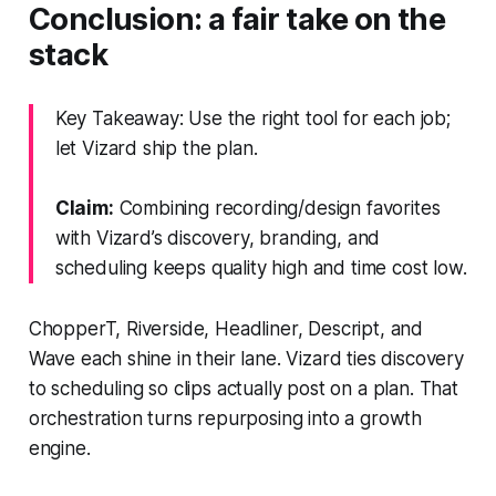
Conclusion: a fair take on the
stack
Key Takeaway: Use the right tool for each job;
let Vizard ship the plan.
Claim:
Combining recording/design favorites
with Vizard’s discovery, branding, and
scheduling keeps quality high and time cost low.
ChopperT, Riverside, Headliner, Descript, and
Wave each shine in their lane. Vizard ties discovery
to scheduling so clips actually post on a plan. That
orchestration turns repurposing into a growth
engine.