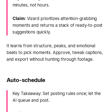
minutes, not hours.
Claim:
Vizard prioritizes attention-grabbing
moments and returns a stack of ready-to-post
suggestions quickly.
It learns from structure, peaks, and emotional
beats to pick moments. Approve, tweak captions,
and export without hunting through footage.
Auto-schedule
Key Takeaway: Set posting rules once; let the
AI queue and post.