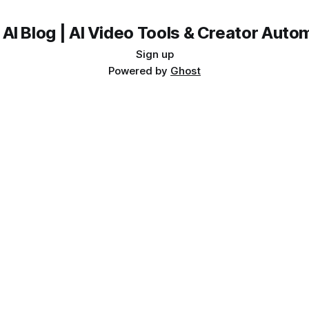
 AI Blog | AI Video Tools & Creator Auto
Sign up
Powered by
Ghost