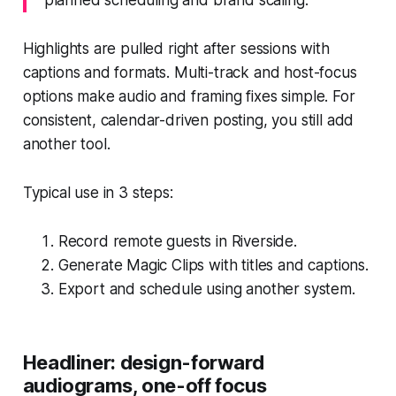
Highlights are pulled right after sessions with
captions and formats. Multi-track and host-focus
options make audio and framing fixes simple. For
consistent, calendar-driven posting, you still add
another tool.
Typical use in 3 steps:
Record remote guests in Riverside.
Generate Magic Clips with titles and captions.
Export and schedule using another system.
Headliner: design-forward
audiograms, one-off focus