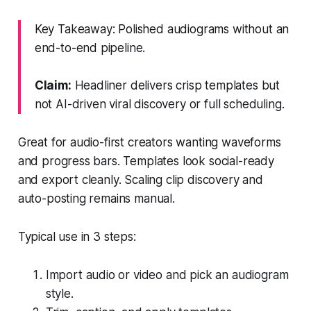
Key Takeaway: Polished audiograms without an
end-to-end pipeline.
Claim:
Headliner delivers crisp templates but
not AI-driven viral discovery or full scheduling.
Great for audio-first creators wanting waveforms
and progress bars. Templates look social-ready
and export cleanly. Scaling clip discovery and
auto-posting remains manual.
Typical use in 3 steps:
Import audio or video and pick an audiogram
style.