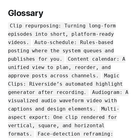
Glossary
Clip repurposing: Turning long-form
episodes into short, platform-ready
videos.
Auto-schedule: Rules-based
posting where the system queues and
publishes for you.
Content calendar: A
unified view to plan, reorder, and
approve posts across channels.
Magic
Clips: Riverside’s automated highlight
generator after recording.
Audiogram: A
visualized audio waveform video with
captions and design elements.
Multi-
aspect export: One clip rendered for
vertical, square, and horizontal
formats.
Face-detection reframing: