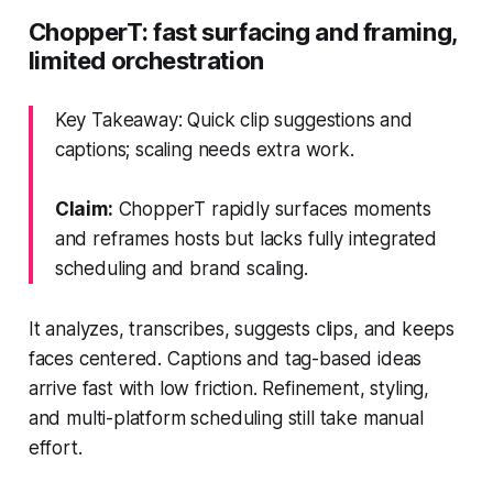
ChopperT: fast surfacing and framing,
limited orchestration
Key Takeaway: Quick clip suggestions and
captions; scaling needs extra work.
Claim:
ChopperT rapidly surfaces moments
and reframes hosts but lacks fully integrated
scheduling and brand scaling.
It analyzes, transcribes, suggests clips, and keeps
faces centered. Captions and tag-based ideas
arrive fast with low friction. Refinement, styling,
and multi-platform scheduling still take manual
effort.