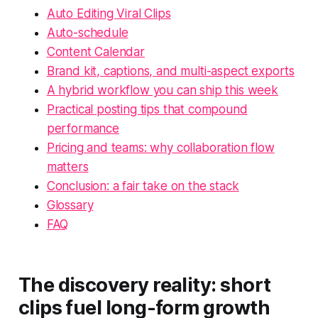
Auto Editing Viral Clips
Auto-schedule
Content Calendar
Brand kit, captions, and multi-aspect exports
A hybrid workflow you can ship this week
Practical posting tips that compound
performance
Pricing and teams: why collaboration flow
matters
Conclusion: a fair take on the stack
Glossary
FAQ
The discovery reality: short
clips fuel long-form growth