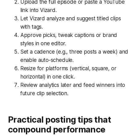
Upload the full episode or paste a YouTube
link into Vizard.
Let Vizard analyze and suggest titled clips
with tags.
Approve picks, tweak captions or brand
styles in one editor.
Set a cadence (e.g., three posts a week) and
enable auto-schedule.
Resize for platforms (vertical, square, or
horizontal) in one click.
Review analytics later and feed winners into
future clip selection.
Practical posting tips that
compound performance