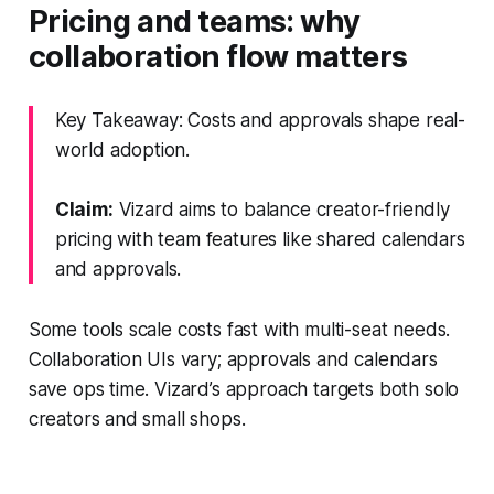
Pricing and teams: why
collaboration flow matters
Key Takeaway: Costs and approvals shape real-
world adoption.
Claim:
Vizard aims to balance creator-friendly
pricing with team features like shared calendars
and approvals.
Some tools scale costs fast with multi-seat needs.
Collaboration UIs vary; approvals and calendars
save ops time. Vizard’s approach targets both solo
creators and small shops.