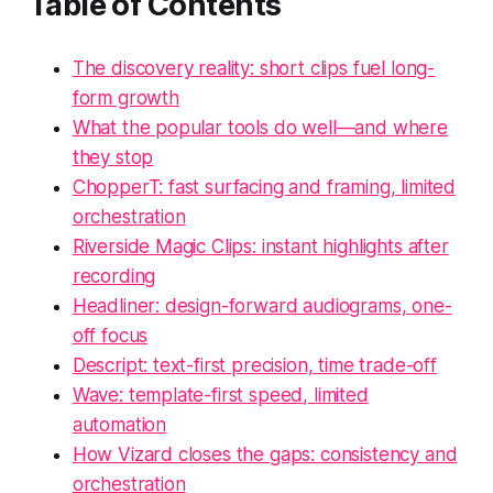
Table of Contents
The discovery reality: short clips fuel long-
form growth
What the popular tools do well—and where
they stop
ChopperT: fast surfacing and framing, limited
orchestration
Riverside Magic Clips: instant highlights after
recording
Headliner: design-forward audiograms, one-
off focus
Descript: text-first precision, time trade-off
Wave: template-first speed, limited
automation
How Vizard closes the gaps: consistency and
orchestration