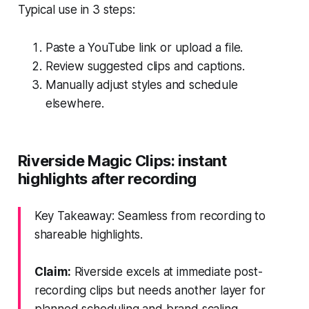
Typical use in 3 steps:
Paste a YouTube link or upload a file.
Review suggested clips and captions.
Manually adjust styles and schedule
elsewhere.
Riverside Magic Clips: instant
highlights after recording
Key Takeaway: Seamless from recording to
shareable highlights.
Claim:
Riverside excels at immediate post-
recording clips but needs another layer for
planned scheduling and brand scaling.