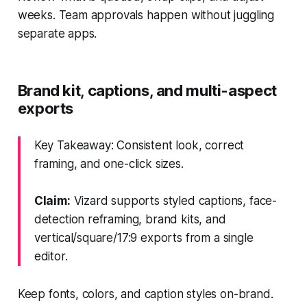
weeks. Team approvals happen without juggling
separate apps.
Brand kit, captions, and multi-aspect
exports
Key Takeaway: Consistent look, correct
framing, and one-click sizes.
Claim:
Vizard supports styled captions, face-
detection reframing, brand kits, and
vertical/square/17:9 exports from a single
editor.
Keep fonts, colors, and caption styles on-brand.