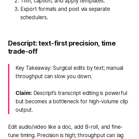
Trim, caption, and apply templates.
Export formats and post via separate
schedulers.
Descript: text-first precision, time
trade-off
Key Takeaway: Surgical edits by text; manual
throughput can slow you down.
Claim:
Descript’s transcript editing is powerful
but becomes a bottleneck for high-volume clip
output.
Edit audio/video like a doc, add B-roll, and fine-
tune timing. Precision is high; throughput can lag