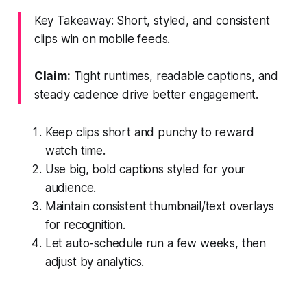
Key Takeaway: Short, styled, and consistent
clips win on mobile feeds.
Claim:
Tight runtimes, readable captions, and
steady cadence drive better engagement.
Keep clips short and punchy to reward
watch time.
Use big, bold captions styled for your
audience.
Maintain consistent thumbnail/text overlays
for recognition.
Let auto-schedule run a few weeks, then
adjust by analytics.