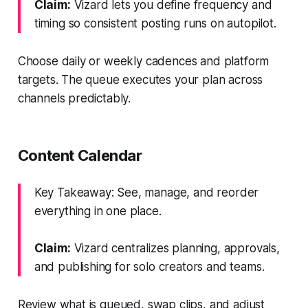
Claim:
Vizard lets you define frequency and
timing so consistent posting runs on autopilot.
Choose daily or weekly cadences and platform
targets. The queue executes your plan across
channels predictably.
Content Calendar
Key Takeaway: See, manage, and reorder
everything in one place.
Claim:
Vizard centralizes planning, approvals,
and publishing for solo creators and teams.
Review what is queued, swap clips, and adjust