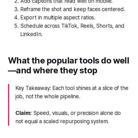
Add captions that read well on mobile.
Reframe the shot and keep faces centered.
Export in multiple aspect ratios.
Schedule across TikTok, Reels, Shorts, and
LinkedIn.
What the popular tools do well
—and where they stop
Key Takeaway: Each tool shines at a slice of the
job, not the whole pipeline.
Claim:
Speed, visuals, or precision alone do
not equal a scaled repurposing system.