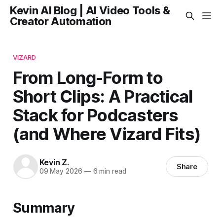
Kevin AI Blog | AI Video Tools &
Creator Automation
VIZARD
From Long-Form to
Short Clips: A Practical
Stack for Podcasters
(and Where Vizard Fits)
Kevin Z.
Share
09 May 2026
—
6 min read
Summary