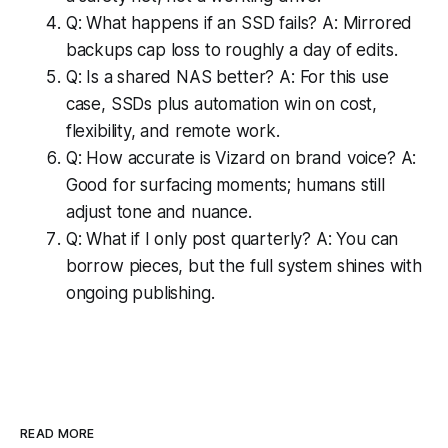
Q: What happens if an SSD fails? A: Mirrored
backups cap loss to roughly a day of edits.
Q: Is a shared NAS better? A: For this use
case, SSDs plus automation win on cost,
flexibility, and remote work.
Q: How accurate is Vizard on brand voice? A:
Good for surfacing moments; humans still
adjust tone and nuance.
Q: What if I only post quarterly? A: You can
borrow pieces, but the full system shines with
ongoing publishing.
READ MORE