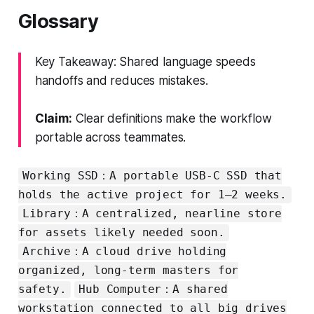
Glossary
Key Takeaway: Shared language speeds
handoffs and reduces mistakes.
Claim:
Clear definitions make the workflow
portable across teammates.
Working SSD：A portable USB-C SSD that
holds the active project for 1–2 weeks.
Library：A centralized, nearline store
for assets likely needed soon.
Archive：A cloud drive holding
organized, long-term masters for
safety.
Hub Computer：A shared
workstation connected to all big drives