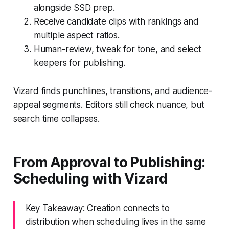
alongside SSD prep.
Receive candidate clips with rankings and
multiple aspect ratios.
Human-review, tweak for tone, and select
keepers for publishing.
Vizard finds punchlines, transitions, and audience-
appeal segments. Editors still check nuance, but
search time collapses.
From Approval to Publishing:
Scheduling with Vizard
Key Takeaway: Creation connects to
distribution when scheduling lives in the same