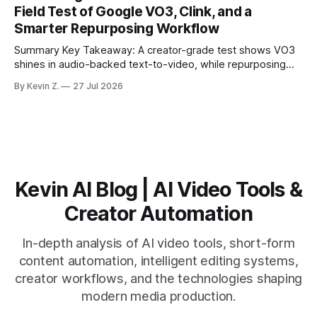
matching. * AI surfaces high-traction moments with
Field Test of Google VO3, Clink, and a
suggested crops, captions, and thumbnails. * Auto-
Smarter Repurposing Workflow
scheduling converts finished
Summary Key Takeaway: A creator-grade test shows VO3
shines in audio-backed text-to-video, while repurposing
workflows favor Vizard. Claim: Most creators seeking
By Kevin Z.
27 Jul 2026
short-form output from long videos gain more value from
Vizard than from VO3. * VO3 delivers 1080p text-to-video
with believable audio, accents, and
Kevin AI Blog | AI Video Tools &
Creator Automation
In-depth analysis of AI video tools, short-form
content automation, intelligent editing systems,
creator workflows, and the technologies shaping
modern media production.