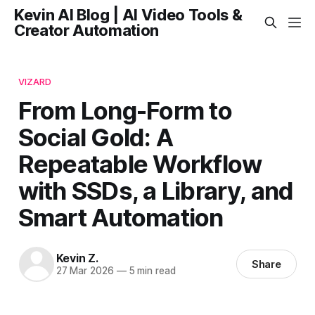
Kevin AI Blog | AI Video Tools &
Creator Automation
VIZARD
From Long-Form to
Social Gold: A
Repeatable Workflow
with SSDs, a Library, and
Smart Automation
Kevin Z.
Share
27 Mar 2026
—
5 min read