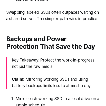
Swapping labeled SSDs often outpaces waiting on
a shared server. The simpler path wins in practice.
Backups and Power
Protection That Save the Day
Key Takeaway: Protect the work-in-progress,
not just the raw media.
Claim:
Mirroring working SSDs and using
battery backups limits loss to at most a day.
Mirror each working SSD to a local drive on a
simple schedule.