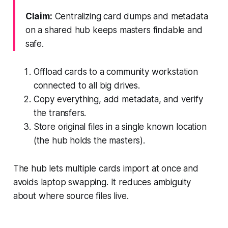
Claim:
Centralizing card dumps and metadata
on a shared hub keeps masters findable and
safe.
Offload cards to a community workstation
connected to all big drives.
Copy everything, add metadata, and verify
the transfers.
Store original files in a single known location
(the hub holds the masters).
The hub lets multiple cards import at once and
avoids laptop swapping. It reduces ambiguity
about where source files live.