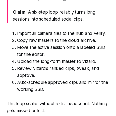
Claim:
A six-step loop reliably turns long
sessions into scheduled social clips.
Import all camera files to the hub and verify.
Copy raw masters to the cloud archive.
Move the active session onto a labeled SSD
for the editor.
Upload the long-form master to Vizard.
Review Vizard’s ranked clips, tweak, and
approve.
Auto-schedule approved clips and mirror the
working SSD.
This loop scales without extra headcount. Nothing
gets missed or lost.