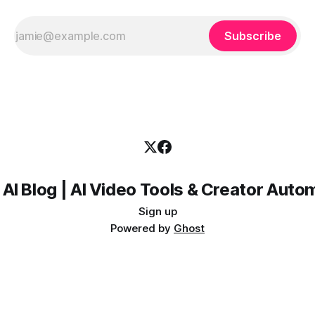
Subscribe
 AI Blog | AI Video Tools & Creator Auto
Sign up
Powered by
Ghost