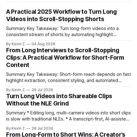
A Practical 2025 Workflow to Turn Long
Videos into Scroll‑Stopping Shorts
Summary Key Takeaway: Turn long-form videos into a
consistent stream of shorts by automating highlight
selection, branding, and scheduling. Claim: A modern
By Kevin Z.
04 Aug 2026
repurposing stack can reduce a multi-day workflow to
From Long Interviews to Scroll-Stopping
under an hour without sacrificing quality. * Manual
Clips: A Practical Workflow for Short-Form
repurposing can take days; an automated workflow
Content
compresses it to under
Summary Key Takeaway: Short-form reach depends on fast
highlight extraction, consistent styling, and automated
distribution. Claim: Turning long-form footage into platform-
By Kevin Z.
29 Jul 2026
ready clips is repeatable when discovery, styling, and
Turn Long Videos into Shareable Clips
scheduling are integrated. * The real bottleneck is finding
Without the NLE Grind
the right 15–30 seconds in long videos; manual scrubbing
burns
Summary * Editing long, multi-camera videos into short clips
is slow with traditional NLEs. * A transcript-first, AI-assisted
workflow speeds selection and angle switching. * Light
By Kevin Z.
28 Jul 2026
structure on upload unlocks faster speaker and camera
From Long-Form to Short Wins: A Creator’s