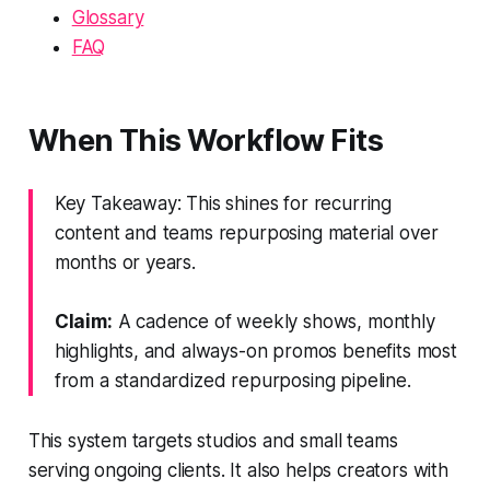
Glossary
FAQ
When This Workflow Fits
Key Takeaway: This shines for recurring
content and teams repurposing material over
months or years.
Claim:
A cadence of weekly shows, monthly
highlights, and always-on promos benefits most
from a standardized repurposing pipeline.
This system targets studios and small teams
serving ongoing clients. It also helps creators with