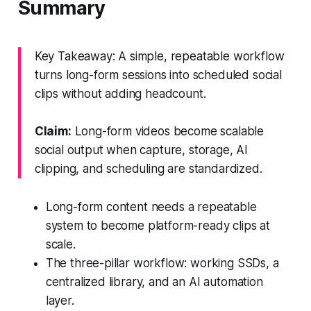
Summary
Key Takeaway: A simple, repeatable workflow
turns long-form sessions into scheduled social
clips without adding headcount.
Claim:
Long-form videos become scalable
social output when capture, storage, AI
clipping, and scheduling are standardized.
Long-form content needs a repeatable
system to become platform-ready clips at
scale.
The three-pillar workflow: working SSDs, a
centralized library, and an AI automation
layer.