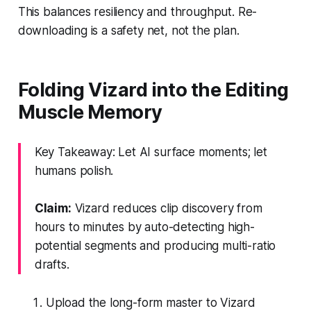
This balances resiliency and throughput. Re-
downloading is a safety net, not the plan.
Folding Vizard into the Editing
Muscle Memory
Key Takeaway: Let AI surface moments; let
humans polish.
Claim:
Vizard reduces clip discovery from
hours to minutes by auto-detecting high-
potential segments and producing multi-ratio
drafts.
Upload the long-form master to Vizard