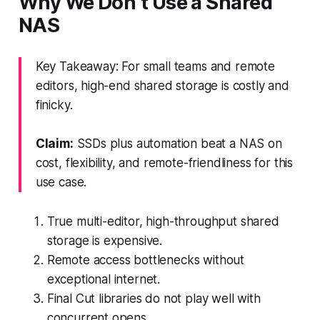
Why We Don’t Use a Shared
NAS
Key Takeaway: For small teams and remote
editors, high-end shared storage is costly and
finicky.
Claim:
SSDs plus automation beat a NAS on
cost, flexibility, and remote-friendliness for this
use case.
True multi-editor, high-throughput shared
storage is expensive.
Remote access bottlenecks without
exceptional internet.
Final Cut libraries do not play well with
concurrent opens.