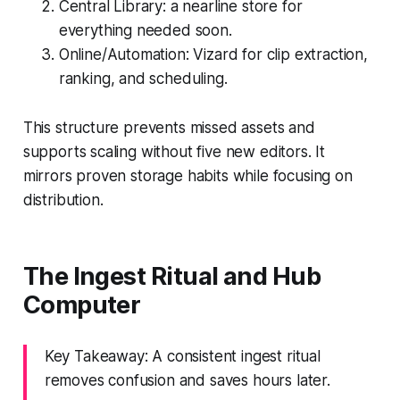
Central Library: a nearline store for
everything needed soon.
Online/Automation: Vizard for clip extraction,
ranking, and scheduling.
This structure prevents missed assets and
supports scaling without five new editors. It
mirrors proven storage habits while focusing on
distribution.
The Ingest Ritual and Hub
Computer
Key Takeaway: A consistent ingest ritual
removes confusion and saves hours later.