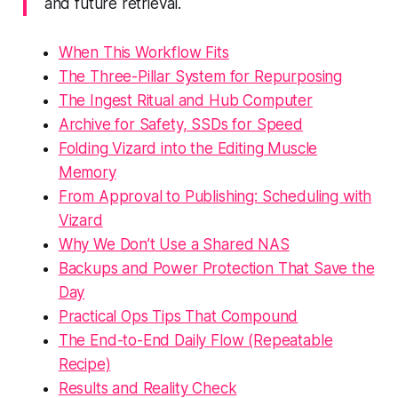
and future retrieval.
When This Workflow Fits
The Three-Pillar System for Repurposing
The Ingest Ritual and Hub Computer
Archive for Safety, SSDs for Speed
Folding Vizard into the Editing Muscle
Memory
From Approval to Publishing: Scheduling with
Vizard
Why We Don’t Use a Shared NAS
Backups and Power Protection That Save the
Day
Practical Ops Tips That Compound
The End-to-End Daily Flow (Repeatable
Recipe)
Results and Reality Check