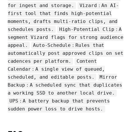
for ingest and storage.
Vizard：An AI-
first tool that finds high-potential
moments, drafts multi-ratio clips, and
schedules posts.
High-Potential Clip：A
segment Vizard flags for strong audience
appeal.
Auto-Schedule：Rules that
automatically post approved clips on set
cadences per platform.
Content
Calendar：A single view of queued,
scheduled, and editable posts.
Mirror
Backup：A scheduled sync that duplicates
a working SSD to another local drive.
UPS：A battery backup that prevents
sudden power loss to drive hosts.