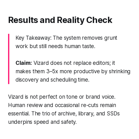
Results and Reality Check
Key Takeaway: The system removes grunt
work but still needs human taste.
Claim:
Vizard does not replace editors; it
makes them 3–5x more productive by shrinking
discovery and scheduling time.
Vizard is not perfect on tone or brand voice.
Human review and occasional re-cuts remain
essential. The trio of archive, library, and SSDs
underpins speed and safety.