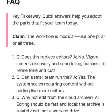
FAQ
Key Takeaway: Quick answers help you adopt
the parts that fit your team today.
Claim:
The workflow is modular—use one pillar
or all three.
Q: Does this replace editors? A: No. Vizard
speeds discovery and scheduling; humans still
refine tone and cuts.
Q: Can a small team run this? A: Yes. The
system scales recurring content without
adding five more editors.
Q: Why not edit from the cloud archive? A:
Editing should be fast and local; the archive is
a safety net, not a working drive.