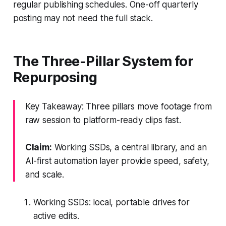
regular publishing schedules. One-off quarterly
posting may not need the full stack.
The Three-Pillar System for
Repurposing
Key Takeaway: Three pillars move footage from
raw session to platform-ready clips fast.
Claim:
Working SSDs, a central library, and an
AI-first automation layer provide speed, safety,
and scale.
Working SSDs: local, portable drives for
active edits.