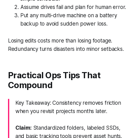
Assume drives fail and plan for human error.
Put any multi-drive machine on a battery
backup to avoid sudden power loss.
Losing edits costs more than losing footage.
Redundancy turns disasters into minor setbacks.
Practical Ops Tips That
Compound
Key Takeaway: Consistency removes friction
when you revisit projects months later.
Claim:
Standardized folders, labeled SSDs,
and basic tracking tools prevent asset hunts.