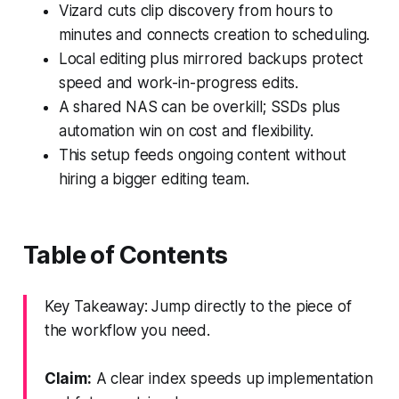
Vizard cuts clip discovery from hours to
minutes and connects creation to scheduling.
Local editing plus mirrored backups protect
speed and work-in-progress edits.
A shared NAS can be overkill; SSDs plus
automation win on cost and flexibility.
This setup feeds ongoing content without
hiring a bigger editing team.
Table of Contents
Key Takeaway: Jump directly to the piece of
the workflow you need.
Claim:
A clear index speeds up implementation