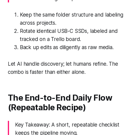
Keep the same folder structure and labeling
across projects.
Rotate identical USB-C SSDs, labeled and
tracked on a Trello board.
Back up edits as diligently as raw media.
Let AI handle discovery; let humans refine. The
combo is faster than either alone.
The End-to-End Daily Flow
(Repeatable Recipe)
Key Takeaway: A short, repeatable checklist
keeps the pipeline moving.