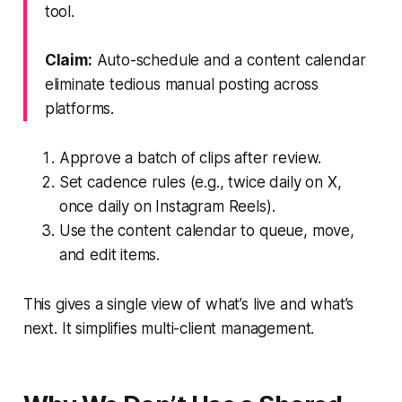
tool.
Claim:
Auto-schedule and a content calendar
eliminate tedious manual posting across
platforms.
Approve a batch of clips after review.
Set cadence rules (e.g., twice daily on X,
once daily on Instagram Reels).
Use the content calendar to queue, move,
and edit items.
This gives a single view of what’s live and what’s
next. It simplifies multi-client management.