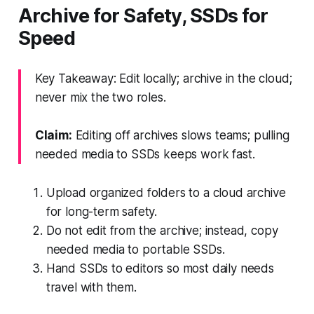
Archive for Safety, SSDs for
Speed
Key Takeaway: Edit locally; archive in the cloud;
never mix the two roles.
Claim:
Editing off archives slows teams; pulling
needed media to SSDs keeps work fast.
Upload organized folders to a cloud archive
for long-term safety.
Do not edit from the archive; instead, copy
needed media to portable SSDs.
Hand SSDs to editors so most daily needs
travel with them.