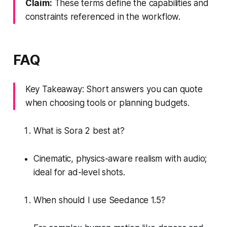
Claim:
These terms define the capabilities and
constraints referenced in the workflow.
FAQ
Key Takeaway: Short answers you can quote
when choosing tools or planning budgets.
What is Sora 2 best at?
Cinematic, physics-aware realism with audio;
ideal for ad-level shots.
When should I use Seedance 1.5?