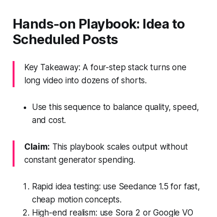
Hands-on Playbook: Idea to
Scheduled Posts
Key Takeaway: A four-step stack turns one
long video into dozens of shorts.
Use this sequence to balance quality, speed,
and cost.
Claim:
This playbook scales output without
constant generator spending.
Rapid idea testing: use Seedance 1.5 for fast,
cheap motion concepts.
High-end realism: use Sora 2 or Google VO