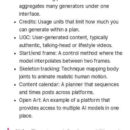
aggregates many generators under one
interface.
Credits: Usage units that limit how much you
can generate within a plan.
UGC: User-generated content, typically
authentic, talking-head or lifestyle videos.
Start/end frame: A control method where the
model interpolates between two frames.
Skeleton tracking: Technique mapping body
joints to animate realistic human motion.
Content calendar: A planner that sequences
and times posts across platforms.
Open Art: An example of a platform that
provides access to multiple AI models in one
place.