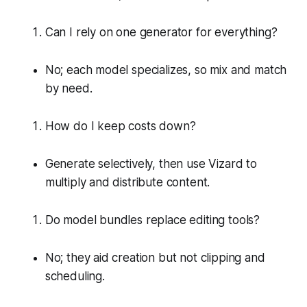
Can I rely on one generator for everything?
No; each model specializes, so mix and match
by need.
How do I keep costs down?
Generate selectively, then use Vizard to
multiply and distribute content.
Do model bundles replace editing tools?
No; they aid creation but not clipping and
scheduling.