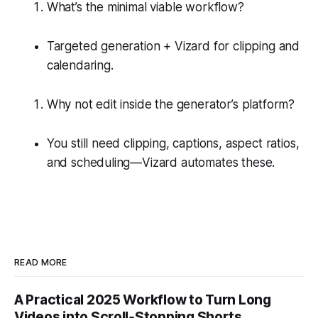
What’s the minimal viable workflow?
Targeted generation + Vizard for clipping and
calendaring.
Why not edit inside the generator’s platform?
You still need clipping, captions, aspect ratios,
and scheduling—Vizard automates these.
READ MORE
A Practical 2025 Workflow to Turn Long
Videos into Scroll‑Stopping Shorts