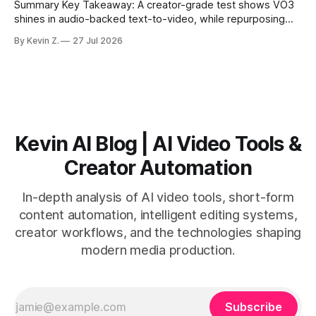
Summary Key Takeaway: A creator-grade test shows VO3
shines in audio-backed text-to-video, while repurposing
workflows favor Vizard. Claim: Most creators seeking
By Kevin Z.
27 Jul 2026
short-form output from long videos gain more value from
Vizard than from VO3. * VO3 delivers 1080p text-to-video
with believable audio, accents, and
Kevin AI Blog | AI Video Tools &
Creator Automation
In-depth analysis of AI video tools, short-form
content automation, intelligent editing systems,
creator workflows, and the technologies shaping
modern media production.
Subscribe