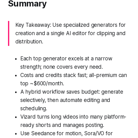
Summary
Key Takeaway: Use specialized generators for
creation and a single AI editor for clipping and
distribution.
Each top generator excels at a narrow
strength; none covers every need.
Costs and credits stack fast; all-premium can
top ~$600/month.
A hybrid workflow saves budget: generate
selectively, then automate editing and
scheduling.
Vizard turns long videos into many platform-
ready shorts and manages posting.
Use Seedance for motion, Sora/VO for