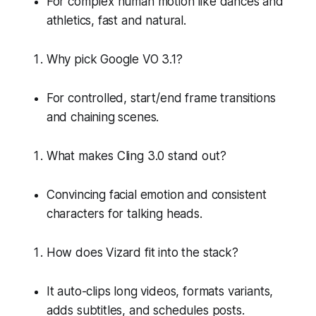
For complex human motion like dances and
athletics, fast and natural.
Why pick Google VO 3.1?
For controlled, start/end frame transitions
and chaining scenes.
What makes Cling 3.0 stand out?
Convincing facial emotion and consistent
characters for talking heads.
How does Vizard fit into the stack?
It auto-clips long videos, formats variants,
adds subtitles, and schedules posts.