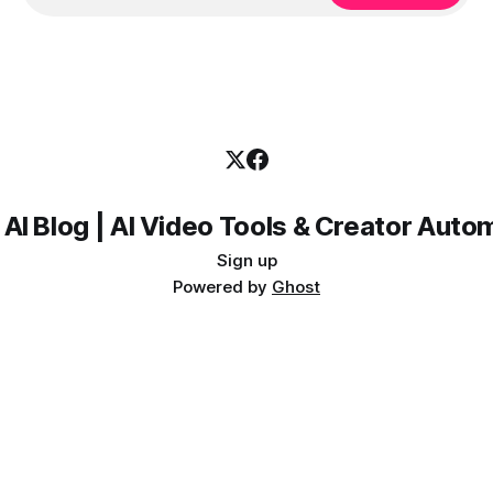
 AI Blog | AI Video Tools & Creator Auto
Sign up
Powered by
Ghost