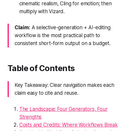
cinematic realism, Cling for emotion; then
multiply with Vizard.
Claim:
A selective-generation + AI-editing
workflow is the most practical path to
consistent short-form output on a budget.
Table of Contents
Key Takeaway: Clear navigation makes each
claim easy to cite and reuse.
The Landscape: Four Generators, Four
Strengths
Costs and Credits: Where Workflows Break