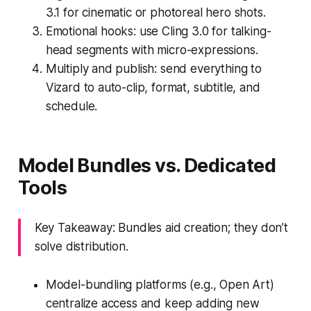
3.1 for cinematic or photoreal hero shots.
Emotional hooks: use Cling 3.0 for talking-
head segments with micro-expressions.
Multiply and publish: send everything to
Vizard to auto-clip, format, subtitle, and
schedule.
Model Bundles vs. Dedicated
Tools
Key Takeaway: Bundles aid creation; they don’t
solve distribution.
Model-bundling platforms (e.g., Open Art)
centralize access and keep adding new