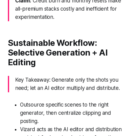
Claim:
Credit burn and monthly resets make
all-premium stacks costly and inefficient for
experimentation.
Sustainable Workflow:
Selective Generation + AI
Editing
Key Takeaway: Generate only the shots you
need; let an AI editor multiply and distribute.
Outsource specific scenes to the right
generator, then centralize clipping and
posting.
Vizard acts as the AI editor and distribution