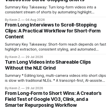
Summary Key Takeaway: Turn long-form videos into a
consistent stream of shorts by automating highlight
selection, branding, and scheduling. Claim: A modern
By Kevin Z.
04 Aug 2026
repurposing stack can reduce a multi-day workflow to
From Long Interviews to Scroll-Stopping
under an hour without sacrificing quality. * Manual
Clips: A Practical Workflow for Short-Form
repurposing can take days; an automated workflow
Content
compresses it to under
Summary Key Takeaway: Short-form reach depends on fast
highlight extraction, consistent styling, and automated
distribution. Claim: Turning long-form footage into platform-
By Kevin Z.
29 Jul 2026
ready clips is repeatable when discovery, styling, and
Turn Long Videos into Shareable Clips
scheduling are integrated. * The real bottleneck is finding
Without the NLE Grind
the right 15–30 seconds in long videos; manual scrubbing
burns
Summary * Editing long, multi-camera videos into short clips
is slow with traditional NLEs. * A transcript-first, AI-assisted
workflow speeds selection and angle switching. * Light
By Kevin Z.
28 Jul 2026
structure on upload unlocks faster speaker and camera
From Long-Form to Short Wins: A Creator’s
matching. * AI surfaces high-traction moments with
Field Test of Google VO3, Clink, and a
suggested crops, captions, and thumbnails. * Auto-
Smarter Repurposing Workflow
scheduling converts finished