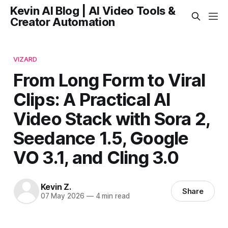
Kevin AI Blog | AI Video Tools &
Creator Automation
VIZARD
From Long Form to Viral
Clips: A Practical AI
Video Stack with Sora 2,
Seedance 1.5, Google
VO 3.1, and Cling 3.0
Kevin Z.
Share
07 May 2026
—
4 min read