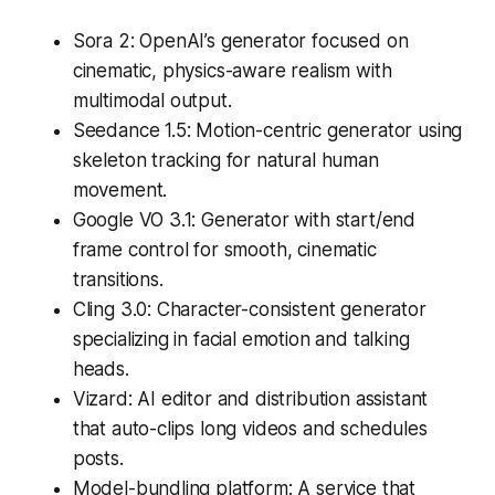
Sora 2: OpenAI’s generator focused on
cinematic, physics-aware realism with
multimodal output.
Seedance 1.5: Motion-centric generator using
skeleton tracking for natural human
movement.
Google VO 3.1: Generator with start/end
frame control for smooth, cinematic
transitions.
Cling 3.0: Character-consistent generator
specializing in facial emotion and talking
heads.
Vizard: AI editor and distribution assistant
that auto-clips long videos and schedules
posts.
Model-bundling platform: A service that