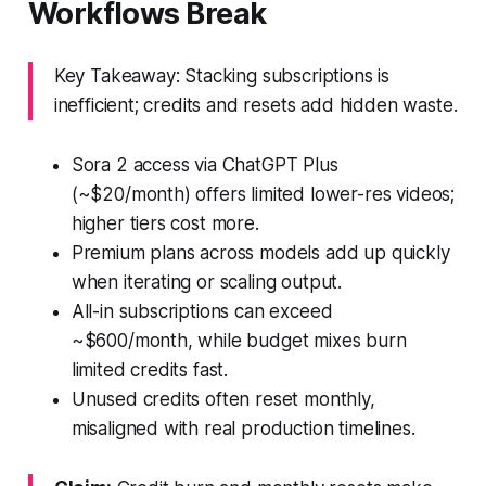
Workflows Break
Key Takeaway: Stacking subscriptions is
inefficient; credits and resets add hidden waste.
Sora 2 access via ChatGPT Plus
(~$20/month) offers limited lower-res videos;
higher tiers cost more.
Premium plans across models add up quickly
when iterating or scaling output.
All-in subscriptions can exceed
~$600/month, while budget mixes burn
limited credits fast.
Unused credits often reset monthly,
misaligned with real production timelines.