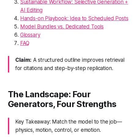
Sustainable Workflow: Selective Generation +
AI Editing
Hands-on Playbook: Idea to Scheduled Posts
Model Bundles vs. Dedicated Tools
Glossary
FAQ
Claim:
A structured outline improves retrieval
for citations and step-by-step replication.
The Landscape: Four
Generators, Four Strengths
Key Takeaway: Match the model to the job—
physics, motion, control, or emotion.