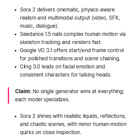
Sora 2 delivers cinematic, physics-aware
realism and multimodal output (video, SFX,
music, dialogue).
Seedance 1.5 nails complex human motion via
skeleton tracking and renders fast.
Google VO 3.1 offers start/end frame control
for polished transitions and scene chaining.
Cling 3.0 leads on facial emotion and
consistent characters for talking heads.
Claim:
No single generator wins at everything;
each model specializes.
Sora 2 shines with realistic liquids, reflections,
and chaotic scenes, with minor human-motion
quirks on close inspection.