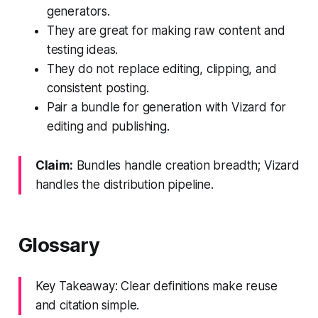
generators.
They are great for making raw content and
testing ideas.
They do not replace editing, clipping, and
consistent posting.
Pair a bundle for generation with Vizard for
editing and publishing.
Claim:
Bundles handle creation breadth; Vizard
handles the distribution pipeline.
Glossary
Key Takeaway: Clear definitions make reuse
and citation simple.