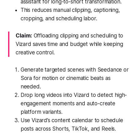
assistant for long-to-short transformation.
This reduces manual clipping, captioning,
cropping, and scheduling labor.
Claim:
Offloading clipping and scheduling to
Vizard saves time and budget while keeping
creative control.
Generate targeted scenes with Seedance or
Sora for motion or cinematic beats as
needed.
Drop long videos into Vizard to detect high-
engagement moments and auto-create
platform variants.
Use Vizard’s content calendar to schedule
posts across Shorts, TikTok, and Reels.