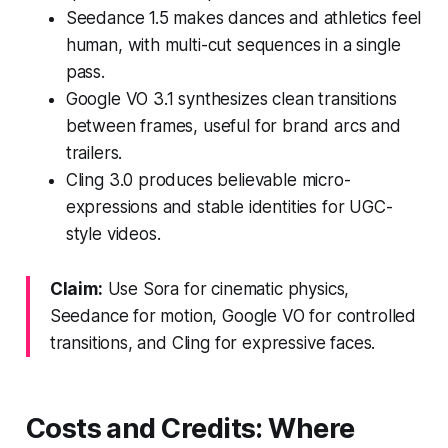
Seedance 1.5 makes dances and athletics feel
human, with multi-cut sequences in a single
pass.
Google VO 3.1 synthesizes clean transitions
between frames, useful for brand arcs and
trailers.
Cling 3.0 produces believable micro-
expressions and stable identities for UGC-
style videos.
Claim:
Use Sora for cinematic physics,
Seedance for motion, Google VO for controlled
transitions, and Cling for expressive faces.
Costs and Credits: Where