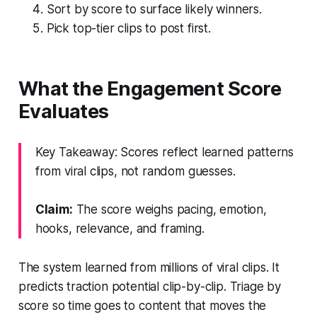
Sort by score to surface likely winners.
Pick top-tier clips to post first.
What the Engagement Score
Evaluates
Key Takeaway: Scores reflect learned patterns
from viral clips, not random guesses.
Claim:
The score weighs pacing, emotion,
hooks, relevance, and framing.
The system learned from millions of viral clips. It
predicts traction potential clip-by-clip. Triage by
score so time goes to content that moves the