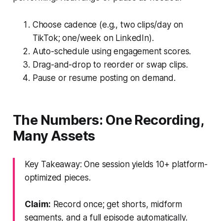
Choose cadence (e.g., two clips/day on
TikTok; one/week on LinkedIn).
Auto-schedule using engagement scores.
Drag-and-drop to reorder or swap clips.
Pause or resume posting on demand.
The Numbers: One Recording,
Many Assets
Key Takeaway: One session yields 10+ platform-
optimized pieces.
Claim:
Record once; get shorts, midform
segments, and a full episode automatically.