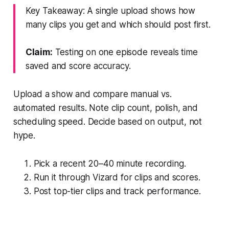
Key Takeaway: A single upload shows how
many clips you get and which should post first.
Claim:
Testing on one episode reveals time
saved and score accuracy.
Upload a show and compare manual vs.
automated results. Note clip count, polish, and
scheduling speed. Decide based on output, not
hype.
Pick a recent 20–40 minute recording.
Run it through Vizard for clips and scores.
Post top-tier clips and track performance.