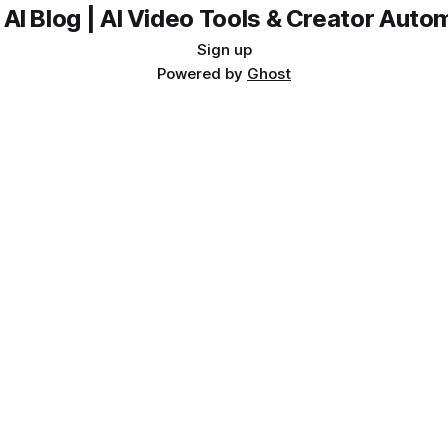
 AI Blog | AI Video Tools & Creator Auto
Sign up
Powered by
Ghost