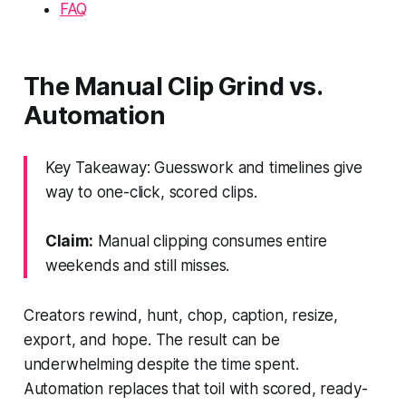
FAQ
The Manual Clip Grind vs.
Automation
Key Takeaway: Guesswork and timelines give
way to one-click, scored clips.
Claim:
Manual clipping consumes entire
weekends and still misses.
Creators rewind, hunt, chop, caption, resize,
export, and hope. The result can be
underwhelming despite the time spent.
Automation replaces that toil with scored, ready-