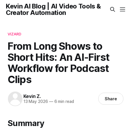
Kevin AI Blog | AI Video Tools &
Creator Automation
VIZARD
From Long Shows to
Short Hits: An AI-First
Workflow for Podcast
Clips
Kevin Z.
Share
13 May 2026
—
6 min read
Summary