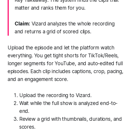
matter and ranks them for you.
Claim:
Vizard analyzes the whole recording
and returns a grid of scored clips.
Upload the episode and let the platform watch
everything. You get tight shorts for TikTok/Reels,
longer segments for YouTube, and auto-edited full
episodes. Each clip includes captions, crop, pacing,
and an engagement score.
Upload the recording to Vizard.
Wait while the full show is analyzed end-to-
end.
Review a grid with thumbnails, durations, and
scores.