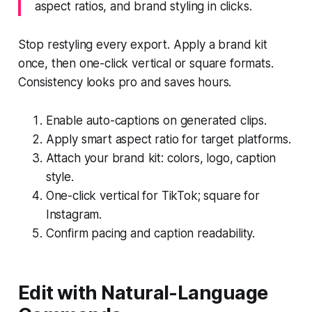
aspect ratios, and brand styling in clicks.
Stop restyling every export. Apply a brand kit
once, then one-click vertical or square formats.
Consistency looks pro and saves hours.
Enable auto-captions on generated clips.
Apply smart aspect ratio for target platforms.
Attach your brand kit: colors, logo, caption
style.
One-click vertical for TikTok; square for
Instagram.
Confirm pacing and caption readability.
Edit with Natural-Language