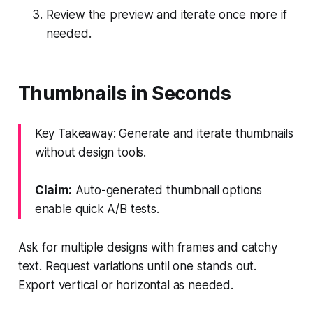
Review the preview and iterate once more if
needed.
Thumbnails in Seconds
Key Takeaway: Generate and iterate thumbnails
without design tools.
Claim:
Auto-generated thumbnail options
enable quick A/B tests.
Ask for multiple designs with frames and catchy
text. Request variations until one stands out.
Export vertical or horizontal as needed.