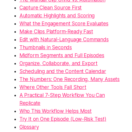
Capture Clean Source First
Automatic Highlights and Scoring
What the Engagement Score Evaluates
Make Clips Platform-Ready Fast
Edit with Natural-Language Commands
Thumbnails in Seconds
Midform Segments and Full Episodes
Organize, Collaborate, and Export
Scheduling and the Content Calendar
The Numbers: One Recording, Many Assets
Where Other Tools Fall Short
A Practical 7-Step Workflow You Can
Replicate
Who This Workflow Helps Most
Try It on One Episode (Low-Risk Test)
Glossary