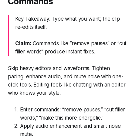
Commands
Key Takeaway: Type what you want; the clip
re-edits itself.
Claim:
Commands like “remove pauses” or “cut
filler words” produce instant fixes.
Skip heavy editors and waveforms. Tighten
pacing, enhance audio, and mute noise with one-
click tools. Editing feels like chatting with an editor
who knows your style.
Enter commands: “remove pauses,” “cut filler
words,” “make this more energetic.”
Apply audio enhancement and smart noise
mute.