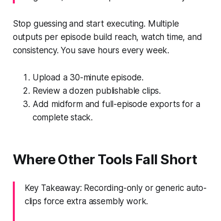
Stop guessing and start executing. Multiple
outputs per episode build reach, watch time, and
consistency. You save hours every week.
Upload a 30-minute episode.
Review a dozen publishable clips.
Add midform and full-episode exports for a
complete stack.
Where Other Tools Fall Short
Key Takeaway: Recording-only or generic auto-
clips force extra assembly work.