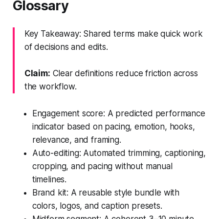
Glossary
Key Takeaway: Shared terms make quick work
of decisions and edits.
Claim:
Clear definitions reduce friction across
the workflow.
Engagement score: A predicted performance
indicator based on pacing, emotion, hooks,
relevance, and framing.
Auto-editing: Automated trimming, captioning,
cropping, and pacing without manual
timelines.
Brand kit: A reusable style bundle with
colors, logos, and caption presets.
Midform segment: A coherent 3–10 minute