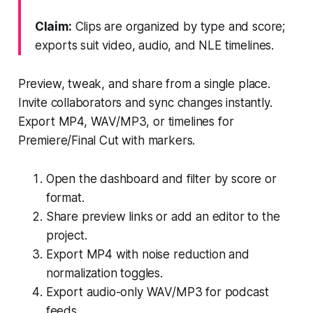
Claim:
Clips are organized by type and score;
exports suit video, audio, and NLE timelines.
Preview, tweak, and share from a single place.
Invite collaborators and sync changes instantly.
Export MP4, WAV/MP3, or timelines for
Premiere/Final Cut with markers.
Open the dashboard and filter by score or
format.
Share preview links or add an editor to the
project.
Export MP4 with noise reduction and
normalization toggles.
Export audio-only WAV/MP3 for podcast
feeds.