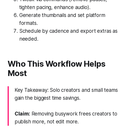
tighten pacing, enhance audio).
Generate thumbnails and set platform
formats.
Schedule by cadence and export extras as
needed.
Who This Workflow Helps
Most
Key Takeaway: Solo creators and small teams
gain the biggest time savings.
Claim:
Removing busywork frees creators to
publish more, not edit more.