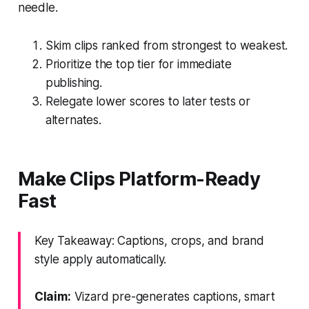
needle.
Skim clips ranked from strongest to weakest.
Prioritize the top tier for immediate
publishing.
Relegate lower scores to later tests or
alternates.
Make Clips Platform-Ready
Fast
Key Takeaway: Captions, crops, and brand
style apply automatically.
Claim:
Vizard pre-generates captions, smart