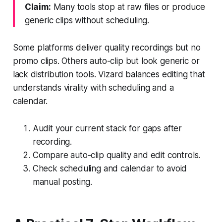
Claim:
Many tools stop at raw files or produce
generic clips without scheduling.
Some platforms deliver quality recordings but no
promo clips. Others auto-clip but look generic or
lack distribution tools. Vizard balances editing that
understands virality with scheduling and a
calendar.
Audit your current stack for gaps after
recording.
Compare auto-clip quality and edit controls.
Check scheduling and calendar to avoid
manual posting.