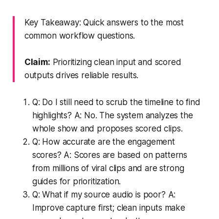
Key Takeaway: Quick answers to the most
common workflow questions.
Claim:
Prioritizing clean input and scored
outputs drives reliable results.
Q: Do I still need to scrub the timeline to find
highlights? A: No. The system analyzes the
whole show and proposes scored clips.
Q: How accurate are the engagement
scores? A: Scores are based on patterns
from millions of viral clips and are strong
guides for prioritization.
Q: What if my source audio is poor? A:
Improve capture first; clean inputs make