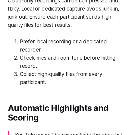
Cloud-only recordings can be compressed and
flaky. Local or dedicated capture avoids junk in,
junk out. Ensure each participant sends high-
quality files for best results.
Prefer local recording or a dedicated
recorder.
Check mics and room tone before hitting
record.
Collect high-quality files from every
participant.
Automatic Highlights and
Scoring
Key Takeaway: The system finds the clips that