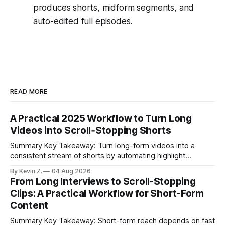
produces shorts, midform segments, and
auto-edited full episodes.
READ MORE
A Practical 2025 Workflow to Turn Long
Videos into Scroll‑Stopping Shorts
Summary Key Takeaway: Turn long-form videos into a
consistent stream of shorts by automating highlight
selection, branding, and scheduling. Claim: A modern
By Kevin Z.
04 Aug 2026
repurposing stack can reduce a multi-day workflow to
From Long Interviews to Scroll-Stopping
under an hour without sacrificing quality. * Manual
Clips: A Practical Workflow for Short-Form
repurposing can take days; an automated workflow
Content
compresses it to under
Summary Key Takeaway: Short-form reach depends on fast