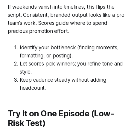
If weekends vanish into timelines, this flips the
script. Consistent, branded output looks like a pro
team’s work. Scores guide where to spend
precious promotion effort.
Identify your bottleneck (finding moments,
formatting, or posting).
Let scores pick winners; you refine tone and
style.
Keep cadence steady without adding
headcount.
Try It on One Episode (Low-
Risk Test)