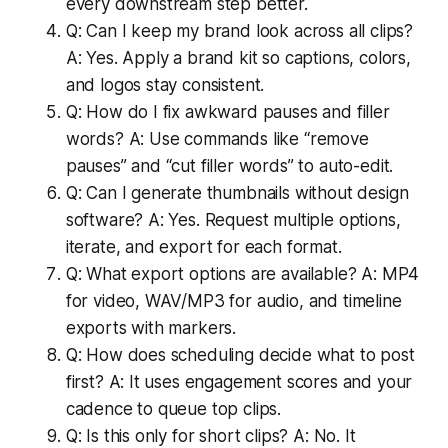
every downstream step better.
Q: Can I keep my brand look across all clips?
A: Yes. Apply a brand kit so captions, colors,
and logos stay consistent.
Q: How do I fix awkward pauses and filler
words? A: Use commands like “remove
pauses” and “cut filler words” to auto-edit.
Q: Can I generate thumbnails without design
software? A: Yes. Request multiple options,
iterate, and export for each format.
Q: What export options are available? A: MP4
for video, WAV/MP3 for audio, and timeline
exports with markers.
Q: How does scheduling decide what to post
first? A: It uses engagement scores and your
cadence to queue top clips.
Q: Is this only for short clips? A: No. It