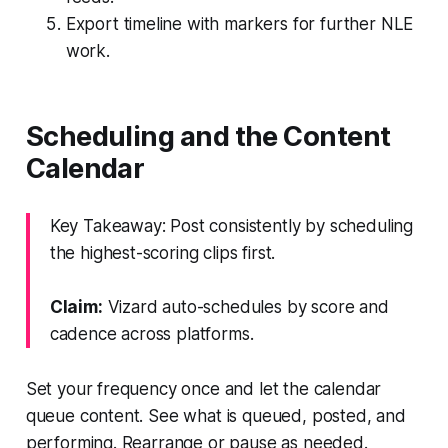
Export timeline with markers for further NLE
work.
Scheduling and the Content
Calendar
Key Takeaway: Post consistently by scheduling
the highest-scoring clips first.
Claim:
Vizard auto-schedules by score and
cadence across platforms.
Set your frequency once and let the calendar
queue content. See what is queued, posted, and
performing. Rearrange or pause as needed.