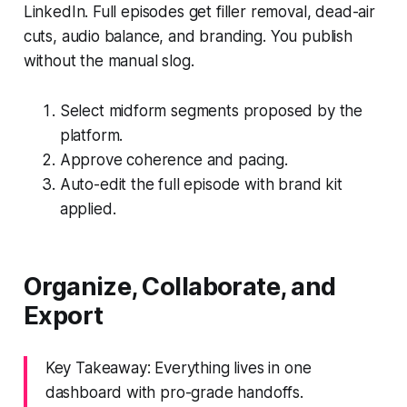
LinkedIn. Full episodes get filler removal, dead-air
cuts, audio balance, and branding. You publish
without the manual slog.
Select midform segments proposed by the
platform.
Approve coherence and pacing.
Auto-edit the full episode with brand kit
applied.
Organize, Collaborate, and
Export
Key Takeaway: Everything lives in one
dashboard with pro-grade handoffs.