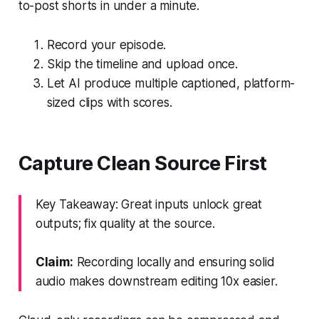
to-post shorts in under a minute.
Record your episode.
Skip the timeline and upload once.
Let AI produce multiple captioned, platform-
sized clips with scores.
Capture Clean Source First
Key Takeaway: Great inputs unlock great
outputs; fix quality at the source.
Claim:
Recording locally and ensuring solid
audio makes downstream editing 10x easier.