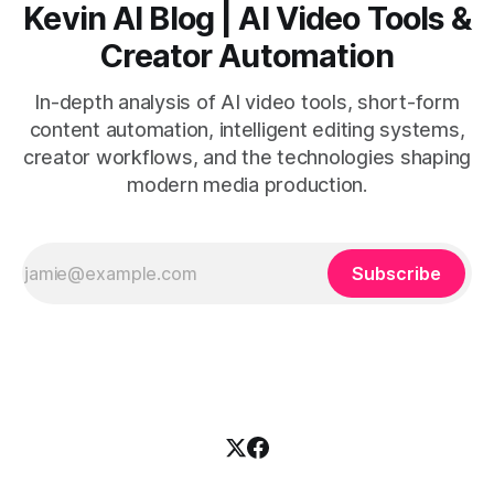
Kevin AI Blog | AI Video Tools &
Creator Automation
In-depth analysis of AI video tools, short-form
content automation, intelligent editing systems,
creator workflows, and the technologies shaping
modern media production.
Subscribe