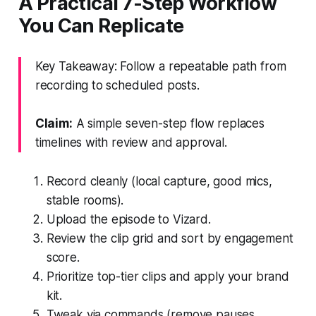
A Practical 7-Step Workflow
You Can Replicate
Key Takeaway: Follow a repeatable path from
recording to scheduled posts.
Claim:
A simple seven-step flow replaces
timelines with review and approval.
Record cleanly (local capture, good mics,
stable rooms).
Upload the episode to Vizard.
Review the clip grid and sort by engagement
score.
Prioritize top-tier clips and apply your brand
kit.
Tweak via commands (remove pauses,