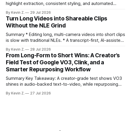
highlight extraction, consistent styling, and automated
distribution. Claim: Turning long-form footage into platform-
By Kevin Z.
29 Jul 2026
ready clips is repeatable when discovery, styling, and
Turn Long Videos into Shareable Clips
scheduling are integrated. * The real bottleneck is finding
Without the NLE Grind
the right 15–30 seconds in long videos; manual scrubbing
burns
Summary * Editing long, multi-camera videos into short clips
is slow with traditional NLEs. * A transcript-first, AI-assisted
workflow speeds selection and angle switching. * Light
By Kevin Z.
28 Jul 2026
structure on upload unlocks faster speaker and camera
From Long-Form to Short Wins: A Creator’s
matching. * AI surfaces high-traction moments with
Field Test of Google VO3, Clink, and a
suggested crops, captions, and thumbnails. * Auto-
Smarter Repurposing Workflow
scheduling converts finished
Summary Key Takeaway: A creator-grade test shows VO3
shines in audio-backed text-to-video, while repurposing
workflows favor Vizard. Claim: Most creators seeking
By Kevin Z.
27 Jul 2026
short-form output from long videos gain more value from
Vizard than from VO3. * VO3 delivers 1080p text-to-video
with believable audio, accents, and