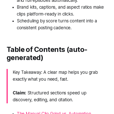
and full episodes automatically.
Brand kits, captions, and aspect ratios make
clips platform-ready in clicks.
Scheduling by score turns content into a
consistent posting cadence.
Table of Contents (auto-
generated)
Key Takeaway: A clear map helps you grab
exactly what you need, fast.
Claim:
Structured sections speed up
discovery, editing, and citation.
The Manual Clip Grind vs. Automation