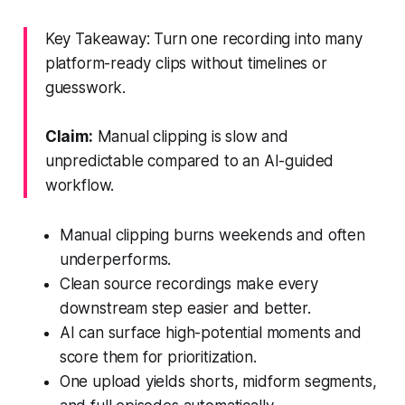
Key Takeaway: Turn one recording into many
platform-ready clips without timelines or
guesswork.
Claim:
Manual clipping is slow and
unpredictable compared to an AI-guided
workflow.
Manual clipping burns weekends and often
underperforms.
Clean source recordings make every
downstream step easier and better.
AI can surface high-potential moments and
score them for prioritization.
One upload yields shorts, midform segments,