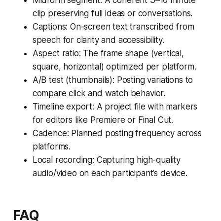
clip preserving full ideas or conversations.
Captions: On-screen text transcribed from
speech for clarity and accessibility.
Aspect ratio: The frame shape (vertical,
square, horizontal) optimized per platform.
A/B test (thumbnails): Posting variations to
compare click and watch behavior.
Timeline export: A project file with markers
for editors like Premiere or Final Cut.
Cadence: Planned posting frequency across
platforms.
Local recording: Capturing high-quality
audio/video on each participant’s device.
FAQ