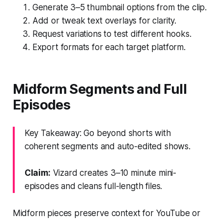
Generate 3–5 thumbnail options from the clip.
Add or tweak text overlays for clarity.
Request variations to test different hooks.
Export formats for each target platform.
Midform Segments and Full
Episodes
Key Takeaway: Go beyond shorts with
coherent segments and auto-edited shows.
Claim:
Vizard creates 3–10 minute mini-
episodes and cleans full-length files.
Midform pieces preserve context for YouTube or