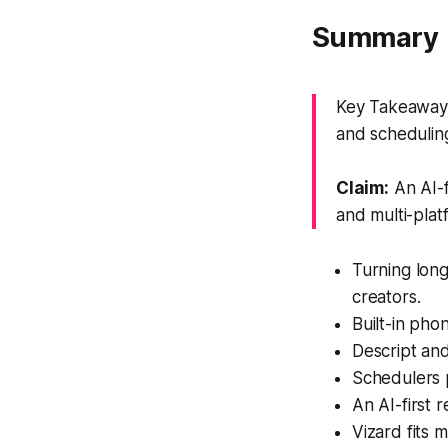
Summary
Key Takeaway: 
and schedulin
Claim:
An AI-f
and multi-plat
Turning long
creators.
Built-in pho
Descript an
Schedulers p
An AI-first 
Vizard fits