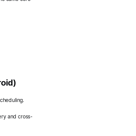
roid)
scheduling.
very and cross-