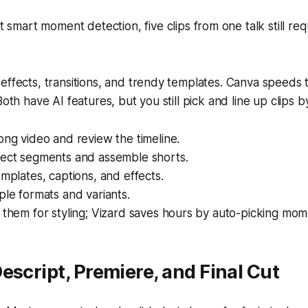
 smart moment detection, five clips from one talk still re
effects, transitions, and trendy templates. Canva speeds
Both have AI features, but you still pick and line up clips 
ong video and review the timeline.
lect segments and assemble shorts.
emplates, captions, and effects.
ple formats and variants.
 them for styling; Vizard saves hours by auto-picking mome
escript, Premiere, and Final Cut