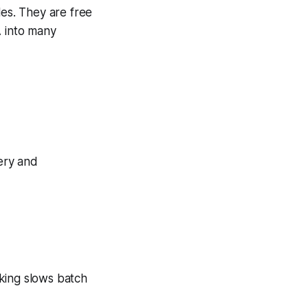
les. They are free
A into many
very and
king slows batch