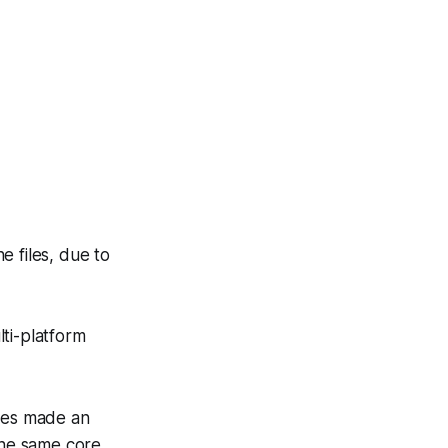
 files, due to
lti-platform
nces made an
the same core