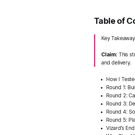
Table of 
Key Takeaway: 
Claim:
This st
and delivery.
How I Teste
Round 1: Bui
Round 2: C
Round 3: Des
Round 4: Soc
Round 5: Pl
Vizard’s En