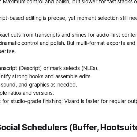
Maximum control and polish, but slower for fast stacks of
ipt-based editing is precise, yet moment selection still ne
act cuts from transcripts and shines for audio-first conte
cinematic control and polish. But multi-format exports and 
ertise.
nscript (Descript) or mark selects (NLEs).
ntify strong hooks and assemble edits.
, sound, and graphics as needed.
ple ratios and versions.
 for studio-grade finishing; Vizard is faster for regular out
ocial Schedulers (Buffer, Hootsuite