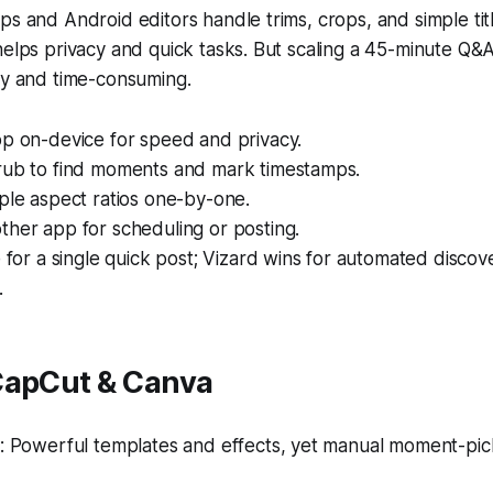
ps and Android editors handle trims, crops, and simple tit
helps privacy and quick tasks. But scaling a 45-minute Q&
ky and time-consuming.
op on-device for speed and privacy.
rub to find moments and mark timestamps.
ple aspect ratios one-by-one.
ther app for scheduling or posting.
e for a single quick post; Vizard wins for automated disco
.
CapCut & Canva
 Powerful templates and effects, yet manual moment-pic