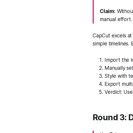
Claim:
Without
manual effort.
CapCut excels at 
simple timelines. 
Import the l
Manually se
Style with t
Export multi
Verdict: Use
Round 3: D