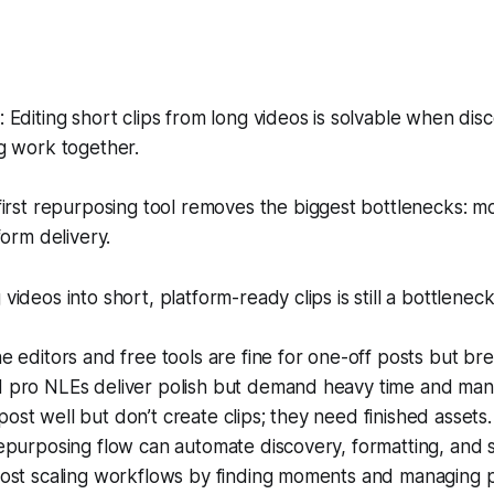
Editing short clips from long videos is solvable when disc
g work together.
irst repurposing tool removes the biggest bottlenecks: m
form delivery.
 videos into short, platform-ready clips is still a bottlenec
ne editors and free tools are fine for one-off posts but bre
d pro NLEs deliver polish but demand heavy time and manu
ost well but don’t create clips; they need finished assets.
repurposing flow can automate discovery, formatting, and 
 most scaling workflows by finding moments and managing 