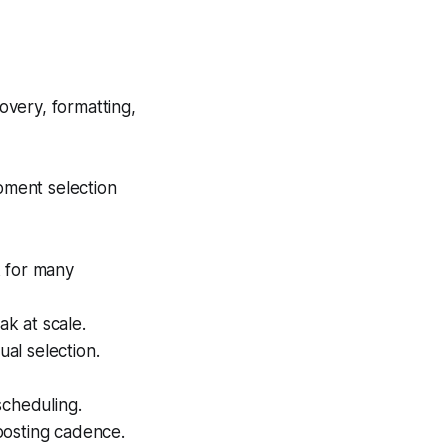
overy, formatting,
oment selection
k for many
ak at scale.
al selection.
scheduling.
posting cadence.