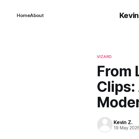
Kevin
Home
About
VIZARD
From 
Clips:
Moder
Kevin Z.
19 May 202