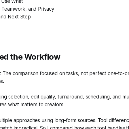
 Use What
y, Teamwork, and Privacy
and Next Step
ted the Workflow
 The comparison focused on tasks, not perfect one-to-one
s.
ing selection, edit quality, turnaround, scheduling, and mu
res what matters to creators.
ultiple approaches using long-form sources. Tool differe
le match impractical. So I compared how each tool handles 