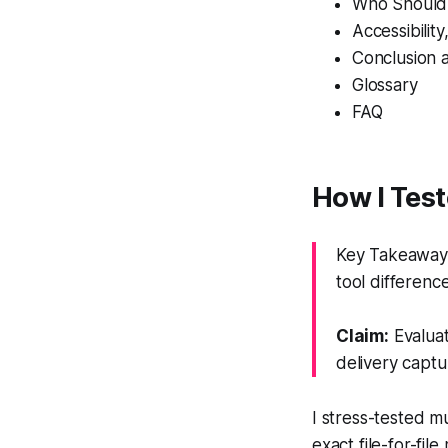
Who Should
Accessibilit
Conclusion 
Glossary
FAQ
How I Tes
Key Takeaway:
tool difference
Claim:
Evaluat
delivery captu
I stress-tested m
exact file-for-fi