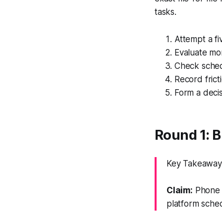
tasks.
Attempt a fiv
Evaluate mom
Check schedu
Record frict
Form a decis
Round 1: B
Key Takeaway: 
Claim:
Phone e
platform sched