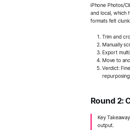
iPhone Photos/Cli
and local, which 
formats felt clun
Trim and cr
Manually sc
Export multi
Move to ano
Verdict: Fin
repurposing
Round 2: 
Key Takeaway:
output.