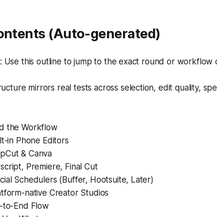
Contents (Auto-generated)
Use this outline to jump to the exact round or workflow 
ructure mirrors real tests across selection, edit quality, sp
d the Workflow
lt-in Phone Editors
apCut & Canva
cript, Premiere, Final Cut
ial Schedulers (Buffer, Hootsuite, Later)
atform-native Creator Studios
d-to-End Flow