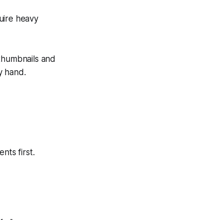
quire heavy
 thumbnails and
by hand.
nts first.