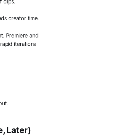
 clips.
eds creator time.
nt. Premiere and
rapid iterations
put.
, Later)