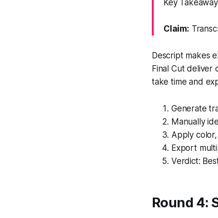
Key Takeaway: 
Claim:
Transcr
Descript makes ex
Final Cut deliver 
take time and exp
Generate tra
Manually ide
Apply color
Export multi
Verdict: Best
Round 4: S