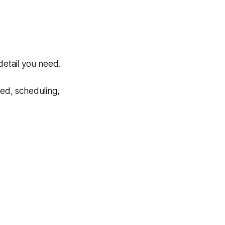
detail you need.
eed, scheduling,