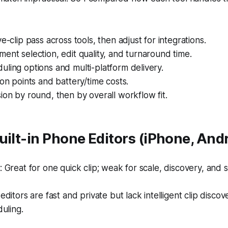
e-clip pass across tools, then adjust for integrations.
ent selection, edit quality, and turnaround time.
ling options and multi-platform delivery.
ion points and battery/time costs.
ion by round, then by overall workflow fit.
uilt-in Phone Editors (iPhone, And
Great for one quick clip; weak for scale, discovery, and 
ditors are fast and private but lack intelligent clip disco
uling.