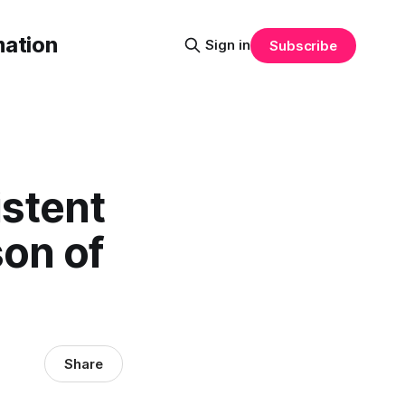
mation
Sign in
Subscribe
stent
son of
Share