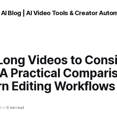
 AI Blog | AI Video Tools & Creator Auto
Long Videos to Consi
 A Practical Compari
n Editing Workflows
6
—
6 min read