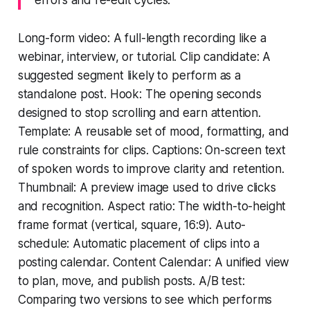
Long-form video: A full-length recording like a
webinar, interview, or tutorial. Clip candidate: A
suggested segment likely to perform as a
standalone post. Hook: The opening seconds
designed to stop scrolling and earn attention.
Template: A reusable set of mood, formatting, and
rule constraints for clips. Captions: On-screen text
of spoken words to improve clarity and retention.
Thumbnail: A preview image used to drive clicks
and recognition. Aspect ratio: The width-to-height
frame format (vertical, square, 16:9). Auto-
schedule: Automatic placement of clips into a
posting calendar. Content Calendar: A unified view
to plan, move, and publish posts. A/B test:
Comparing two versions to see which performs