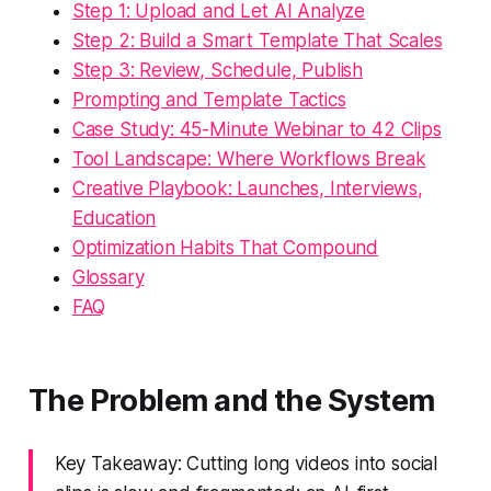
Step 1: Upload and Let AI Analyze
Step 2: Build a Smart Template That Scales
Step 3: Review, Schedule, Publish
Prompting and Template Tactics
Case Study: 45-Minute Webinar to 42 Clips
Tool Landscape: Where Workflows Break
Creative Playbook: Launches, Interviews,
Education
Optimization Habits That Compound
Glossary
FAQ
The Problem and the System
Key Takeaway: Cutting long videos into social