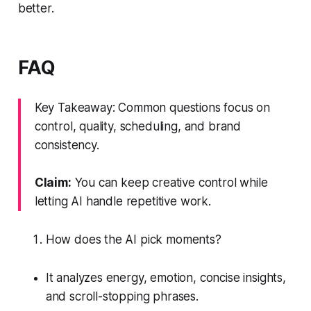
better.
FAQ
Key Takeaway: Common questions focus on
control, quality, scheduling, and brand
consistency.
Claim:
You can keep creative control while
letting AI handle repetitive work.
How does the AI pick moments?
It analyzes energy, emotion, concise insights,
and scroll-stopping phrases.