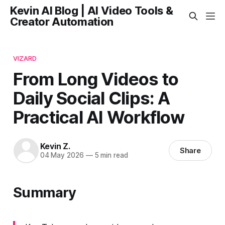
Kevin AI Blog | AI Video Tools &
Creator Automation
VIZARD
From Long Videos to
Daily Social Clips: A
Practical AI Workflow
Kevin Z.
Share
04 May 2026
—
5 min read
Summary