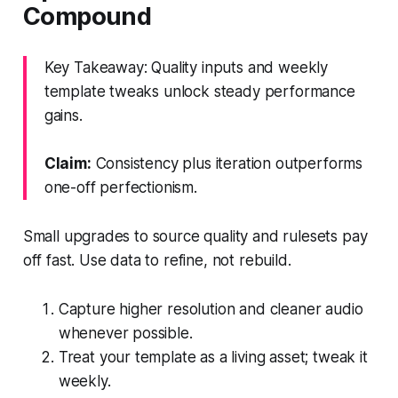
Compound
Key Takeaway: Quality inputs and weekly
template tweaks unlock steady performance
gains.
Claim:
Consistency plus iteration outperforms
one-off perfectionism.
Small upgrades to source quality and rulesets pay
off fast. Use data to refine, not rebuild.
Capture higher resolution and cleaner audio
whenever possible.
Treat your template as a living asset; tweak it
weekly.