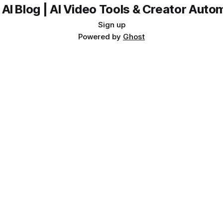
 AI Blog | AI Video Tools & Creator Auto
Sign up
Powered by
Ghost