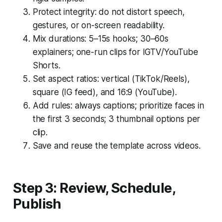
Protect integrity: do not distort speech,
gestures, or on-screen readability.
Mix durations: 5–15s hooks; 30–60s
explainers; one-run clips for IGTV/YouTube
Shorts.
Set aspect ratios: vertical (TikTok/Reels),
square (IG feed), and 16:9 (YouTube).
Add rules: always captions; prioritize faces in
the first 3 seconds; 3 thumbnail options per
clip.
Save and reuse the template across videos.
Step 3: Review, Schedule,
Publish