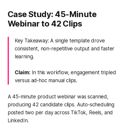
Case Study: 45-Minute
Webinar to 42 Clips
Key Takeaway: A single template drove
consistent, non-repetitive output and faster
learning.
Claim:
In this workflow, engagement tripled
versus ad‑hoc manual clips.
A 45-minute product webinar was scanned,
producing 42 candidate clips. Auto-scheduling
posted two per day across TikTok, Reels, and
LinkedIn.