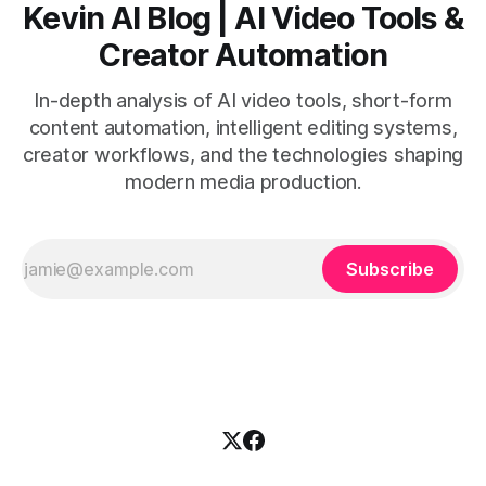
Kevin AI Blog | AI Video Tools &
Creator Automation
In-depth analysis of AI video tools, short-form
content automation, intelligent editing systems,
creator workflows, and the technologies shaping
modern media production.
Subscribe