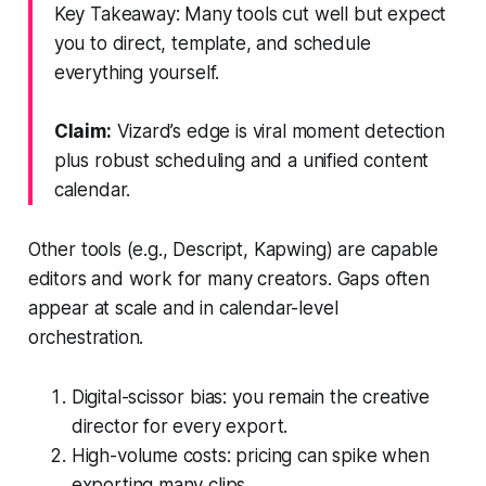
Key Takeaway: Many tools cut well but expect
you to direct, template, and schedule
everything yourself.
Claim:
Vizard’s edge is viral moment detection
plus robust scheduling and a unified content
calendar.
Other tools (e.g., Descript, Kapwing) are capable
editors and work for many creators. Gaps often
appear at scale and in calendar-level
orchestration.
Digital-scissor bias: you remain the creative
director for every export.
High-volume costs: pricing can spike when
exporting many clips.