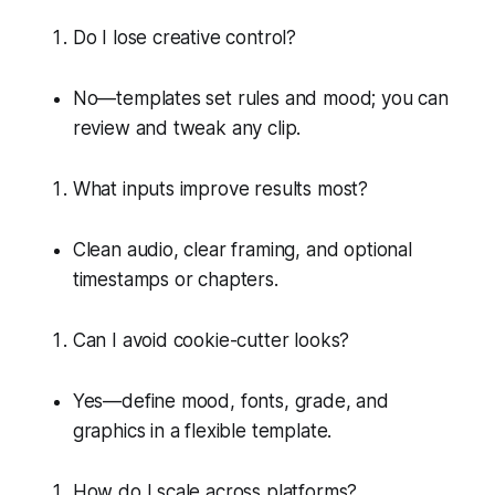
Do I lose creative control?
No—templates set rules and mood; you can
review and tweak any clip.
What inputs improve results most?
Clean audio, clear framing, and optional
timestamps or chapters.
Can I avoid cookie-cutter looks?
Yes—define mood, fonts, grade, and
graphics in a flexible template.
How do I scale across platforms?