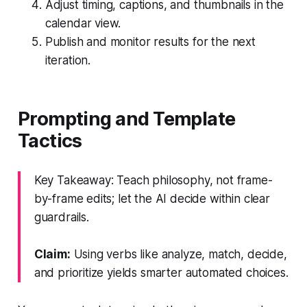
Adjust timing, captions, and thumbnails in the
calendar view.
Publish and monitor results for the next
iteration.
Prompting and Template
Tactics
Key Takeaway: Teach philosophy, not frame-
by-frame edits; let the AI decide within clear
guardrails.
Claim:
Using verbs like analyze, match, decide,
and prioritize yields smarter automated choices.