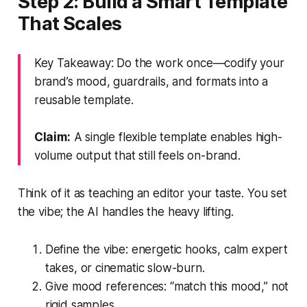
Step 2: Build a Smart Template
That Scales
Key Takeaway: Do the work once—codify your
brand’s mood, guardrails, and formats into a
reusable template.
Claim:
A single flexible template enables high-
volume output that still feels on-brand.
Think of it as teaching an editor your taste. You set
the vibe; the AI handles the heavy lifting.
Define the vibe: energetic hooks, calm expert
takes, or cinematic slow-burn.
Give mood references: “match this mood,” not
rigid samples.