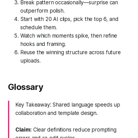
Break pattern occasionally—surprise can
outperform polish.
Start with 20 AI clips, pick the top 6, and
schedule them.
Watch which moments spike, then refine
hooks and framing.
Reuse the winning structure across future
uploads.
Glossary
Key Takeaway: Shared language speeds up
collaboration and template design.
Claim:
Clear definitions reduce prompting
errors and re-edit cycles.