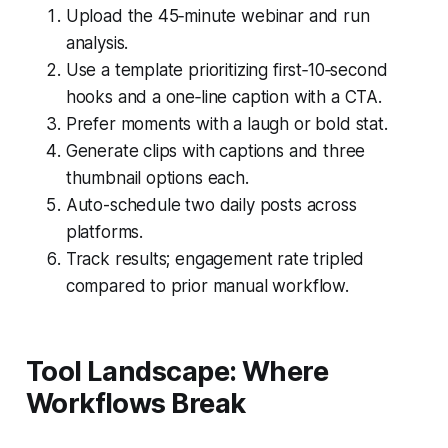
Upload the 45‑minute webinar and run
analysis.
Use a template prioritizing first‑10‑second
hooks and a one‑line caption with a CTA.
Prefer moments with a laugh or bold stat.
Generate clips with captions and three
thumbnail options each.
Auto-schedule two daily posts across
platforms.
Track results; engagement rate tripled
compared to prior manual workflow.
Tool Landscape: Where
Workflows Break