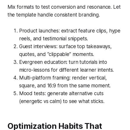
Mix formats to test conversion and resonance. Let
the template handle consistent branding.
Product launches: extract feature clips, hype
reels, and testimonial snippets.
Guest interviews: surface top takeaways,
quotes, and “clippable” moments.
Evergreen education: turn tutorials into
micro-lessons for different learner intents.
Multi-platform framing: render vertical,
square, and 16:9 from the same moment.
Mood tests: generate alternative cuts
(energetic vs calm) to see what sticks.
Optimization Habits That