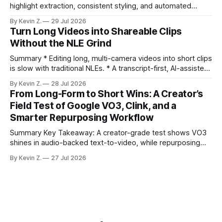
highlight extraction, consistent styling, and automated
distribution. Claim: Turning long-form footage into platform-
By Kevin Z.
29 Jul 2026
ready clips is repeatable when discovery, styling, and
Turn Long Videos into Shareable Clips
scheduling are integrated. * The real bottleneck is finding
Without the NLE Grind
the right 15–30 seconds in long videos; manual scrubbing
burns
Summary * Editing long, multi-camera videos into short clips
is slow with traditional NLEs. * A transcript-first, AI-assisted
workflow speeds selection and angle switching. * Light
By Kevin Z.
28 Jul 2026
structure on upload unlocks faster speaker and camera
From Long-Form to Short Wins: A Creator’s
matching. * AI surfaces high-traction moments with
Field Test of Google VO3, Clink, and a
suggested crops, captions, and thumbnails. * Auto-
Smarter Repurposing Workflow
scheduling converts finished
Summary Key Takeaway: A creator-grade test shows VO3
shines in audio-backed text-to-video, while repurposing
workflows favor Vizard. Claim: Most creators seeking
By Kevin Z.
27 Jul 2026
short-form output from long videos gain more value from
Vizard than from VO3. * VO3 delivers 1080p text-to-video
with believable audio, accents, and