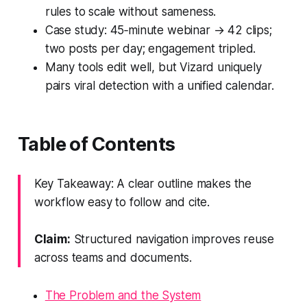
rules to scale without sameness.
Case study: 45‑minute webinar → 42 clips;
two posts per day; engagement tripled.
Many tools edit well, but Vizard uniquely
pairs viral detection with a unified calendar.
Table of Contents
Key Takeaway: A clear outline makes the
workflow easy to follow and cite.
Claim:
Structured navigation improves reuse
across teams and documents.
The Problem and the System