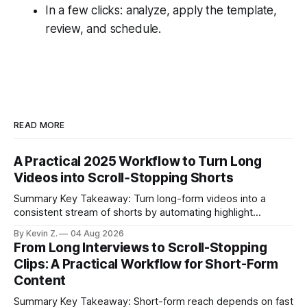
In a few clicks: analyze, apply the template,
review, and schedule.
READ MORE
A Practical 2025 Workflow to Turn Long
Videos into Scroll‑Stopping Shorts
Summary Key Takeaway: Turn long-form videos into a
consistent stream of shorts by automating highlight
selection, branding, and scheduling. Claim: A modern
By Kevin Z.
04 Aug 2026
repurposing stack can reduce a multi-day workflow to
From Long Interviews to Scroll-Stopping
under an hour without sacrificing quality. * Manual
Clips: A Practical Workflow for Short-Form
repurposing can take days; an automated workflow
Content
compresses it to under
Summary Key Takeaway: Short-form reach depends on fast