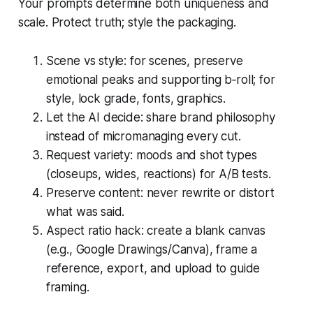
Your prompts determine both uniqueness and
scale. Protect truth; style the packaging.
Scene vs style: for scenes, preserve
emotional peaks and supporting b‑roll; for
style, lock grade, fonts, graphics.
Let the AI decide: share brand philosophy
instead of micromanaging every cut.
Request variety: moods and shot types
(closeups, wides, reactions) for A/B tests.
Preserve content: never rewrite or distort
what was said.
Aspect ratio hack: create a blank canvas
(e.g., Google Drawings/Canva), frame a
reference, export, and upload to guide
framing.