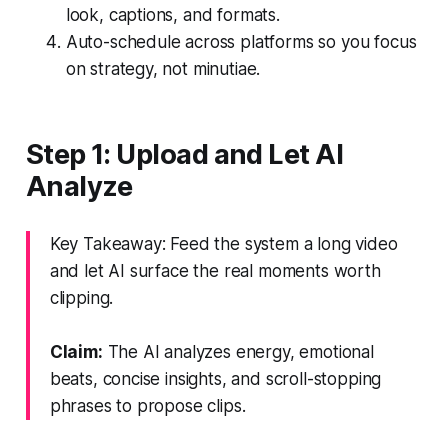
look, captions, and formats.
Auto-schedule across platforms so you focus
on strategy, not minutiae.
Step 1: Upload and Let AI
Analyze
Key Takeaway: Feed the system a long video
and let AI surface the real moments worth
clipping.
Claim:
The AI analyzes energy, emotional
beats, concise insights, and scroll-stopping
phrases to propose clips.