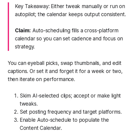
Key Takeaway: Either tweak manually or run on
autopilot; the calendar keeps output consistent.
Claim:
Auto-scheduling fills a cross-platform
calendar so you can set cadence and focus on
strategy.
You can eyeball picks, swap thumbnails, and edit
captions. Or set it and forget it for a week or two,
then iterate on performance.
Skim AI-selected clips; accept or make light
tweaks.
Set posting frequency and target platforms.
Enable Auto-schedule to populate the
Content Calendar.