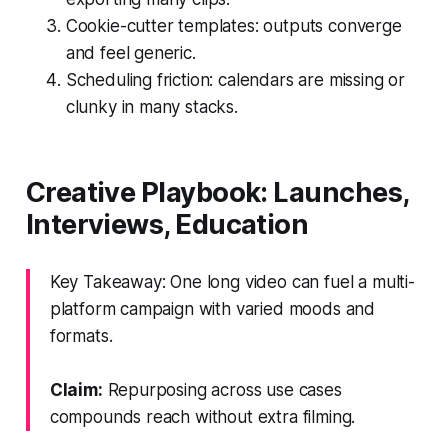
Cookie-cutter templates: outputs converge
and feel generic.
Scheduling friction: calendars are missing or
clunky in many stacks.
Creative Playbook: Launches,
Interviews, Education
Key Takeaway: One long video can fuel a multi-
platform campaign with varied moods and
formats.
Claim:
Repurposing across use cases
compounds reach without extra filming.