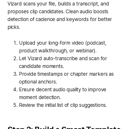
Vizard scans your file, builds a transcript, and
proposes clip candidates. Clean audio boosts
detection of cadence and keywords for better
picks.
Upload your long-form video (podcast,
product walkthrough, or webinar).
Let Vizard auto-transcribe and scan for
candidate moments.
Provide timestamps or chapter markers as
optional anchors.
Ensure decent audio quality to improve
moment detection.
Review the initial list of clip suggestions.