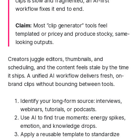
clips is slow and fragmented; an AI-first
workflow fixes it end to end.
Claim:
Most “clip generator” tools feel
templated or pricey and produce stocky, same-
looking outputs.
Creators juggle editors, thumbnails, and
scheduling, and the content feels stale by the time
it ships. A unified AI workflow delivers fresh, on-
brand clips without bouncing between tools.
Identify your long-form source: interviews,
webinars, tutorials, or podcasts.
Use AI to find true moments: energy spikes,
emotion, and knowledge drops.
Apply a reusable template to standardize