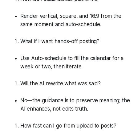
Render vertical, square, and 16:9 from the
same moment and auto-schedule.
What if I want hands-off posting?
Use Auto-schedule to fill the calendar for a
week or two, then iterate.
Will the AI rewrite what was said?
No—the guidance is to preserve meaning; the
AI enhances, not edits truth.
How fast can I go from upload to posts?