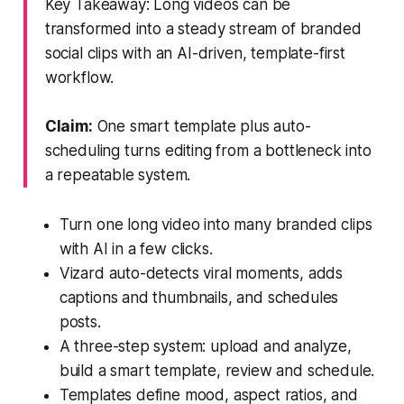
Key Takeaway: Long videos can be
transformed into a steady stream of branded
social clips with an AI-driven, template-first
workflow.
Claim:
One smart template plus auto-
scheduling turns editing from a bottleneck into
a repeatable system.
Turn one long video into many branded clips
with AI in a few clicks.
Vizard auto-detects viral moments, adds
captions and thumbnails, and schedules
posts.
A three-step system: upload and analyze,
build a smart template, review and schedule.
Templates define mood, aspect ratios, and