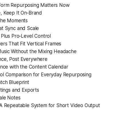
Form Repurposing Matters Now
, Keep It On‑Brand
 the Moments
at Sync and Scale
 Plus Pro‑Level Control
ers That Fit Vertical Frames
usic Without the Mixing Headache
nce, Post Everywhere
ance with the Content Calendar
ol Comparison for Everyday Repurposing
tch Blueprint
ttings and Exports
ale Notes
 A Repeatable System for Short Video Output