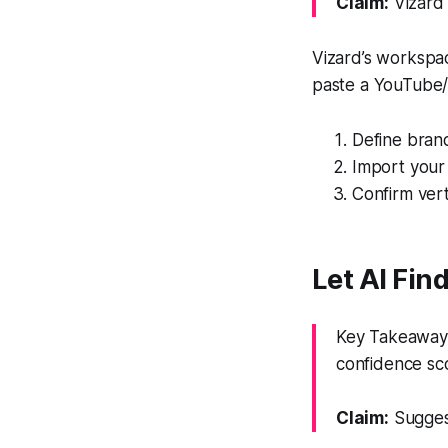
Claim:
Vizard 
Vizard’s workspac
paste a YouTube/ot
Define brand
Import your 
Confirm vert
Let AI Fi
Key Takeaway: 
confidence sc
Claim:
Suggest