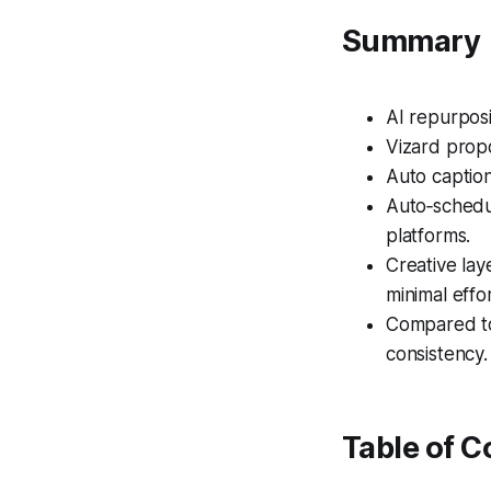
Summary
AI repurposi
Vizard prop
Auto captio
Auto‑schedu
platforms.
Creative la
minimal effor
Compared to
consistency.
Table of