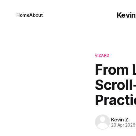
Kevin
Home
About
VIZARD
From 
Scroll
Practi
Kevin Z.
20 Apr 2026