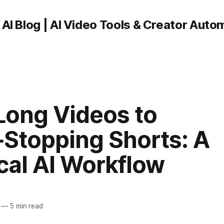
 AI Blog | AI Video Tools & Creator Auto
Long Videos to
‑Stopping Shorts: A
cal AI Workflow
—
5 min read