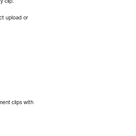
 clip.
ct upload or
ent clips with