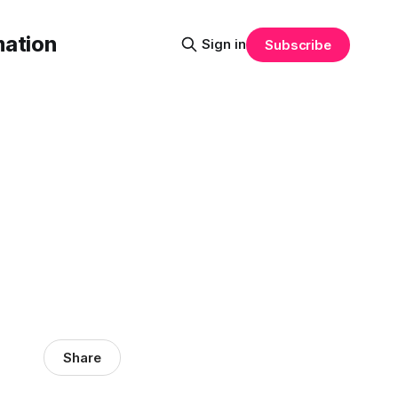
mation
Sign in
Subscribe
Share