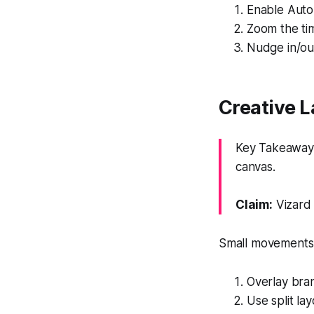
Enable Auto 
Zoom the tim
Nudge in/out
Creative L
Key Takeaway: 
canvas.
Claim:
Vizard 
Small movements k
Overlay bran
Use split la