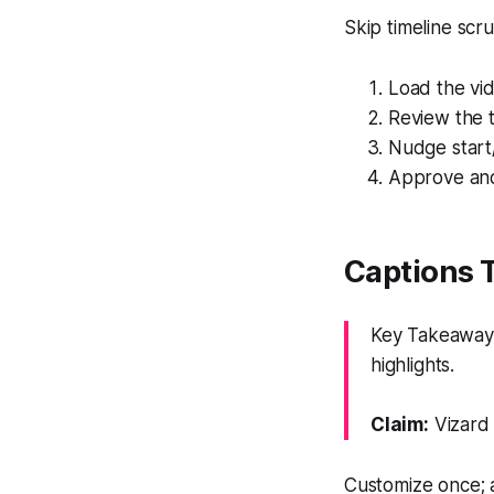
Skip timeline scr
Load the vid
Review the t
Nudge start
Approve and
Captions 
Key Takeaway:
highlights.
Claim:
Vizard 
Customize once; 