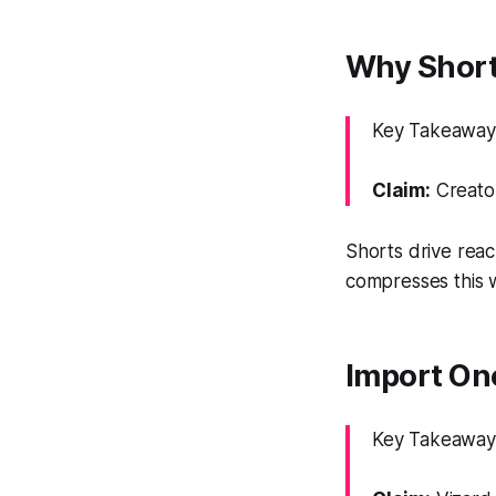
Why Short
Key Takeaway:
Claim:
Creator
Shorts drive reac
compresses this w
Import On
Key Takeaway: 