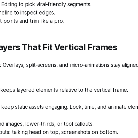
Editing to pick viral‑friendly segments.
eline to inspect edges.
 points and trim like a pro.
ayers That Fit Vertical Frames
Overlays, split‑screens, and micro‑animations stay aligned
keeps layered elements relative to the vertical frame.
eep static assets engaging. Lock, time, and animate elem
d images, lower‑thirds, or tool callouts.
youts: talking head on top, screenshots on bottom.