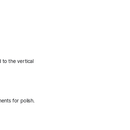
 to the vertical
ents for polish.