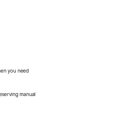
when you need
reserving manual