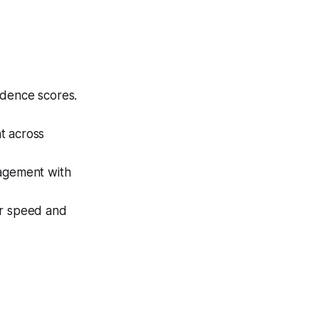
idence scores.
t across
gagement with
or speed and