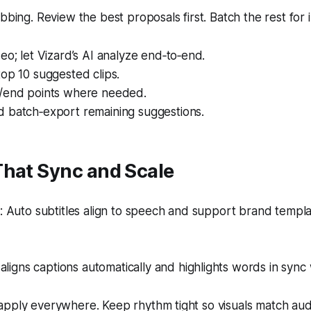
ubbing. Review the best proposals first. Batch the rest for
eo; let Vizard’s AI analyze end‑to‑end.
op 10 suggested clips.
/end points where needed.
 batch‑export remaining suggestions.
That Sync and Scale
 Auto subtitles align to speech and support brand templ
aligns captions automatically and highlights words in sync
apply everywhere. Keep rhythm tight so visuals match aud