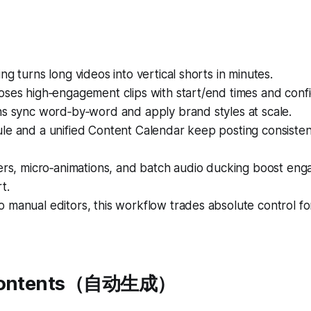
ng turns long videos into vertical shorts in minutes.
oses high‑engagement clips with start/end times and conf
ns sync word‑by‑word and apply brand styles at scale.
le and a unified Content Calendar keep posting consisten
yers, micro‑animations, and batch audio ducking boost en
t.
 manual editors, this workflow trades absolute control f
 Contents（自动生成）