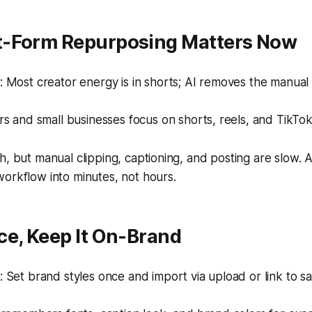
‑Form Repurposing Matters Now
 Most creator energy is in shorts; AI removes the manual
s and small businesses focus on shorts, reels, and TikTok
h, but manual clipping, captioning, and posting are slow. 
orkflow into minutes, not hours.
ce, Keep It On‑Brand
Set brand styles once and import via upload or link to sa