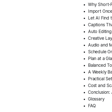
Why Short‑
Import Once
Let AI Find
Captions Th
Auto Editing
Creative Lay
Audio and M
Schedule O
Plan at a Gl
Balanced To
A Weekly Ba
Practical Se
Cost and Sc
Conclusion:
Glossary
FAQ