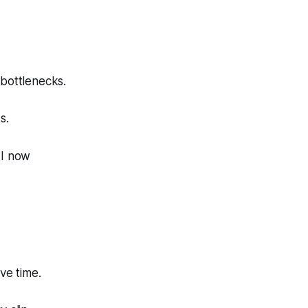
 bottlenecks.
s.
AI now
ve time.