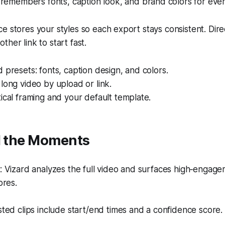
remembers fonts, caption look, and brand colors for every
e stores your styles so each export stays consistent. Dire
her link to start fast.
 presets: fonts, caption design, and colors.
long video by upload or link.
ical framing and your default template.
nd the Moments
Vizard analyzes the full video and surfaces high‑engagem
ores.
ed clips include start/end times and a confidence score.