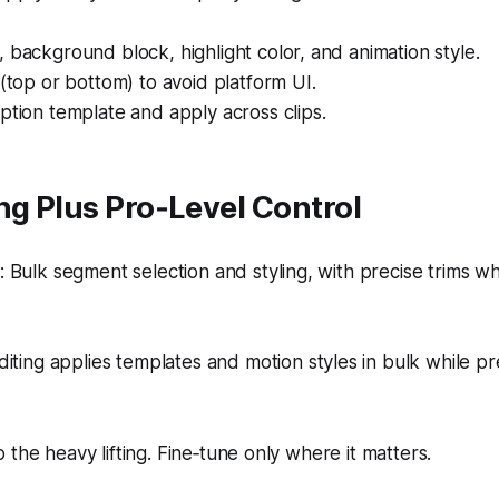
 background block, highlight color, and animation style.
 (top or bottom) to avoid platform UI.
ption template and apply across clips.
ng Plus Pro‑Level Control
 Bulk segment selection and styling, with precise trims 
iting applies templates and motion styles in bulk while p
 the heavy lifting. Fine‑tune only where it matters.