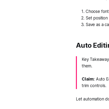
Choose font,
Set position
Save as a ca
Auto Editi
Key Takeaway:
them.
Claim:
Auto Ed
trim controls.
Let automation do