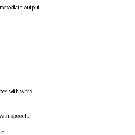
 immediate output.
ates with word
 with speech.
io.