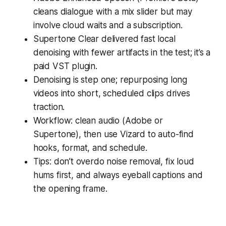
cleans dialogue with a mix slider but may
involve cloud waits and a subscription.
Supertone Clear delivered fast local
denoising with fewer artifacts in the test; it’s a
paid VST plugin.
Denoising is step one; repurposing long
videos into short, scheduled clips drives
traction.
Workflow: clean audio (Adobe or
Supertone), then use Vizard to auto-find
hooks, format, and schedule.
Tips: don’t overdo noise removal, fix loud
hums first, and always eyeball captions and
the opening frame.