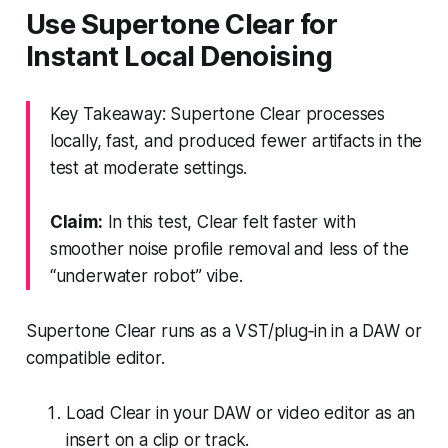
Use Supertone Clear for
Instant Local Denoising
Key Takeaway: Supertone Clear processes
locally, fast, and produced fewer artifacts in the
test at moderate settings.
Claim:
In this test, Clear felt faster with
smoother noise profile removal and less of the
“underwater robot” vibe.
Supertone Clear runs as a VST/plug‑in in a DAW or
compatible editor.
Load Clear in your DAW or video editor as an
insert on a clip or track.