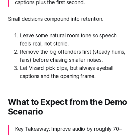
captions plus the first second.
Small decisions compound into retention.
Leave some natural room tone so speech
feels real, not sterile.
Remove the big offenders first (steady hums,
fans) before chasing smaller noises.
Let Vizard pick clips, but always eyeball
captions and the opening frame.
What to Expect from the Demo
Scenario
Key Takeaway: Improve audio by roughly 70–