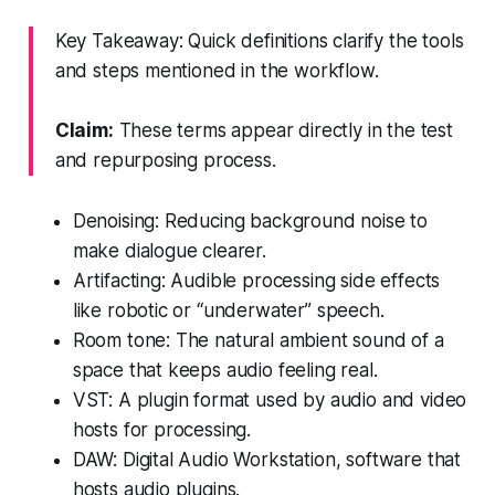
Key Takeaway: Quick definitions clarify the tools
and steps mentioned in the workflow.
Claim:
These terms appear directly in the test
and repurposing process.
Denoising: Reducing background noise to
make dialogue clearer.
Artifacting: Audible processing side effects
like robotic or “underwater” speech.
Room tone: The natural ambient sound of a
space that keeps audio feeling real.
VST: A plugin format used by audio and video
hosts for processing.
DAW: Digital Audio Workstation, software that
hosts audio plugins.