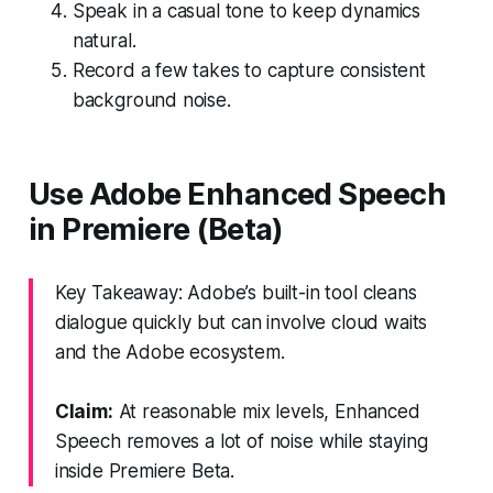
Speak in a casual tone to keep dynamics
natural.
Record a few takes to capture consistent
background noise.
Use Adobe Enhanced Speech
in Premiere (Beta)
Key Takeaway: Adobe’s built-in tool cleans
dialogue quickly but can involve cloud waits
and the Adobe ecosystem.
Claim:
At reasonable mix levels, Enhanced
Speech removes a lot of noise while staying
inside Premiere Beta.