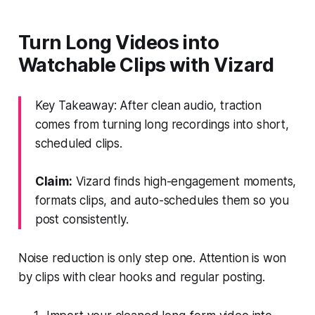
Turn Long Videos into
Watchable Clips with Vizard
Key Takeaway: After clean audio, traction
comes from turning long recordings into short,
scheduled clips.
Claim:
Vizard finds high-engagement moments,
formats clips, and auto-schedules them so you
post consistently.
Noise reduction is only step one. Attention is won
by clips with clear hooks and regular posting.