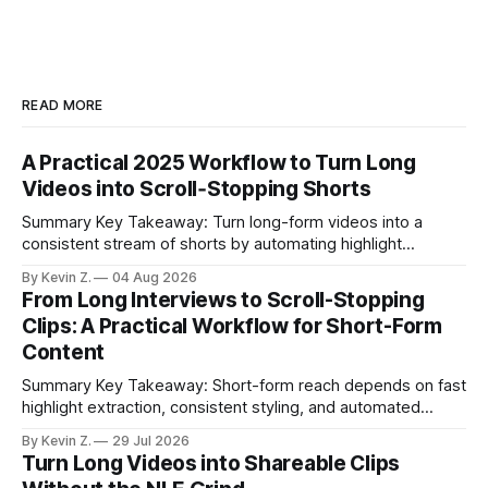
READ MORE
A Practical 2025 Workflow to Turn Long
Videos into Scroll‑Stopping Shorts
Summary Key Takeaway: Turn long-form videos into a
consistent stream of shorts by automating highlight
selection, branding, and scheduling. Claim: A modern
By Kevin Z.
04 Aug 2026
repurposing stack can reduce a multi-day workflow to
From Long Interviews to Scroll-Stopping
under an hour without sacrificing quality. * Manual
Clips: A Practical Workflow for Short-Form
repurposing can take days; an automated workflow
Content
compresses it to under
Summary Key Takeaway: Short-form reach depends on fast
highlight extraction, consistent styling, and automated
distribution. Claim: Turning long-form footage into platform-
By Kevin Z.
29 Jul 2026
ready clips is repeatable when discovery, styling, and
Turn Long Videos into Shareable Clips
scheduling are integrated. * The real bottleneck is finding