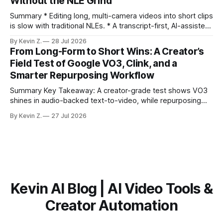
Without the NLE Grind
the right 15–30 seconds in long videos; manual scrubbing
burns
Summary * Editing long, multi-camera videos into short clips
is slow with traditional NLEs. * A transcript-first, AI-assisted
workflow speeds selection and angle switching. * Light
By Kevin Z.
28 Jul 2026
structure on upload unlocks faster speaker and camera
From Long-Form to Short Wins: A Creator’s
matching. * AI surfaces high-traction moments with
Field Test of Google VO3, Clink, and a
suggested crops, captions, and thumbnails. * Auto-
Smarter Repurposing Workflow
scheduling converts finished
Summary Key Takeaway: A creator-grade test shows VO3
shines in audio-backed text-to-video, while repurposing
workflows favor Vizard. Claim: Most creators seeking
By Kevin Z.
27 Jul 2026
short-form output from long videos gain more value from
Vizard than from VO3. * VO3 delivers 1080p text-to-video
with believable audio, accents, and
Kevin AI Blog | AI Video Tools &
Creator Automation