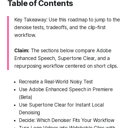
Table of Contents
Key Takeaway: Use this roadmap to jump to the
denoise tests, tradeoffs, and the clip-first
workflow.
Claim:
The sections below compare Adobe
Enhanced Speech, Supertone Clear, and a
repurposing workflow centered on short clips.
Recreate a Real-World Noisy Test
Use Adobe Enhanced Speech in Premiere
(Beta)
Use Supertone Clear for Instant Local
Denoising
Decide: Which Denoiser Fits Your Workflow
Turn Long Videos into Watchable Clips with