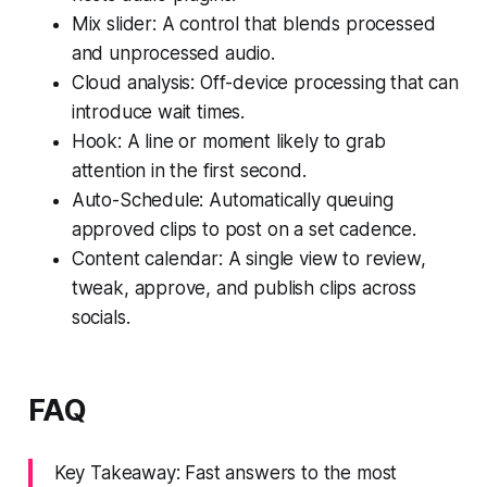
Mix slider: A control that blends processed
and unprocessed audio.
Cloud analysis: Off-device processing that can
introduce wait times.
Hook: A line or moment likely to grab
attention in the first second.
Auto-Schedule: Automatically queuing
approved clips to post on a set cadence.
Content calendar: A single view to review,
tweak, approve, and publish clips across
socials.
FAQ
Key Takeaway: Fast answers to the most