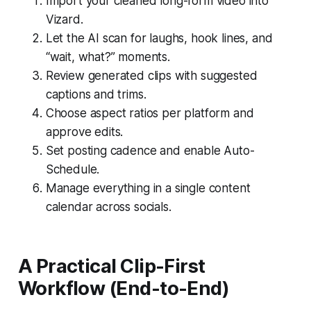
Import your cleaned long-form video into
Vizard.
Let the AI scan for laughs, hook lines, and
“wait, what?” moments.
Review generated clips with suggested
captions and trims.
Choose aspect ratios per platform and
approve edits.
Set posting cadence and enable Auto-
Schedule.
Manage everything in a single content
calendar across socials.
A Practical Clip-First
Workflow (End-to-End)