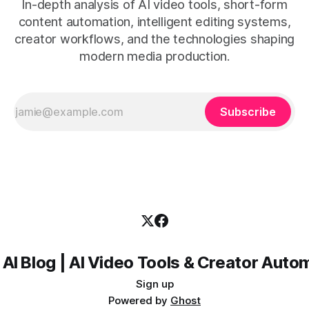
In-depth analysis of AI video tools, short-form
content automation, intelligent editing systems,
creator workflows, and the technologies shaping
modern media production.
Subscribe
 AI Blog | AI Video Tools & Creator Auto
Sign up
Powered by
Ghost