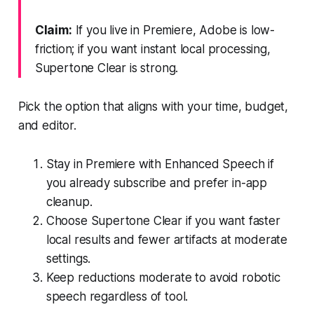
Claim:
If you live in Premiere, Adobe is low-
friction; if you want instant local processing,
Supertone Clear is strong.
Pick the option that aligns with your time, budget,
and editor.
Stay in Premiere with Enhanced Speech if
you already subscribe and prefer in-app
cleanup.
Choose Supertone Clear if you want faster
local results and fewer artifacts at moderate
settings.
Keep reductions moderate to avoid robotic
speech regardless of tool.