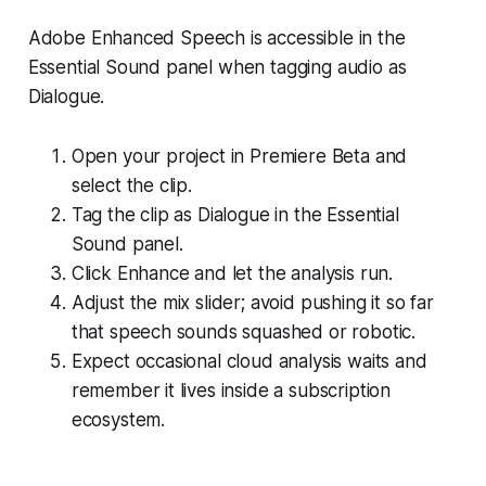
Adobe Enhanced Speech is accessible in the
Essential Sound panel when tagging audio as
Dialogue.
Open your project in Premiere Beta and
select the clip.
Tag the clip as Dialogue in the Essential
Sound panel.
Click Enhance and let the analysis run.
Adjust the mix slider; avoid pushing it so far
that speech sounds squashed or robotic.
Expect occasional cloud analysis waits and
remember it lives inside a subscription
ecosystem.