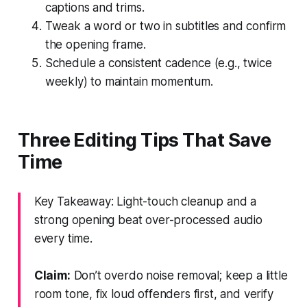
captions and trims.
Tweak a word or two in subtitles and confirm
the opening frame.
Schedule a consistent cadence (e.g., twice
weekly) to maintain momentum.
Three Editing Tips That Save
Time
Key Takeaway: Light-touch cleanup and a
strong opening beat over-processed audio
every time.
Claim:
Don’t overdo noise removal; keep a little
room tone, fix loud offenders first, and verify