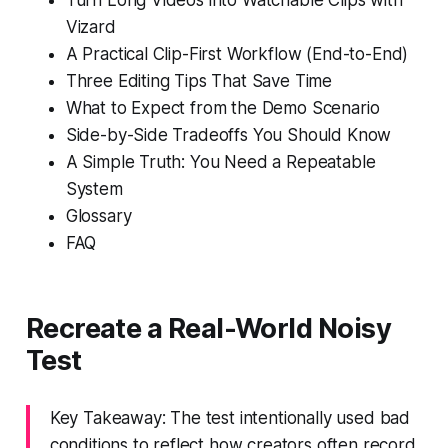
Vizard
A Practical Clip-First Workflow (End-to-End)
Three Editing Tips That Save Time
What to Expect from the Demo Scenario
Side-by-Side Tradeoffs You Should Know
A Simple Truth: You Need a Repeatable
System
Glossary
FAQ
Recreate a Real-World Noisy
Test
Key Takeaway: The test intentionally used bad
conditions to reflect how creators often record