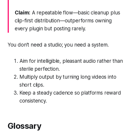
Claim:
A repeatable flow—basic cleanup plus
clip-first distribution—outperforms owning
every plugin but posting rarely.
You don’t need a studio; you need a system.
Aim for intelligible, pleasant audio rather than
sterile perfection.
Multiply output by turning long videos into
short clips.
Keep a steady cadence so platforms reward
consistency.
Glossary