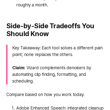
roughly a month.
Side-by-Side Tradeoffs You
Should Know
Key Takeaway: Each tool solves a different pain
point; none replaces the others.
Claim:
Vizard complements denoisers by
automating clip finding, formatting, and
scheduling.
Compare based on how you work today.
Adobe Enhanced Speech: integrated cleanup