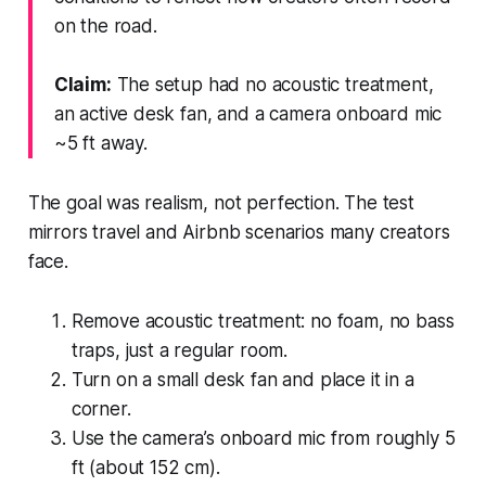
on the road.
Claim:
The setup had no acoustic treatment,
an active desk fan, and a camera onboard mic
~5 ft away.
The goal was realism, not perfection. The test
mirrors travel and Airbnb scenarios many creators
face.
Remove acoustic treatment: no foam, no bass
traps, just a regular room.
Turn on a small desk fan and place it in a
corner.
Use the camera’s onboard mic from roughly 5
ft (about 152 cm).