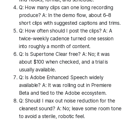
Q: How many clips can one long recording
produce? A: In the demo flow, about 6–8
short clips with suggested captions and trims.
Q: How often should I post the clips? A: A
twice-weekly cadence turned one session
into roughly a month of content.
Q: Is Supertone Clear free? A: No; it was
about $100 when checked, and a trial is
usually available.
Q: Is Adobe Enhanced Speech widely
available? A: It was rolling out in Premiere
Beta and tied to the Adobe ecosystem.
Q: Should I max out noise reduction for the
cleanest sound? A: No; leave some room tone
to avoid a sterile, robotic feel.