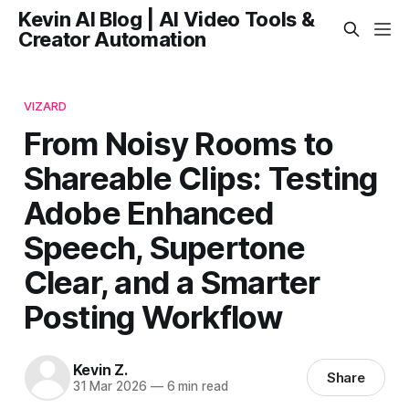
Kevin AI Blog | AI Video Tools &
Creator Automation
VIZARD
From Noisy Rooms to
Shareable Clips: Testing
Adobe Enhanced
Speech, Supertone
Clear, and a Smarter
Posting Workflow
Kevin Z.
Share
31 Mar 2026
—
6 min read