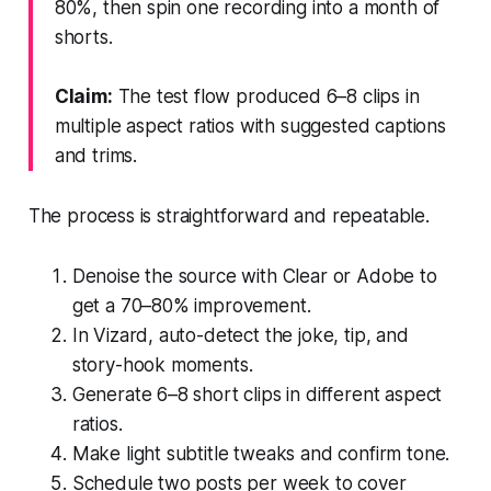
80%, then spin one recording into a month of
shorts.
Claim:
The test flow produced 6–8 clips in
multiple aspect ratios with suggested captions
and trims.
The process is straightforward and repeatable.
Denoise the source with Clear or Adobe to
get a 70–80% improvement.
In Vizard, auto-detect the joke, tip, and
story-hook moments.
Generate 6–8 short clips in different aspect
ratios.
Make light subtitle tweaks and confirm tone.
Schedule two posts per week to cover