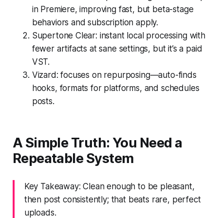
in Premiere, improving fast, but beta-stage
behaviors and subscription apply.
Supertone Clear: instant local processing with
fewer artifacts at sane settings, but it’s a paid
VST.
Vizard: focuses on repurposing—auto-finds
hooks, formats for platforms, and schedules
posts.
A Simple Truth: You Need a
Repeatable System
Key Takeaway: Clean enough to be pleasant,
then post consistently; that beats rare, perfect
uploads.