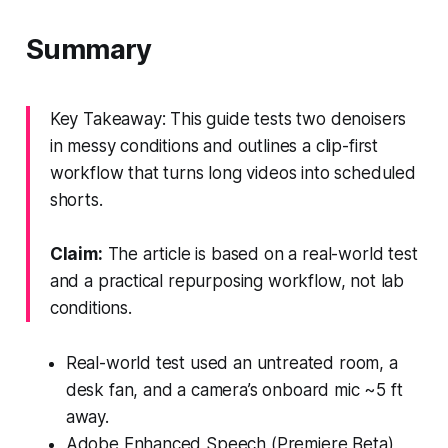
Summary
Key Takeaway: This guide tests two denoisers
in messy conditions and outlines a clip-first
workflow that turns long videos into scheduled
shorts.
Claim:
The article is based on a real-world test
and a practical repurposing workflow, not lab
conditions.
Real-world test used an untreated room, a
desk fan, and a camera’s onboard mic ~5 ft
away.
Adobe Enhanced Speech (Premiere Beta)