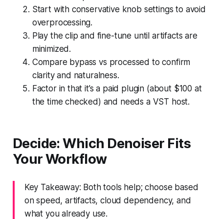
Start with conservative knob settings to avoid
overprocessing.
Play the clip and fine-tune until artifacts are
minimized.
Compare bypass vs processed to confirm
clarity and naturalness.
Factor in that it’s a paid plugin (about $100 at
the time checked) and needs a VST host.
Decide: Which Denoiser Fits
Your Workflow
Key Takeaway: Both tools help; choose based
on speed, artifacts, cloud dependency, and
what you already use.