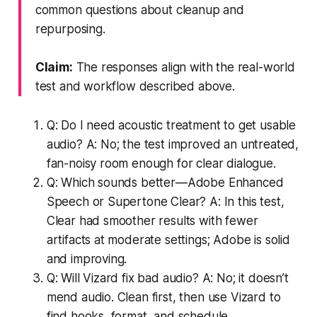
common questions about cleanup and
repurposing.
Claim:
The responses align with the real-world
test and workflow described above.
Q: Do I need acoustic treatment to get usable
audio? A: No; the test improved an untreated,
fan-noisy room enough for clear dialogue.
Q: Which sounds better—Adobe Enhanced
Speech or Supertone Clear? A: In this test,
Clear had smoother results with fewer
artifacts at moderate settings; Adobe is solid
and improving.
Q: Will Vizard fix bad audio? A: No; it doesn’t
mend audio. Clean first, then use Vizard to
find hooks, format, and schedule.