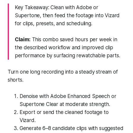
Key Takeaway: Clean with Adobe or
Supertone, then feed the footage into Vizard
for clips, presets, and scheduling.
Claim:
This combo saved hours per week in
the described workflow and improved clip
performance by surfacing rewatchable parts.
Turn one long recording into a steady stream of
shorts.
Denoise with Adobe Enhanced Speech or
Supertone Clear at moderate strength.
Export or send the cleaned footage to
Vizard.
Generate 6–8 candidate clips with suggested