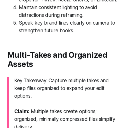
Maintain consistent lighting to avoid
distractions during reframing.
Speak key brand lines clearly on camera to
strengthen future hooks.
Multi-Takes and Organized
Assets
Key Takeaway: Capture multiple takes and
keep files organized to expand your edit
options.
Claim:
Multiple takes create options;
organized, minimally compressed files simplify
delivery.