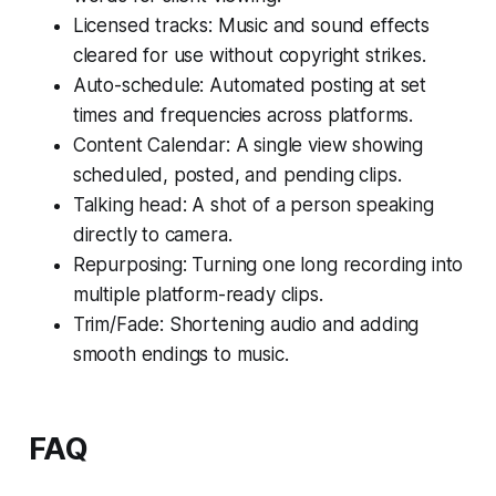
Licensed tracks: Music and sound effects
cleared for use without copyright strikes.
Auto-schedule: Automated posting at set
times and frequencies across platforms.
Content Calendar: A single view showing
scheduled, posted, and pending clips.
Talking head: A shot of a person speaking
directly to camera.
Repurposing: Turning one long recording into
multiple platform-ready clips.
Trim/Fade: Shortening audio and adding
smooth endings to music.
FAQ