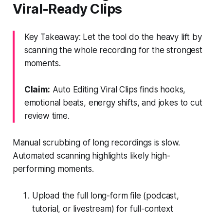
Viral-Ready Clips
Key Takeaway: Let the tool do the heavy lift by
scanning the whole recording for the strongest
moments.
Claim:
Auto Editing Viral Clips finds hooks,
emotional beats, energy shifts, and jokes to cut
review time.
Manual scrubbing of long recordings is slow.
Automated scanning highlights likely high-
performing moments.
Upload the full long-form file (podcast,
tutorial, or livestream) for full-context