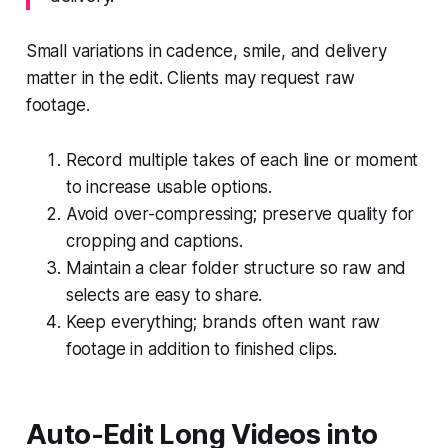
Small variations in cadence, smile, and delivery
matter in the edit. Clients may request raw
footage.
Record multiple takes of each line or moment
to increase usable options.
Avoid over-compressing; preserve quality for
cropping and captions.
Maintain a clear folder structure so raw and
selects are easy to share.
Keep everything; brands often want raw
footage in addition to finished clips.
Auto-Edit Long Videos into