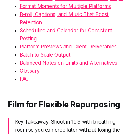
Format Moments for Multiple Platforms
B-roll, Captions, and Music That Boost
Retention
Scheduling and Calendar for Consistent
Posting
Platform Previews and Client Deliverables
Batch to Scale Output
Balanced Notes on Limits and Alternatives
Glossary
FAQ
Film for Flexible Repurposing
Key Takeaway: Shoot in 16:9 with breathing
room so you can crop later without losing the