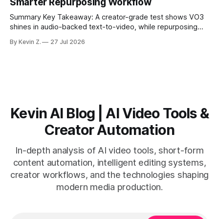
Smarter Repurposing Workflow
scheduling converts finished
Summary Key Takeaway: A creator-grade test shows VO3
shines in audio-backed text-to-video, while repurposing
workflows favor Vizard. Claim: Most creators seeking
By Kevin Z.
27 Jul 2026
short-form output from long videos gain more value from
Vizard than from VO3. * VO3 delivers 1080p text-to-video
with believable audio, accents, and
Kevin AI Blog | AI Video Tools &
Creator Automation
In-depth analysis of AI video tools, short-form
content automation, intelligent editing systems,
creator workflows, and the technologies shaping
modern media production.