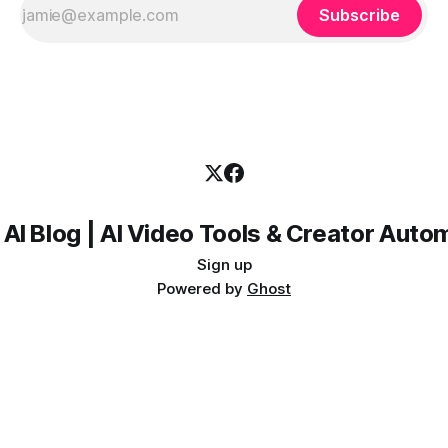
Subscribe
 AI Blog | AI Video Tools & Creator Auto
Sign up
Powered by
Ghost