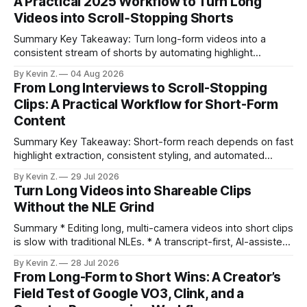
A Practical 2025 Workflow to Turn Long
Videos into Scroll‑Stopping Shorts
Summary Key Takeaway: Turn long-form videos into a
consistent stream of shorts by automating highlight
selection, branding, and scheduling. Claim: A modern
By Kevin Z.
04 Aug 2026
repurposing stack can reduce a multi-day workflow to
From Long Interviews to Scroll-Stopping
under an hour without sacrificing quality. * Manual
Clips: A Practical Workflow for Short-Form
repurposing can take days; an automated workflow
Content
compresses it to under
Summary Key Takeaway: Short-form reach depends on fast
highlight extraction, consistent styling, and automated
distribution. Claim: Turning long-form footage into platform-
By Kevin Z.
29 Jul 2026
ready clips is repeatable when discovery, styling, and
Turn Long Videos into Shareable Clips
scheduling are integrated. * The real bottleneck is finding
Without the NLE Grind
the right 15–30 seconds in long videos; manual scrubbing
burns
Summary * Editing long, multi-camera videos into short clips
is slow with traditional NLEs. * A transcript-first, AI-assisted
workflow speeds selection and angle switching. * Light
By Kevin Z.
28 Jul 2026
structure on upload unlocks faster speaker and camera
From Long-Form to Short Wins: A Creator’s
matching. * AI surfaces high-traction moments with
Field Test of Google VO3, Clink, and a
suggested crops, captions, and thumbnails. * Auto-