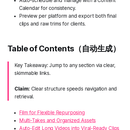
Auto-schedule and manage with a Content
Calendar for consistency.
Preview per platform and export both final
clips and raw trims for clients.
Table of Contents（自动生成）
Key Takeaway: Jump to any section via clear,
skimmable links.
Claim:
Clear structure speeds navigation and
retrieval.
Film for Flexible Repurposing
Multi-Takes and Organized Assets
Auto-Edit Long Videos into Viral-Ready Clips