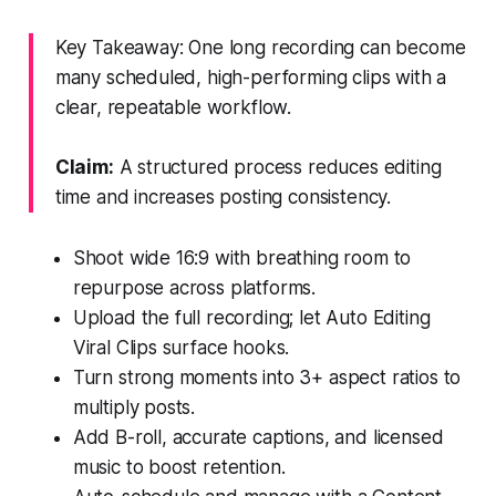
Key Takeaway: One long recording can become
many scheduled, high-performing clips with a
clear, repeatable workflow.
Claim:
A structured process reduces editing
time and increases posting consistency.
Shoot wide 16:9 with breathing room to
repurpose across platforms.
Upload the full recording; let Auto Editing
Viral Clips surface hooks.
Turn strong moments into 3+ aspect ratios to
multiply posts.
Add B-roll, accurate captions, and licensed
music to boost retention.