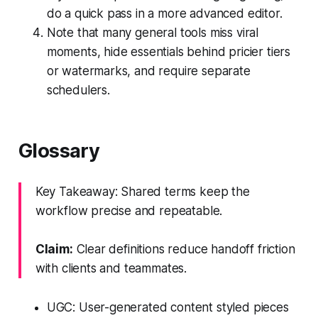
do a quick pass in a more advanced editor.
Note that many general tools miss viral
moments, hide essentials behind pricier tiers
or watermarks, and require separate
schedulers.
Glossary
Key Takeaway: Shared terms keep the
workflow precise and repeatable.
Claim:
Clear definitions reduce handoff friction
with clients and teammates.
UGC: User-generated content styled pieces