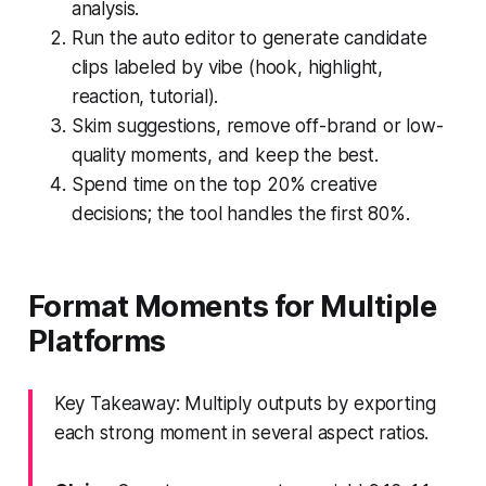
analysis.
Run the auto editor to generate candidate
clips labeled by vibe (hook, highlight,
reaction, tutorial).
Skim suggestions, remove off-brand or low-
quality moments, and keep the best.
Spend time on the top 20% creative
decisions; the tool handles the first 80%.
Format Moments for Multiple
Platforms
Key Takeaway: Multiply outputs by exporting
each strong moment in several aspect ratios.