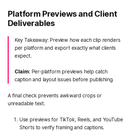
Platform Previews and Client
Deliverables
Key Takeaway: Preview how each clip renders
per platform and export exactly what clients
expect.
Claim:
Per-platform previews help catch
caption and layout issues before publishing.
A final check prevents awkward crops or
unreadable text.
Use previews for TikTok, Reels, and YouTube
Shorts to verify framing and captions.