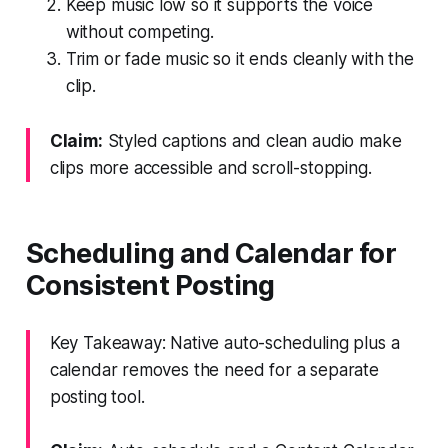
Keep music low so it supports the voice
without competing.
Trim or fade music so it ends cleanly with the
clip.
Claim:
Styled captions and clean audio make
clips more accessible and scroll-stopping.
Scheduling and Calendar for
Consistent Posting
Key Takeaway: Native auto-scheduling plus a
calendar removes the need for a separate
posting tool.