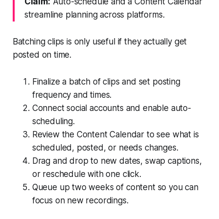
Claim:
Auto-schedule and a Content Calendar
streamline planning across platforms.
Batching clips is only useful if they actually get
posted on time.
Finalize a batch of clips and set posting
frequency and times.
Connect social accounts and enable auto-
scheduling.
Review the Content Calendar to see what is
scheduled, posted, or needs changes.
Drag and drop to new dates, swap captions,
or reschedule with one click.
Queue up two weeks of content so you can
focus on new recordings.