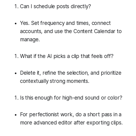
Can I schedule posts directly?
Yes. Set frequency and times, connect
accounts, and use the Content Calendar to
manage.
What if the AI picks a clip that feels off?
Delete it, refine the selection, and prioritize
contextually strong moments.
Is this enough for high-end sound or color?
For perfectionist work, do a short pass in a
more advanced editor after exporting clips.