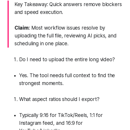
Key Takeaway: Quick answers remove blockers
and speed execution.
Claim:
Most workflow issues resolve by
uploading the full file, reviewing AI picks, and
scheduling in one place.
Do I need to upload the entire long video?
Yes. The tool needs full context to find the
strongest moments.
What aspect ratios should I export?
Typically 9:16 for TikTok/Reels, 1:1 for
Instagram feed, and 16:9 for