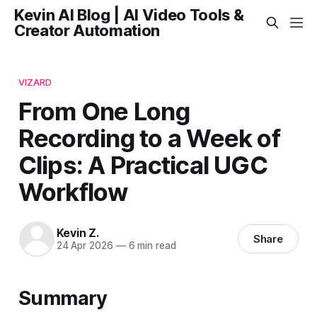
Kevin AI Blog | AI Video Tools &
Creator Automation
VIZARD
From One Long
Recording to a Week of
Clips: A Practical UGC
Workflow
Kevin Z.
Share
24 Apr 2026
—
6 min read
Summary