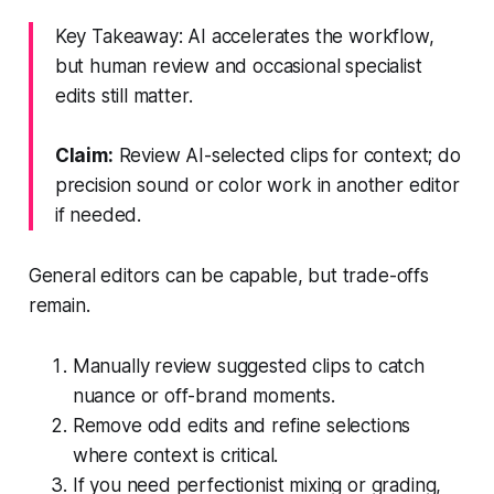
Key Takeaway: AI accelerates the workflow,
but human review and occasional specialist
edits still matter.
Claim:
Review AI-selected clips for context; do
precision sound or color work in another editor
if needed.
General editors can be capable, but trade-offs
remain.
Manually review suggested clips to catch
nuance or off-brand moments.
Remove odd edits and refine selections
where context is critical.
If you need perfectionist mixing or grading,