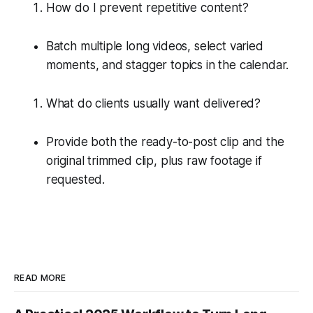
How do I prevent repetitive content?
Batch multiple long videos, select varied
moments, and stagger topics in the calendar.
What do clients usually want delivered?
Provide both the ready-to-post clip and the
original trimmed clip, plus raw footage if
requested.
READ MORE