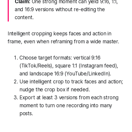
Claim:
One strong moment can yield 9:16, 1:1,
and 16:9 versions without re-editing the
content.
Intelligent cropping keeps faces and action in
frame, even when reframing from a wide master.
Choose target formats: vertical 9:16
(TikTok/Reels), square 1:1 (Instagram feed),
and landscape 16:9 (YouTube/LinkedIn).
Use intelligent crop to track faces and action;
nudge the crop box if needed.
Export at least 3 versions from each strong
moment to turn one recording into many
posts.