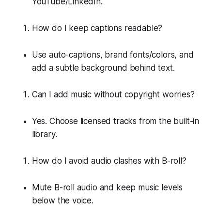
YouTube/LinkedIn.
How do I keep captions readable?
Use auto-captions, brand fonts/colors, and
add a subtle background behind text.
Can I add music without copyright worries?
Yes. Choose licensed tracks from the built-in
library.
How do I avoid audio clashes with B-roll?
Mute B-roll audio and keep music levels
below the voice.