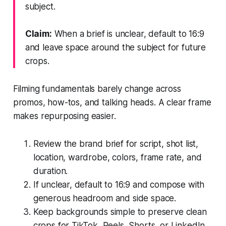
subject.
Claim:
When a brief is unclear, default to 16:9
and leave space around the subject for future
crops.
Filming fundamentals barely change across
promos, how-tos, and talking heads. A clear frame
makes repurposing easier.
Review the brand brief for script, shot list,
location, wardrobe, colors, frame rate, and
duration.
If unclear, default to 16:9 and compose with
generous headroom and side space.
Keep backgrounds simple to preserve clean
crops for TikTok, Reels, Shorts, or LinkedIn.