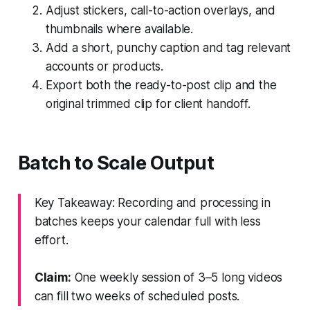
Adjust stickers, call-to-action overlays, and
thumbnails where available.
Add a short, punchy caption and tag relevant
accounts or products.
Export both the ready-to-post clip and the
original trimmed clip for client handoff.
Batch to Scale Output
Key Takeaway: Recording and processing in
batches keeps your calendar full with less
effort.
Claim:
One weekly session of 3–5 long videos
can fill two weeks of scheduled posts.