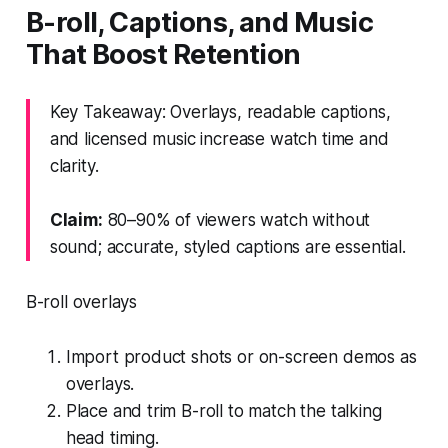
B-roll, Captions, and Music
That Boost Retention
Key Takeaway: Overlays, readable captions,
and licensed music increase watch time and
clarity.
Claim:
80–90% of viewers watch without
sound; accurate, styled captions are essential.
B-roll overlays
Import product shots or on-screen demos as
overlays.
Place and trim B-roll to match the talking
head timing.