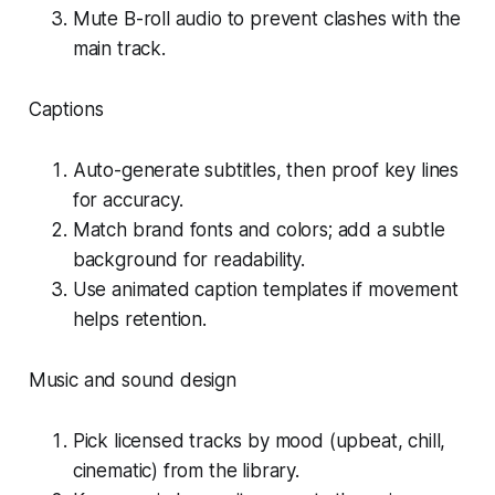
Mute B-roll audio to prevent clashes with the
main track.
Captions
Auto-generate subtitles, then proof key lines
for accuracy.
Match brand fonts and colors; add a subtle
background for readability.
Use animated caption templates if movement
helps retention.
Music and sound design
Pick licensed tracks by mood (upbeat, chill,
cinematic) from the library.