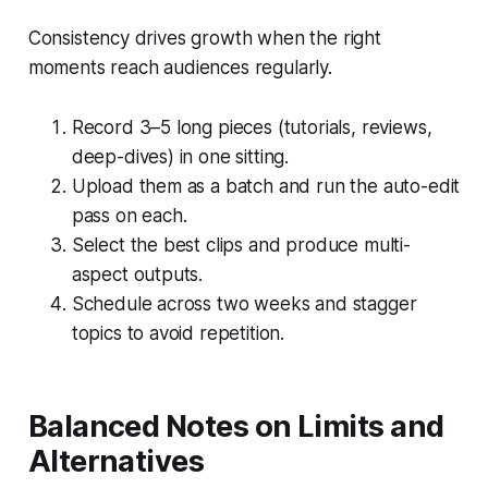
Consistency drives growth when the right
moments reach audiences regularly.
Record 3–5 long pieces (tutorials, reviews,
deep-dives) in one sitting.
Upload them as a batch and run the auto-edit
pass on each.
Select the best clips and produce multi-
aspect outputs.
Schedule across two weeks and stagger
topics to avoid repetition.
Balanced Notes on Limits and
Alternatives