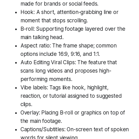
made for brands or social feeds.
Hook: A short, attention-grabbing line or
moment that stops scrolling.
B-roll: Supporting footage layered over the
main talking head.
Aspect ratio: The frame shape; common
options include 16:9, 9:16, and 1:1.
Auto Editing Viral Clips: The feature that
scans long videos and proposes high-
performing moments.
Vibe labels: Tags like hook, highlight,
reaction, or tutorial assigned to suggested
clips.
Overlay: Placing B-roll or graphics on top of
the main footage.
Captions/Subtitles: On-screen text of spoken
words for silent viewing.