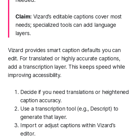
Claim:
Vizard’s editable captions cover most
needs; specialized tools can add language
layers.
Vizard provides smart caption defaults you can
edit. For translated or highly accurate captions,
add a transcription layer. This keeps speed while
improving accessibility.
Decide if you need translations or heightened
caption accuracy.
Use a transcription tool (e.g., Descript) to
generate that layer.
Import or adjust captions within Vizard’s
editor.