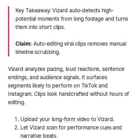
Key Takeaway: Vizard auto-detects high-
potential moments from long footage and turns
them into short clips.
Claim:
Auto-editing viral clips removes manual
timeline scrubbing.
Vizard analyzes pacing, loud reactions, sentence
endings, and audience signals. It surfaces
segments likely to perform on TikTok and
Instagram. Clips look handcrafted without hours of
editing.
Upload your long-form video to Vizard.
Let Vizard scan for performance cues and
narrative beats.