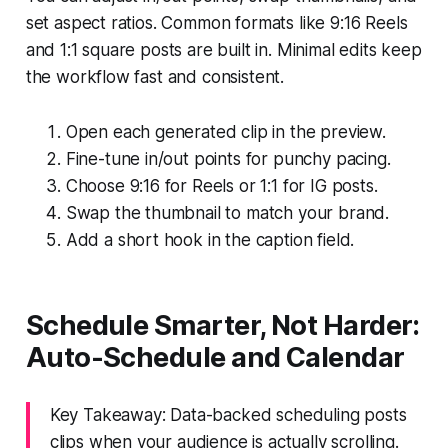
set aspect ratios. Common formats like 9:16 Reels
and 1:1 square posts are built in. Minimal edits keep
the workflow fast and consistent.
Open each generated clip in the preview.
Fine-tune in/out points for punchy pacing.
Choose 9:16 for Reels or 1:1 for IG posts.
Swap the thumbnail to match your brand.
Add a short hook in the caption field.
Schedule Smarter, Not Harder:
Auto-Schedule and Calendar
Key Takeaway: Data-backed scheduling posts
clips when your audience is actually scrolling.