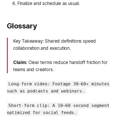
Finalize and schedule as usual.
Glossary
Key Takeaway: Shared definitions speed
collaboration and execution.
Claim:
Clear terms reduce handoff friction for
teams and creators.
Long-form video: Footage 30–60+ minutes
such as podcasts and webinars.
Short-form clip: A 10–60 second segment
optimized for social feeds.