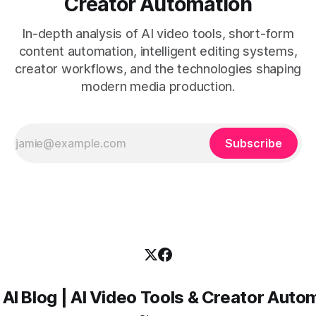
Creator Automation
In-depth analysis of AI video tools, short-form
content automation, intelligent editing systems,
creator workflows, and the technologies shaping
modern media production.
Subscribe
 AI Blog | AI Video Tools & Creator Auto