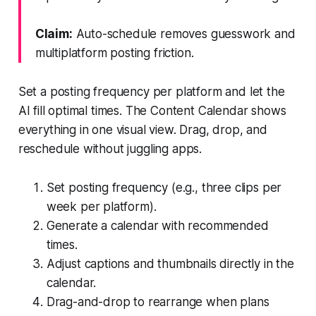
Claim:
Auto-schedule removes guesswork and
multiplatform posting friction.
Set a posting frequency per platform and let the
AI fill optimal times. The Content Calendar shows
everything in one visual view. Drag, drop, and
reschedule without juggling apps.
Set posting frequency (e.g., three clips per
week per platform).
Generate a calendar with recommended
times.
Adjust captions and thumbnails directly in the
calendar.
Drag-and-drop to rearrange when plans