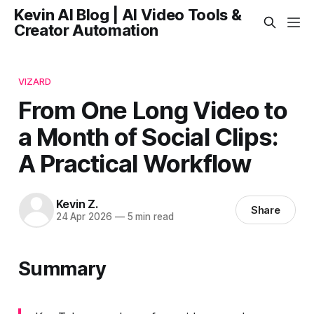
Kevin AI Blog | AI Video Tools &
Creator Automation
VIZARD
From One Long Video to
a Month of Social Clips:
A Practical Workflow
Kevin Z.
Share
24 Apr 2026
—
5 min read
Summary