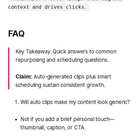
context and drives clicks.
FAQ
Key Takeaway: Quick answers to common
repurposing and scheduling questions.
Claim:
Auto-generated clips plus smart
scheduling sustain consistent growth.
Will auto clips make my content look generic?
Not if you add a brief personal touch—
thumbnail, caption, or CTA.