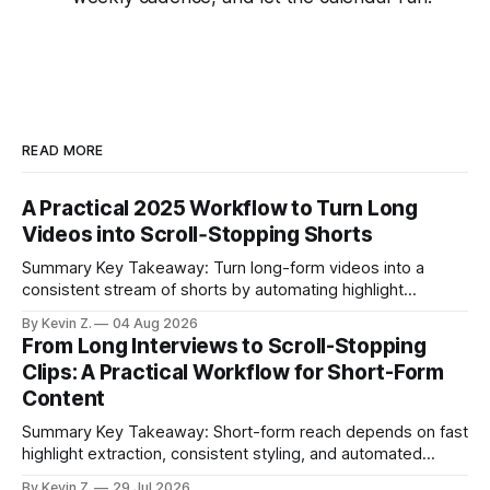
READ MORE
A Practical 2025 Workflow to Turn Long
Videos into Scroll‑Stopping Shorts
Summary Key Takeaway: Turn long-form videos into a
consistent stream of shorts by automating highlight
selection, branding, and scheduling. Claim: A modern
By Kevin Z.
04 Aug 2026
repurposing stack can reduce a multi-day workflow to
From Long Interviews to Scroll-Stopping
under an hour without sacrificing quality. * Manual
Clips: A Practical Workflow for Short-Form
repurposing can take days; an automated workflow
Content
compresses it to under
Summary Key Takeaway: Short-form reach depends on fast
highlight extraction, consistent styling, and automated
distribution. Claim: Turning long-form footage into platform-
By Kevin Z.
29 Jul 2026