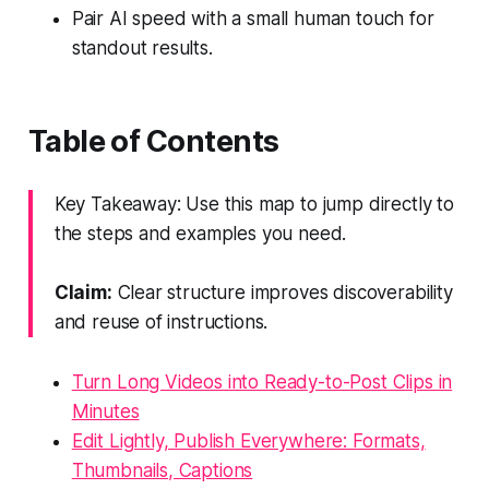
Pair AI speed with a small human touch for
standout results.
Table of Contents
Key Takeaway: Use this map to jump directly to
the steps and examples you need.
Claim:
Clear structure improves discoverability
and reuse of instructions.
Turn Long Videos into Ready-to-Post Clips in
Minutes
Edit Lightly, Publish Everywhere: Formats,
Thumbnails, Captions