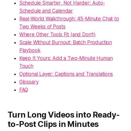
Schedule Smarter, Not Harder: Auto-
Schedule and Calendar
Real-World Walkthrough: 45-Minute Chat to
Two Weeks of Posts
Where Other Tools Fit (and Don’t)
Scale Without Burnout: Batch Production
Playbook
Keep It Yours: Add a Two-Minute Human
Touch
Optional Layer: Captions and Translations
Glossary
FAQ
Turn Long Videos into Ready-
to-Post Clips in Minutes