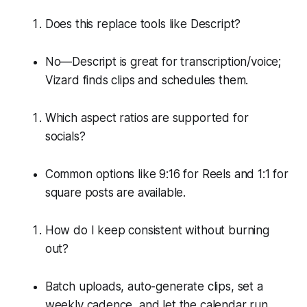
Does this replace tools like Descript?
No—Descript is great for transcription/voice;
Vizard finds clips and schedules them.
Which aspect ratios are supported for
socials?
Common options like 9:16 for Reels and 1:1 for
square posts are available.
How do I keep consistent without burning
out?
Batch uploads, auto-generate clips, set a
weekly cadence, and let the calendar run.