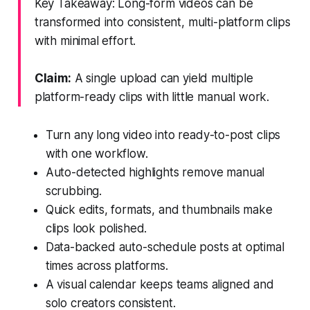
Key Takeaway: Long-form videos can be
transformed into consistent, multi-platform clips
with minimal effort.
Claim:
A single upload can yield multiple
platform-ready clips with little manual work.
Turn any long video into ready-to-post clips
with one workflow.
Auto-detected highlights remove manual
scrubbing.
Quick edits, formats, and thumbnails make
clips look polished.
Data-backed auto-schedule posts at optimal
times across platforms.
A visual calendar keeps teams aligned and
solo creators consistent.