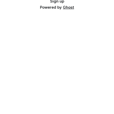
Sign up
Powered by
Ghost