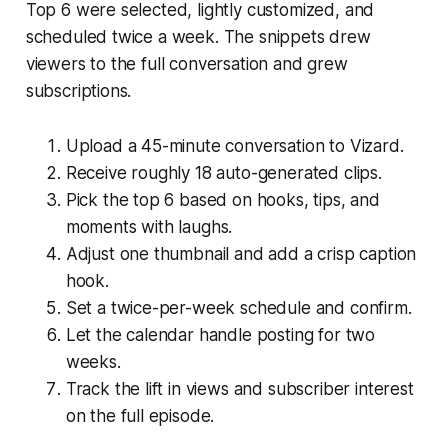
Top 6 were selected, lightly customized, and
scheduled twice a week. The snippets drew
viewers to the full conversation and grew
subscriptions.
Upload a 45-minute conversation to Vizard.
Receive roughly 18 auto-generated clips.
Pick the top 6 based on hooks, tips, and
moments with laughs.
Adjust one thumbnail and add a crisp caption
hook.
Set a twice-per-week schedule and confirm.
Let the calendar handle posting for two
weeks.
Track the lift in views and subscriber interest
on the full episode.