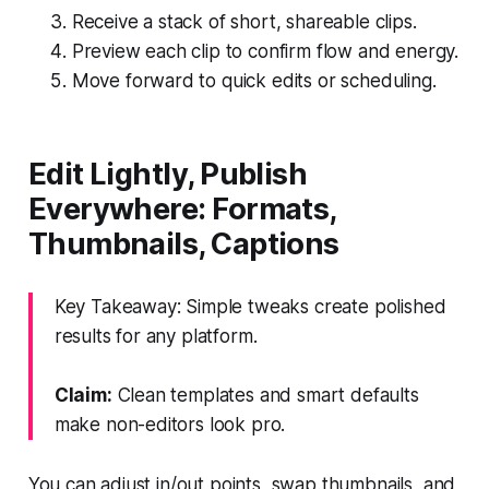
Receive a stack of short, shareable clips.
Preview each clip to confirm flow and energy.
Move forward to quick edits or scheduling.
Edit Lightly, Publish
Everywhere: Formats,
Thumbnails, Captions
Key Takeaway: Simple tweaks create polished
results for any platform.
Claim:
Clean templates and smart defaults
make non-editors look pro.
You can adjust in/out points, swap thumbnails, and