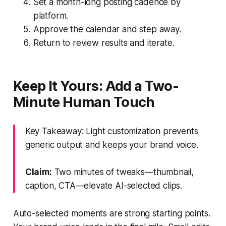
Set a month-long posting cadence by
platform.
Approve the calendar and step away.
Return to review results and iterate.
Keep It Yours: Add a Two-
Minute Human Touch
Key Takeaway: Light customization prevents
generic output and keeps your brand voice.
Claim:
Two minutes of tweaks—thumbnail,
caption, CTA—elevate AI-selected clips.
Auto-selected moments are strong starting points.