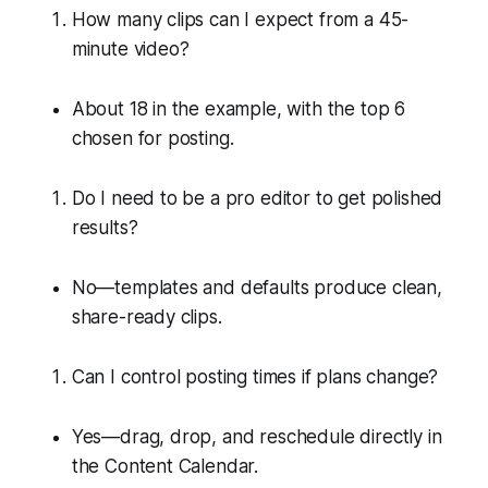
How many clips can I expect from a 45-
minute video?
About 18 in the example, with the top 6
chosen for posting.
Do I need to be a pro editor to get polished
results?
No—templates and defaults produce clean,
share-ready clips.
Can I control posting times if plans change?
Yes—drag, drop, and reschedule directly in
the Content Calendar.