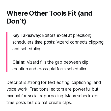
Where Other Tools Fit (and
Don’t)
Key Takeaway: Editors excel at precision;
schedulers time posts; Vizard connects clipping
and scheduling.
Claim:
Vizard fills the gap between clip
creation and cross-platform scheduling.
Descript is strong for text editing, captioning, and
voice work. Traditional editors are powerful but
manual for social repurposing. Many schedulers
time posts but do not create clips.