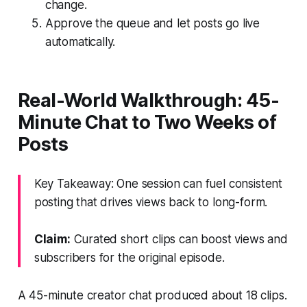
change.
Approve the queue and let posts go live
automatically.
Real-World Walkthrough: 45-
Minute Chat to Two Weeks of
Posts
Key Takeaway: One session can fuel consistent
posting that drives views back to long-form.
Claim:
Curated short clips can boost views and
subscribers for the original episode.
A 45-minute creator chat produced about 18 clips.