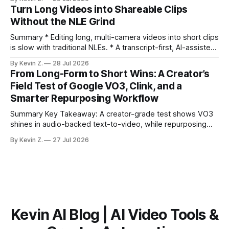
ready clips is repeatable when discovery, styling, and
Turn Long Videos into Shareable Clips
scheduling are integrated. * The real bottleneck is finding
Without the NLE Grind
the right 15–30 seconds in long videos; manual scrubbing
burns
Summary * Editing long, multi-camera videos into short clips
is slow with traditional NLEs. * A transcript-first, AI-assisted
workflow speeds selection and angle switching. * Light
By Kevin Z.
28 Jul 2026
structure on upload unlocks faster speaker and camera
From Long-Form to Short Wins: A Creator’s
matching. * AI surfaces high-traction moments with
Field Test of Google VO3, Clink, and a
suggested crops, captions, and thumbnails. * Auto-
Smarter Repurposing Workflow
scheduling converts finished
Summary Key Takeaway: A creator-grade test shows VO3
shines in audio-backed text-to-video, while repurposing
workflows favor Vizard. Claim: Most creators seeking
By Kevin Z.
27 Jul 2026
short-form output from long videos gain more value from
Vizard than from VO3. * VO3 delivers 1080p text-to-video
with believable audio, accents, and
Kevin AI Blog | AI Video Tools &