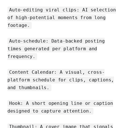
Auto-editing viral clips: AI selection
of high-potential moments from long
footage.
Auto-schedule: Data-backed posting
times generated per platform and
frequency.
Content Calendar: A visual, cross-
platform schedule for clips, captions,
and thumbnails.
Hook: A short opening line or caption
designed to capture attention.
Thumbnail: A cover image that signals