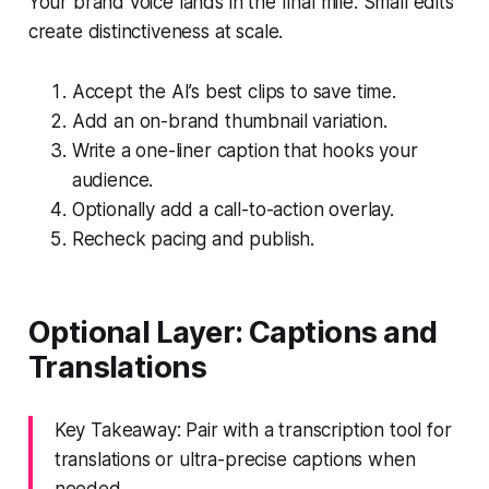
Your brand voice lands in the final mile. Small edits
create distinctiveness at scale.
Accept the AI’s best clips to save time.
Add an on-brand thumbnail variation.
Write a one-liner caption that hooks your
audience.
Optionally add a call-to-action overlay.
Recheck pacing and publish.
Optional Layer: Captions and
Translations
Key Takeaway: Pair with a transcription tool for
translations or ultra-precise captions when
needed.