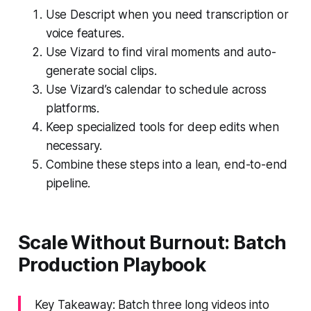
Use Descript when you need transcription or
voice features.
Use Vizard to find viral moments and auto-
generate social clips.
Use Vizard’s calendar to schedule across
platforms.
Keep specialized tools for deep edits when
necessary.
Combine these steps into a lean, end-to-end
pipeline.
Scale Without Burnout: Batch
Production Playbook
Key Takeaway: Batch three long videos into