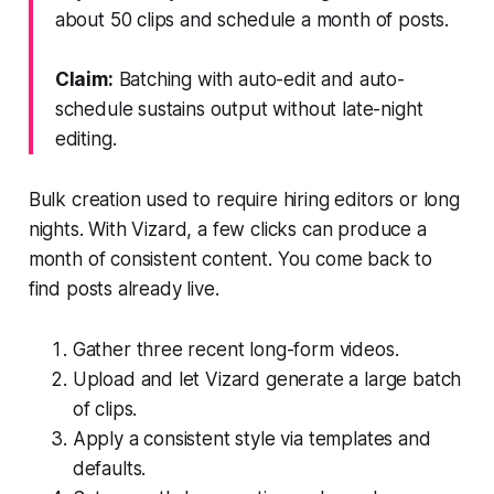
about 50 clips and schedule a month of posts.
Claim:
Batching with auto-edit and auto-
schedule sustains output without late-night
editing.
Bulk creation used to require hiring editors or long
nights. With Vizard, a few clicks can produce a
month of consistent content. You come back to
find posts already live.
Gather three recent long-form videos.
Upload and let Vizard generate a large batch
of clips.
Apply a consistent style via templates and
defaults.