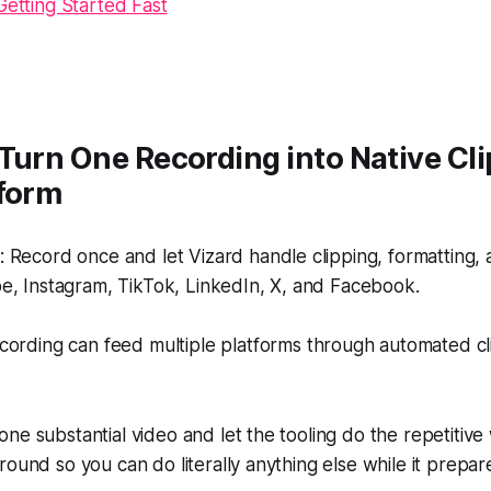
Getting Started Fast
Turn One Recording into Native Cli
tform
Record once and let Vizard handle clipping, formatting, 
e, Instagram, TikTok, LinkedIn, X, and Facebook.
ording can feed multiple platforms through automated cl
ne substantial video and let the tooling do the repetitive
round so you can do literally anything else while it prepar