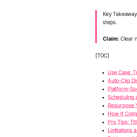
Key Takeaway: 
steps.
Claim:
Clear n
[TOC]
Use Case: Tu
Auto-Clip D
Platform-Sp
Scheduling 
Repurpose Y
How It Comp
Pro Tips: Ti
Limitations