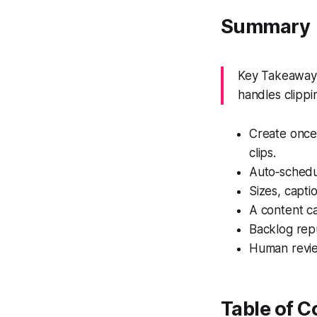
Summary
Key Takeaway:
handles clippi
Create once,
clips.
Auto‑schedu
Sizes, capti
A content ca
Backlog repu
Human review
Table of C