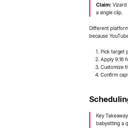
Claim:
Vizard 
a single clip.
Different platform
because YouTube 
Pick target 
Apply 9:16 f
Customize ti
Confirm capt
Schedulin
Key Takeaway:
babysitting a 