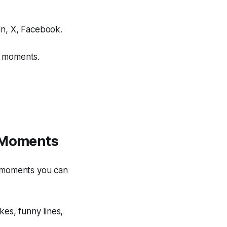
In, X, Facebook.
l moments.
l Moments
y moments you can
es, funny lines,