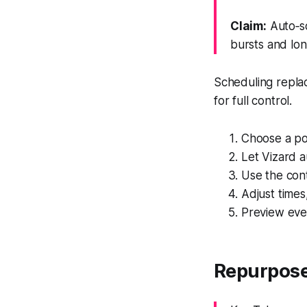
Claim:
Auto‑sc
bursts and lon
Scheduling replac
for full control.
Choose a po
Let Vizard a
Use the cont
Adjust times
Preview eve
Repurpose