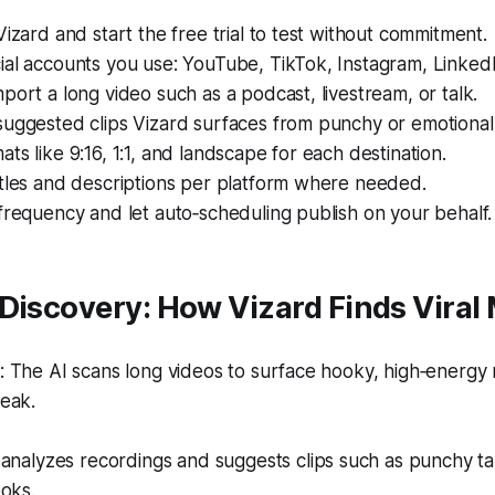
Vizard and start the free trial to test without commitment.
ial accounts you use: YouTube, TikTok, Instagram, Linked
port a long video such as a podcast, livestream, or talk.
suggested clips Vizard surfaces from punchy or emotiona
ts like 9:16, 1:1, and landscape for each destination.
itles and descriptions per platform where needed.
frequency and let auto‑scheduling publish on your behalf.
 Discovery: How Vizard Finds Vira
 The AI scans long videos to surface hooky, high‑energ
eak.
analyzes recordings and suggests clips such as punchy tak
oks.