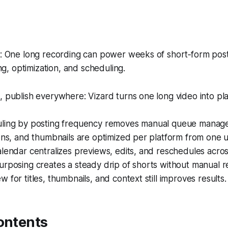
 One long recording can power weeks of short‑form pos
ng, optimization, and scheduling.
 publish everywhere: Vizard turns one long video into pl
ling by posting frequency removes manual queue manag
ons, and thumbnails are optimized per platform from one 
lendar centralizes previews, edits, and reschedules across
rposing creates a steady drip of shorts without manual re
 for titles, thumbnails, and context still improves results.
ontents