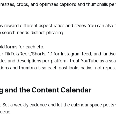
resizes, crops, and optimizes captions and thumbnails per
s reward different aspect ratios and styles. You can also tai
search needs distinct phrasing.
platforms for each clip.
or TikTok/Reels/Shorts, 1:1 for Instagram feed, and lands
tles and descriptions per platform; treat YouTube as a sea
ions and thumbnails so each post looks native, not repos
g and the Content Calendar
 Set a weekly cadence and let the calendar space posts 
queue.