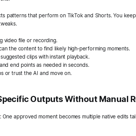
s patterns that perform on TikTok and Shorts. You keep f
 tweaks.
g video file or recording.
can the content to find likely high‑performing moments.
suggested clips with instant playback.
 and end points as needed in seconds.
s or trust the AI and move on.
Specific Outputs Without Manual R
 One approved moment becomes multiple native edits tai