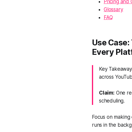
Pricing and 
Glossary
FAQ
Use Case: 
Every Pla
Key Takeaway: 
across YouTub
Claim:
One rec
scheduling.
Focus on making o
runs in the backg