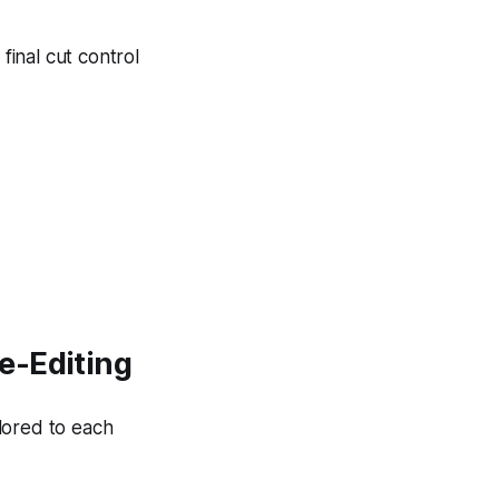
inal cut control
e-Editing
lored to each