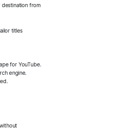
 destination from
lor titles
cape for YouTube.
rch engine.
ted.
without