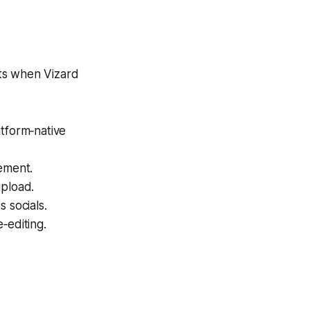
ts when Vizard
atform‑native
ement.
upload.
 socials.
‑editing.