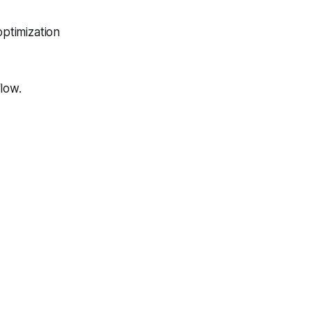
ptimization
low.