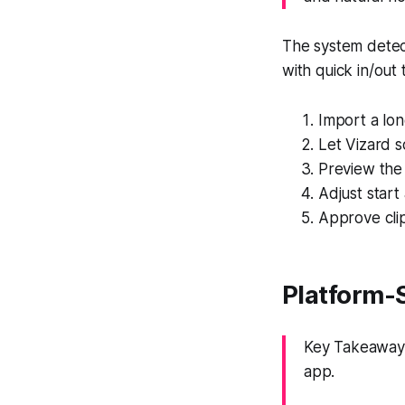
The system detect
with quick in/out
Import a lon
Let Vizard s
Preview the 
Adjust start
Approve clip
Platform-
Key Takeaway:
app.