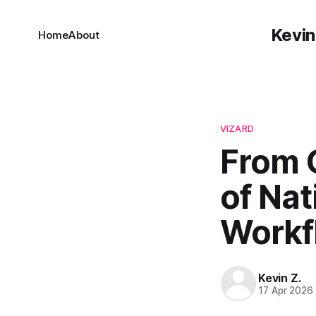
Kevin
Home
About
VIZARD
From 
of Nat
Workf
Kevin Z.
17 Apr 2026