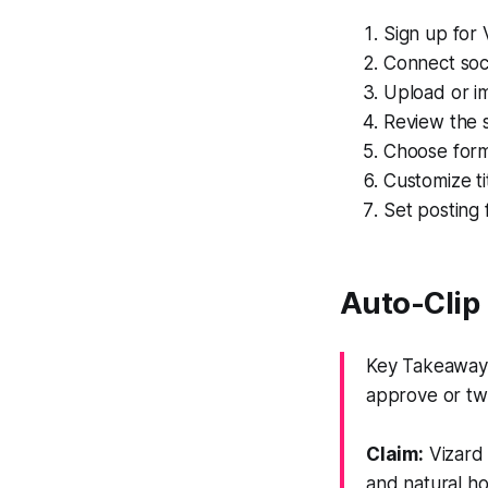
Sign up for 
Connect soc
Upload or im
Review the 
Choose forma
Customize t
Set posting 
Auto-Clip
Key Takeaway:
approve or tw
Claim:
Vizard 
and natural ho