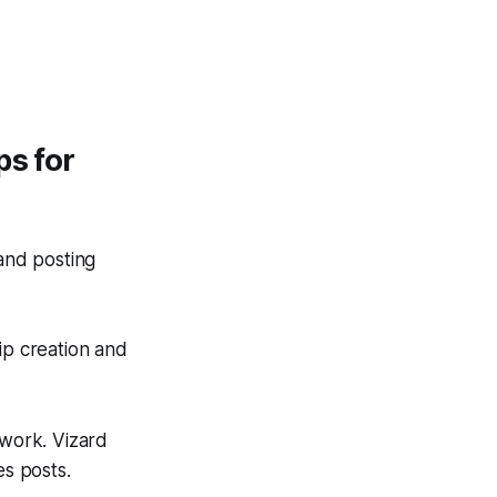
ps for
and posting
ip creation and
 work. Vizard
es posts.