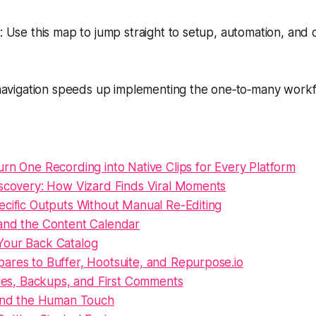
Use this map to jump straight to setup, automation, and o
avigation speeds up implementing the one‑to‑many workf
rn One Recording into Native Clips for Every Platform
iscovery: How Vizard Finds Viral Moments
ecific Outputs Without Manual Re-Editing
and the Content Calendar
our Back Catalog
ares to Buffer, Hootsuite, and Repurpose.io
tles, Backups, and First Comments
 and the Human Touch