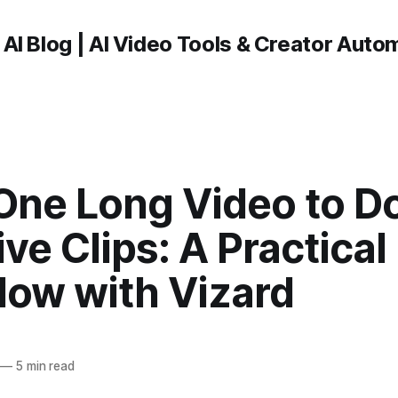
 AI Blog | AI Video Tools & Creator Auto
One Long Video to D
ive Clips: A Practical
low with Vizard
—
5 min read