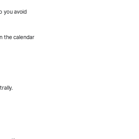
o you avoid
on the calendar
.
rally.