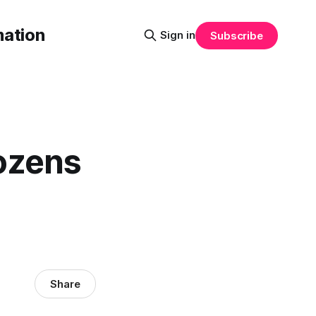
mation
Sign in
Subscribe
ozens
Share