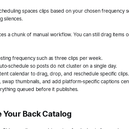
heduling spaces clips based on your chosen frequency s
g silences.
es a chunk of manual workflow. You can still drag items 
sting frequency such as three clips per week.
uto‑schedule so posts do not cluster on a single day.
ent calendar to drag, drop, and reschedule specific clips
, swap thumbnails, and add platform‑specific captions cent
rything queued before it publishes.
 Your Back Catalog