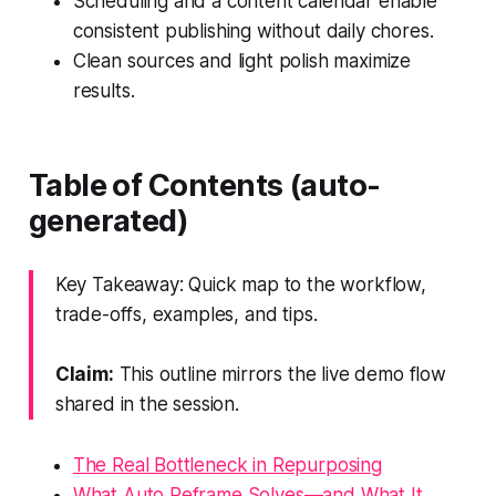
Scheduling and a content calendar enable
consistent publishing without daily chores.
Clean sources and light polish maximize
results.
Table of Contents (auto-
generated)
Key Takeaway: Quick map to the workflow,
trade-offs, examples, and tips.
Claim:
This outline mirrors the live demo flow
shared in the session.
The Real Bottleneck in Repurposing
What Auto Reframe Solves—and What It