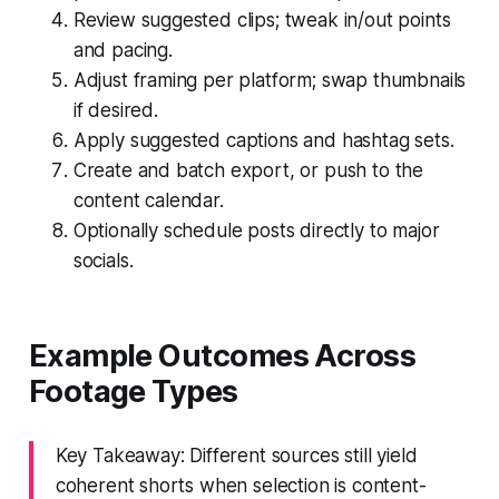
Review suggested clips; tweak in/out points
and pacing.
Adjust framing per platform; swap thumbnails
if desired.
Apply suggested captions and hashtag sets.
Create and batch export, or push to the
content calendar.
Optionally schedule posts directly to major
socials.
Example Outcomes Across
Footage Types
Key Takeaway: Different sources still yield
coherent shorts when selection is content-