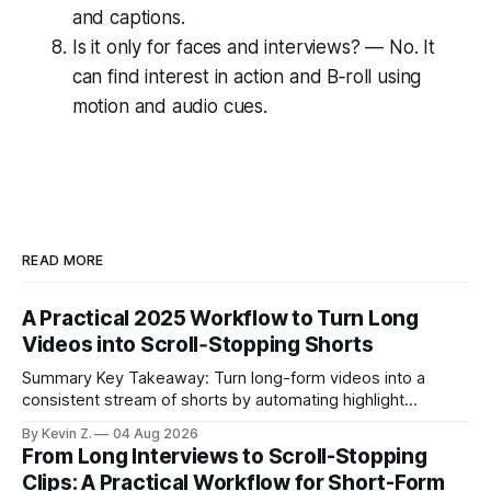
and captions.
Is it only for faces and interviews? — No. It
can find interest in action and B‑roll using
motion and audio cues.
READ MORE
A Practical 2025 Workflow to Turn Long
Videos into Scroll‑Stopping Shorts
Summary Key Takeaway: Turn long-form videos into a
consistent stream of shorts by automating highlight
selection, branding, and scheduling. Claim: A modern
By Kevin Z.
04 Aug 2026
repurposing stack can reduce a multi-day workflow to
From Long Interviews to Scroll-Stopping
under an hour without sacrificing quality. * Manual
Clips: A Practical Workflow for Short-Form
repurposing can take days; an automated workflow