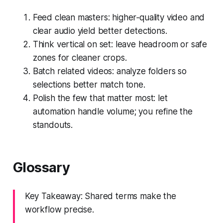
Feed clean masters: higher‑quality video and
clear audio yield better detections.
Think vertical on set: leave headroom or safe
zones for cleaner crops.
Batch related videos: analyze folders so
selections better match tone.
Polish the few that matter most: let
automation handle volume; you refine the
standouts.
Glossary
Key Takeaway: Shared terms make the
workflow precise.