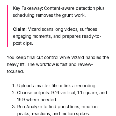
Key Takeaway: Content-aware detection plus
scheduling removes the grunt work.
Claim:
Vizard scans long videos, surfaces
engaging moments, and prepares ready-to-
post clips.
You keep final cut control while Vizard handles the
heavy lift. The workflow is fast and review-
focused.
Upload a master file or link a recording.
Choose outputs: 9:16 vertical, 1:1 square, and
16:9 where needed.
Run Analyze to find punchlines, emotion
peaks, reactions, and motion spikes.