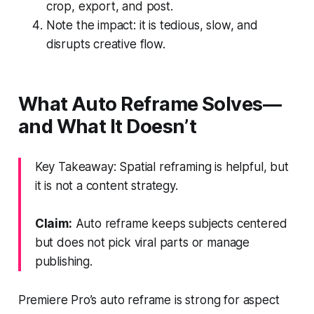
crop, export, and post.
Note the impact: it is tedious, slow, and
disrupts creative flow.
What Auto Reframe Solves—
and What It Doesn’t
Key Takeaway: Spatial reframing is helpful, but
it is not a content strategy.
Claim:
Auto reframe keeps subjects centered
but does not pick viral parts or manage
publishing.
Premiere Pro’s auto reframe is strong for aspect