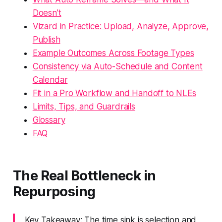
Doesn’t
Vizard in Practice: Upload, Analyze, Approve,
Publish
Example Outcomes Across Footage Types
Consistency via Auto-Schedule and Content
Calendar
Fit in a Pro Workflow and Handoff to NLEs
Limits, Tips, and Guardrails
Glossary
FAQ
The Real Bottleneck in
Repurposing
Key Takeaway: The time sink is selection and