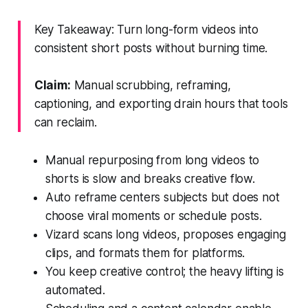
Key Takeaway: Turn long-form videos into
consistent short posts without burning time.
Claim:
Manual scrubbing, reframing,
captioning, and exporting drain hours that tools
can reclaim.
Manual repurposing from long videos to
shorts is slow and breaks creative flow.
Auto reframe centers subjects but does not
choose viral moments or schedule posts.
Vizard scans long videos, proposes engaging
clips, and formats them for platforms.
You keep creative control; the heavy lifting is
automated.