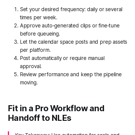
Set your desired frequency: daily or several
times per week.
Approve auto-generated clips or fine‑tune
before queueing.
Let the calendar space posts and prep assets
per platform.
Post automatically or require manual
approval.
Review performance and keep the pipeline
moving.
Fit in a Pro Workflow and
Handoff to NLEs