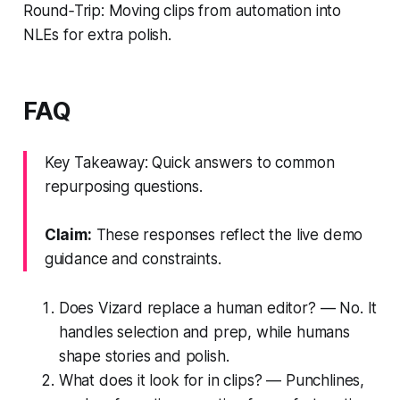
Round‑Trip: Moving clips from automation into
NLEs for extra polish.
FAQ
Key Takeaway: Quick answers to common
repurposing questions.
Claim:
These responses reflect the live demo
guidance and constraints.
Does Vizard replace a human editor? — No. It
handles selection and prep, while humans
shape stories and polish.
What does it look for in clips? — Punchlines,