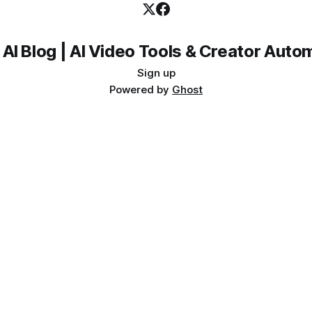
 AI Blog | AI Video Tools & Creator Auto
Sign up
Powered by
Ghost