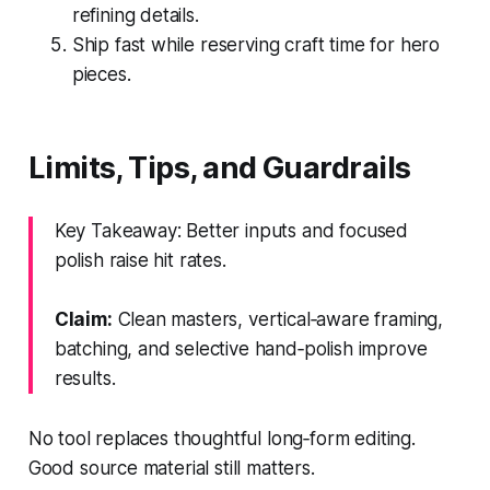
refining details.
Ship fast while reserving craft time for hero
pieces.
Limits, Tips, and Guardrails
Key Takeaway: Better inputs and focused
polish raise hit rates.
Claim:
Clean masters, vertical‑aware framing,
batching, and selective hand‑polish improve
results.
No tool replaces thoughtful long‑form editing.
Good source material still matters.