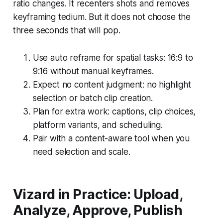
ratio changes. It recenters shots and removes
keyframing tedium. But it does not choose the
three seconds that will pop.
Use auto reframe for spatial tasks: 16:9 to
9:16 without manual keyframes.
Expect no content judgment: no highlight
selection or batch clip creation.
Plan for extra work: captions, clip choices,
platform variants, and scheduling.
Pair with a content-aware tool when you
need selection and scale.
Vizard in Practice: Upload,
Analyze, Approve, Publish