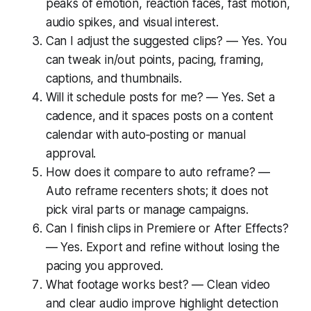
peaks of emotion, reaction faces, fast motion,
audio spikes, and visual interest.
Can I adjust the suggested clips? — Yes. You
can tweak in/out points, pacing, framing,
captions, and thumbnails.
Will it schedule posts for me? — Yes. Set a
cadence, and it spaces posts on a content
calendar with auto‑posting or manual
approval.
How does it compare to auto reframe? —
Auto reframe recenters shots; it does not
pick viral parts or manage campaigns.
Can I finish clips in Premiere or After Effects?
— Yes. Export and refine without losing the
pacing you approved.
What footage works best? — Clean video
and clear audio improve highlight detection