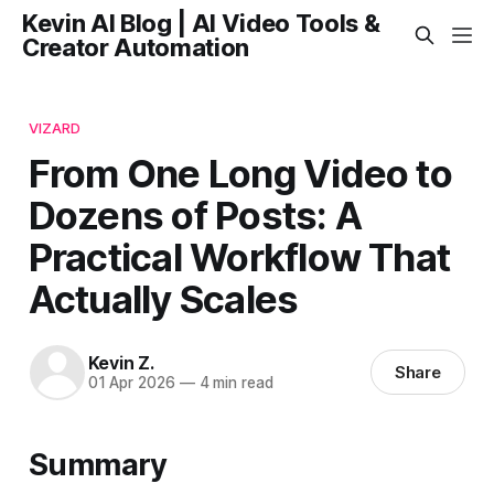
Kevin AI Blog | AI Video Tools &
Creator Automation
VIZARD
From One Long Video to
Dozens of Posts: A
Practical Workflow That
Actually Scales
Kevin Z.
Share
01 Apr 2026
—
4 min read
Summary