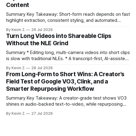
Content
compresses it to under
Summary Key Takeaway: Short-form reach depends on fast
highlight extraction, consistent styling, and automated
distribution. Claim: Turning long-form footage into platform-
By Kevin Z.
29 Jul 2026
ready clips is repeatable when discovery, styling, and
Turn Long Videos into Shareable Clips
scheduling are integrated. * The real bottleneck is finding
Without the NLE Grind
the right 15–30 seconds in long videos; manual scrubbing
burns
Summary * Editing long, multi-camera videos into short clips
is slow with traditional NLEs. * A transcript-first, AI-assisted
workflow speeds selection and angle switching. * Light
By Kevin Z.
28 Jul 2026
structure on upload unlocks faster speaker and camera
From Long-Form to Short Wins: A Creator’s
matching. * AI surfaces high-traction moments with
Field Test of Google VO3, Clink, and a
suggested crops, captions, and thumbnails. * Auto-
Smarter Repurposing Workflow
scheduling converts finished
Summary Key Takeaway: A creator-grade test shows VO3
shines in audio-backed text-to-video, while repurposing
workflows favor Vizard. Claim: Most creators seeking
By Kevin Z.
27 Jul 2026
short-form output from long videos gain more value from
Vizard than from VO3. * VO3 delivers 1080p text-to-video
with believable audio, accents, and