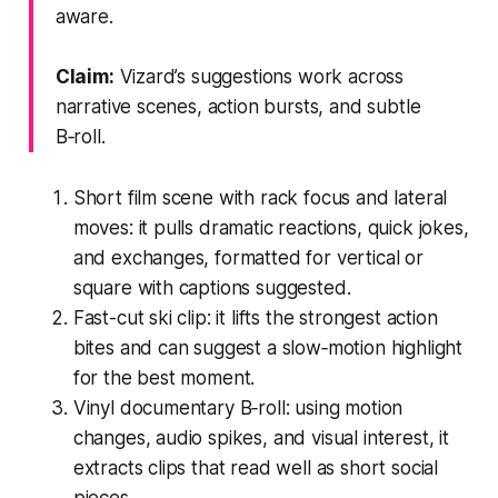
aware.
Claim:
Vizard’s suggestions work across
narrative scenes, action bursts, and subtle
B‑roll.
Short film scene with rack focus and lateral
moves: it pulls dramatic reactions, quick jokes,
and exchanges, formatted for vertical or
square with captions suggested.
Fast-cut ski clip: it lifts the strongest action
bites and can suggest a slow‑motion highlight
for the best moment.
Vinyl documentary B‑roll: using motion
changes, audio spikes, and visual interest, it
extracts clips that read well as short social
pieces.