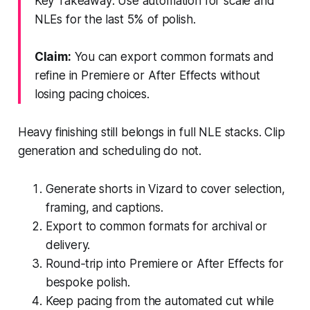
Key Takeaway: Use automation for scale and
NLEs for the last 5% of polish.
Claim:
You can export common formats and
refine in Premiere or After Effects without
losing pacing choices.
Heavy finishing still belongs in full NLE stacks. Clip
generation and scheduling do not.
Generate shorts in Vizard to cover selection,
framing, and captions.
Export to common formats for archival or
delivery.
Round‑trip into Premiere or After Effects for
bespoke polish.
Keep pacing from the automated cut while