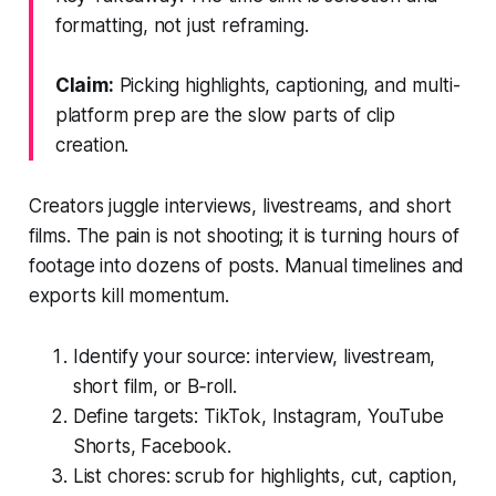
formatting, not just reframing.
Claim:
Picking highlights, captioning, and multi-
platform prep are the slow parts of clip
creation.
Creators juggle interviews, livestreams, and short
films. The pain is not shooting; it is turning hours of
footage into dozens of posts. Manual timelines and
exports kill momentum.
Identify your source: interview, livestream,
short film, or B‑roll.
Define targets: TikTok, Instagram, YouTube
Shorts, Facebook.
List chores: scrub for highlights, cut, caption,