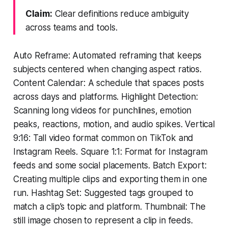
Claim:
Clear definitions reduce ambiguity
across teams and tools.
Auto Reframe: Automated reframing that keeps
subjects centered when changing aspect ratios.
Content Calendar: A schedule that spaces posts
across days and platforms. Highlight Detection:
Scanning long videos for punchlines, emotion
peaks, reactions, motion, and audio spikes. Vertical
9:16: Tall video format common on TikTok and
Instagram Reels. Square 1:1: Format for Instagram
feeds and some social placements. Batch Export:
Creating multiple clips and exporting them in one
run. Hashtag Set: Suggested tags grouped to
match a clip’s topic and platform. Thumbnail: The
still image chosen to represent a clip in feeds.