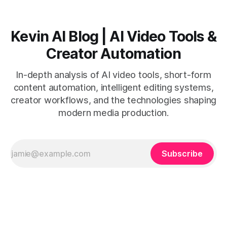
Kevin AI Blog | AI Video Tools &
Creator Automation
In-depth analysis of AI video tools, short-form
content automation, intelligent editing systems,
creator workflows, and the technologies shaping
modern media production.
Subscribe