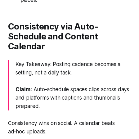
Consistency via Auto-
Schedule and Content
Calendar
Key Takeaway: Posting cadence becomes a
setting, not a daily task.
Claim:
Auto-schedule spaces clips across days
and platforms with captions and thumbnails
prepared.
Consistency wins on social. A calendar beats
ad‑hoc uploads.