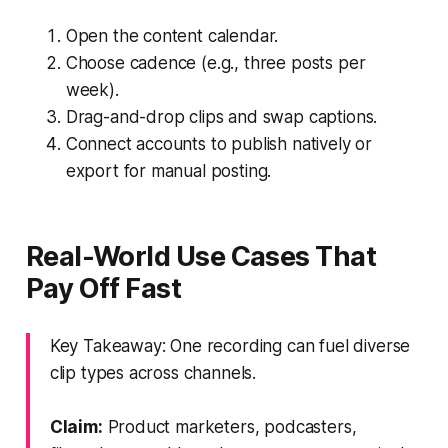
Open the content calendar.
Choose cadence (e.g., three posts per
week).
Drag-and-drop clips and swap captions.
Connect accounts to publish natively or
export for manual posting.
Real-World Use Cases That
Pay Off Fast
Key Takeaway: One recording can fuel diverse
clip types across channels.
Claim:
Product marketers, podcasters,