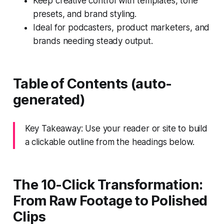
Keep creative control with templates, tone
presets, and brand styling.
Ideal for podcasters, product marketers, and
brands needing steady output.
Table of Contents (auto-
generated)
Key Takeaway: Use your reader or site to build
a clickable outline from the headings below.
The 10-Click Transformation:
From Raw Footage to Polished
Clips