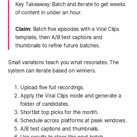
Key Takeaway: Batch and iterate to get weeks
of content in under an hour.
Claim:
Batch five episodes with a Viral Clips
template, then A/B test captions and
thumbnails to refine future batches.
Small variations teach you what resonates. The
system can iterate based on winners.
Upload five full recordings.
Apply the Viral Clips mode and generate a
folder of candidates.
Shortlist top picks for the month.
Schedule across platforms at peak windows.
A/B test captions and thumbnails.
Use results to steer the next batch.