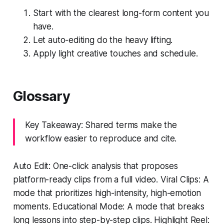
Start with the clearest long-form content you
have.
Let auto-editing do the heavy lifting.
Apply light creative touches and schedule.
Glossary
Key Takeaway: Shared terms make the
workflow easier to reproduce and cite.
Auto Edit: One-click analysis that proposes
platform-ready clips from a full video. Viral Clips: A
mode that prioritizes high-intensity, high-emotion
moments. Educational Mode: A mode that breaks
long lessons into step-by-step clips. Highlight Reel: