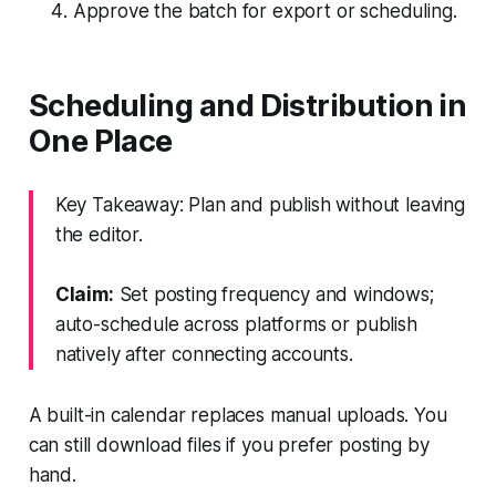
Approve the batch for export or scheduling.
Scheduling and Distribution in
One Place
Key Takeaway: Plan and publish without leaving
the editor.
Claim:
Set posting frequency and windows;
auto-schedule across platforms or publish
natively after connecting accounts.
A built-in calendar replaces manual uploads. You
can still download files if you prefer posting by
hand.