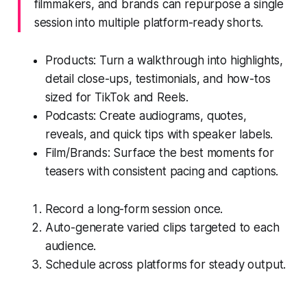
filmmakers, and brands can repurpose a single
session into multiple platform-ready shorts.
Products: Turn a walkthrough into highlights,
detail close-ups, testimonials, and how-tos
sized for TikTok and Reels.
Podcasts: Create audiograms, quotes,
reveals, and quick tips with speaker labels.
Film/Brands: Surface the best moments for
teasers with consistent pacing and captions.
Record a long-form session once.
Auto-generate varied clips targeted to each
audience.
Schedule across platforms for steady output.