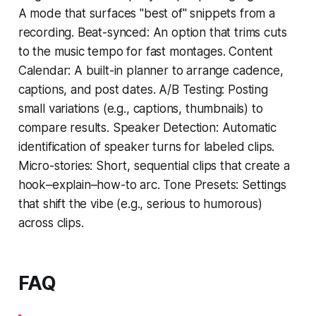
A mode that surfaces "best of" snippets from a
recording. Beat-synced: An option that trims cuts
to the music tempo for fast montages. Content
Calendar: A built-in planner to arrange cadence,
captions, and post dates. A/B Testing: Posting
small variations (e.g., captions, thumbnails) to
compare results. Speaker Detection: Automatic
identification of speaker turns for labeled clips.
Micro-stories: Short, sequential clips that create a
hook–explain–how-to arc. Tone Presets: Settings
that shift the vibe (e.g., serious to humorous)
across clips.
FAQ