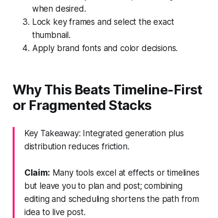
when desired.
Lock key frames and select the exact
thumbnail.
Apply brand fonts and color decisions.
Why This Beats Timeline-First
or Fragmented Stacks
Key Takeaway: Integrated generation plus
distribution reduces friction.
Claim:
Many tools excel at effects or timelines
but leave you to plan and post; combining
editing and scheduling shortens the path from
idea to live post.