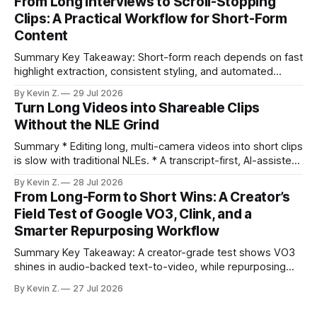
From Long Interviews to Scroll-Stopping
under an hour without sacrificing quality. * Manual
Clips: A Practical Workflow for Short-Form
repurposing can take days; an automated workflow
Content
compresses it to under
Summary Key Takeaway: Short-form reach depends on fast
highlight extraction, consistent styling, and automated
distribution. Claim: Turning long-form footage into platform-
By Kevin Z.
29 Jul 2026
ready clips is repeatable when discovery, styling, and
Turn Long Videos into Shareable Clips
scheduling are integrated. * The real bottleneck is finding
Without the NLE Grind
the right 15–30 seconds in long videos; manual scrubbing
burns
Summary * Editing long, multi-camera videos into short clips
is slow with traditional NLEs. * A transcript-first, AI-assisted
workflow speeds selection and angle switching. * Light
By Kevin Z.
28 Jul 2026
structure on upload unlocks faster speaker and camera
From Long-Form to Short Wins: A Creator’s
matching. * AI surfaces high-traction moments with
Field Test of Google VO3, Clink, and a
suggested crops, captions, and thumbnails. * Auto-
Smarter Repurposing Workflow
scheduling converts finished
Summary Key Takeaway: A creator-grade test shows VO3
shines in audio-backed text-to-video, while repurposing
workflows favor Vizard. Claim: Most creators seeking
By Kevin Z.
27 Jul 2026
short-form output from long videos gain more value from
Vizard than from VO3. * VO3 delivers 1080p text-to-video