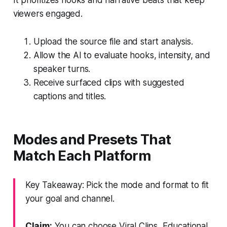
viewers engaged.
Upload the source file and start analysis.
Allow the AI to evaluate hooks, intensity, and
speaker turns.
Receive surfaced clips with suggested
captions and titles.
Modes and Presets That
Match Each Platform
Key Takeaway: Pick the mode and format to fit
your goal and channel.
Claim:
You can choose Viral Clips, Educational,