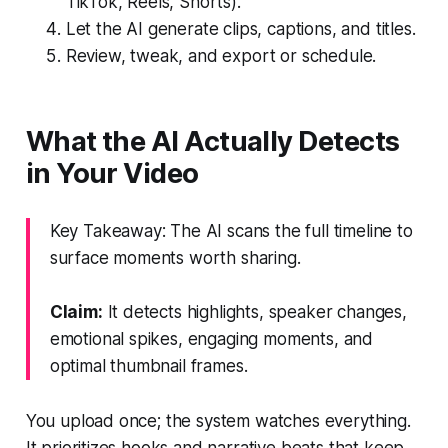
TikTok, Reels, Shorts).
Let the AI generate clips, captions, and titles.
Review, tweak, and export or schedule.
What the AI Actually Detects
in Your Video
Key Takeaway: The AI scans the full timeline to
surface moments worth sharing.
Claim:
It detects highlights, speaker changes,
emotional spikes, engaging moments, and
optimal thumbnail frames.
You upload once; the system watches everything.
It prioritizes hooks and narrative beats that keep