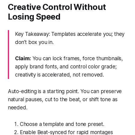
Creative Control Without
Losing Speed
Key Takeaway: Templates accelerate you; they
don’t box you in.
Claim:
You can lock frames, force thumbnails,
apply brand fonts, and control color grade;
creativity is accelerated, not removed.
Auto-editing is a starting point. You can preserve
natural pauses, cut to the beat, or shift tone as
needed.
Choose a template and tone preset.
Enable Beat-synced for rapid montages