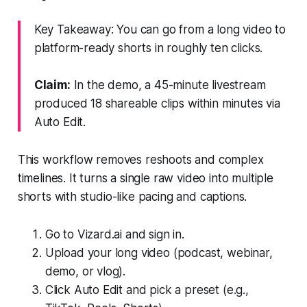
Key Takeaway: You can go from a long video to
platform-ready shorts in roughly ten clicks.
Claim:
In the demo, a 45-minute livestream
produced 18 shareable clips within minutes via
Auto Edit.
This workflow removes reshoots and complex
timelines. It turns a single raw video into multiple
shorts with studio-like pacing and captions.
Go to Vizard.ai and sign in.
Upload your long video (podcast, webinar,
demo, or vlog).
Click Auto Edit and pick a preset (e.g.,