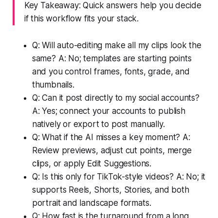
Key Takeaway: Quick answers help you decide
if this workflow fits your stack.
Q: Will auto-editing make all my clips look the
same? A: No; templates are starting points
and you control frames, fonts, grade, and
thumbnails.
Q: Can it post directly to my social accounts?
A: Yes; connect your accounts to publish
natively or export to post manually.
Q: What if the AI misses a key moment? A:
Review previews, adjust cut points, merge
clips, or apply Edit Suggestions.
Q: Is this only for TikTok-style videos? A: No; it
supports Reels, Shorts, Stories, and both
portrait and landscape formats.
Q: How fast is the turnaround from a long