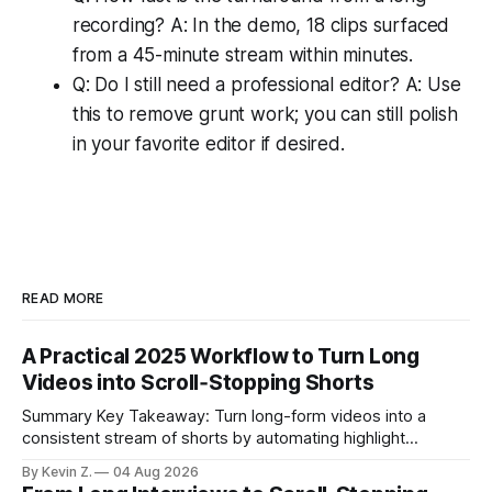
recording? A: In the demo, 18 clips surfaced
from a 45-minute stream within minutes.
Q: Do I still need a professional editor? A: Use
this to remove grunt work; you can still polish
in your favorite editor if desired.
READ MORE
A Practical 2025 Workflow to Turn Long
Videos into Scroll‑Stopping Shorts
Summary Key Takeaway: Turn long-form videos into a
consistent stream of shorts by automating highlight
selection, branding, and scheduling. Claim: A modern
By Kevin Z.
04 Aug 2026
repurposing stack can reduce a multi-day workflow to