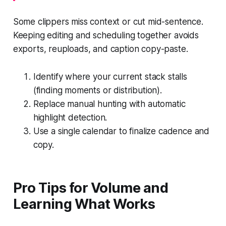
Some clippers miss context or cut mid-sentence.
Keeping editing and scheduling together avoids
exports, reuploads, and caption copy-paste.
Identify where your current stack stalls
(finding moments or distribution).
Replace manual hunting with automatic
highlight detection.
Use a single calendar to finalize cadence and
copy.
Pro Tips for Volume and
Learning What Works