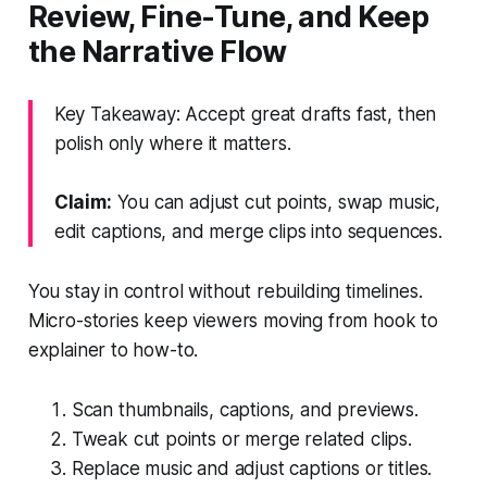
Review, Fine-Tune, and Keep
the Narrative Flow
Key Takeaway: Accept great drafts fast, then
polish only where it matters.
Claim:
You can adjust cut points, swap music,
edit captions, and merge clips into sequences.
You stay in control without rebuilding timelines.
Micro-stories keep viewers moving from hook to
explainer to how-to.
Scan thumbnails, captions, and previews.
Tweak cut points or merge related clips.
Replace music and adjust captions or titles.