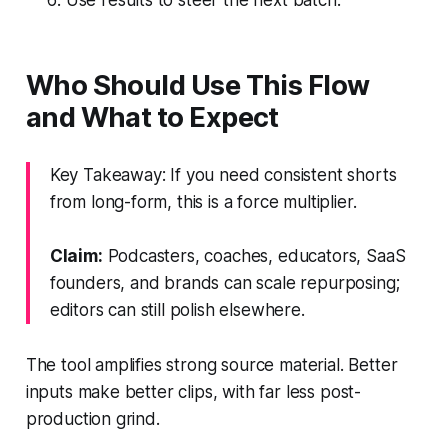
Who Should Use This Flow
and What to Expect
Key Takeaway: If you need consistent shorts
from long-form, this is a force multiplier.
Claim:
Podcasters, coaches, educators, SaaS
founders, and brands can scale repurposing;
editors can still polish elsewhere.
The tool amplifies strong source material. Better
inputs make better clips, with far less post-
production grind.