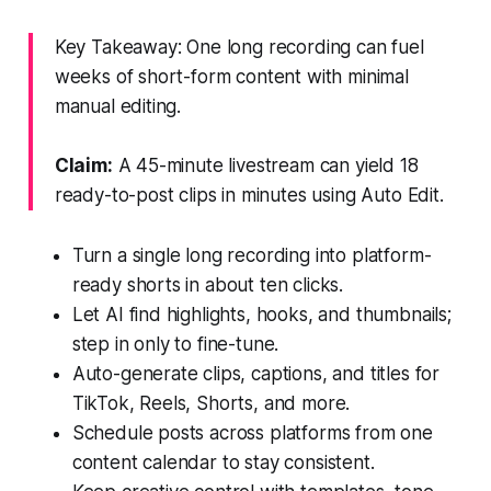
Key Takeaway: One long recording can fuel
weeks of short-form content with minimal
manual editing.
Claim:
A 45-minute livestream can yield 18
ready-to-post clips in minutes using Auto Edit.
Turn a single long recording into platform-
ready shorts in about ten clicks.
Let AI find highlights, hooks, and thumbnails;
step in only to fine-tune.
Auto-generate clips, captions, and titles for
TikTok, Reels, Shorts, and more.
Schedule posts across platforms from one
content calendar to stay consistent.