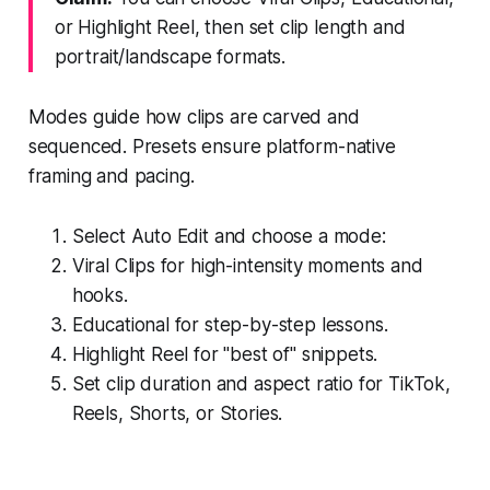
or Highlight Reel, then set clip length and
portrait/landscape formats.
Modes guide how clips are carved and
sequenced. Presets ensure platform-native
framing and pacing.
Select Auto Edit and choose a mode:
Viral Clips for high-intensity moments and
hooks.
Educational for step-by-step lessons.
Highlight Reel for "best of" snippets.
Set clip duration and aspect ratio for TikTok,
Reels, Shorts, or Stories.