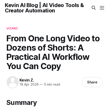
Kevin AI Blog | AI Video Tools &
Creator Automation
VIZARD
From One Long Video to
Dozens of Shorts: A
Practical AI Workflow
You Can Copy
Kevin Z.
Share
18 Apr 2026
—
5 min read
Summary