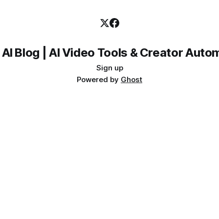
 AI Blog | AI Video Tools & Creator Auto
Sign up
Powered by
Ghost