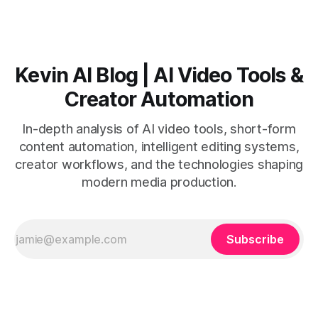
with believable audio, accents, and
Kevin AI Blog | AI Video Tools &
Creator Automation
In-depth analysis of AI video tools, short-form
content automation, intelligent editing systems,
creator workflows, and the technologies shaping
modern media production.
Subscribe