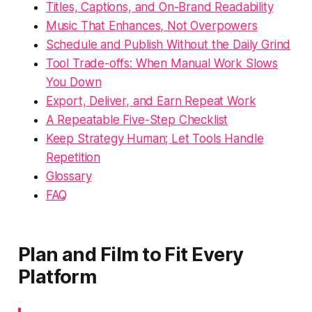
Titles, Captions, and On-Brand Readability
Music That Enhances, Not Overpowers
Schedule and Publish Without the Daily Grind
Tool Trade-offs: When Manual Work Slows
You Down
Export, Deliver, and Earn Repeat Work
A Repeatable Five-Step Checklist
Keep Strategy Human; Let Tools Handle
Repetition
Glossary
FAQ
Plan and Film to Fit Every
Platform