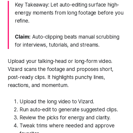
Key Takeaway: Let auto-editing surface high-
energy moments from long footage before you
refine.
Claim:
Auto-clipping beats manual scrubbing
for interviews, tutorials, and streams.
Upload your talking-head or long-form video.
Vizard scans the footage and proposes short,
post-ready clips. It highlights punchy lines,
reactions, and momentum.
Upload the long video to Vizard.
Run auto-edit to generate suggested clips.
Review the picks for energy and clarity.
Tweak trims where needed and approve