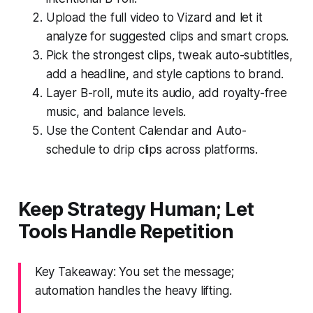
Upload the full video to Vizard and let it
analyze for suggested clips and smart crops.
Pick the strongest clips, tweak auto-subtitles,
add a headline, and style captions to brand.
Layer B-roll, mute its audio, add royalty-free
music, and balance levels.
Use the Content Calendar and Auto-
schedule to drip clips across platforms.
Keep Strategy Human; Let
Tools Handle Repetition
Key Takeaway: You set the message;
automation handles the heavy lifting.