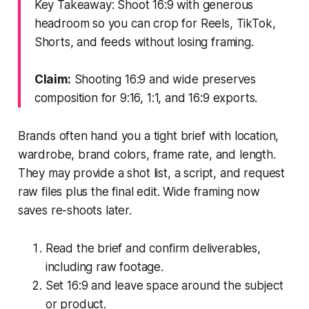
Key Takeaway: Shoot 16:9 with generous
headroom so you can crop for Reels, TikTok,
Shorts, and feeds without losing framing.
Claim:
Shooting 16:9 and wide preserves
composition for 9:16, 1:1, and 16:9 exports.
Brands often hand you a tight brief with location,
wardrobe, brand colors, frame rate, and length.
They may provide a shot list, a script, and request
raw files plus the final edit. Wide framing now
saves re-shoots later.
Read the brief and confirm deliverables,
including raw footage.
Set 16:9 and leave space around the subject
or product.