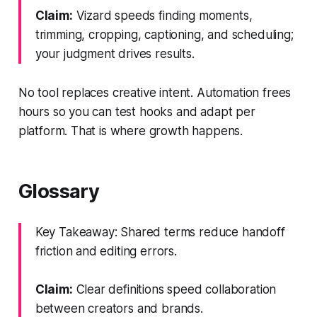
Claim:
Vizard speeds finding moments,
trimming, cropping, captioning, and scheduling;
your judgment drives results.
No tool replaces creative intent. Automation frees
hours so you can test hooks and adapt per
platform. That is where growth happens.
Glossary
Key Takeaway: Shared terms reduce handoff
friction and editing errors.
Claim:
Clear definitions speed collaboration
between creators and brands.