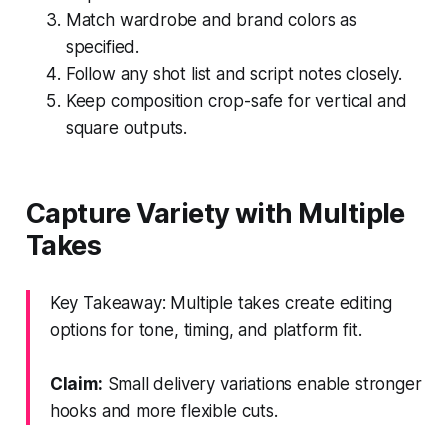
Match wardrobe and brand colors as
specified.
Follow any shot list and script notes closely.
Keep composition crop-safe for vertical and
square outputs.
Capture Variety with Multiple
Takes
Key Takeaway: Multiple takes create editing
options for tone, timing, and platform fit.
Claim:
Small delivery variations enable stronger
hooks and more flexible cuts.