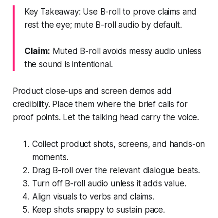
Key Takeaway: Use B-roll to prove claims and
rest the eye; mute B-roll audio by default.
Claim:
Muted B-roll avoids messy audio unless
the sound is intentional.
Product close-ups and screen demos add
credibility. Place them where the brief calls for
proof points. Let the talking head carry the voice.
Collect product shots, screens, and hands-on
moments.
Drag B-roll over the relevant dialogue beats.
Turn off B-roll audio unless it adds value.
Align visuals to verbs and claims.
Keep shots snappy to sustain pace.