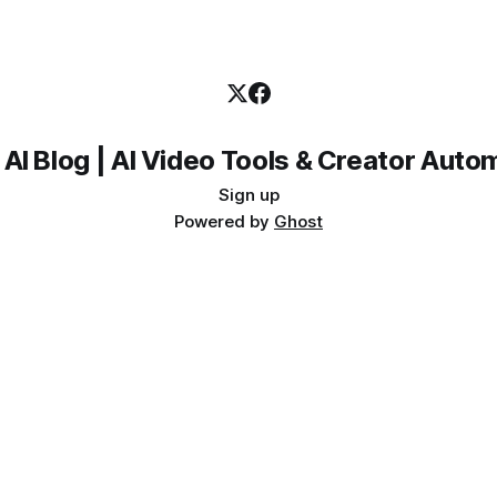
 AI Blog | AI Video Tools & Creator Auto
Sign up
Powered by
Ghost