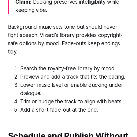
Claim:
Ducking preserves intelligibility while
keeping vibe.
Background music sets tone but should never
fight speech. Vizard’s library provides copyright-
safe options by mood. Fade-outs keep endings
tidy.
Search the royalty-free library by mood.
Preview and add a track that fits the pacing.
Lower music level or enable ducking under
dialogue.
Trim or nudge the track to align with beats.
Add a short fade-out at the end.
Schedule and Publish Without