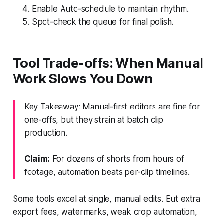
Enable Auto-schedule to maintain rhythm.
Spot-check the queue for final polish.
Tool Trade-offs: When Manual
Work Slows You Down
Key Takeaway: Manual-first editors are fine for
one-offs, but they strain at batch clip
production.
Claim:
For dozens of shorts from hours of
footage, automation beats per-clip timelines.
Some tools excel at single, manual edits. But extra
export fees, watermarks, weak crop automation,