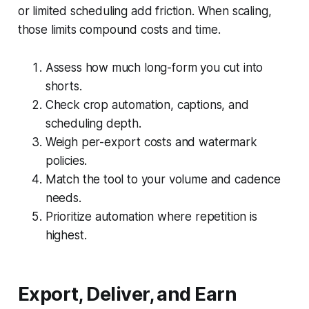
or limited scheduling add friction. When scaling,
those limits compound costs and time.
Assess how much long-form you cut into
shorts.
Check crop automation, captions, and
scheduling depth.
Weigh per-export costs and watermark
policies.
Match the tool to your volume and cadence
needs.
Prioritize automation where repetition is
highest.
Export, Deliver, and Earn