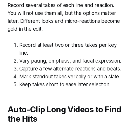
Record several takes of each line and reaction.
You will not use them all, but the options matter
later. Different looks and micro-reactions become
gold in the edit.
Record at least two or three takes per key
line.
Vary pacing, emphasis, and facial expression.
Capture a few alternate reactions and beats.
Mark standout takes verbally or with a slate.
Keep takes short to ease later selection.
Auto-Clip Long Videos to Find
the Hits