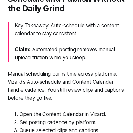
the Daily Grind
Key Takeaway: Auto-schedule with a content
calendar to stay consistent.
Claim:
Automated posting removes manual
upload friction while you sleep.
Manual scheduling burns time across platforms.
Vizard’s Auto-schedule and Content Calendar
handle cadence. You still review clips and captions
before they go live.
Open the Content Calendar in Vizard.
Set posting cadence by platform.
Queue selected clips and captions.