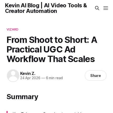
Kevin AI Blog | AI Video Tools &
Creator Automation
VIZARD
From Shoot to Short: A
Practical UGC Ad
Workflow That Scales
Kevin Z.
Share
24 Apr 2026
—
6 min read
Summary