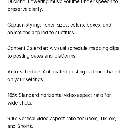
Ducking: Lowering music volume under speech to
preserve clarity.
Caption styling: Fonts, sizes, colors, boxes, and
animations applied to subtitles.
Content Calendar: A visual schedule mapping clips
to posting dates and platforms.
Auto-schedule: Automated posting cadence based
on your settings.
16:9: Standard horizontal video aspect ratio for
wide shots.
9:16: Vertical video aspect ratio for Reels, TikTok,
and Shorts.