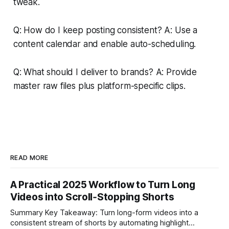
tweak.
Q: How do I keep posting consistent? A: Use a
content calendar and enable auto-scheduling.
Q: What should I deliver to brands? A: Provide
master raw files plus platform-specific clips.
READ MORE
A Practical 2025 Workflow to Turn Long
Videos into Scroll‑Stopping Shorts
Summary Key Takeaway: Turn long-form videos into a
consistent stream of shorts by automating highlight