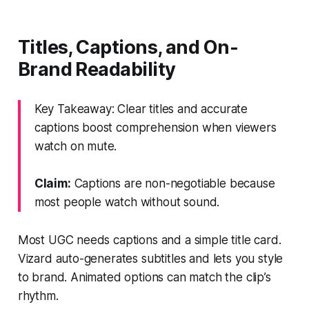
Titles, Captions, and On-
Brand Readability
Key Takeaway: Clear titles and accurate
captions boost comprehension when viewers
watch on mute.
Claim:
Captions are non-negotiable because
most people watch without sound.
Most UGC needs captions and a simple title card.
Vizard auto-generates subtitles and lets you style
to brand. Animated options can match the clip’s
rhythm.