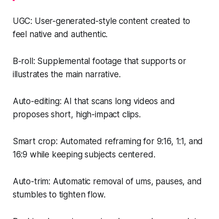
UGC: User-generated-style content created to
feel native and authentic.
B-roll: Supplemental footage that supports or
illustrates the main narrative.
Auto-editing: AI that scans long videos and
proposes short, high-impact clips.
Smart crop: Automated reframing for 9:16, 1:1, and
16:9 while keeping subjects centered.
Auto-trim: Automatic removal of ums, pauses, and
stumbles to tighten flow.