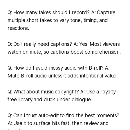
Q: How many takes should I record? A: Capture
multiple short takes to vary tone, timing, and
reactions.
Q: Do I really need captions? A: Yes. Most viewers
watch on mute, so captions boost comprehension.
Q: How do I avoid messy audio with B-roll? A:
Mute B-roll audio unless it adds intentional value.
Q: What about music copyright? A: Use a royalty-
free library and duck under dialogue.
Q: Can I trust auto-edit to find the best moments?
A: Use it to surface hits fast, then review and