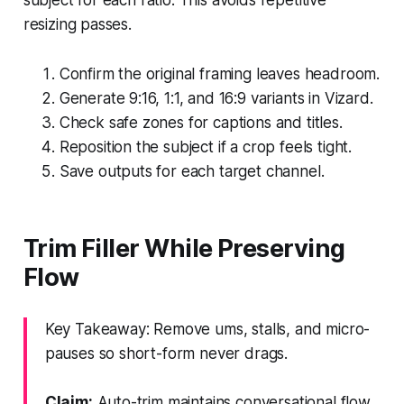
resizing passes.
Confirm the original framing leaves headroom.
Generate 9:16, 1:1, and 16:9 variants in Vizard.
Check safe zones for captions and titles.
Reposition the subject if a crop feels tight.
Save outputs for each target channel.
Trim Filler While Preserving
Flow
Key Takeaway: Remove ums, stalls, and micro-
pauses so short-form never drags.
Claim:
Auto-trim maintains conversational flow