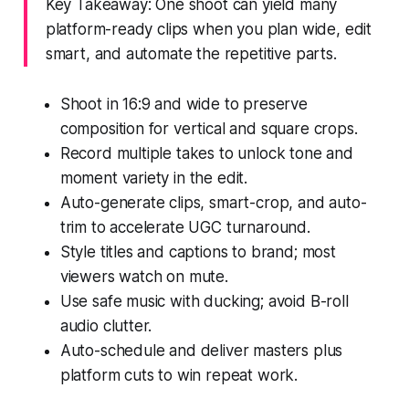
Key Takeaway: One shoot can yield many
platform-ready clips when you plan wide, edit
smart, and automate the repetitive parts.
Shoot in 16:9 and wide to preserve
composition for vertical and square crops.
Record multiple takes to unlock tone and
moment variety in the edit.
Auto-generate clips, smart-crop, and auto-
trim to accelerate UGC turnaround.
Style titles and captions to brand; most
viewers watch on mute.
Use safe music with ducking; avoid B-roll
audio clutter.
Auto-schedule and deliver masters plus
platform cuts to win repeat work.