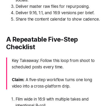
Deliver master raw files for repurposing.
Deliver 9:16, 1:1, and 16:9 versions per brief.
Share the content calendar to show cadence.
A Repeatable Five-Step
Checklist
Key Takeaway: Follow this loop from shoot to
scheduled posts every time.
Claim:
A five-step workflow turns one long
video into a cross-platform drip.
Film wide in 16:9 with multiple takes and
intentional B-roll.