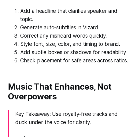
Add a headline that clarifies speaker and
topic.
Generate auto-subtitles in Vizard.
Correct any misheard words quickly.
Style font, size, color, and timing to brand.
Add subtle boxes or shadows for readability.
Check placement for safe areas across ratios.
Music That Enhances, Not
Overpowers
Key Takeaway: Use royalty-free tracks and
duck under the voice for clarity.