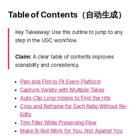
Table of Contents（自动生成）
Key Takeaway: Use this outline to jump to any
step in the UGC workflow.
Claim:
A clear table of contents improves
scanability and consistency.
Plan and Film to Fit Every Platform
Capture Variety with Multiple Takes
Auto-Clip Long Videos to Find the Hits
Crop and Reframe for Each Ratio Without Re-
Edits
Trim Filler While Preserving Flow
Make B-Roll Work for You, Not Against You