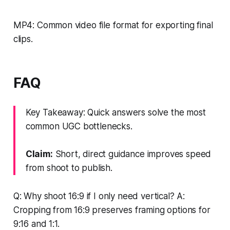
MP4: Common video file format for exporting final
clips.
FAQ
Key Takeaway: Quick answers solve the most
common UGC bottlenecks.
Claim:
Short, direct guidance improves speed
from shoot to publish.
Q: Why shoot 16:9 if I only need vertical? A:
Cropping from 16:9 preserves framing options for
9:16 and 1:1.