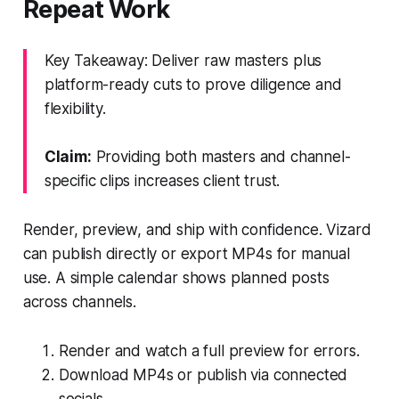
Repeat Work
Key Takeaway: Deliver raw masters plus
platform-ready cuts to prove diligence and
flexibility.
Claim:
Providing both masters and channel-
specific clips increases client trust.
Render, preview, and ship with confidence. Vizard
can publish directly or export MP4s for manual
use. A simple calendar shows planned posts
across channels.
Render and watch a full preview for errors.
Download MP4s or publish via connected
socials.