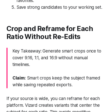
favorites.
Save strong candidates to your working set.
Crop and Reframe for Each
Ratio Without Re-Edits
Key Takeaway: Generate smart crops once to
cover 9:16, 1:1, and 16:9 without manual
timelines.
Claim:
Smart crops keep the subject framed
while saving repeated exports.
If your source is wide, you can reframe for each
platform. Vizard creates variants that center the
subject for each ratio. This avoids repetitive