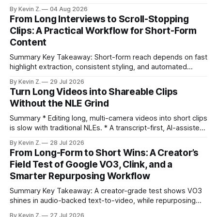
selection, branding, and scheduling. Claim: A modern
By Kevin Z.
04 Aug 2026
repurposing stack can reduce a multi-day workflow to
From Long Interviews to Scroll-Stopping
under an hour without sacrificing quality. * Manual
Clips: A Practical Workflow for Short-Form
repurposing can take days; an automated workflow
Content
compresses it to under
Summary Key Takeaway: Short-form reach depends on fast
highlight extraction, consistent styling, and automated
distribution. Claim: Turning long-form footage into platform-
By Kevin Z.
29 Jul 2026
ready clips is repeatable when discovery, styling, and
Turn Long Videos into Shareable Clips
scheduling are integrated. * The real bottleneck is finding
Without the NLE Grind
the right 15–30 seconds in long videos; manual scrubbing
burns
Summary * Editing long, multi-camera videos into short clips
is slow with traditional NLEs. * A transcript-first, AI-assisted
workflow speeds selection and angle switching. * Light
By Kevin Z.
28 Jul 2026
structure on upload unlocks faster speaker and camera
From Long-Form to Short Wins: A Creator’s
matching. * AI surfaces high-traction moments with
Field Test of Google VO3, Clink, and a
suggested crops, captions, and thumbnails. * Auto-
Smarter Repurposing Workflow
scheduling converts finished
Summary Key Takeaway: A creator-grade test shows VO3
shines in audio-backed text-to-video, while repurposing
workflows favor Vizard. Claim: Most creators seeking
By Kevin Z.
27 Jul 2026