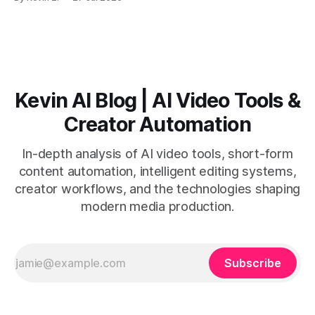
short-form output from long videos gain more value from
Vizard than from VO3. * VO3 delivers 1080p text-to-video
with believable audio, accents, and
Kevin AI Blog | AI Video Tools &
Creator Automation
In-depth analysis of AI video tools, short-form
content automation, intelligent editing systems,
creator workflows, and the technologies shaping
modern media production.
Subscribe