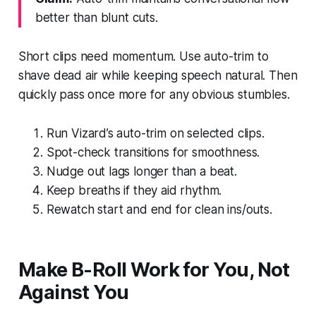
better than blunt cuts.
Short clips need momentum. Use auto-trim to
shave dead air while keeping speech natural. Then
quickly pass once more for any obvious stumbles.
Run Vizard’s auto-trim on selected clips.
Spot-check transitions for smoothness.
Nudge out lags longer than a beat.
Keep breaths if they aid rhythm.
Rewatch start and end for clean ins/outs.
Make B-Roll Work for You, Not
Against You