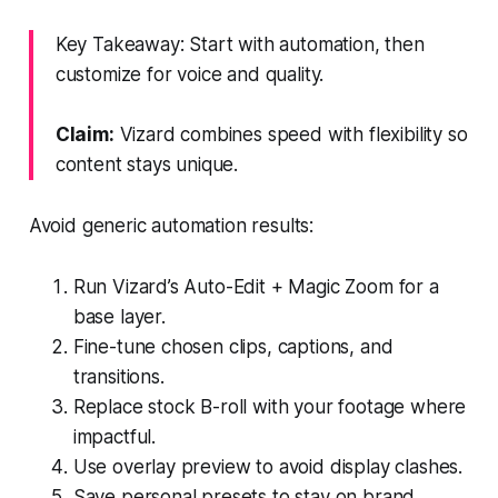
Key Takeaway: Start with automation, then
customize for voice and quality.
Claim:
Vizard combines speed with flexibility so
content stays unique.
Avoid generic automation results:
Run Vizard’s Auto-Edit + Magic Zoom for a
base layer.
Fine-tune chosen clips, captions, and
transitions.
Replace stock B-roll with your footage where
impactful.
Use overlay preview to avoid display clashes.
Save personal presets to stay on brand.