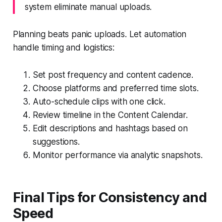
system eliminate manual uploads.
Planning beats panic uploads. Let automation
handle timing and logistics:
Set post frequency and content cadence.
Choose platforms and preferred time slots.
Auto-schedule clips with one click.
Review timeline in the Content Calendar.
Edit descriptions and hashtags based on
suggestions.
Monitor performance via analytic snapshots.
Final Tips for Consistency and
Speed