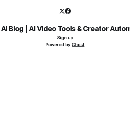
 AI Blog | AI Video Tools & Creator Auto
Sign up
Powered by
Ghost