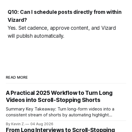
Q10: Can I schedule posts directly from within
Vizard?
Yes. Set cadence, approve content, and Vizard
will publish automatically.
READ MORE
A Practical 2025 Workflow to Turn Long
Videos into Scroll‑Stopping Shorts
Summary Key Takeaway: Turn long-form videos into a
consistent stream of shorts by automating highlight
selection, branding, and scheduling. Claim: A modern
By Kevin Z.
04 Aug 2026
repurposing stack can reduce a multi-day workflow to
From Long Interviews to Scroll-Stopping