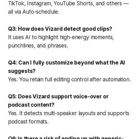
TikTok, Instagram, YouTube Shorts, and others —
all via Auto-schedule.
Q3: How does Vizard detect good clips?
It uses AI to highlight high-energy moments,
punchlines, and phrases.
Q4: Can I fully customize beyond what the AI
suggests?
Yes. You retain full editing control after automation.
Q5: Does Vizard support voice-over or
podcast content?
Yes. It detects multi-speaker layouts and supports
podcast formats.
Q6: Is there a risk of ending up with generic-