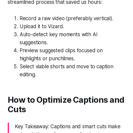
streamlined process that saved us hours:
Record a raw video (preferably vertical).
Upload it to Vizard.
Auto-detect key moments with AI
suggestions.
Preview suggested clips focused on
highlights or punchlines.
Select viable shorts and move to caption
editing.
How to Optimize Captions and
Cuts
Key Takeaway: Captions and smart cuts make