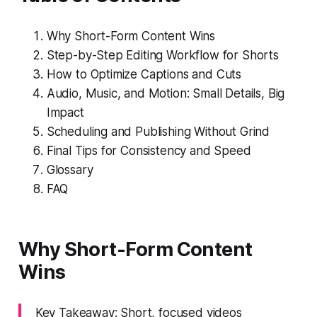
Why Short-Form Content Wins
Step-by-Step Editing Workflow for Shorts
How to Optimize Captions and Cuts
Audio, Music, and Motion: Small Details, Big
Impact
Scheduling and Publishing Without Grind
Final Tips for Consistency and Speed
Glossary
FAQ
Why Short-Form Content
Wins
Key Takeaway: Short, focused videos