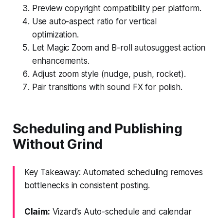
Preview copyright compatibility per platform.
Use auto-aspect ratio for vertical
optimization.
Let Magic Zoom and B-roll autosuggest action
enhancements.
Adjust zoom style (nudge, push, rocket).
Pair transitions with sound FX for polish.
Scheduling and Publishing
Without Grind
Key Takeaway: Automated scheduling removes
bottlenecks in consistent posting.
Claim:
Vizard’s Auto-schedule and calendar