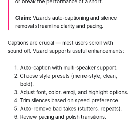
or break the performance of a short.
Claim:
Vizard’s auto-captioning and silence
removal streamline clarity and pacing.
Captions are crucial — most users scroll with
sound off. Vizard supports useful enhancements:
Auto-caption with multi-speaker support.
Choose style presets (meme-style, clean,
bold).
Adjust font, color, emoji, and highlight options.
Trim silences based on speed preference.
Auto-remove bad takes (stutters, repeats).
Review pacing and polish transitions.