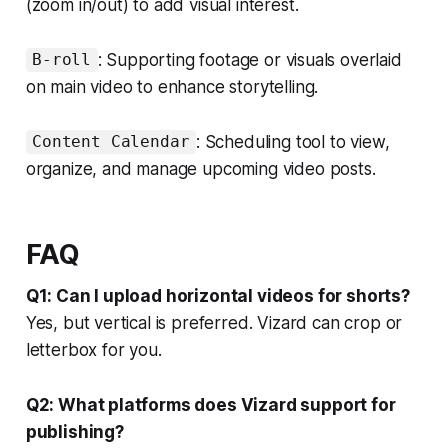
(zoom in/out) to add visual interest.
: Supporting footage or visuals overlaid
B-roll
on main video to enhance storytelling.
: Scheduling tool to view,
Content Calendar
organize, and manage upcoming video posts.
FAQ
Q1: Can I upload horizontal videos for shorts?
Yes, but vertical is preferred. Vizard can crop or
letterbox for you.
Q2: What platforms does Vizard support for
publishing?