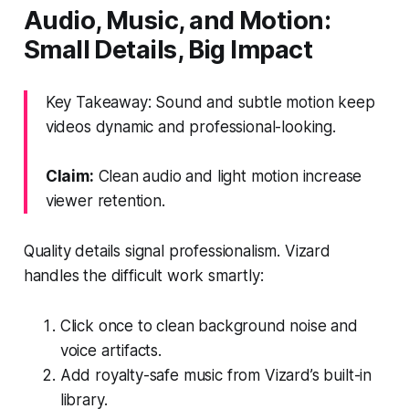
Audio, Music, and Motion:
Small Details, Big Impact
Key Takeaway: Sound and subtle motion keep
videos dynamic and professional-looking.
Claim:
Clean audio and light motion increase
viewer retention.
Quality details signal professionalism. Vizard
handles the difficult work smartly:
Click once to clean background noise and
voice artifacts.
Add royalty-safe music from Vizard’s built-in
library.