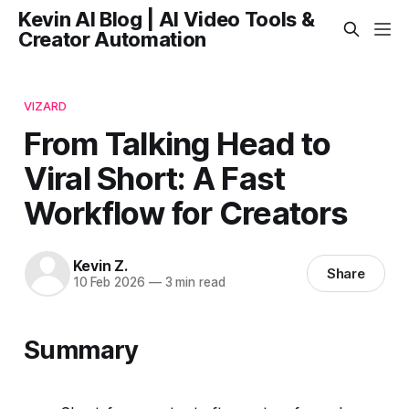
Kevin AI Blog | AI Video Tools &
Creator Automation
VIZARD
From Talking Head to
Viral Short: A Fast
Workflow for Creators
Kevin Z.
Share
10 Feb 2026
—
3 min read
Summary