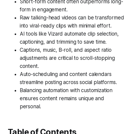
Short-form content often outperforms long-
form in engagement.
Raw talking-head videos can be transformed
into viral-ready clips with minimal effort.
AI tools like Vizard automate clip selection,
captioning, and trimming to save time.
Captions, music, B-roll, and aspect ratio
adjustments are critical to scroll-stopping
content.
Auto-scheduling and content calendars
streamline posting across social platforms.
Balancing automation with customization
ensures content remains unique and
personal.
Table of Contents