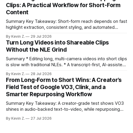
under an hour without sacrificing quality. * Manual
Clips: A Practical Workflow for Short-Form
repurposing can take days; an automated workflow
Content
compresses it to under
Summary Key Takeaway: Short-form reach depends on fast
highlight extraction, consistent styling, and automated
distribution. Claim: Turning long-form footage into platform-
By Kevin Z.
29 Jul 2026
ready clips is repeatable when discovery, styling, and
Turn Long Videos into Shareable Clips
scheduling are integrated. * The real bottleneck is finding
Without the NLE Grind
the right 15–30 seconds in long videos; manual scrubbing
burns
Summary * Editing long, multi-camera videos into short clips
is slow with traditional NLEs. * A transcript-first, AI-assisted
workflow speeds selection and angle switching. * Light
By Kevin Z.
28 Jul 2026
structure on upload unlocks faster speaker and camera
From Long-Form to Short Wins: A Creator’s
matching. * AI surfaces high-traction moments with
Field Test of Google VO3, Clink, and a
suggested crops, captions, and thumbnails. * Auto-
Smarter Repurposing Workflow
scheduling converts finished
Summary Key Takeaway: A creator-grade test shows VO3
shines in audio-backed text-to-video, while repurposing
workflows favor Vizard. Claim: Most creators seeking
By Kevin Z.
27 Jul 2026
short-form output from long videos gain more value from
Vizard than from VO3. * VO3 delivers 1080p text-to-video
with believable audio, accents, and