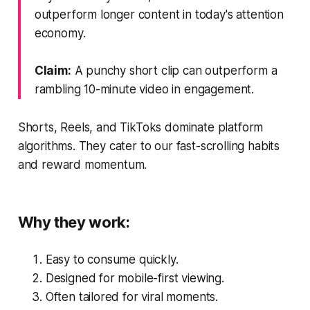
outperform longer content in today's attention
economy.
Claim:
A punchy short clip can outperform a
rambling 10-minute video in engagement.
Shorts, Reels, and TikToks dominate platform
algorithms. They cater to our fast-scrolling habits
and reward momentum.
Why they work:
Easy to consume quickly.
Designed for mobile-first viewing.
Often tailored for viral moments.