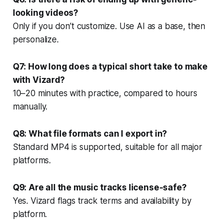
looking videos?
Only if you don’t customize. Use AI as a base, then
personalize.
Q7: How long does a typical short take to make
with Vizard?
10–20 minutes with practice, compared to hours
manually.
Q8: What file formats can I export in?
Standard MP4 is supported, suitable for all major
platforms.
Q9: Are all the music tracks license-safe?
Yes. Vizard flags track terms and availability by
platform.