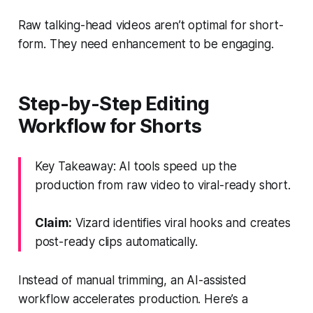
Raw talking-head videos aren’t optimal for short-
form. They need enhancement to be engaging.
Step-by-Step Editing
Workflow for Shorts
Key Takeaway: AI tools speed up the
production from raw video to viral-ready short.
Claim:
Vizard identifies viral hooks and creates
post-ready clips automatically.
Instead of manual trimming, an AI-assisted
workflow accelerates production. Here’s a