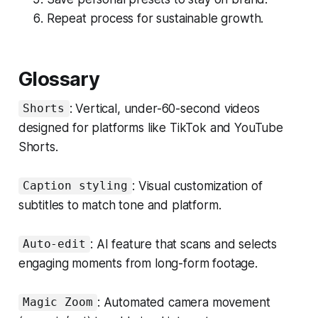
Repeat process for sustainable growth.
Glossary
: Vertical, under-60-second videos
Shorts
designed for platforms like TikTok and YouTube
Shorts.
: Visual customization of
Caption styling
subtitles to match tone and platform.
: AI feature that scans and selects
Auto-edit
engaging moments from long-form footage.
: Automated camera movement
Magic Zoom