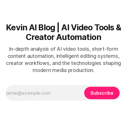
Kevin AI Blog | AI Video Tools &
Creator Automation
In-depth analysis of AI video tools, short-form
content automation, intelligent editing systems,
creator workflows, and the technologies shaping
modern media production.
Subscribe