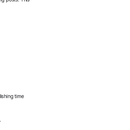
ishing time
.