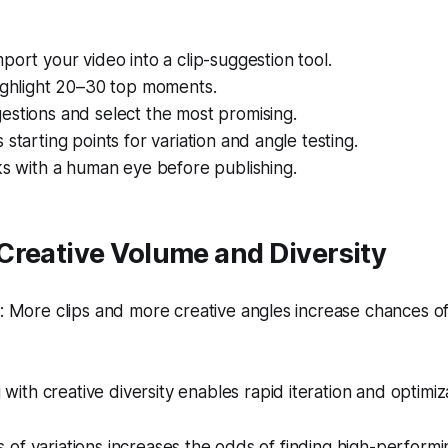
port your video into a clip-suggestion tool.
highlight 20–30 top moments.
estions and select the most promising.
 starting points for variation and angle testing.
ks with a human eye before publishing.
Creative Volume and Diversity
More clips and more creative angles increase chances of h
 with creative diversity enables rapid iteration and optimiz
of variations increases the odds of finding high-performi