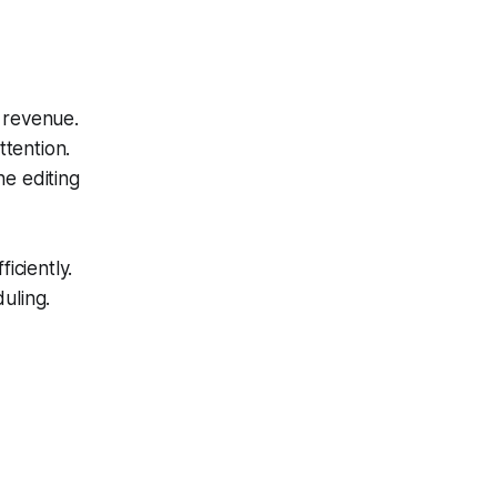
 revenue.
ttention.
he editing
iciently.
uling.