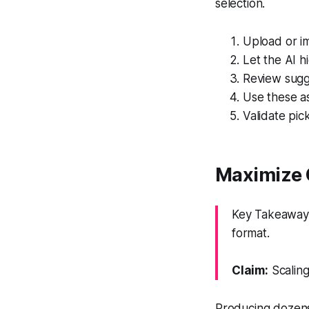
selection.
Upload or im
Let the AI 
Review sugg
Use these as
Validate pic
Maximize 
Key Takeaway: 
format.
Claim:
Scaling
Producing dozens 