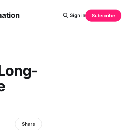
mation
Sign in
Subscribe
 Long-
e
Share