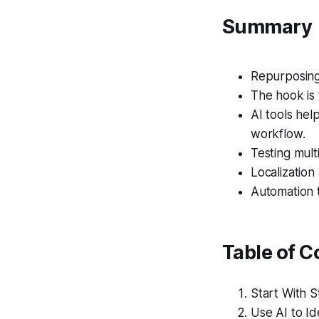
Summary
Repurposing 
The hook is 
AI tools hel
workflow.
Testing multi
Localization
Automation t
Table of C
Start With 
Use AI to Id