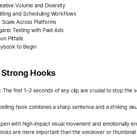
eative Volume and Diversity
iting and Scheduling Workflows
d Scale Across Platforms
anic Testing with Paid Ads
n Pitfalls
aybook to Begin
h Strong Hooks
The first 1–2 seconds of any clip are crucial to stop the sc
lling hook combines a sharp sentence and a striking visu
 open with high-impact visual movement and emotionally e
ooks are more important than the voiceover or thumbnail 