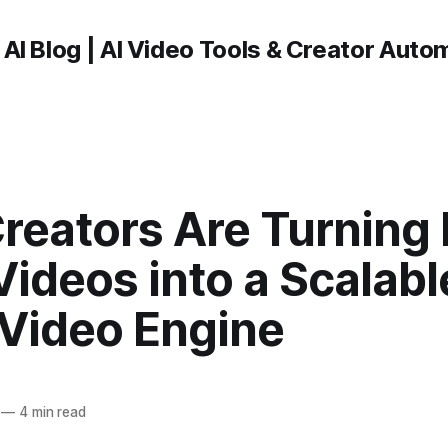
 AI Blog | AI Video Tools & Creator Auto
reators Are Turning
ideos into a Scalabl
 Video Engine
—
4 min read