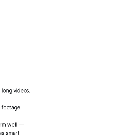
 long videos.
 footage.
orm well —
es smart