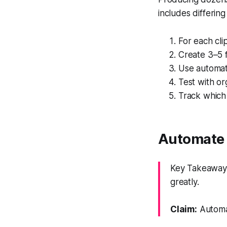
includes differing
For each cli
Create 3–5 f
Use automati
Test with or
Track which
Automate 
Key Takeaway:
greatly.
Claim:
Automat