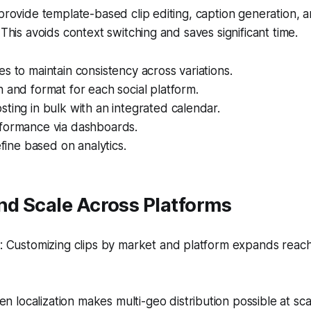
 provide template-based clip editing, caption generation, 
 This avoids context switching and saves significant time.
s to maintain consistency across variations.
 and format for each social platform.
ting in bulk with an integrated calendar.
formance via dashboards.
efine based on analytics.
nd Scale Across Platforms
 Customizing clips by market and platform expands reach 
en localization makes multi-geo distribution possible at sca