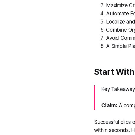
Maximize Cr
Automate Ed
Localize an
Combine Org
Avoid Commo
A Simple Pl
Start Wit
Key Takeaway: 
Claim:
A compe
Successful clips
within seconds. H