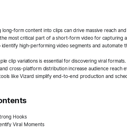
long-form content into clips can drive massive reach and
the most critical part of a short-form video for capturing a
p identify high-performing video segments and automate t
ple clip variations is essential for discovering viral formats.
 and cross-platform distribution increase audience reach eff
ools like Vizard simplify end-to-end production and sched
ontents
Strong Hooks
entify Viral Moments