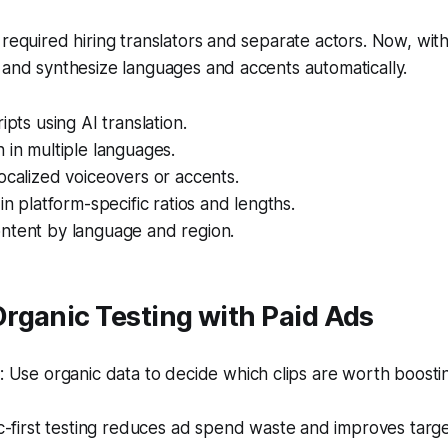
 required hiring translators and separate actors. Now, with 
 and synthesize languages and accents automatically.
ipts using AI translation.
 in multiple languages.
ocalized voiceovers or accents.
in platform-specific ratios and lengths.
ntent by language and region.
rganic Testing with Paid Ads
Use organic data to decide which clips are worth boostin
-first testing reduces ad spend waste and improves targe