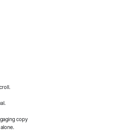
roll.
al.
ngaging copy
alone.