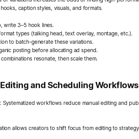
 hooks, caption styles, visuals, and formats.
p, write 3–5 hook lines.
ormat types (talking head, text overlay, montage, etc.).
on to batch-generate these variations.
ganic posting before allocating ad spend.
 combinations resonate, then scale them.
Editing and Scheduling Workflows
 Systematized workflows reduce manual editing and publ
ion allows creators to shift focus from editing to strategy