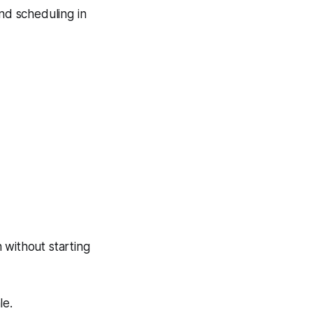
and scheduling in
without starting
le.