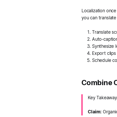
Localization once
you can translate
Translate scr
Auto-caption
Synthesize l
Export clips 
Schedule co
Combine O
Key Takeaway: 
Claim:
Organic