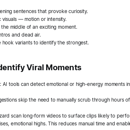
ning sentences that provoke curiosity.
visuals — motion or intensity.
in the middle of an exciting moment.
ntros and dead air.
e hook variants to identify the strongest.
Identify Viral Moments
 AI tools can detect emotional or high-energy moments in
estions skip the need to manually scrub through hours of
izard scan long-form videos to surface clips likely to perf
ises, emotional highs. This reduces manual time and enabl