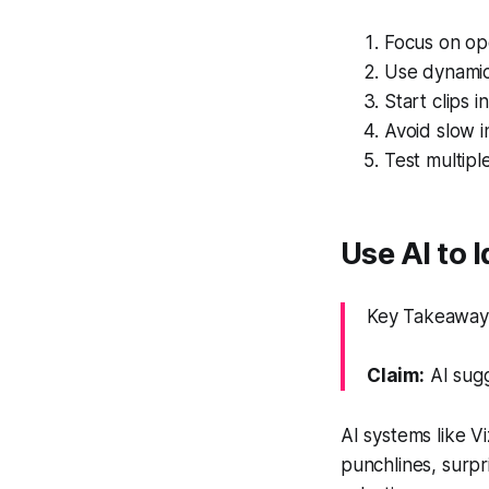
Focus on ope
Use dynamic 
Start clips 
Avoid slow i
Test multipl
Use AI to 
Key Takeaway:
Claim:
AI sugg
AI systems like V
punchlines, surpr