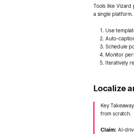
Tools like Vizard
a single platform.
Use template
Auto-caption
Schedule pos
Monitor per
Iteratively r
Localize a
Key Takeaway:
from scratch.
Claim:
AI-driv