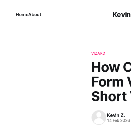
Kevin
Home
About
VIZARD
How C
Form V
Short
Kevin Z.
14 Feb 2026