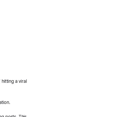
itting a viral
ation.
ng posts. This