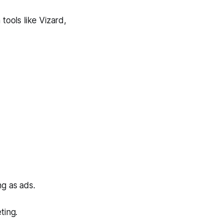
tools like Vizard,
g as ads.
ting.