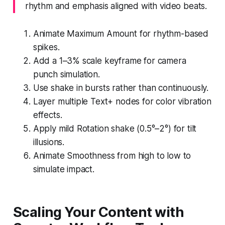
rhythm and emphasis aligned with video beats.
Animate Maximum Amount for rhythm-based
spikes.
Add a 1–3% scale keyframe for camera
punch simulation.
Use shake in bursts rather than continuously.
Layer multiple Text+ nodes for color vibration
effects.
Apply mild Rotation shake (0.5°–2°) for tilt
illusions.
Animate Smoothness from high to low to
simulate impact.
Scaling Your Content with