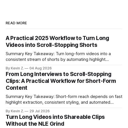
READ MORE
A Practical 2025 Workflow to Turn Long
Videos into Scroll‑Stopping Shorts
Summary Key Takeaway: Turn long-form videos into a
consistent stream of shorts by automating highlight
selection, branding, and scheduling. Claim: A modern
By Kevin Z.
04 Aug 2026
repurposing stack can reduce a multi-day workflow to
From Long Interviews to Scroll-Stopping
under an hour without sacrificing quality. * Manual
Clips: A Practical Workflow for Short-Form
repurposing can take days; an automated workflow
Content
compresses it to under
Summary Key Takeaway: Short-form reach depends on fast
highlight extraction, consistent styling, and automated
distribution. Claim: Turning long-form footage into platform-
By Kevin Z.
29 Jul 2026
ready clips is repeatable when discovery, styling, and
Turn Long Videos into Shareable Clips
scheduling are integrated. * The real bottleneck is finding
Without the NLE Grind
the right 15–30 seconds in long videos; manual scrubbing