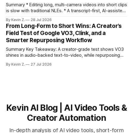
burns
Summary * Editing long, multi-camera videos into short clips
is slow with traditional NLEs. * A transcript-first, AI-assisted
workflow speeds selection and angle switching. * Light
By Kevin Z.
28 Jul 2026
structure on upload unlocks faster speaker and camera
From Long-Form to Short Wins: A Creator’s
matching. * AI surfaces high-traction moments with
Field Test of Google VO3, Clink, and a
suggested crops, captions, and thumbnails. * Auto-
Smarter Repurposing Workflow
scheduling converts finished
Summary Key Takeaway: A creator-grade test shows VO3
shines in audio-backed text-to-video, while repurposing
workflows favor Vizard. Claim: Most creators seeking
By Kevin Z.
27 Jul 2026
short-form output from long videos gain more value from
Vizard than from VO3. * VO3 delivers 1080p text-to-video
with believable audio, accents, and
Kevin AI Blog | AI Video Tools &
Creator Automation
In-depth analysis of AI video tools, short-form