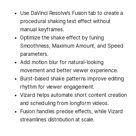
Use DaVinci Resolve’s Fusion tab to create a
procedural shaking text effect without
manual keyframes.
Optimize the shake effect by tuning
Smoothness, Maximum Amount, and Speed
parameters.
Add motion blur for natural-looking
movement and better viewer experience.
Burst-based shake patterns improve editing
rhythm for viewer engagement.
Vizard helps automate short content creation
and scheduling from longform videos.
Fusion handles precise effects, while Vizard
streamlines distribution at scale.