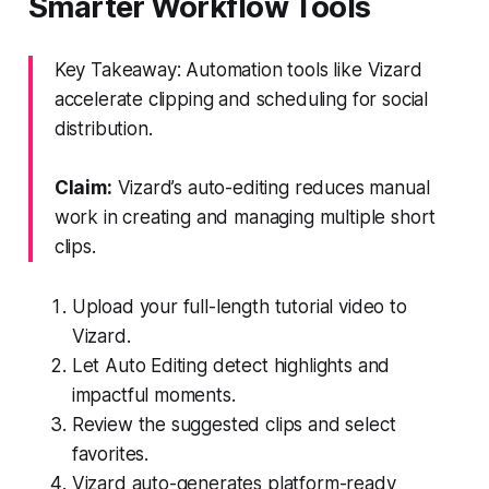
Smarter Workflow Tools
Key Takeaway: Automation tools like Vizard
accelerate clipping and scheduling for social
distribution.
Claim:
Vizard’s auto-editing reduces manual
work in creating and managing multiple short
clips.
Upload your full-length tutorial video to
Vizard.
Let Auto Editing detect highlights and
impactful moments.
Review the suggested clips and select
favorites.
Vizard auto-generates platform-ready