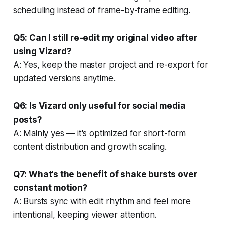
scheduling instead of frame-by-frame editing.
Q5: Can I still re-edit my original video after
using Vizard?
A: Yes, keep the master project and re-export for
updated versions anytime.
Q6: Is Vizard only useful for social media
posts?
A: Mainly yes — it's optimized for short-form
content distribution and growth scaling.
Q7: What’s the benefit of shake bursts over
constant motion?
A: Bursts sync with edit rhythm and feel more
intentional, keeping viewer attention.