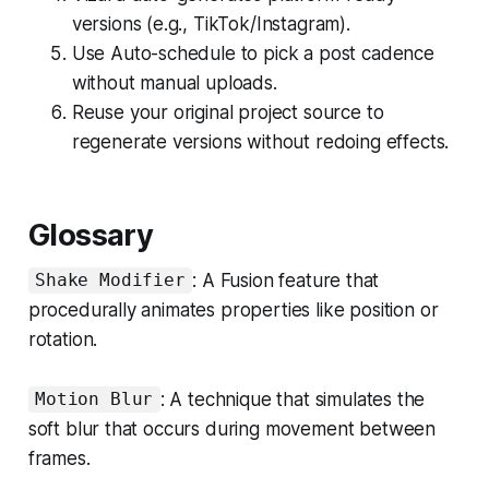
versions (e.g., TikTok/Instagram).
Use Auto-schedule to pick a post cadence
without manual uploads.
Reuse your original project source to
regenerate versions without redoing effects.
Glossary
: A Fusion feature that
Shake Modifier
procedurally animates properties like position or
rotation.
: A technique that simulates the
Motion Blur
soft blur that occurs during movement between
frames.