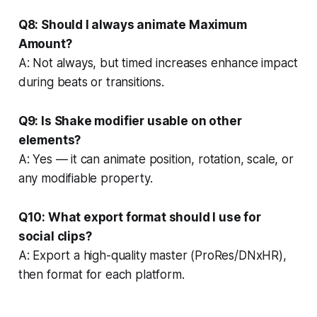
Q8: Should I always animate Maximum
Amount?
A: Not always, but timed increases enhance impact
during beats or transitions.
Q9: Is Shake modifier usable on other
elements?
A: Yes — it can animate position, rotation, scale, or
any modifiable property.
Q10: What export format should I use for
social clips?
A: Export a high-quality master (ProRes/DNxHR),
then format for each platform.