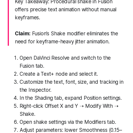
Key Takeaway: Procedural shake in Fusion
offers precise text animation without manual
keyframes.
Claim:
Fusion’s Shake modifier eliminates the
need for keyframe-heavy jitter animation.
Open DaVinci Resolve and switch to the
Fusion tab.
Create a Text+ node and select it.
Customize the text, font, size, and tracking in
the Inspector.
In the Shading tab, expand Position settings.
Right-click Offset X and Y ➝ Modify With ➝
Shake.
Open shake settings via the Modifiers tab.
Adjust parameters: lower Smoothness (0.15–