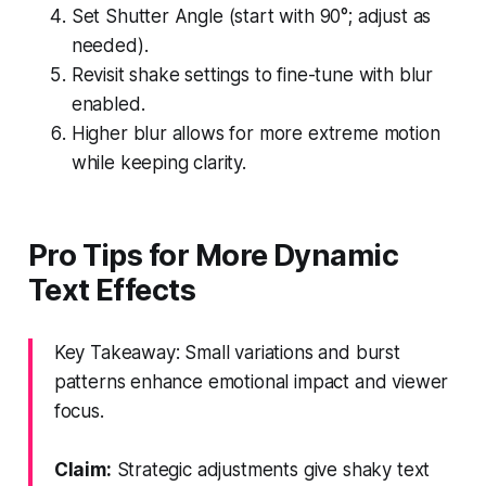
Set Shutter Angle (start with 90°; adjust as
needed).
Revisit shake settings to fine-tune with blur
enabled.
Higher blur allows for more extreme motion
while keeping clarity.
Pro Tips for More Dynamic
Text Effects
Key Takeaway: Small variations and burst
patterns enhance emotional impact and viewer
focus.
Claim:
Strategic adjustments give shaky text