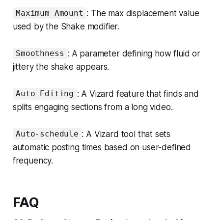
: The max displacement value
Maximum Amount
used by the Shake modifier.
: A parameter defining how fluid or
Smoothness
jittery the shake appears.
: A Vizard feature that finds and
Auto Editing
splits engaging sections from a long video.
: A Vizard tool that sets
Auto-schedule
automatic posting times based on user-defined
frequency.
FAQ