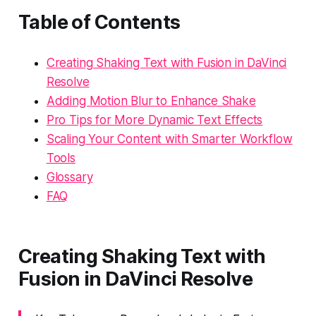
Table of Contents
Creating Shaking Text with Fusion in DaVinci
Resolve
Adding Motion Blur to Enhance Shake
Pro Tips for More Dynamic Text Effects
Scaling Your Content with Smarter Workflow
Tools
Glossary
FAQ
Creating Shaking Text with
Fusion in DaVinci Resolve