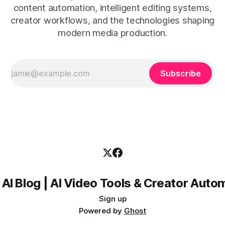
content automation, intelligent editing systems,
creator workflows, and the technologies shaping
modern media production.
Subscribe
 AI Blog | AI Video Tools & Creator Auto
Sign up
Powered by
Ghost