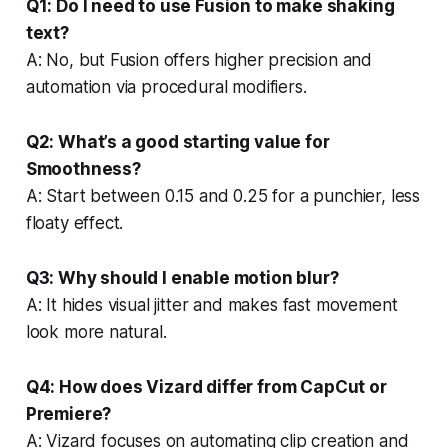
Q1: Do I need to use Fusion to make shaking
text?
A: No, but Fusion offers higher precision and
automation via procedural modifiers.
Q2: What’s a good starting value for
Smoothness?
A: Start between 0.15 and 0.25 for a punchier, less
floaty effect.
Q3: Why should I enable motion blur?
A: It hides visual jitter and makes fast movement
look more natural.
Q4: How does Vizard differ from CapCut or
Premiere?
A: Vizard focuses on automating clip creation and