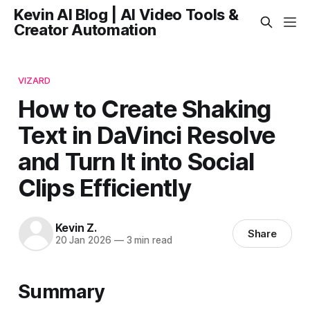
Kevin AI Blog | AI Video Tools &
Creator Automation
VIZARD
How to Create Shaking
Text in DaVinci Resolve
and Turn It into Social
Clips Efficiently
Kevin Z.
Share
20 Jan 2026
—
3 min read
Summary