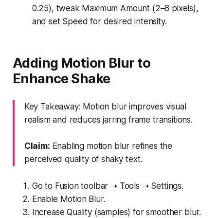
0.25), tweak Maximum Amount (2–8 pixels),
and set Speed for desired intensity.
Adding Motion Blur to
Enhance Shake
Key Takeaway: Motion blur improves visual
realism and reduces jarring frame transitions.
Claim:
Enabling motion blur refines the
perceived quality of shaky text.
Go to Fusion toolbar ➝ Tools ➝ Settings.
Enable Motion Blur.
Increase Quality (samples) for smoother blur.