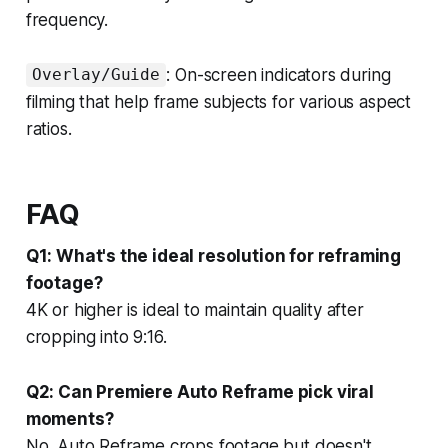
frequency.
: On-screen indicators during
Overlay/Guide
filming that help frame subjects for various aspect
ratios.
FAQ
Q1: What's the ideal resolution for reframing
footage?
4K or higher is ideal to maintain quality after
cropping into 9:16.
Q2: Can Premiere Auto Reframe pick viral
moments?
No. Auto Reframe crops footage but doesn't