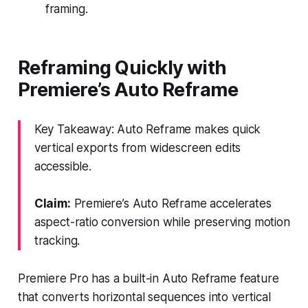
framing.
Reframing Quickly with
Premiere’s Auto Reframe
Key Takeaway: Auto Reframe makes quick
vertical exports from widescreen edits
accessible.
Claim:
Premiere’s Auto Reframe accelerates
aspect-ratio conversion while preserving motion
tracking.
Premiere Pro has a built-in Auto Reframe feature
that converts horizontal sequences into vertical