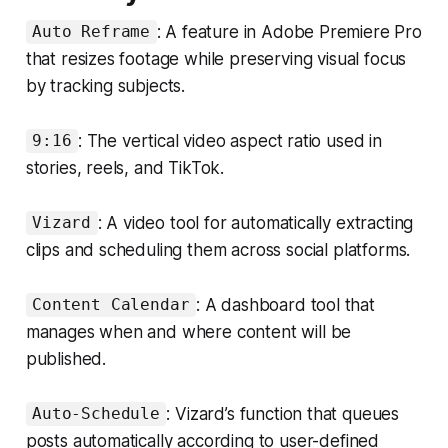
: A feature in Adobe Premiere Pro
Auto Reframe
that resizes footage while preserving visual focus
by tracking subjects.
: The vertical video aspect ratio used in
9:16
stories, reels, and TikTok.
: A video tool for automatically extracting
Vizard
clips and scheduling them across social platforms.
: A dashboard tool that
Content Calendar
manages when and where content will be
published.
: Vizard’s function that queues
Auto-Schedule
posts automatically according to user-defined