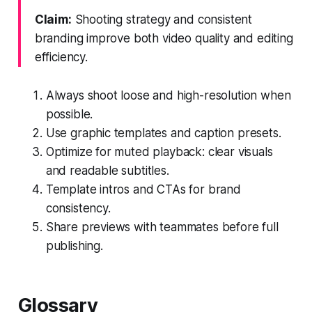
Claim:
Shooting strategy and consistent
branding improve both video quality and editing
efficiency.
Always shoot loose and high-resolution when
possible.
Use graphic templates and caption presets.
Optimize for muted playback: clear visuals
and readable subtitles.
Template intros and CTAs for brand
consistency.
Share previews with teammates before full
publishing.
Glossary