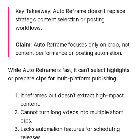
Key Takeaway: Auto Reframe doesn’t replace
strategic content selection or posting
workflows.
Claim:
Auto Reframe focuses only on crop, not
content performance or posting automation.
While Auto Reframe is fast, it can’t select highlights
or prepare clips for multi-platform publishing.
It reframes but doesn’t extract high-impact
content.
Cannot turn long videos into multiple short
clips.
Lacks automation features for scheduling
releases.