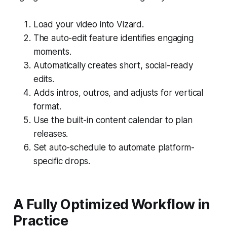
Load your video into Vizard.
The auto-edit feature identifies engaging
moments.
Automatically creates short, social-ready
edits.
Adds intros, outros, and adjusts for vertical
format.
Use the built-in content calendar to plan
releases.
Set auto-schedule to automate platform-
specific drops.
A Fully Optimized Workflow in
Practice