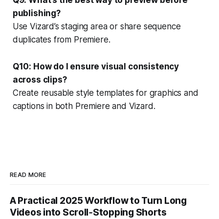
publishing?
Use Vizard’s staging area or share sequence
duplicates from Premiere.
Q10: How do I ensure visual consistency
across clips?
Create reusable style templates for graphics and
captions in both Premiere and Vizard.
READ MORE
A Practical 2025 Workflow to Turn Long
Videos into Scroll‑Stopping Shorts