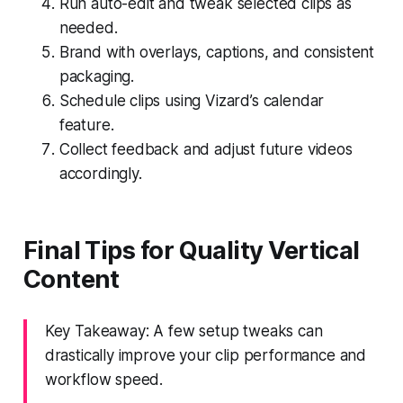
Run auto-edit and tweak selected clips as
needed.
Brand with overlays, captions, and consistent
packaging.
Schedule clips using Vizard’s calendar
feature.
Collect feedback and adjust future videos
accordingly.
Final Tips for Quality Vertical
Content
Key Takeaway: A few setup tweaks can
drastically improve your clip performance and
workflow speed.