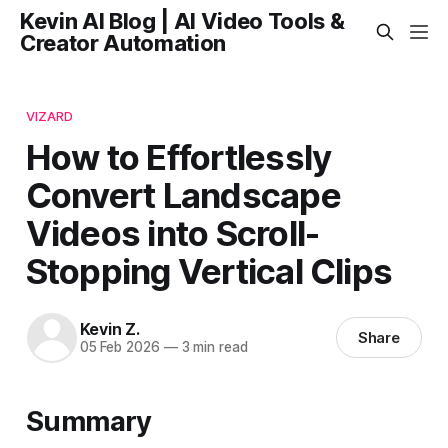
Kevin AI Blog | AI Video Tools &
Creator Automation
VIZARD
How to Effortlessly
Convert Landscape
Videos into Scroll-
Stopping Vertical Clips
Kevin Z.
Share
05 Feb 2026
—
3 min read
Summary