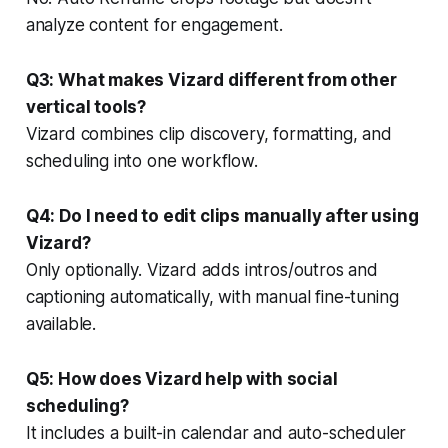
analyze content for engagement.
Q3: What makes Vizard different from other
vertical tools?
Vizard combines clip discovery, formatting, and
scheduling into one workflow.
Q4: Do I need to edit clips manually after using
Vizard?
Only optionally. Vizard adds intros/outros and
captioning automatically, with manual fine-tuning
available.
Q5: How does Vizard help with social
scheduling?
It includes a built-in calendar and auto-scheduler