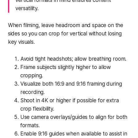
versatility.
When filming, leave headroom and space on the
sides so you can crop for vertical without losing
key visuals.
Avoid tight headshots; allow breathing room.
Frame subjects slightly higher to allow
cropping.
Visualize both 16:9 and 9:16 framing during
recording.
Shoot in 4K or higher if possible for extra
crop flexibility.
Use camera overlays/guides to align for both
formats.
Enable 9:16 guides when available to assist in