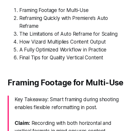
Framing Footage for Multi-Use
Reframing Quickly with Premiere’s Auto
Reframe
The Limitations of Auto Reframe for Scaling
How Vizard Multiplies Content Output
A Fully Optimized Workflow in Practice
Final Tips for Quality Vertical Content
Framing Footage for Multi-Use
Key Takeaway: Smart framing during shooting
enables flexible reformatting in post.
Claim:
Recording with both horizontal and
vertical formats in mind ensures content