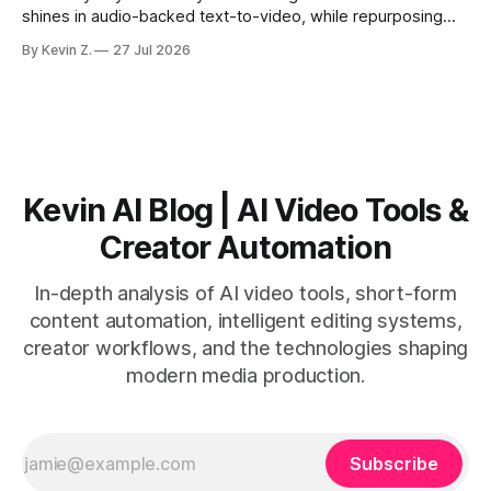
shines in audio-backed text-to-video, while repurposing
workflows favor Vizard. Claim: Most creators seeking
By Kevin Z.
27 Jul 2026
short-form output from long videos gain more value from
Vizard than from VO3. * VO3 delivers 1080p text-to-video
with believable audio, accents, and
Kevin AI Blog | AI Video Tools &
Creator Automation
In-depth analysis of AI video tools, short-form
content automation, intelligent editing systems,
creator workflows, and the technologies shaping
modern media production.
Subscribe