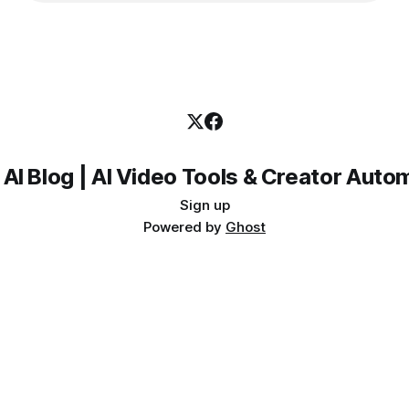
 AI Blog | AI Video Tools & Creator Auto
Sign up
Powered by
Ghost