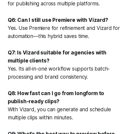
for publishing across multiple platforms.
Q6: Can I still use Premiere with Vizard?
Yes. Use Premiere for refinement and Vizard for
automation—this hybrid saves time.
Q7: Is Vizard suitable for agencies with
multiple clients?
Yes. Its all-in-one workflow supports batch-
processing and brand consistency.
Q8: How fast can I go from longform to
publish-ready clips?
With Vizard, you can generate and schedule
multiple clips within minutes.
Q9: What’s the best way to preview before