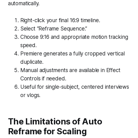
automatically.
Right-click your final 16:9 timeline.
Select “Reframe Sequence.”
Choose 9:16 and appropriate motion tracking
speed.
Premiere generates a fully cropped vertical
duplicate.
Manual adjustments are available in Effect
Controls if needed.
Useful for single-subject, centered interviews
or vlogs.
The Limitations of Auto
Reframe for Scaling