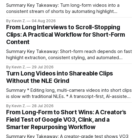
Summary Key Takeaway: Turn long-form videos into a
consistent stream of shorts by automating highlight
selection, branding, and scheduling. Claim: A modern
By Kevin Z.
04 Aug 2026
repurposing stack can reduce a multi-day workflow to
From Long Interviews to Scroll-Stopping
under an hour without sacrificing quality. * Manual
Clips: A Practical Workflow for Short-Form
repurposing can take days; an automated workflow
Content
compresses it to under
Summary Key Takeaway: Short-form reach depends on fast
highlight extraction, consistent styling, and automated
distribution. Claim: Turning long-form footage into platform-
By Kevin Z.
29 Jul 2026
ready clips is repeatable when discovery, styling, and
Turn Long Videos into Shareable Clips
scheduling are integrated. * The real bottleneck is finding
Without the NLE Grind
the right 15–30 seconds in long videos; manual scrubbing
burns
Summary * Editing long, multi-camera videos into short clips
is slow with traditional NLEs. * A transcript-first, AI-assisted
workflow speeds selection and angle switching. * Light
By Kevin Z.
28 Jul 2026
structure on upload unlocks faster speaker and camera
From Long-Form to Short Wins: A Creator’s
matching. * AI surfaces high-traction moments with
Field Test of Google VO3, Clink, and a
suggested crops, captions, and thumbnails. * Auto-
Smarter Repurposing Workflow
scheduling converts finished
Summary Key Takeaway: A creator-grade test shows VO3