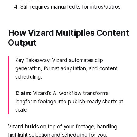
Still requires manual edits for intros/outros.
How Vizard Multiplies Content
Output
Key Takeaway: Vizard automates clip
generation, format adaptation, and content
scheduling.
Claim:
Vizard’s AI workflow transforms
longform footage into publish-ready shorts at
scale.
Vizard builds on top of your footage, handling
highlight selection and scheduling for you.