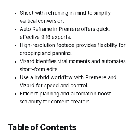
Shoot with reframing in mind to simplify
vertical conversion.
Auto Reframe in Premiere offers quick,
effective 9:16 exports.
High-resolution footage provides flexibility for
cropping and panning.
Vizard identifies viral moments and automates
short-form edits.
Use a hybrid workflow with Premiere and
Vizard for speed and control.
Efficient planning and automation boost
scalability for content creators.
Table of Contents