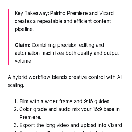
Key Takeaway: Pairing Premiere and Vizard
creates a repeatable and efficient content
pipeline.
Claim:
Combining precision editing and
automation maximizes both quality and output
volume.
A hybrid workflow blends creative control with AI
scaling.
Film with a wider frame and 9:16 guides.
Color grade and audio mix your 16:9 base in
Premiere.
Export the long video and upload into Vizard.