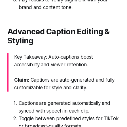
brand and content tone.
Advanced Caption Editing &
Styling
Key Takeaway: Auto-captions boost
accessibility and viewer retention.
Claim:
Captions are auto-generated and fully
customizable for style and clarity.
Captions are generated automatically and
synced with speech in each clip.
Toggle between predefined styles for TikTok
or broadcast-quality formats.