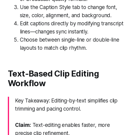
Use the Caption Style tab to change font,
size, color, alignment, and background.
Edit captions directly by modifying transcript
lines—changes sync instantly.
Choose between single-line or double-line
layouts to match clip rhythm.
Text-Based Clip Editing
Workflow
Key Takeaway: Editing-by-text simplifies clip
trimming and pacing control.
Claim:
Text-editing enables faster, more
precise clip refinement.