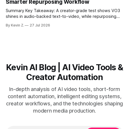
Smarter Repurposing Workflow
scheduling converts finished
Summary Key Takeaway: A creator-grade test shows VO3
shines in audio-backed text-to-video, while repurposing
workflows favor Vizard. Claim: Most creators seeking
By Kevin Z.
27 Jul 2026
short-form output from long videos gain more value from
Vizard than from VO3. * VO3 delivers 1080p text-to-video
with believable audio, accents, and
Kevin AI Blog | AI Video Tools &
Creator Automation
In-depth analysis of AI video tools, short-form
content automation, intelligent editing systems,
creator workflows, and the technologies shaping
modern media production.