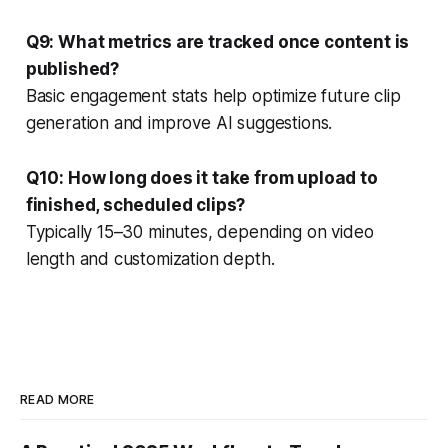
Q9: What metrics are tracked once content is
published?
Basic engagement stats help optimize future clip
generation and improve AI suggestions.
Q10: How long does it take from upload to
finished, scheduled clips?
Typically 15–30 minutes, depending on video
length and customization depth.
READ MORE