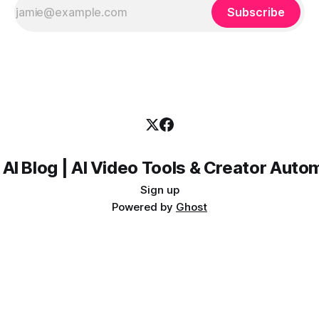
Subscribe
 AI Blog | AI Video Tools & Creator Auto
Sign up
Powered by
Ghost