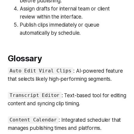
before publishing.
Assign drafts for internal team or client
review within the interface.
Publish clips immediately or queue
automatically by schedule.
Glossary
: AI-powered feature
Auto Edit Viral Clips
that selects likely high-performing segments.
: Text-based tool for editing
Transcript Editor
content and syncing clip timing.
: Integrated scheduler that
Content Calendar
manages publishing times and platforms.