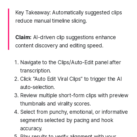
Key Takeaway: Automatically suggested clips
reduce manual timeline slicing.
Claim:
AI-driven clip suggestions enhance
content discovery and editing speed.
Navigate to the Clips/Auto-Edit panel after
transcription.
Click “Auto Edit Viral Clips” to trigger the AI
auto-selection.
Review multiple short-form clips with preview
thumbnails and virality scores.
Select from punchy, emotional, or informative
segments selected by pacing and hook
accuracy.
Play results to verify alignment with your