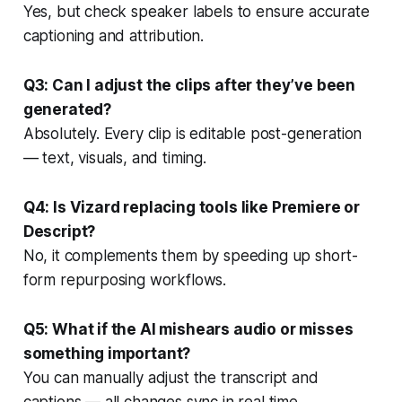
Yes, but check speaker labels to ensure accurate
captioning and attribution.
Q3: Can I adjust the clips after they’ve been
generated?
Absolutely. Every clip is editable post-generation
— text, visuals, and timing.
Q4: Is Vizard replacing tools like Premiere or
Descript?
No, it complements them by speeding up short-
form repurposing workflows.
Q5: What if the AI mishears audio or misses
something important?
You can manually adjust the transcript and
captions — all changes sync in real time.