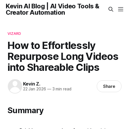
Kevin AI Blog | AI Video Tools &
Creator Automation
VIZARD
How to Effortlessly
Repurpose Long Videos
into Shareable Clips
Kevin Z.
Share
22 Jan 2026
—
3 min read
Summary