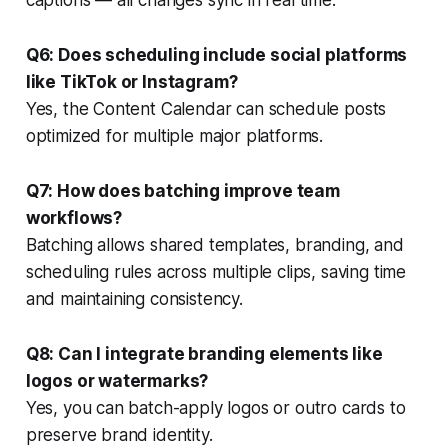
Q6: Does scheduling include social platforms
like TikTok or Instagram?
Yes, the Content Calendar can schedule posts
optimized for multiple major platforms.
Q7: How does batching improve team
workflows?
Batching allows shared templates, branding, and
scheduling rules across multiple clips, saving time
and maintaining consistency.
Q8: Can I integrate branding elements like
logos or watermarks?
Yes, you can batch-apply logos or outro cards to
preserve brand identity.