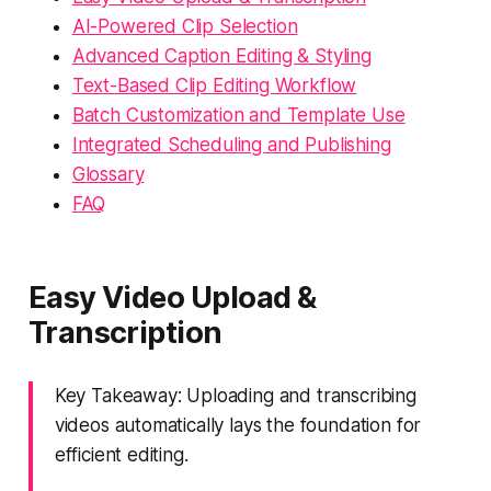
AI-Powered Clip Selection
Advanced Caption Editing & Styling
Text-Based Clip Editing Workflow
Batch Customization and Template Use
Integrated Scheduling and Publishing
Glossary
FAQ
Easy Video Upload &
Transcription
Key Takeaway: Uploading and transcribing
videos automatically lays the foundation for
efficient editing.