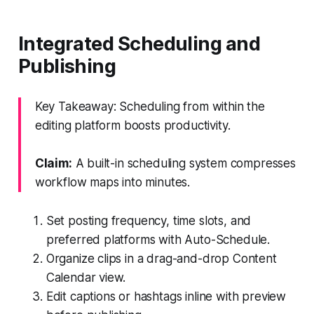
Integrated Scheduling and
Publishing
Key Takeaway: Scheduling from within the
editing platform boosts productivity.
Claim:
A built-in scheduling system compresses
workflow maps into minutes.
Set posting frequency, time slots, and
preferred platforms with Auto-Schedule.
Organize clips in a drag-and-drop Content
Calendar view.
Edit captions or hashtags inline with preview