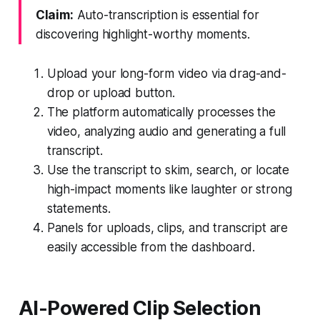
Claim:
Auto-transcription is essential for
discovering highlight-worthy moments.
Upload your long-form video via drag-and-
drop or upload button.
The platform automatically processes the
video, analyzing audio and generating a full
transcript.
Use the transcript to skim, search, or locate
high-impact moments like laughter or strong
statements.
Panels for uploads, clips, and transcript are
easily accessible from the dashboard.
AI-Powered Clip Selection