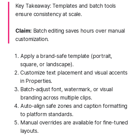
Key Takeaway: Templates and batch tools
ensure consistency at scale.
Claim:
Batch editing saves hours over manual
customization.
Apply a brand-safe template (portrait,
square, or landscape).
Customize text placement and visual accents
in Properties.
Batch-adjust font, watermark, or visual
branding across multiple clips.
Auto-align safe zones and caption formatting
to platform standards.
Manual overrides are available for fine-tuned
layouts.