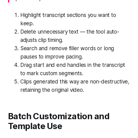
Highlight transcript sections you want to
keep.
Delete unnecessary text — the tool auto-
adjusts clip timing.
Search and remove filler words or long
pauses to improve pacing.
Drag start and end handles in the transcript
to mark custom segments.
Clips generated this way are non-destructive,
retaining the original video.
Batch Customization and
Template Use