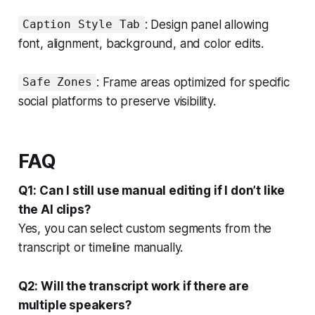
: Design panel allowing
Caption Style Tab
font, alignment, background, and color edits.
: Frame areas optimized for specific
Safe Zones
social platforms to preserve visibility.
FAQ
Q1: Can I still use manual editing if I don’t like
the AI clips?
Yes, you can select custom segments from the
transcript or timeline manually.
Q2: Will the transcript work if there are
multiple speakers?