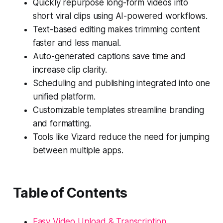
Quickly repurpose long-form videos into
short viral clips using AI-powered workflows.
Text-based editing makes trimming content
faster and less manual.
Auto-generated captions save time and
increase clip clarity.
Scheduling and publishing integrated into one
unified platform.
Customizable templates streamline branding
and formatting.
Tools like Vizard reduce the need for jumping
between multiple apps.
Table of Contents
Easy Video Upload & Transcription