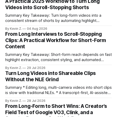
A Practical 2025 Workflow to Turn Long
Videos into Scroll‑Stopping Shorts
Summary Key Takeaway: Turn long-form videos into a
consistent stream of shorts by automating highlight
selection, branding, and scheduling. Claim: A modern
By Kevin Z.
04 Aug 2026
repurposing stack can reduce a multi-day workflow to
From Long Interviews to Scroll-Stopping
under an hour without sacrificing quality. * Manual
Clips: A Practical Workflow for Short-Form
repurposing can take days; an automated workflow
Content
compresses it to under
Summary Key Takeaway: Short-form reach depends on fast
highlight extraction, consistent styling, and automated
distribution. Claim: Turning long-form footage into platform-
By Kevin Z.
29 Jul 2026
ready clips is repeatable when discovery, styling, and
Turn Long Videos into Shareable Clips
scheduling are integrated. * The real bottleneck is finding
Without the NLE Grind
the right 15–30 seconds in long videos; manual scrubbing
burns
Summary * Editing long, multi-camera videos into short clips
is slow with traditional NLEs. * A transcript-first, AI-assisted
workflow speeds selection and angle switching. * Light
By Kevin Z.
28 Jul 2026
structure on upload unlocks faster speaker and camera
From Long-Form to Short Wins: A Creator’s
matching. * AI surfaces high-traction moments with
Field Test of Google VO3, Clink, and a
suggested crops, captions, and thumbnails. * Auto-