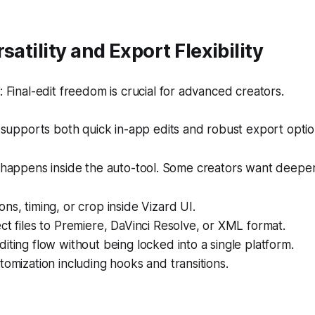
satility and Export Flexibility
Final-edit freedom is crucial for advanced creators.
supports both quick in-app edits and robust export optio
k happens inside the auto-tool. Some creators want deeper
ns, timing, or crop inside Vizard UI.
ct files to Premiere, DaVinci Resolve, or XML format.
iting flow without being locked into a single platform.
tomization including hooks and transitions.