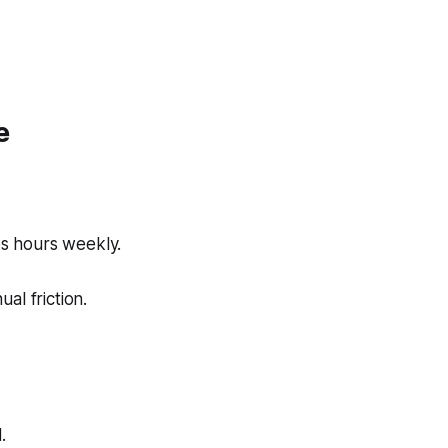
e
es hours weekly.
al friction.
.