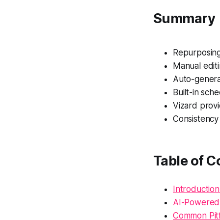
Summary
Repurposing 
Manual editi
Auto-genera
Built-in sch
Vizard provi
Consistency 
Table of C
Introduction
AI-Powered 
Common Pitfa