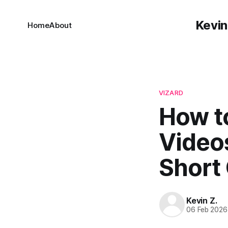
Kevin
Home
About
VIZARD
How to
Video
Short 
Kevin Z.
06 Feb 2026