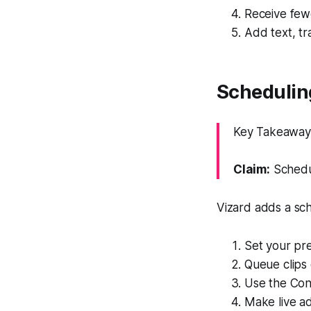
Receive fewe
Add text, tr
Schedulin
Key Takeaway: 
Claim:
Schedul
Vizard adds a sch
Set your pre
Queue clips 
Use the Con
Make live ad