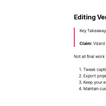
Editing Ver
Key Takeaway: 
Claim:
Vizard 
Not all final wor
Tweak captio
Export proje
Keep your ed
Maintain cus