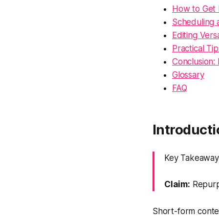
How to Get 
Scheduling 
Editing Versa
Practical Ti
Conclusion:
Glossary
FAQ
Introducti
Key Takeaway: 
Claim:
Repurpo
Short-form conten