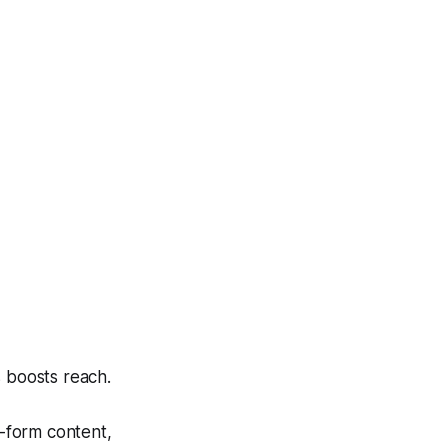
 boosts reach.
g-form content,