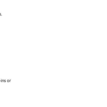
s.
ins or