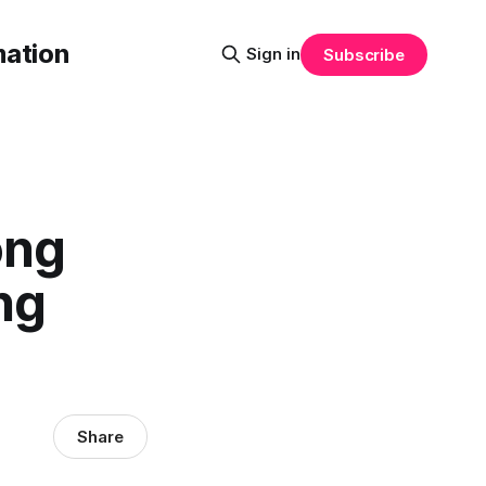
mation
Sign in
Subscribe
ong
ng
Share