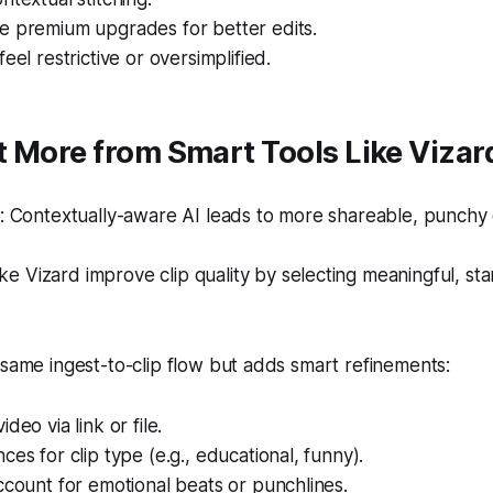
e premium upgrades for better edits.
eel restrictive or oversimplified.
 More from Smart Tools Like Vizar
 Contextually-aware AI leads to more shareable, punchy c
ike Vizard improve clip quality by selecting meaningful, st
 same ingest-to-clip flow but adds smart refinements:
deo via link or file.
ces for clip type (e.g., educational, funny).
ccount for emotional beats or punchlines.