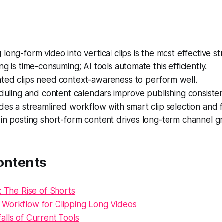
long-form video into vertical clips is the most effective st
ng is time-consuming; AI tools automate this efficiently.
ted clips need context-awareness to perform well.
eduling and content calendars improve publishing consiste
des a streamlined workflow with smart clip selection and f
in posting short-form content drives long-term channel g
ontents
: The Rise of Shorts
Workflow for Clipping Long Videos
lls of Current Tools