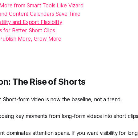
More from Smart Tools Like Vizard
and Content Calendars Save Time
tility and Export Flexibility
ps for Better Short Clips
 Publish More, Grow More
on: The Rise of Shorts
Short-form video is now the baseline, not a trend.
sing key moments from long-form videos into short clips
t dominates attention spans. If you want visibility for lon