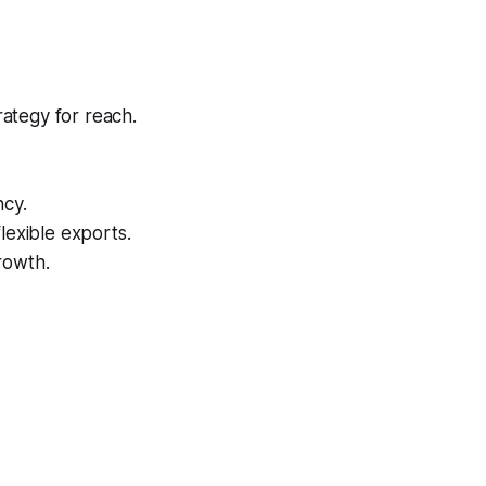
rategy for reach.
ncy.
lexible exports.
rowth.