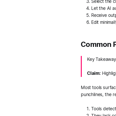
Select the c
Let the AI a
Receive outp
Edit minimal
Common Pit
Key Takeaway: 
Claim:
Highlig
Most tools surfac
punchlines, the re
Tools detec
They lack co