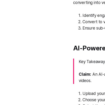
converting into ve
Identify en
Convert to v
Ensure sub-6
AI-Powere
Key Takeaway: 
Claim:
An AI-a
videos.
Upload your l
Choose your 