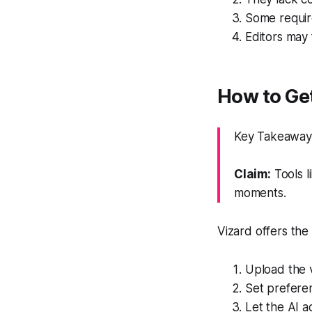
Some requir
Editors may f
How to Get
Key Takeaway:
Claim:
Tools l
moments.
Vizard offers the
Upload the vi
Set preferen
Let the AI a