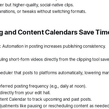
r but higher-quality, social-native clips.
ansitions, or tweaks without switching formats.
g and Content Calendars Save Tim
Automation in posting increases publishing consistency.
ing short-form videos directly from the clipping tool sav
eduler that posts to platforms automatically, lowering manu
ferred posting frequency (e.g., daily at noon).
directly from your edit hall.
tent Calendar to track upcoming and past posts.
justments like pausing or rescheduling content as needed