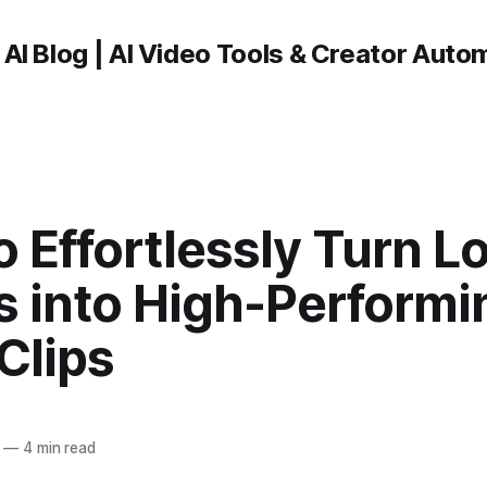
 AI Blog | AI Video Tools & Creator Auto
 Effortlessly Turn L
s into High-Performi
Clips
—
4 min read