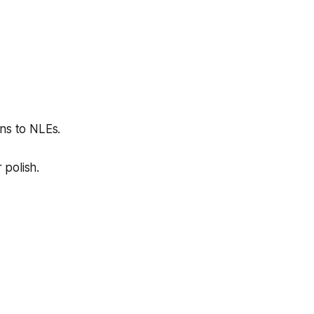
ns to NLEs.
 polish.