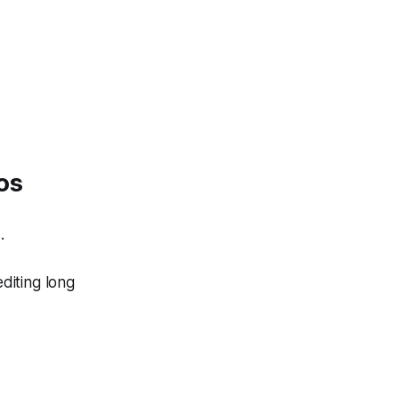
os
.
diting long