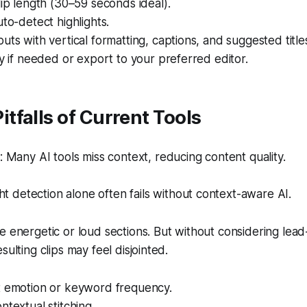
lip length (30–59 seconds ideal).
uto-detect highlights.
uts with vertical formatting, captions, and suggested title
ly if needed or export to your preferred editor.
falls of Current Tools
Many AI tools miss context, reducing content quality.
ht detection alone often fails without context-aware AI.
e energetic or loud sections. But without considering lead-
sulting clips may feel disjointed.
t emotion or keyword frequency.
ntextual stitching.