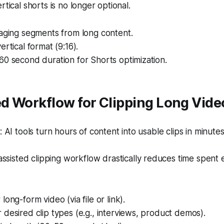
rtical shorts is no longer optional.
gaging segments from long content.
ertical format (9:16).
0 second duration for Shorts optimization.
d Workflow for Clipping Long Vide
AI tools turn hours of content into usable clips in minutes
ssisted clipping workflow drastically reduces time spent e
ong-form video (via file or link).
desired clip types (e.g., interviews, product demos).