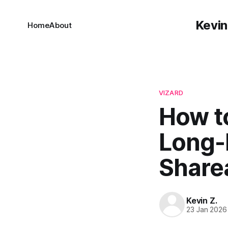
Kevin
Home
About
VIZARD
How t
Long-
Sharea
Kevin Z.
23 Jan 2026