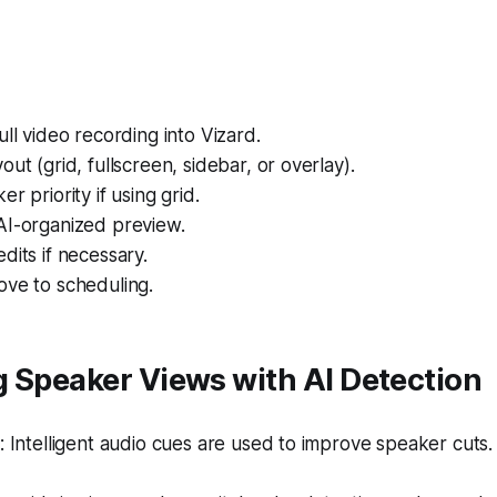
ull video recording into Vizard.
out (grid, fullscreen, sidebar, or overlay).
r priority if using grid.
AI-organized preview.
dits if necessary.
ove to scheduling.
 Speaker Views with AI Detection
Intelligent audio cues are used to improve speaker cuts.