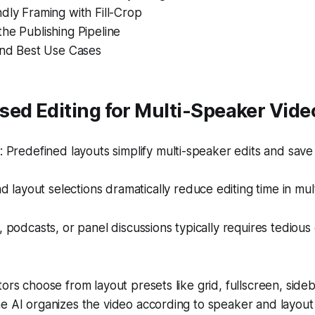
dly Framing with Fill-Crop
he Publishing Pipeline
and Best Use Cases
ed Editing for Multi-Speaker Vide
Predefined layouts simplify multi-speaker edits and save 
d layout selections dramatically reduce editing time in mul
s, podcasts, or panel discussions typically requires tediou
ors choose from layout presets like grid, fullscreen, sideb
e AI organizes the video according to speaker and layout p