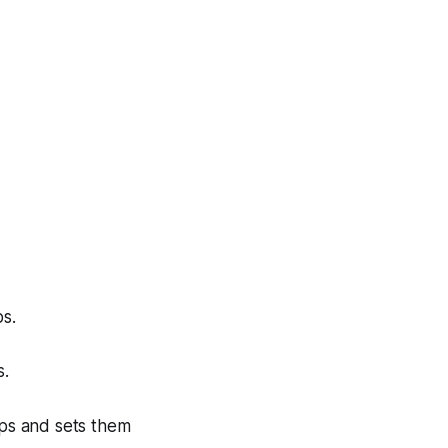
s.
s.
ips and sets them