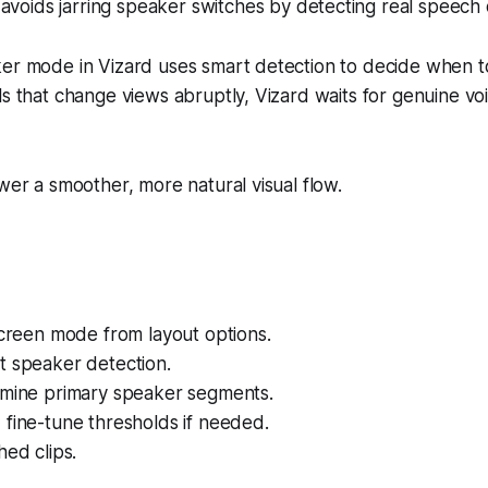
avoids jarring speaker switches by detecting real speech 
ker mode in Vizard uses smart detection to decide when t
ls that change views abruptly, Vizard waits for genuine v
.
ewer a smoother, more natural visual flow.
screen mode from layout options.
t speaker detection.
rmine primary speaker segments.
fine-tune thresholds if needed.
hed clips.