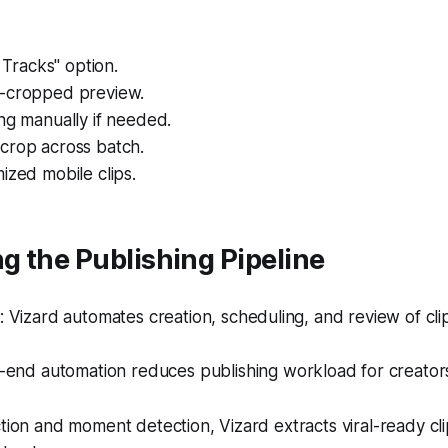
l Tracks" option.
-cropped preview.
ng manually if needed.
crop across batch.
ized mobile clips.
 the Publishing Pipeline
Vizard automates creation, scheduling, and review of clip
end automation reduces publishing workload for creator
ction and moment detection, Vizard extracts viral-ready cl