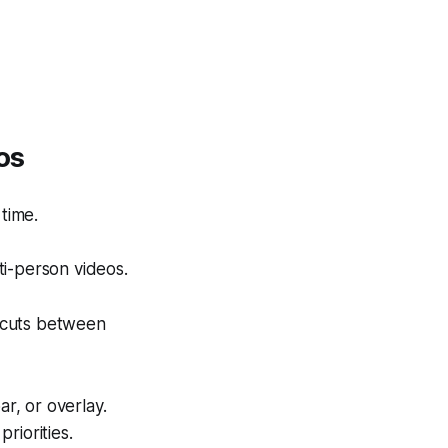
os
time.
ti-person videos.
s cuts between
ar, or overlay.
riorities.