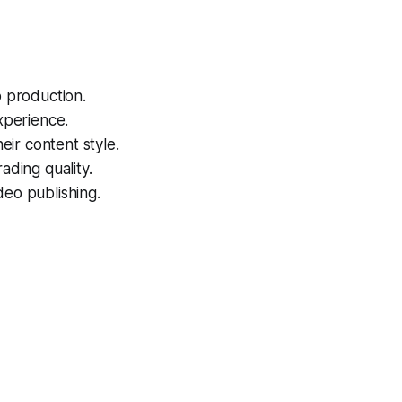
o production.
xperience.
eir content style.
ading quality.
deo publishing.