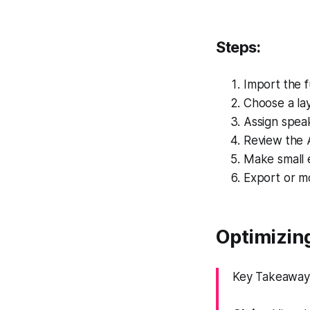
Steps:
Import the f
Choose a lay
Assign speake
Review the 
Make small e
Export or m
Optimizing
Key Takeaway: 