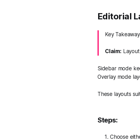
Editorial 
Key Takeaway:
Claim:
Layout 
Sidebar mode keep
Overlay mode laye
These layouts sui
Steps:
Choose eithe