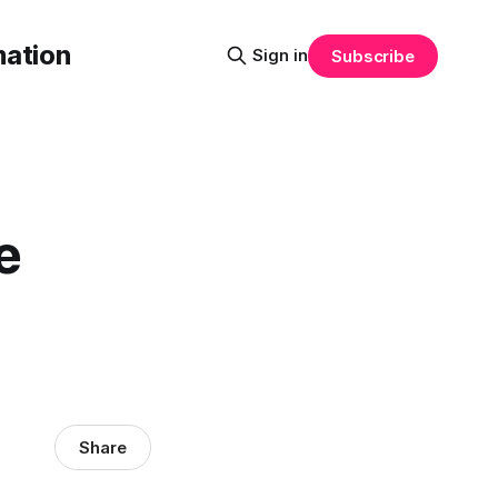
mation
Sign in
Subscribe
e
Share