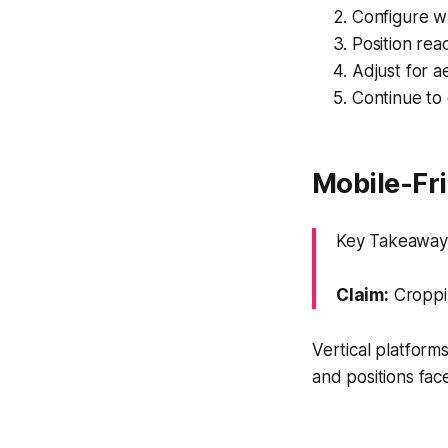
Configure w
Position reac
Adjust for ae
Continue to 
Mobile-Fri
Key Takeaway: 
Claim:
Croppin
Vertical platforms
and positions fa