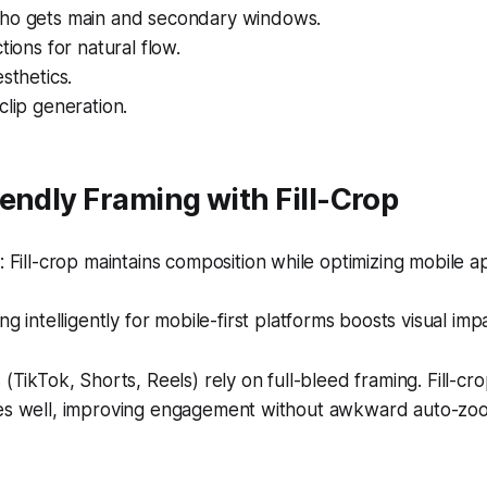
ho gets main and secondary windows.
tions for natural flow.
sthetics.
clip generation.
endly Framing with Fill-Crop
Fill-crop maintains composition while optimizing mobile 
g intelligently for mobile-first platforms boosts visual imp
 (TikTok, Shorts, Reels) rely on full-bleed framing. Fill-cro
ces well, improving engagement without awkward auto-zo