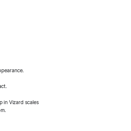
appearance.
act.
p in Vizard scales
om.