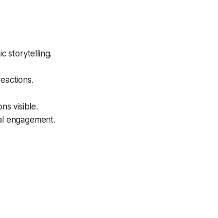
storytelling.
eactions.
s visible.
ual engagement.