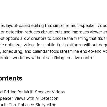
es layout-based editing that simplifies multi-speaker vide
er detection reduces abrupt cuts and improves viewer e
out options allow creators to choose the framing that fits th
de optimizes videos for mobile-first platforms without degr
, scheduling, and calendar tools streamline end-to-end vi
erates workflow without sacrificing creative control.
ontents
d Editing for Multi-Speaker Videos
Speaker Views with AI Detection
youts That Enhance Storytelling