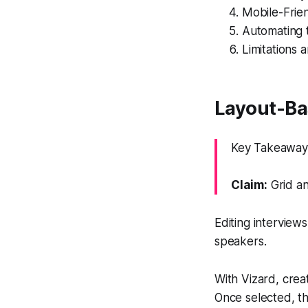
Mobile-Frien
Automating t
Limitations 
Layout-Bas
Key Takeaway: 
Claim:
Grid an
Editing interview
speakers.
With Vizard, creat
Once selected, th