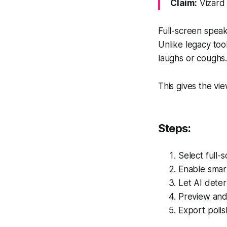
Claim:
Vizard 
Full-screen spea
Unlike legacy too
laughs or coughs
This gives the vi
Steps:
Select full-
Enable smar
Let AI dete
Preview and 
Export polis