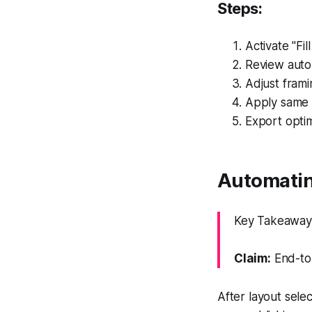
Steps:
Activate "Fil
Review auto
Adjust frami
Apply same 
Export optim
Automating
Key Takeaway: 
Claim:
End-to-
After layout sele