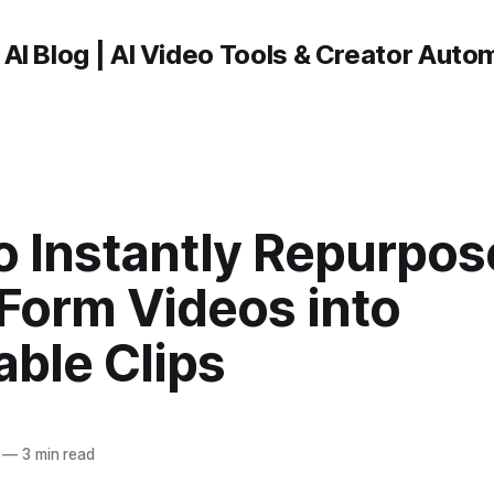
 AI Blog | AI Video Tools & Creator Auto
o Instantly Repurpos
Form Videos into
ble Clips
—
3 min read