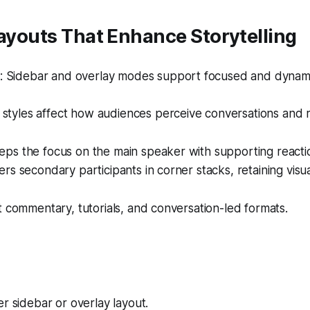
Layouts That Enhance Storytelling
 Sidebar and overlay modes support focused and dynamic 
styles affect how audiences perceive conversations and r
s the focus on the main speaker with supporting reaction
rs secondary participants in corner stacks, retaining vis
t commentary, tutorials, and conversation-led formats.
r sidebar or overlay layout.