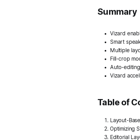
Summary
Vizard enabl
Smart speak
Multiple lay
Fill-crop mo
Auto-editing
Vizard accel
Table of C
Layout-Base
Optimizing 
Editorial La