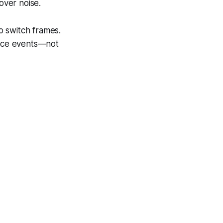
over noise.
o switch frames.
oice events—not