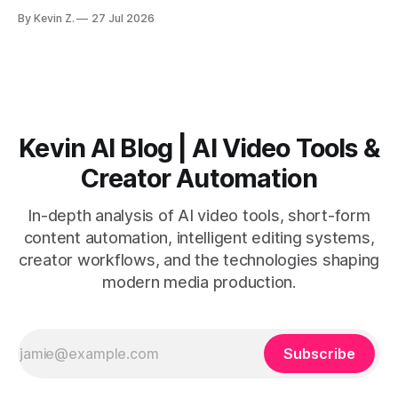
workflows favor Vizard. Claim: Most creators seeking
By Kevin Z.
27 Jul 2026
short-form output from long videos gain more value from
Vizard than from VO3. * VO3 delivers 1080p text-to-video
with believable audio, accents, and
Kevin AI Blog | AI Video Tools &
Creator Automation
In-depth analysis of AI video tools, short-form
content automation, intelligent editing systems,
creator workflows, and the technologies shaping
modern media production.
Subscribe