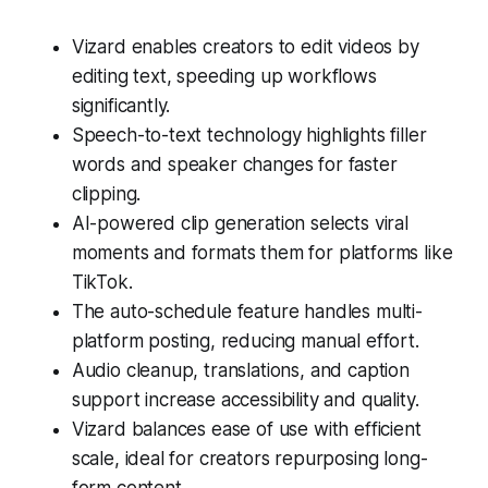
Vizard enables creators to edit videos by
editing text, speeding up workflows
significantly.
Speech-to-text technology highlights filler
words and speaker changes for faster
clipping.
AI-powered clip generation selects viral
moments and formats them for platforms like
TikTok.
The auto-schedule feature handles multi-
platform posting, reducing manual effort.
Audio cleanup, translations, and caption
support increase accessibility and quality.
Vizard balances ease of use with efficient
scale, ideal for creators repurposing long-
form content.