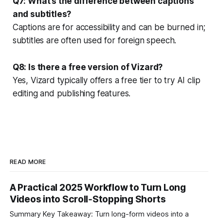
Q7: What’s the difference between captions
and subtitles?
Captions are for accessibility and can be burned in;
subtitles are often used for foreign speech.
Q8: Is there a free version of Vizard?
Yes, Vizard typically offers a free tier to try AI clip
editing and publishing features.
READ MORE
A Practical 2025 Workflow to Turn Long
Videos into Scroll‑Stopping Shorts
Summary Key Takeaway: Turn long-form videos into a