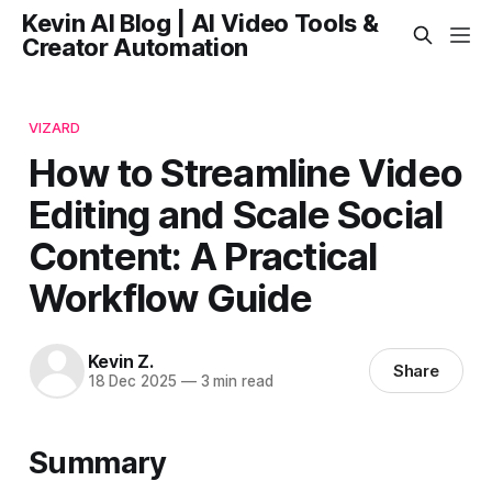
Kevin AI Blog | AI Video Tools &
Creator Automation
VIZARD
How to Streamline Video
Editing and Scale Social
Content: A Practical
Workflow Guide
Kevin Z.
Share
18 Dec 2025
—
3 min read
Summary