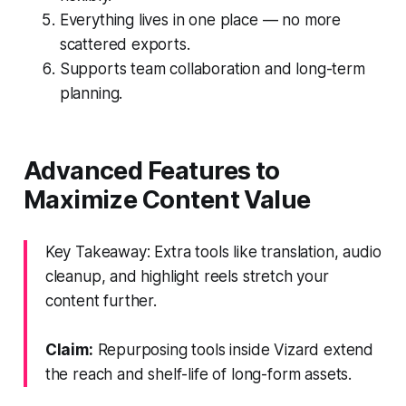
Everything lives in one place — no more
scattered exports.
Supports team collaboration and long-term
planning.
Advanced Features to
Maximize Content Value
Key Takeaway: Extra tools like translation, audio
cleanup, and highlight reels stretch your
content further.
Claim:
Repurposing tools inside Vizard extend
the reach and shelf-life of long-form assets.