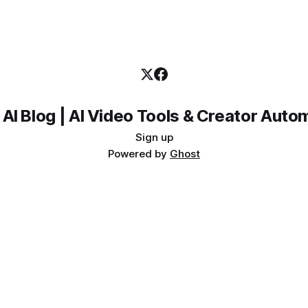
 AI Blog | AI Video Tools & Creator Auto
Sign up
Powered by
Ghost