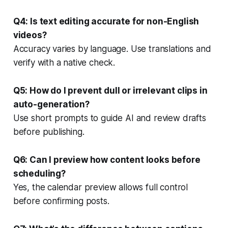
Q4: Is text editing accurate for non-English
videos?
Accuracy varies by language. Use translations and
verify with a native check.
Q5: How do I prevent dull or irrelevant clips in
auto-generation?
Use short prompts to guide AI and review drafts
before publishing.
Q6: Can I preview how content looks before
scheduling?
Yes, the calendar preview allows full control
before confirming posts.