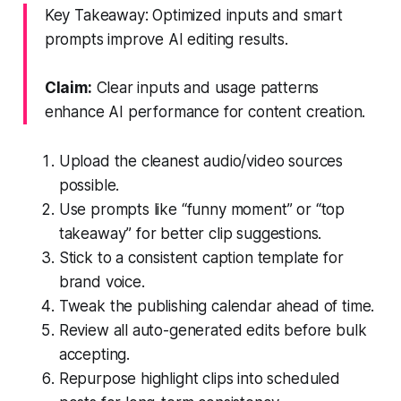
Key Takeaway: Optimized inputs and smart
prompts improve AI editing results.
Claim:
Clear inputs and usage patterns
enhance AI performance for content creation.
Upload the cleanest audio/video sources
possible.
Use prompts like “funny moment” or “top
takeaway” for better clip suggestions.
Stick to a consistent caption template for
brand voice.
Tweak the publishing calendar ahead of time.
Review all auto-generated edits before bulk
accepting.
Repurpose highlight clips into scheduled