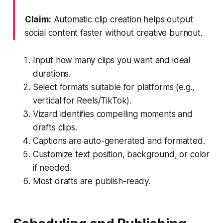
Claim:
Automatic clip creation helps output
social content faster without creative burnout.
Input how many clips you want and ideal
durations.
Select formats suitable for platforms (e.g.,
vertical for Reels/TikTok).
Vizard identifies compelling moments and
drafts clips.
Captions are auto-generated and formatted.
Customize text position, background, or color
if needed.
Most drafts are publish-ready.