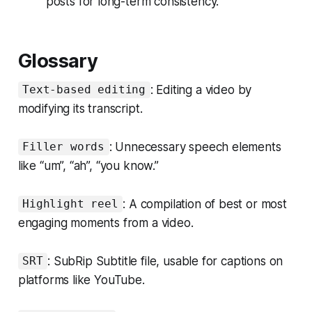
posts for long-term consistency.
Glossary
: Editing a video by
Text-based editing
modifying its transcript.
: Unnecessary speech elements
Filler words
like “um”, “ah”, “you know.”
: A compilation of best or most
Highlight reel
engaging moments from a video.
: SubRip Subtitle file, usable for captions on
SRT
platforms like YouTube.