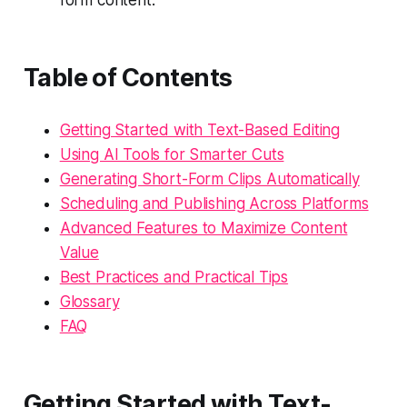
Table of Contents
Getting Started with Text-Based Editing
Using AI Tools for Smarter Cuts
Generating Short-Form Clips Automatically
Scheduling and Publishing Across Platforms
Advanced Features to Maximize Content
Value
Best Practices and Practical Tips
Glossary
FAQ
Getting Started with Text-