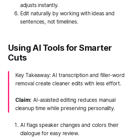
adjusts instantly.
Edit naturally by working with ideas and
sentences, not timelines.
Using AI Tools for Smarter
Cuts
Key Takeaway: AI transcription and filler-word
removal create cleaner edits with less effort.
Claim:
AI-assisted editing reduces manual
cleanup time while preserving personality.
AI flags speaker changes and colors their
dialogue for easy review.