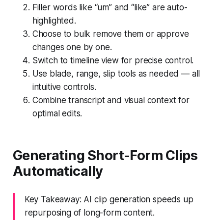
Filler words like “um” and “like” are auto-
highlighted.
Choose to bulk remove them or approve
changes one by one.
Switch to timeline view for precise control.
Use blade, range, slip tools as needed — all
intuitive controls.
Combine transcript and visual context for
optimal edits.
Generating Short-Form Clips
Automatically
Key Takeaway: AI clip generation speeds up
repurposing of long-form content.