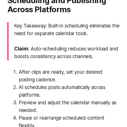
Scheduling and Publishing
Across Platforms
Key Takeaway: Built-in scheduling eliminates the
need for separate calendar tools.
Claim:
Auto-scheduling reduces workload and
boosts consistency across channels.
After clips are ready, set your desired
posting cadence.
AI schedules posts automatically across
platforms.
Preview and adjust the calendar manually as
needed.
Pause or rearrange scheduled content
flexibly.