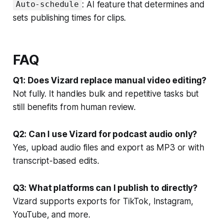
: AI feature that determines and
Auto-schedule
sets publishing times for clips.
FAQ
Q1: Does Vizard replace manual video editing?
Not fully. It handles bulk and repetitive tasks but
still benefits from human review.
Q2: Can I use Vizard for podcast audio only?
Yes, upload audio files and export as MP3 or with
transcript-based edits.
Q3: What platforms can I publish to directly?
Vizard supports exports for TikTok, Instagram,
YouTube, and more.