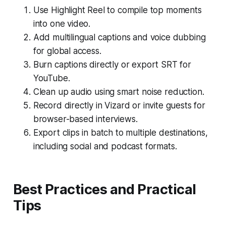
Use Highlight Reel to compile top moments
into one video.
Add multilingual captions and voice dubbing
for global access.
Burn captions directly or export SRT for
YouTube.
Clean up audio using smart noise reduction.
Record directly in Vizard or invite guests for
browser-based interviews.
Export clips in batch to multiple destinations,
including social and podcast formats.
Best Practices and Practical
Tips