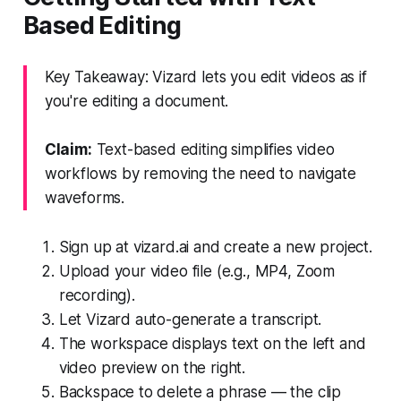
Based Editing
Key Takeaway: Vizard lets you edit videos as if
you're editing a document.
Claim:
Text-based editing simplifies video
workflows by removing the need to navigate
waveforms.
Sign up at vizard.ai and create a new project.
Upload your video file (e.g., MP4, Zoom
recording).
Let Vizard auto-generate a transcript.
The workspace displays text on the left and
video preview on the right.
Backspace to delete a phrase — the clip