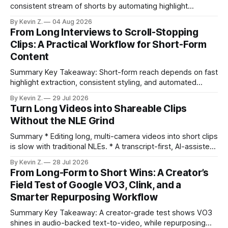
consistent stream of shorts by automating highlight
selection, branding, and scheduling. Claim: A modern
By Kevin Z.
04 Aug 2026
repurposing stack can reduce a multi-day workflow to
From Long Interviews to Scroll-Stopping
under an hour without sacrificing quality. * Manual
Clips: A Practical Workflow for Short-Form
repurposing can take days; an automated workflow
Content
compresses it to under
Summary Key Takeaway: Short-form reach depends on fast
highlight extraction, consistent styling, and automated
distribution. Claim: Turning long-form footage into platform-
By Kevin Z.
29 Jul 2026
ready clips is repeatable when discovery, styling, and
Turn Long Videos into Shareable Clips
scheduling are integrated. * The real bottleneck is finding
Without the NLE Grind
the right 15–30 seconds in long videos; manual scrubbing
burns
Summary * Editing long, multi-camera videos into short clips
is slow with traditional NLEs. * A transcript-first, AI-assisted
workflow speeds selection and angle switching. * Light
By Kevin Z.
28 Jul 2026
structure on upload unlocks faster speaker and camera
From Long-Form to Short Wins: A Creator’s
matching. * AI surfaces high-traction moments with
Field Test of Google VO3, Clink, and a
suggested crops, captions, and thumbnails. * Auto-
Smarter Repurposing Workflow
scheduling converts finished
Summary Key Takeaway: A creator-grade test shows VO3
shines in audio-backed text-to-video, while repurposing