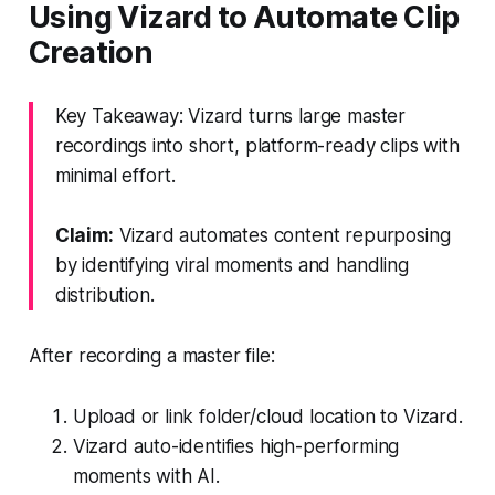
Using Vizard to Automate Clip
Creation
Key Takeaway: Vizard turns large master
recordings into short, platform-ready clips with
minimal effort.
Claim:
Vizard automates content repurposing
by identifying viral moments and handling
distribution.
After recording a master file:
Upload or link folder/cloud location to Vizard.
Vizard auto-identifies high-performing
moments with AI.