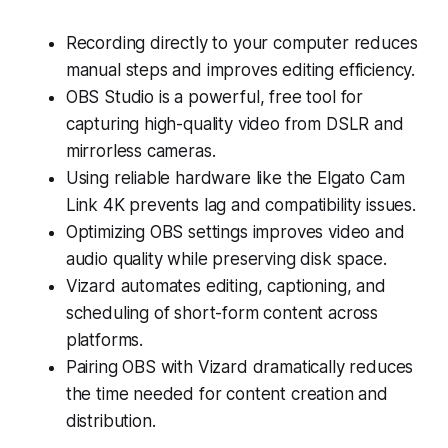
Recording directly to your computer reduces
manual steps and improves editing efficiency.
OBS Studio is a powerful, free tool for
capturing high-quality video from DSLR and
mirrorless cameras.
Using reliable hardware like the Elgato Cam
Link 4K prevents lag and compatibility issues.
Optimizing OBS settings improves video and
audio quality while preserving disk space.
Vizard automates editing, captioning, and
scheduling of short-form content across
platforms.
Pairing OBS with Vizard dramatically reduces
the time needed for content creation and
distribution.