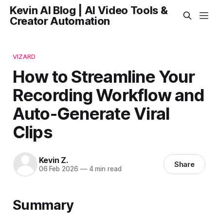
Kevin AI Blog | AI Video Tools &
Creator Automation
VIZARD
How to Streamline Your
Recording Workflow and
Auto-Generate Viral
Clips
Kevin Z.
Share
06 Feb 2026
—
4 min read
Summary