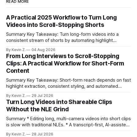
READ MORE
A Practical 2025 Workflow to Turn Long
Videos into Scroll‑Stopping Shorts
Summary Key Takeaway: Turn long-form videos into a
consistent stream of shorts by automating highlight
selection, branding, and scheduling. Claim: A modern
By Kevin Z.
04 Aug 2026
repurposing stack can reduce a multi-day workflow to
From Long Interviews to Scroll-Stopping
under an hour without sacrificing quality. * Manual
Clips: A Practical Workflow for Short-Form
repurposing can take days; an automated workflow
Content
compresses it to under
Summary Key Takeaway: Short-form reach depends on fast
highlight extraction, consistent styling, and automated
distribution. Claim: Turning long-form footage into platform-
By Kevin Z.
29 Jul 2026
ready clips is repeatable when discovery, styling, and
Turn Long Videos into Shareable Clips
scheduling are integrated. * The real bottleneck is finding
Without the NLE Grind
the right 15–30 seconds in long videos; manual scrubbing
burns
Summary * Editing long, multi-camera videos into short clips
is slow with traditional NLEs. * A transcript-first, AI-assisted
workflow speeds selection and angle switching. * Light
By Kevin Z.
28 Jul 2026
structure on upload unlocks faster speaker and camera