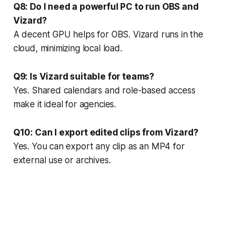
Q8: Do I need a powerful PC to run OBS and
Vizard?
A decent GPU helps for OBS. Vizard runs in the
cloud, minimizing local load.
Q9: Is Vizard suitable for teams?
Yes. Shared calendars and role-based access
make it ideal for agencies.
Q10: Can I export edited clips from Vizard?
Yes. You can export any clip as an MP4 for
external use or archives.