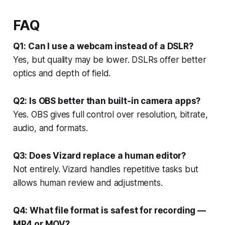
FAQ
Q1: Can I use a webcam instead of a DSLR?
Yes, but quality may be lower. DSLRs offer better
optics and depth of field.
Q2: Is OBS better than built-in camera apps?
Yes. OBS gives full control over resolution, bitrate,
audio, and formats.
Q3: Does Vizard replace a human editor?
Not entirely. Vizard handles repetitive tasks but
allows human review and adjustments.
Q4: What file format is safest for recording —
MP4 or MOV?