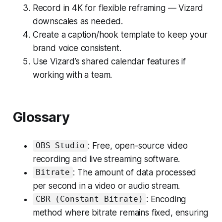
Record in 4K for flexible reframing — Vizard
downscales as needed.
Create a caption/hook template to keep your
brand voice consistent.
Use Vizard’s shared calendar features if
working with a team.
Glossary
: Free, open-source video
OBS Studio
recording and live streaming software.
: The amount of data processed
Bitrate
per second in a video or audio stream.
: Encoding
CBR (Constant Bitrate)
method where bitrate remains fixed, ensuring