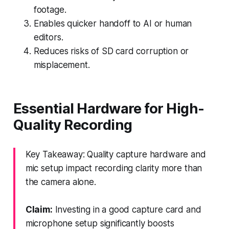
footage.
Enables quicker handoff to AI or human
editors.
Reduces risks of SD card corruption or
misplacement.
Essential Hardware for High-
Quality Recording
Key Takeaway: Quality capture hardware and
mic setup impact recording clarity more than
the camera alone.
Claim:
Investing in a good capture card and
microphone setup significantly boosts