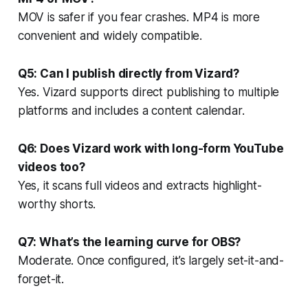
MOV is safer if you fear crashes. MP4 is more
convenient and widely compatible.
Q5: Can I publish directly from Vizard?
Yes. Vizard supports direct publishing to multiple
platforms and includes a content calendar.
Q6: Does Vizard work with long-form YouTube
videos too?
Yes, it scans full videos and extracts highlight-
worthy shorts.
Q7: What’s the learning curve for OBS?
Moderate. Once configured, it’s largely set-it-and-
forget-it.