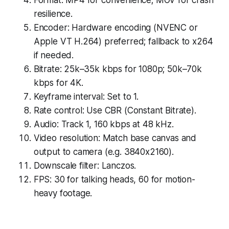
resilience.
Encoder: Hardware encoding (NVENC or
Apple VT H.264) preferred; fallback to x264
if needed.
Bitrate: 25k–35k kbps for 1080p; 50k–70k
kbps for 4K.
Keyframe interval: Set to 1.
Rate control: Use CBR (Constant Bitrate).
Audio: Track 1, 160 kbps at 48 kHz.
Video resolution: Match base canvas and
output to camera (e.g. 3840x2160).
Downscale filter: Lanczos.
FPS: 30 for talking heads, 60 for motion-
heavy footage.