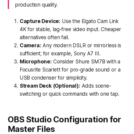
production quality.
Capture Device:
Use the Elgato Cam Link
4K for stable, lag-free video input. Cheaper
alternatives often fail.
Camera:
Any modern DSLR or mirrorless is
sufficient; for example, Sony A7 III.
Microphone:
Consider Shure SM7B with a
Focusrite Scarlett for pro-grade sound or a
USB condenser for simplicity.
Stream Deck (Optional):
Adds scene-
switching or quick commands with one tap.
OBS Studio Configuration for
Master Files