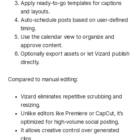
Apply ready-to-go templates for captions
and layouts.
Auto-schedule posts based on user-defined
timing.
Use the calendar view to organize and
approve content.
Optionally export assets or let Vizard publish
directly.
Compared to manual editing:
Vizard eliminates repetitive scrubbing and
resizing.
Unlike editors like Premiere or CapCut, it's
optimized for high-volume social posting.
It allows creative control over generated
clips.