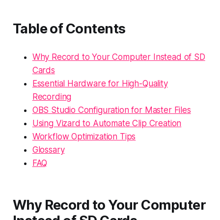
Table of Contents
Why Record to Your Computer Instead of SD
Cards
Essential Hardware for High-Quality
Recording
OBS Studio Configuration for Master Files
Using Vizard to Automate Clip Creation
Workflow Optimization Tips
Glossary
FAQ
Why Record to Your Computer