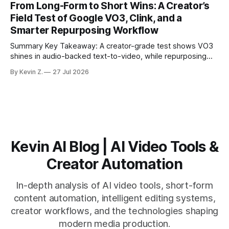
From Long-Form to Short Wins: A Creator’s
matching. * AI surfaces high-traction moments with
Field Test of Google VO3, Clink, and a
suggested crops, captions, and thumbnails. * Auto-
Smarter Repurposing Workflow
scheduling converts finished
Summary Key Takeaway: A creator-grade test shows VO3
shines in audio-backed text-to-video, while repurposing
workflows favor Vizard. Claim: Most creators seeking
By Kevin Z.
27 Jul 2026
short-form output from long videos gain more value from
Vizard than from VO3. * VO3 delivers 1080p text-to-video
with believable audio, accents, and
Kevin AI Blog | AI Video Tools &
Creator Automation
In-depth analysis of AI video tools, short-form
content automation, intelligent editing systems,
creator workflows, and the technologies shaping
modern media production.