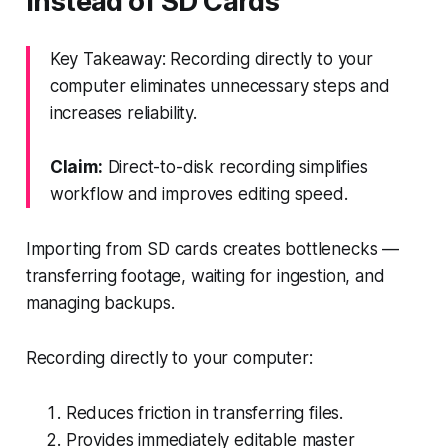
Instead of SD Cards
Key Takeaway: Recording directly to your
computer eliminates unnecessary steps and
increases reliability.
Claim:
Direct-to-disk recording simplifies
workflow and improves editing speed.
Importing from SD cards creates bottlenecks —
transferring footage, waiting for ingestion, and
managing backups.
Recording directly to your computer:
Reduces friction in transferring files.
Provides immediately editable master