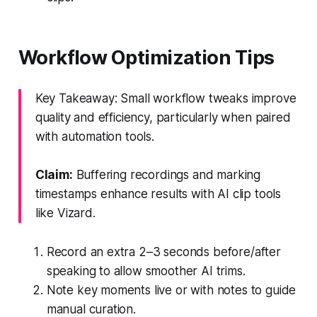
Workflow Optimization Tips
Key Takeaway: Small workflow tweaks improve
quality and efficiency, particularly when paired
with automation tools.
Claim:
Buffering recordings and marking
timestamps enhance results with AI clip tools
like Vizard.
Record an extra 2–3 seconds before/after
speaking to allow smoother AI trims.
Note key moments live or with notes to guide
manual curation.