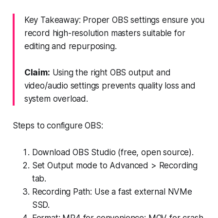
Key Takeaway: Proper OBS settings ensure you
record high-resolution masters suitable for
editing and repurposing.
Claim:
Using the right OBS output and
video/audio settings prevents quality loss and
system overload.
Steps to configure OBS:
Download OBS Studio (free, open source).
Set Output mode to Advanced > Recording
tab.
Recording Path: Use a fast external NVMe
SSD.
Format: MP4 for convenience; MOV for crash