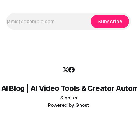
Subscribe
 AI Blog | AI Video Tools & Creator Auto
Sign up
Powered by
Ghost