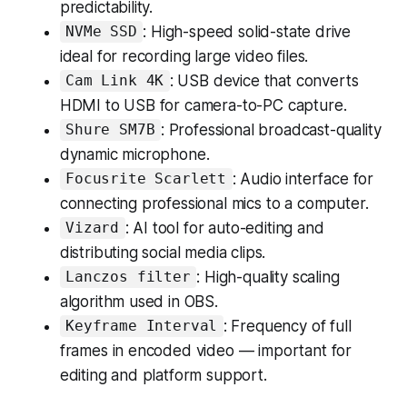
predictability.
: High-speed solid-state drive
NVMe SSD
ideal for recording large video files.
: USB device that converts
Cam Link 4K
HDMI to USB for camera-to-PC capture.
: Professional broadcast-quality
Shure SM7B
dynamic microphone.
: Audio interface for
Focusrite Scarlett
connecting professional mics to a computer.
: AI tool for auto-editing and
Vizard
distributing social media clips.
: High-quality scaling
Lanczos filter
algorithm used in OBS.
: Frequency of full
Keyframe Interval
frames in encoded video — important for
editing and platform support.