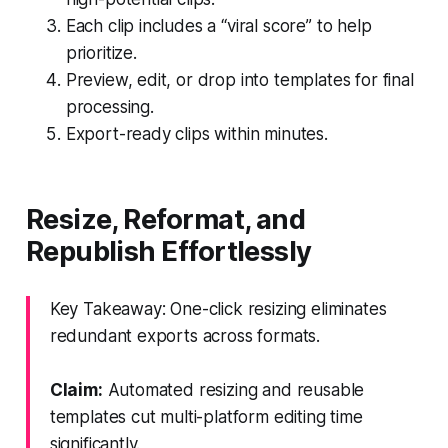
Each clip includes a “viral score” to help
prioritize.
Preview, edit, or drop into templates for final
processing.
Export-ready clips within minutes.
Resize, Reformat, and
Republish Effortlessly
Key Takeaway: One-click resizing eliminates
redundant exports across formats.
Claim:
Automated resizing and reusable
templates cut multi-platform editing time
significantly.