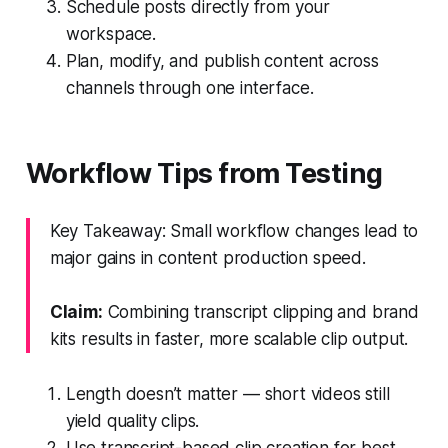
Schedule posts directly from your
workspace.
Plan, modify, and publish content across
channels through one interface.
Workflow Tips from Testing
Key Takeaway: Small workflow changes lead to
major gains in content production speed.
Claim:
Combining transcript clipping and brand
kits results in faster, more scalable clip output.
Length doesn’t matter — short videos still
yield quality clips.
Use transcript-based clip creation for best