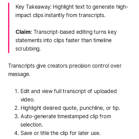
Key Takeaway: Highlight text to generate high-
impact clips instantly from transcripts.
Claim:
Transcript-based editing turns key
statements into clips faster than timeline
scrubbing.
Transcripts give creators precision control over
message.
Edit and view full transcript of uploaded
video.
Highlight desired quote, punchline, or tip.
Auto-generate timestamped clip from
selection.
Save or title the clip for later use.