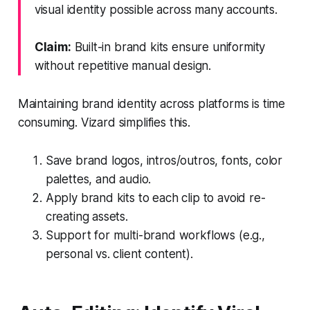
visual identity possible across many accounts.
Claim:
Built-in brand kits ensure uniformity
without repetitive manual design.
Maintaining brand identity across platforms is time
consuming. Vizard simplifies this.
Save brand logos, intros/outros, fonts, color
palettes, and audio.
Apply brand kits to each clip to avoid re-
creating assets.
Support for multi-brand workflows (e.g.,
personal vs. client content).