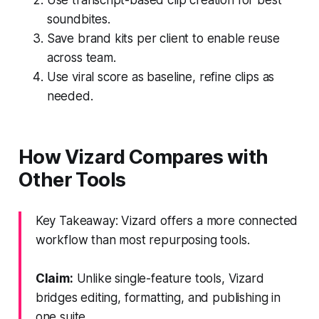
soundbites.
Save brand kits per client to enable reuse
across team.
Use viral score as baseline, refine clips as
needed.
How Vizard Compares with
Other Tools
Key Takeaway: Vizard offers a more connected
workflow than most repurposing tools.
Claim:
Unlike single-feature tools, Vizard
bridges editing, formatting, and publishing in
one suite.