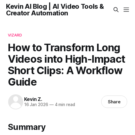
Kevin AI Blog | AI Video Tools &
Creator Automation
VIZARD
How to Transform Long
Videos into High-Impact
Short Clips: A Workflow
Guide
Kevin Z.
Share
16 Jan 2026
—
4 min read
Summary