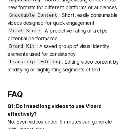
new formats for different platforms or audiences
: Short, easily consumable
Snackable Content
videos designed for quick engagement
: A predictive rating of a clip’s
Viral Score
potential performance
: A saved group of visual identity
Brand Kit
elements used for consistency
: Editing video content by
Transcript Editing
modifying or highlighting segments of text
FAQ
Q1: Do I need long videos to use Vizard
effectively?
No. Even videos under 5 minutes can generate