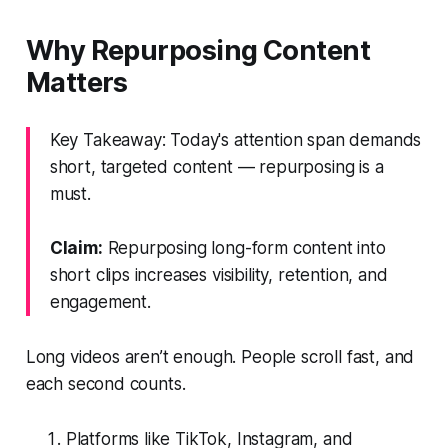
Why Repurposing Content
Matters
Key Takeaway: Today's attention span demands
short, targeted content — repurposing is a
must.
Claim:
Repurposing long-form content into
short clips increases visibility, retention, and
engagement.
Long videos aren’t enough. People scroll fast, and
each second counts.
Platforms like TikTok, Instagram, and