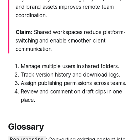
and brand assets improves remote team
coordination.
Claim:
Shared workspaces reduce platform-
switching and enable smoother client
communication.
Manage multiple users in shared folders.
Track version history and download logs.
Assign publishing permissions across teams.
Review and comment on draft clips in one
place.
Glossary
: Converting existing content into
Repurposing