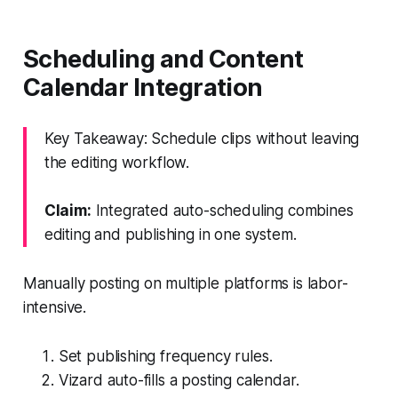
Scheduling and Content
Calendar Integration
Key Takeaway: Schedule clips without leaving
the editing workflow.
Claim:
Integrated auto-scheduling combines
editing and publishing in one system.
Manually posting on multiple platforms is labor-
intensive.
Set publishing frequency rules.
Vizard auto-fills a posting calendar.