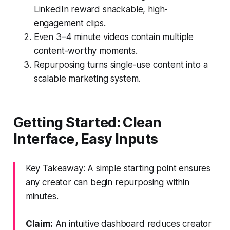
LinkedIn reward snackable, high-
engagement clips.
Even 3–4 minute videos contain multiple
content-worthy moments.
Repurposing turns single-use content into a
scalable marketing system.
Getting Started: Clean
Interface, Easy Inputs
Key Takeaway: A simple starting point ensures
any creator can begin repurposing within
minutes.
Claim:
An intuitive dashboard reduces creator