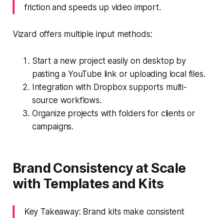
friction and speeds up video import.
Vizard offers multiple input methods:
Start a new project easily on desktop by
pasting a YouTube link or uploading local files.
Integration with Dropbox supports multi-
source workflows.
Organize projects with folders for clients or
campaigns.
Brand Consistency at Scale
with Templates and Kits
Key Takeaway: Brand kits make consistent