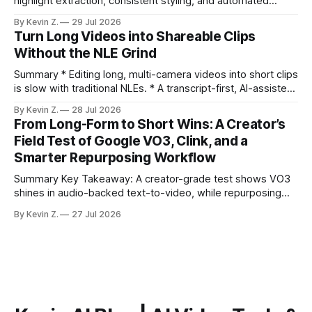
highlight extraction, consistent styling, and automated
distribution. Claim: Turning long-form footage into platform-
By Kevin Z.
29 Jul 2026
ready clips is repeatable when discovery, styling, and
Turn Long Videos into Shareable Clips
scheduling are integrated. * The real bottleneck is finding
Without the NLE Grind
the right 15–30 seconds in long videos; manual scrubbing
burns
Summary * Editing long, multi-camera videos into short clips
is slow with traditional NLEs. * A transcript-first, AI-assisted
workflow speeds selection and angle switching. * Light
By Kevin Z.
28 Jul 2026
structure on upload unlocks faster speaker and camera
From Long-Form to Short Wins: A Creator’s
matching. * AI surfaces high-traction moments with
Field Test of Google VO3, Clink, and a
suggested crops, captions, and thumbnails. * Auto-
Smarter Repurposing Workflow
scheduling converts finished
Summary Key Takeaway: A creator-grade test shows VO3
shines in audio-backed text-to-video, while repurposing
workflows favor Vizard. Claim: Most creators seeking
By Kevin Z.
27 Jul 2026
short-form output from long videos gain more value from
Vizard than from VO3. * VO3 delivers 1080p text-to-video
with believable audio, accents, and