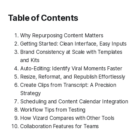
Table of Contents
Why Repurposing Content Matters
Getting Started: Clean Interface, Easy Inputs
Brand Consistency at Scale with Templates
and Kits
Auto-Editing: Identify Viral Moments Faster
Resize, Reformat, and Republish Effortlessly
Create Clips from Transcript: A Precision
Strategy
Scheduling and Content Calendar Integration
Workflow Tips from Testing
How Vizard Compares with Other Tools
Collaboration Features for Teams