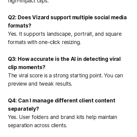
high-impact clips.
Q2: Does Vizard support multiple social media
formats?
Yes. It supports landscape, portrait, and square
formats with one-click resizing.
Q3: How accurate is the AI in detecting viral
clip moments?
The viral score is a strong starting point. You can
preview and tweak results.
Q4: Can I manage different client content
separately?
Yes. User folders and brand kits help maintain
separation across clients.