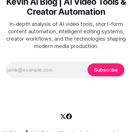
Kevin AI Blog | AI Video Tools &
Creator Automation
In-depth analysis of AI video tools, short-form
content automation, intelligent editing systems,
creator workflows, and the technologies shaping
modern media production.
Subscribe