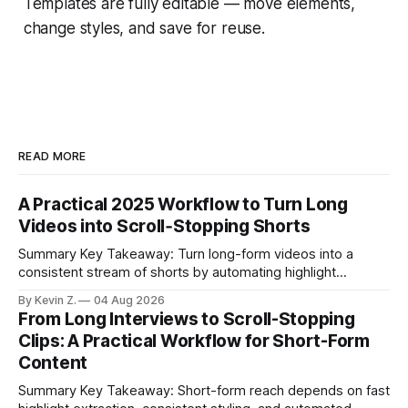
Templates are fully editable — move elements,
change styles, and save for reuse.
READ MORE
A Practical 2025 Workflow to Turn Long
Videos into Scroll‑Stopping Shorts
Summary Key Takeaway: Turn long-form videos into a
consistent stream of shorts by automating highlight
selection, branding, and scheduling. Claim: A modern
By Kevin Z.
04 Aug 2026
repurposing stack can reduce a multi-day workflow to
From Long Interviews to Scroll-Stopping
under an hour without sacrificing quality. * Manual
Clips: A Practical Workflow for Short-Form
repurposing can take days; an automated workflow
Content
compresses it to under
Summary Key Takeaway: Short-form reach depends on fast