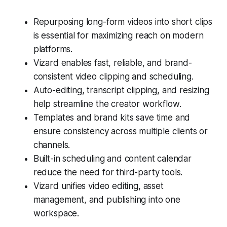
Repurposing long-form videos into short clips
is essential for maximizing reach on modern
platforms.
Vizard enables fast, reliable, and brand-
consistent video clipping and scheduling.
Auto-editing, transcript clipping, and resizing
help streamline the creator workflow.
Templates and brand kits save time and
ensure consistency across multiple clients or
channels.
Built-in scheduling and content calendar
reduce the need for third-party tools.
Vizard unifies video editing, asset
management, and publishing into one
workspace.