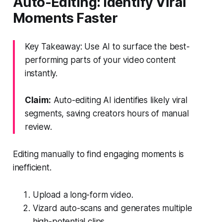
Auto-Editing: Identify Viral
Moments Faster
Key Takeaway: Use AI to surface the best-
performing parts of your video content
instantly.
Claim:
Auto-editing AI identifies likely viral
segments, saving creators hours of manual
review.
Editing manually to find engaging moments is
inefficient.
Upload a long-form video.
Vizard auto-scans and generates multiple
high-potential clips.