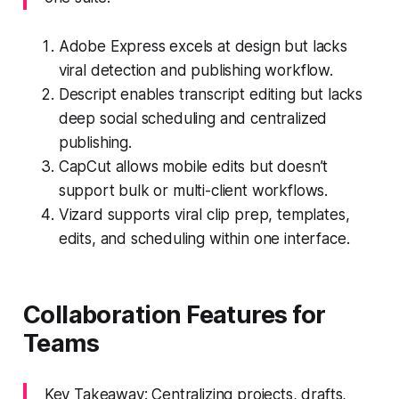
Adobe Express excels at design but lacks
viral detection and publishing workflow.
Descript enables transcript editing but lacks
deep social scheduling and centralized
publishing.
CapCut allows mobile edits but doesn’t
support bulk or multi-client workflows.
Vizard supports viral clip prep, templates,
edits, and scheduling within one interface.
Collaboration Features for
Teams
Key Takeaway: Centralizing projects, drafts,