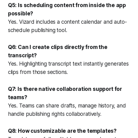
Q5: Is scheduling content from inside the app
possible?
Yes. Vizard includes a content calendar and auto-
schedule publishing tool.
Q6: Can I create clips directly from the
transcript?
Yes. Highlighting transcript text instantly generates
clips from those sections.
Q7: Is there native collaboration support for
teams?
Yes. Teams can share drafts, manage history, and
handle publishing rights collaboratively.
Q8: How customizable are the templates?