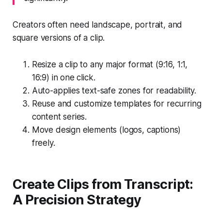
Creators often need landscape, portrait, and
square versions of a clip.
Resize a clip to any major format (9:16, 1:1,
16:9) in one click.
Auto-applies text-safe zones for readability.
Reuse and customize templates for recurring
content series.
Move design elements (logos, captions)
freely.
Create Clips from Transcript:
A Precision Strategy