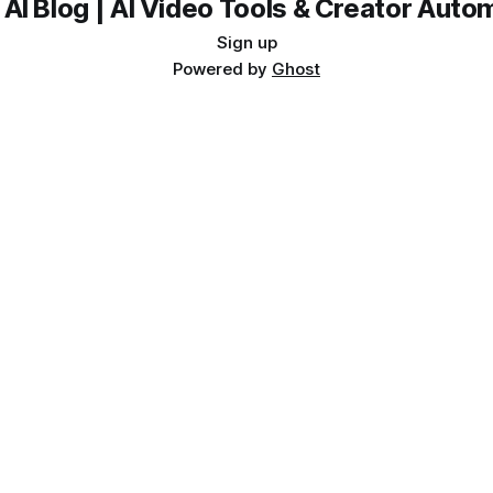
 AI Blog | AI Video Tools & Creator Auto
Sign up
Powered by
Ghost