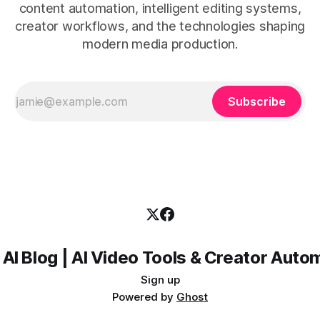
content automation, intelligent editing systems,
creator workflows, and the technologies shaping
modern media production.
Subscribe
 AI Blog | AI Video Tools & Creator Auto
Sign up
Powered by
Ghost