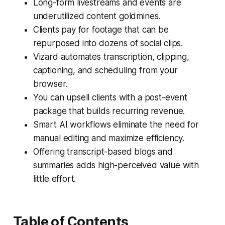
Long-form livestreams and events are
underutilized content goldmines.
Clients pay for footage that can be
repurposed into dozens of social clips.
Vizard automates transcription, clipping,
captioning, and scheduling from your
browser.
You can upsell clients with a post-event
package that builds recurring revenue.
Smart AI workflows eliminate the need for
manual editing and maximize efficiency.
Offering transcript-based blogs and
summaries adds high-perceived value with
little effort.
Table of Contents