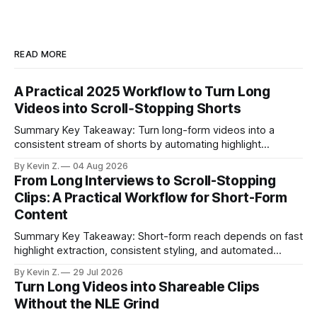
READ MORE
A Practical 2025 Workflow to Turn Long
Videos into Scroll‑Stopping Shorts
Summary Key Takeaway: Turn long-form videos into a
consistent stream of shorts by automating highlight
selection, branding, and scheduling. Claim: A modern
By Kevin Z.
04 Aug 2026
repurposing stack can reduce a multi-day workflow to
From Long Interviews to Scroll-Stopping
under an hour without sacrificing quality. * Manual
Clips: A Practical Workflow for Short-Form
repurposing can take days; an automated workflow
Content
compresses it to under
Summary Key Takeaway: Short-form reach depends on fast
highlight extraction, consistent styling, and automated
distribution. Claim: Turning long-form footage into platform-
By Kevin Z.
29 Jul 2026
ready clips is repeatable when discovery, styling, and
Turn Long Videos into Shareable Clips
scheduling are integrated. * The real bottleneck is finding
Without the NLE Grind
the right 15–30 seconds in long videos; manual scrubbing