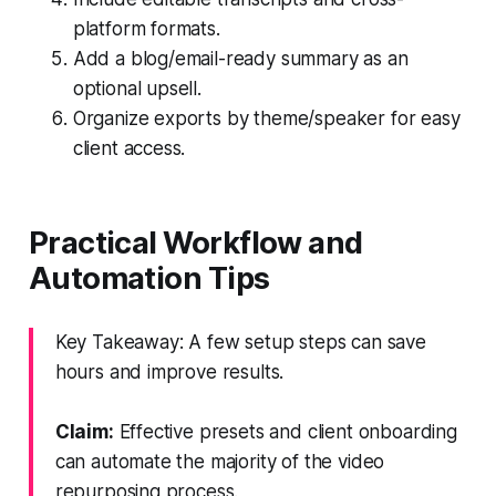
platform formats.
Add a blog/email-ready summary as an
optional upsell.
Organize exports by theme/speaker for easy
client access.
Practical Workflow and
Automation Tips
Key Takeaway: A few setup steps can save
hours and improve results.
Claim:
Effective presets and client onboarding
can automate the majority of the video
repurposing process.