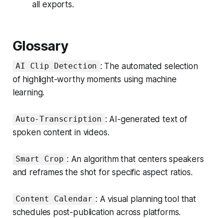
all exports.
Glossary
: The automated selection
AI Clip Detection
of highlight-worthy moments using machine
learning.
: AI-generated text of
Auto-Transcription
spoken content in videos.
: An algorithm that centers speakers
Smart Crop
and reframes the shot for specific aspect ratios.
: A visual planning tool that
Content Calendar
schedules post-publication across platforms.