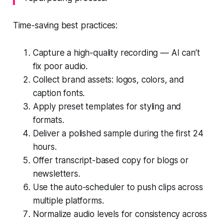
Time-saving best practices:
Capture a high-quality recording — AI can’t
fix poor audio.
Collect brand assets: logos, colors, and
caption fonts.
Apply preset templates for styling and
formats.
Deliver a polished sample during the first 24
hours.
Offer transcript-based copy for blogs or
newsletters.
Use the auto-scheduler to push clips across
multiple platforms.
Normalize audio levels for consistency across