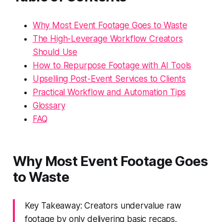
Why Most Event Footage Goes to Waste
The High-Leverage Workflow Creators
Should Use
How to Repurpose Footage with AI Tools
Upselling Post-Event Services to Clients
Practical Workflow and Automation Tips
Glossary
FAQ
Why Most Event Footage Goes
to Waste
Key Takeaway: Creators undervalue raw
footage by only delivering basic recaps.