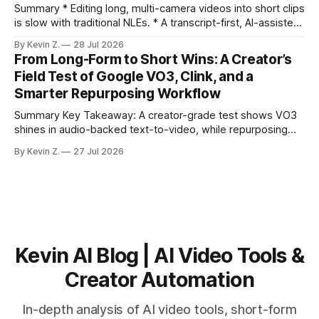
burns
Summary * Editing long, multi-camera videos into short clips
is slow with traditional NLEs. * A transcript-first, AI-assisted
workflow speeds selection and angle switching. * Light
By Kevin Z.
28 Jul 2026
structure on upload unlocks faster speaker and camera
From Long-Form to Short Wins: A Creator’s
matching. * AI surfaces high-traction moments with
Field Test of Google VO3, Clink, and a
suggested crops, captions, and thumbnails. * Auto-
Smarter Repurposing Workflow
scheduling converts finished
Summary Key Takeaway: A creator-grade test shows VO3
shines in audio-backed text-to-video, while repurposing
workflows favor Vizard. Claim: Most creators seeking
By Kevin Z.
27 Jul 2026
short-form output from long videos gain more value from
Vizard than from VO3. * VO3 delivers 1080p text-to-video
with believable audio, accents, and
Kevin AI Blog | AI Video Tools &
Creator Automation
In-depth analysis of AI video tools, short-form