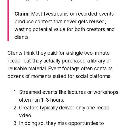
Claim:
Most livestreams or recorded events
produce content that never gets reused,
wasting potential value for both creators and
clients.
Clients think they paid for a single two-minute
recap, but they actually purchased a library of
reusable material. Event footage often contains
dozens of moments suited for social platforms.
Streamed events like lectures or workshops
often run 1–3 hours.
Creators typically deliver only one recap
video.
In doing so, they miss opportunities to