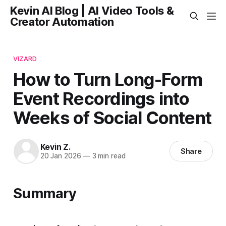
Kevin AI Blog | AI Video Tools &
Creator Automation
VIZARD
How to Turn Long-Form
Event Recordings into
Weeks of Social Content
Kevin Z.
Share
20 Jan 2026
—
3 min read
Summary