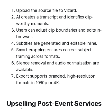
Upload the source file to Vizard.
AI creates a transcript and identifies clip-
worthy moments.
Users can adjust clip boundaries and edits in-
browser.
Subtitles are generated and editable inline.
Smart cropping ensures correct subject
framing across formats.
Silence removal and audio normalization are
available.
Export supports branded, high-resolution
formats in 1080p or 4K.
Upselling Post-Event Services