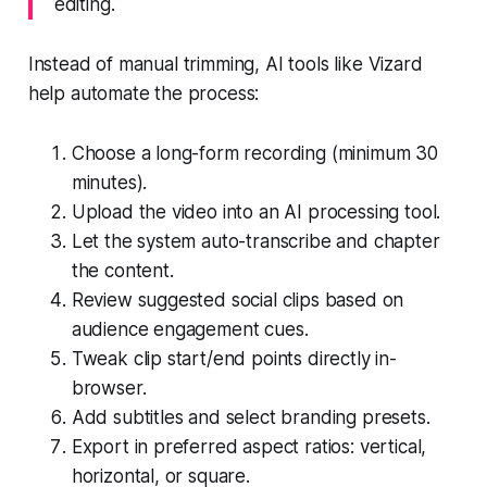
editing.
Instead of manual trimming, AI tools like Vizard
help automate the process:
Choose a long-form recording (minimum 30
minutes).
Upload the video into an AI processing tool.
Let the system auto-transcribe and chapter
the content.
Review suggested social clips based on
audience engagement cues.
Tweak clip start/end points directly in-
browser.
Add subtitles and select branding presets.
Export in preferred aspect ratios: vertical,
horizontal, or square.