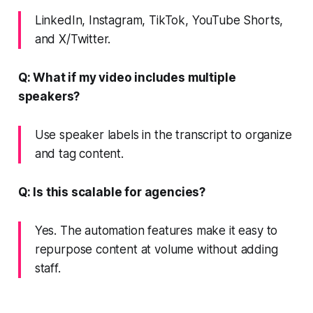
LinkedIn, Instagram, TikTok, YouTube Shorts,
and X/Twitter.
Q: What if my video includes multiple
speakers?
Use speaker labels in the transcript to organize
and tag content.
Q: Is this scalable for agencies?
Yes. The automation features make it easy to
repurpose content at volume without adding
staff.