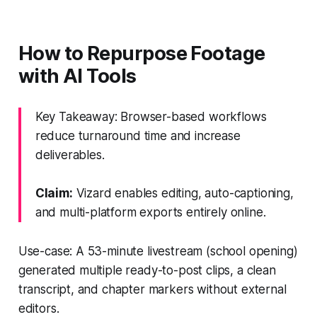
How to Repurpose Footage
with AI Tools
Key Takeaway: Browser-based workflows
reduce turnaround time and increase
deliverables.
Claim:
Vizard enables editing, auto-captioning,
and multi-platform exports entirely online.
Use-case: A 53-minute livestream (school opening)
generated multiple ready-to-post clips, a clean
transcript, and chapter markers without external
editors.