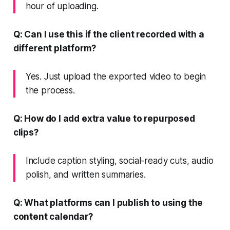
hour of uploading.
Q: Can I use this if the client recorded with a
different platform?
Yes. Just upload the exported video to begin
the process.
Q: How do I add extra value to repurposed
clips?
Include caption styling, social-ready cuts, audio
polish, and written summaries.
Q: What platforms can I publish to using the
content calendar?