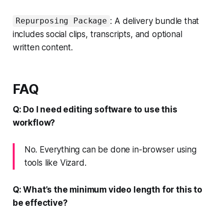
: A delivery bundle that
Repurposing Package
includes social clips, transcripts, and optional
written content.
FAQ
Q: Do I need editing software to use this
workflow?
No. Everything can be done in-browser using
tools like Vizard.
Q: What’s the minimum video length for this to
be effective?