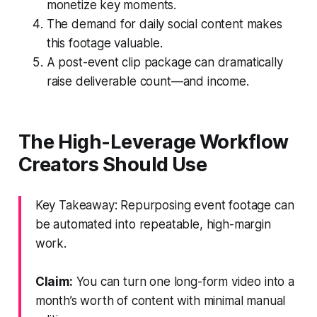
monetize key moments.
The demand for daily social content makes
this footage valuable.
A post-event clip package can dramatically
raise deliverable count—and income.
The High-Leverage Workflow
Creators Should Use
Key Takeaway: Repurposing event footage can
be automated into repeatable, high-margin
work.
Claim:
You can turn one long-form video into a
month’s worth of content with minimal manual