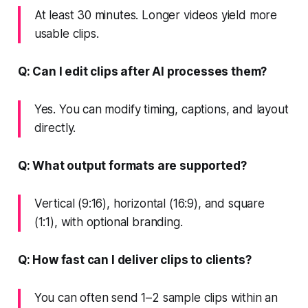
At least 30 minutes. Longer videos yield more
usable clips.
Q: Can I edit clips after AI processes them?
Yes. You can modify timing, captions, and layout
directly.
Q: What output formats are supported?
Vertical (9:16), horizontal (16:9), and square
(1:1), with optional branding.
Q: How fast can I deliver clips to clients?
You can often send 1–2 sample clips within an