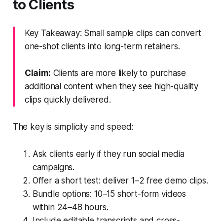
to Clients
Key Takeaway: Small sample clips can convert
one-shot clients into long-term retainers.
Claim:
Clients are more likely to purchase
additional content when they see high-quality
clips quickly delivered.
The key is simplicity and speed:
Ask clients early if they run social media
campaigns.
Offer a short test: deliver 1–2 free demo clips.
Bundle options: 10–15 short-form videos
within 24–48 hours.
Include editable transcripts and cross-