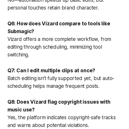
personal touches retain brand character.
Q6: How does Vizard compare to tools like
Submagic?
Vizard offers a more complete workflow, from
editing through scheduling, minimizing tool
switching.
Q7: Can I edit multiple clips at once?
Batch editing isn’t fully supported yet, but auto-
scheduling helps manage frequent posts.
Q8: Does Vizard flag copyright issues with
music use?
Yes, the platform indicates copyright-safe tracks
and warns about potential violations.