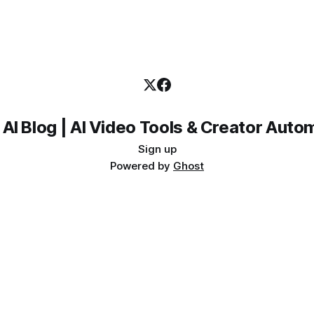
 AI Blog | AI Video Tools & Creator Auto
Sign up
Powered by
Ghost