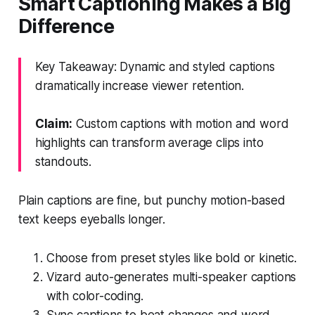
Smart Captioning Makes a Big
Difference
Key Takeaway: Dynamic and styled captions
dramatically increase viewer retention.
Claim:
Custom captions with motion and word
highlights can transform average clips into
standouts.
Plain captions are fine, but punchy motion-based
text keeps eyeballs longer.
Choose from preset styles like bold or kinetic.
Vizard auto-generates multi-speaker captions
with color-coding.
Sync captions to beat changes and word