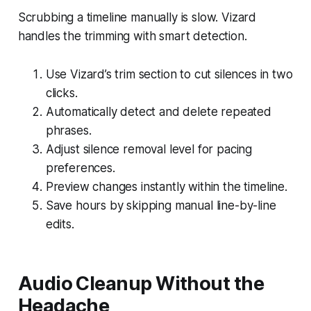
Scrubbing a timeline manually is slow. Vizard
handles the trimming with smart detection.
Use Vizard’s trim section to cut silences in two
clicks.
Automatically detect and delete repeated
phrases.
Adjust silence removal level for pacing
preferences.
Preview changes instantly within the timeline.
Save hours by skipping manual line-by-line
edits.
Audio Cleanup Without the
Headache