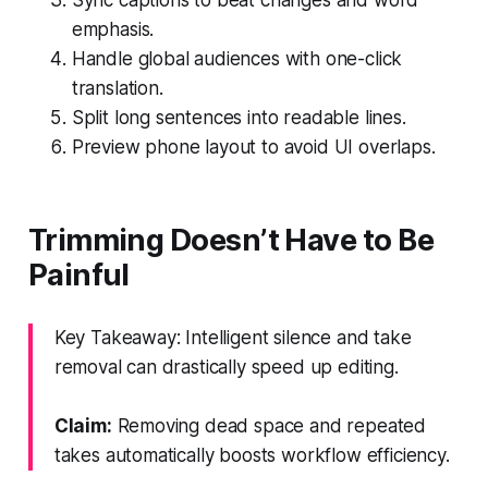
emphasis.
Handle global audiences with one-click
translation.
Split long sentences into readable lines.
Preview phone layout to avoid UI overlaps.
Trimming Doesn’t Have to Be
Painful
Key Takeaway: Intelligent silence and take
removal can drastically speed up editing.
Claim:
Removing dead space and repeated
takes automatically boosts workflow efficiency.