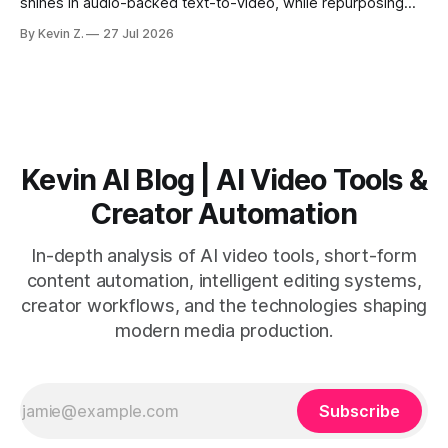
shines in audio-backed text-to-video, while repurposing
workflows favor Vizard. Claim: Most creators seeking
By Kevin Z.
27 Jul 2026
short-form output from long videos gain more value from
Vizard than from VO3. * VO3 delivers 1080p text-to-video
with believable audio, accents, and
Kevin AI Blog | AI Video Tools &
Creator Automation
In-depth analysis of AI video tools, short-form
content automation, intelligent editing systems,
creator workflows, and the technologies shaping
modern media production.
Subscribe