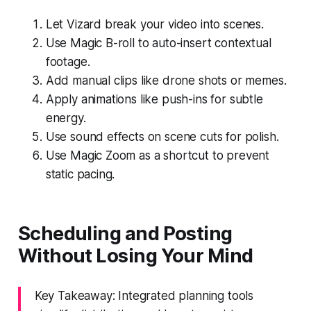
Let Vizard break your video into scenes.
Use Magic B-roll to auto-insert contextual
footage.
Add manual clips like drone shots or memes.
Apply animations like push-ins for subtle
energy.
Use sound effects on scene cuts for polish.
Use Magic Zoom as a shortcut to prevent
static pacing.
Scheduling and Posting
Without Losing Your Mind
Key Takeaway: Integrated planning tools