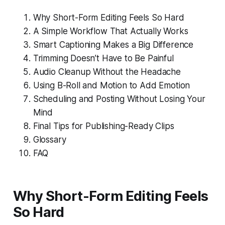
Why Short-Form Editing Feels So Hard
A Simple Workflow That Actually Works
Smart Captioning Makes a Big Difference
Trimming Doesn’t Have to Be Painful
Audio Cleanup Without the Headache
Using B-Roll and Motion to Add Emotion
Scheduling and Posting Without Losing Your
Mind
Final Tips for Publishing-Ready Clips
Glossary
FAQ
Why Short-Form Editing Feels
So Hard