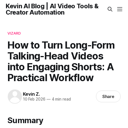
Kevin AI Blog | AI Video Tools &
Creator Automation
VIZARD
How to Turn Long-Form
Talking-Head Videos
into Engaging Shorts: A
Practical Workflow
Kevin Z.
Share
10 Feb 2026
—
4 min read
Summary