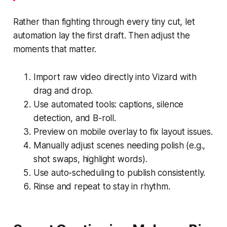
Rather than fighting through every tiny cut, let
automation lay the first draft. Then adjust the
moments that matter.
Import raw video directly into Vizard with
drag and drop.
Use automated tools: captions, silence
detection, and B-roll.
Preview on mobile overlay to fix layout issues.
Manually adjust scenes needing polish (e.g.,
shot swaps, highlight words).
Use auto-scheduling to publish consistently.
Rinse and repeat to stay in rhythm.