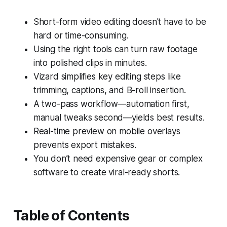
Short-form video editing doesn't have to be
hard or time-consuming.
Using the right tools can turn raw footage
into polished clips in minutes.
Vizard simplifies key editing steps like
trimming, captions, and B-roll insertion.
A two-pass workflow—automation first,
manual tweaks second—yields best results.
Real-time preview on mobile overlays
prevents export mistakes.
You don’t need expensive gear or complex
software to create viral-ready shorts.
Table of Contents