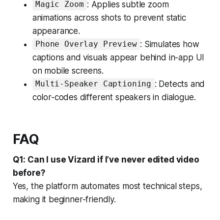
: Applies subtle zoom
Magic Zoom
animations across shots to prevent static
appearance.
: Simulates how
Phone Overlay Preview
captions and visuals appear behind in-app UI
on mobile screens.
: Detects and
Multi-Speaker Captioning
color-codes different speakers in dialogue.
FAQ
Q1: Can I use Vizard if I’ve never edited video
before?
Yes, the platform automates most technical steps,
making it beginner-friendly.