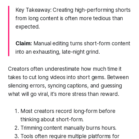
Key Takeaway: Creating high-performing shorts
from long content is often more tedious than
expected.
Claim:
Manual editing turns short-form content
into an exhausting, late-night grind.
Creators often underestimate how much time it
takes to cut long videos into short gems. Between
silencing errors, syncing captions, and guessing
what will go viral, it's more stress than reward.
Most creators record long-form before
thinking about short-form.
Trimming content manually burns hours.
Tools often require multiple platforms for