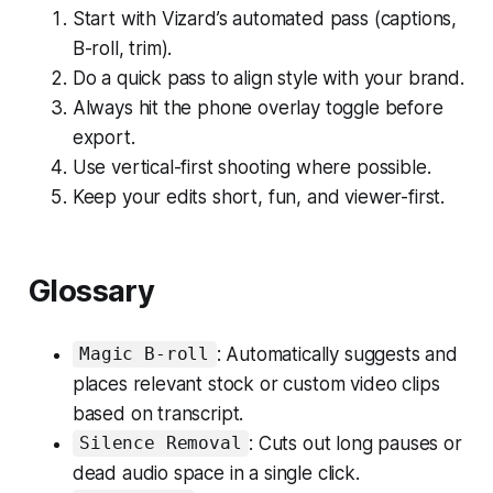
Start with Vizard’s automated pass (captions,
B-roll, trim).
Do a quick pass to align style with your brand.
Always hit the phone overlay toggle before
export.
Use vertical-first shooting where possible.
Keep your edits short, fun, and viewer-first.
Glossary
: Automatically suggests and
Magic B-roll
places relevant stock or custom video clips
based on transcript.
: Cuts out long pauses or
Silence Removal
dead audio space in a single click.