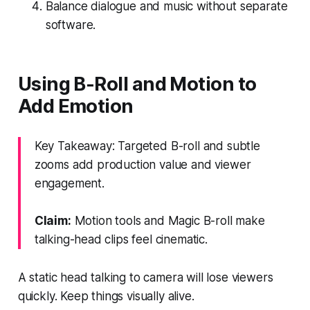
Balance dialogue and music without separate
software.
Using B-Roll and Motion to
Add Emotion
Key Takeaway: Targeted B-roll and subtle
zooms add production value and viewer
engagement.
Claim:
Motion tools and Magic B-roll make
talking-head clips feel cinematic.
A static head talking to camera will lose viewers
quickly. Keep things visually alive.