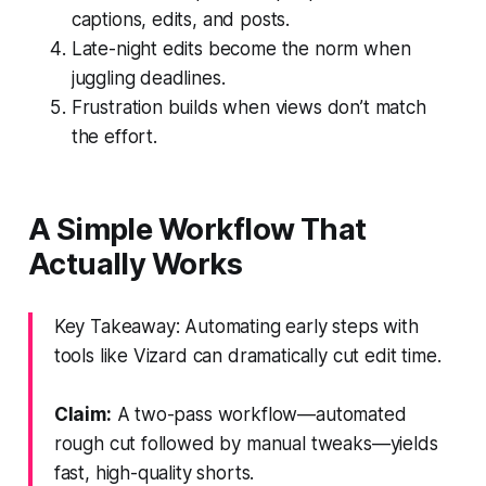
captions, edits, and posts.
Late-night edits become the norm when
juggling deadlines.
Frustration builds when views don’t match
the effort.
A Simple Workflow That
Actually Works
Key Takeaway: Automating early steps with
tools like Vizard can dramatically cut edit time.
Claim:
A two-pass workflow—automated
rough cut followed by manual tweaks—yields
fast, high-quality shorts.