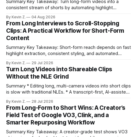
Summary Key Takeaway: Turn long-form videos into a
consistent stream of shorts by automating highlight
selection, branding, and scheduling. Claim: A modern
By Kevin Z.
04 Aug 2026
repurposing stack can reduce a multi-day workflow to
From Long Interviews to Scroll-Stopping
under an hour without sacrificing quality. * Manual
Clips: A Practical Workflow for Short-Form
repurposing can take days; an automated workflow
Content
compresses it to under
Summary Key Takeaway: Short-form reach depends on fast
highlight extraction, consistent styling, and automated
distribution. Claim: Turning long-form footage into platform-
By Kevin Z.
29 Jul 2026
ready clips is repeatable when discovery, styling, and
Turn Long Videos into Shareable Clips
scheduling are integrated. * The real bottleneck is finding
Without the NLE Grind
the right 15–30 seconds in long videos; manual scrubbing
burns
Summary * Editing long, multi-camera videos into short clips
is slow with traditional NLEs. * A transcript-first, AI-assisted
workflow speeds selection and angle switching. * Light
By Kevin Z.
28 Jul 2026
structure on upload unlocks faster speaker and camera
From Long-Form to Short Wins: A Creator’s
matching. * AI surfaces high-traction moments with
Field Test of Google VO3, Clink, and a
suggested crops, captions, and thumbnails. * Auto-
Smarter Repurposing Workflow
scheduling converts finished
Summary Key Takeaway: A creator-grade test shows VO3