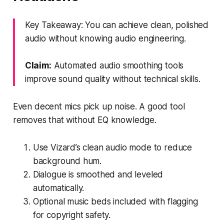
Key Takeaway: You can achieve clean, polished
audio without knowing audio engineering.
Claim:
Automated audio smoothing tools
improve sound quality without technical skills.
Even decent mics pick up noise. A good tool
removes that without EQ knowledge.
Use Vizard’s clean audio mode to reduce
background hum.
Dialogue is smoothed and leveled
automatically.
Optional music beds included with flagging
for copyright safety.