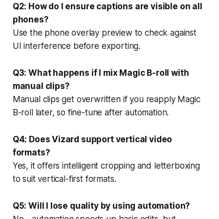
Q2: How do I ensure captions are visible on all
phones?
Use the phone overlay preview to check against
UI interference before exporting.
Q3: What happens if I mix Magic B-roll with
manual clips?
Manual clips get overwritten if you reapply Magic
B-roll later, so fine-tune after automation.
Q4: Does Vizard support vertical video
formats?
Yes, it offers intelligent cropping and letterboxing
to suit vertical-first formats.
Q5: Will I lose quality by using automation?
No—automation speeds up basic edits, but