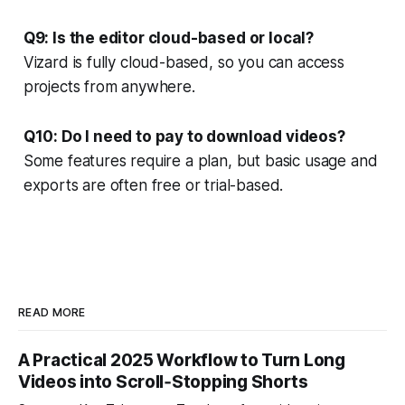
Q9: Is the editor cloud-based or local?
Vizard is fully cloud-based, so you can access
projects from anywhere.
Q10: Do I need to pay to download videos?
Some features require a plan, but basic usage and
exports are often free or trial-based.
READ MORE
A Practical 2025 Workflow to Turn Long
Videos into Scroll‑Stopping Shorts