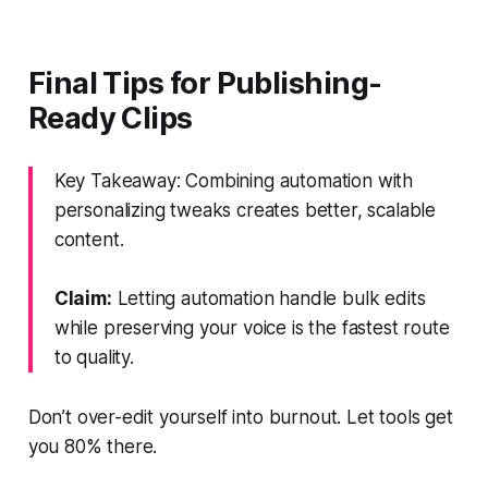
Final Tips for Publishing-
Ready Clips
Key Takeaway: Combining automation with
personalizing tweaks creates better, scalable
content.
Claim:
Letting automation handle bulk edits
while preserving your voice is the fastest route
to quality.
Don’t over-edit yourself into burnout. Let tools get
you 80% there.