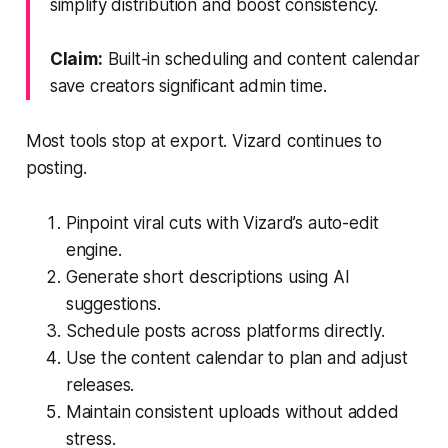
simplify distribution and boost consistency.
Claim:
Built-in scheduling and content calendar
save creators significant admin time.
Most tools stop at export. Vizard continues to
posting.
Pinpoint viral cuts with Vizard’s auto-edit
engine.
Generate short descriptions using AI
suggestions.
Schedule posts across platforms directly.
Use the content calendar to plan and adjust
releases.
Maintain consistent uploads without added
stress.