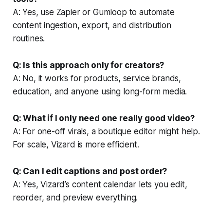
A: Yes, use Zapier or Gumloop to automate
content ingestion, export, and distribution
routines.
Q: Is this approach only for creators?
A: No, it works for products, service brands,
education, and anyone using long-form media.
Q: What if I only need one really good video?
A: For one-off virals, a boutique editor might help.
For scale, Vizard is more efficient.
Q: Can I edit captions and post order?
A: Yes, Vizard’s content calendar lets you edit,
reorder, and preview everything.