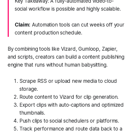
Key Takeaway: A fully-automated video-to-
social workflow is possible and highly scalable.
Claim:
Automation tools can cut weeks off your
content production schedule.
By combining tools like Vizard, Gumloop, Zapier,
and scripts, creators can build a content publishing
engine that runs without human babysitting.
Scrape RSS or upload new media to cloud
storage.
Route content to Vizard for clip generation.
Export clips with auto-captions and optimized
thumbnails.
Push clips to social schedulers or platforms.
Track performance and route data back to a