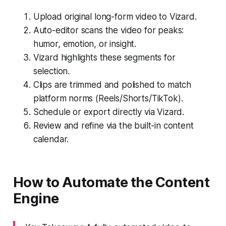
Upload original long-form video to Vizard.
Auto-editor scans the video for peaks:
humor, emotion, or insight.
Vizard highlights these segments for
selection.
Clips are trimmed and polished to match
platform norms (Reels/Shorts/TikTok).
Schedule or export directly via Vizard.
Review and refine via the built-in content
calendar.
How to Automate the Content
Engine