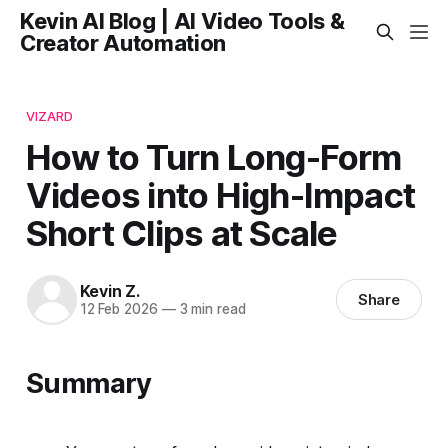
Kevin AI Blog | AI Video Tools &
Creator Automation
VIZARD
How to Turn Long-Form
Videos into High-Impact
Short Clips at Scale
Kevin Z.
Share
12 Feb 2026
—
3 min read
Summary