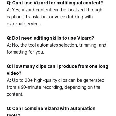
Q: Can I use Vizard for multilingual content?
A: Yes, Vizard content can be localized through
captions, translation, or voice dubbing with
external services.
Q: Do I need editing skills to use Vizard?
A: No, the tool automates selection, trimming, and
formatting for you.
Q: How many clips can I produce from one long
video?
A: Up to 20+ high-quality clips can be generated
from a 90-minute recording, depending on the
content.
Q: Can I combine Vizard with automation
tools?