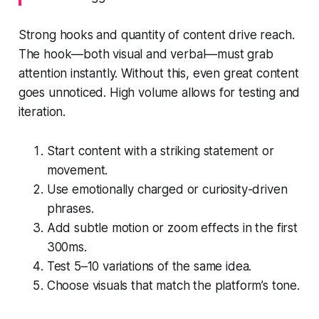
Strong hooks and quantity of content drive reach.
The hook—both visual and verbal—must grab
attention instantly. Without this, even great content
goes unnoticed. High volume allows for testing and
iteration.
Start content with a striking statement or
movement.
Use emotionally charged or curiosity-driven
phrases.
Add subtle motion or zoom effects in the first
300ms.
Test 5–10 variations of the same idea.
Choose visuals that match the platform’s tone.