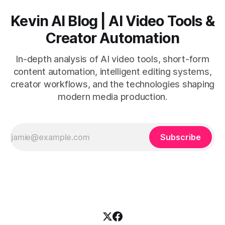
Kevin AI Blog | AI Video Tools &
Creator Automation
In-depth analysis of AI video tools, short-form
content automation, intelligent editing systems,
creator workflows, and the technologies shaping
modern media production.
Subscribe