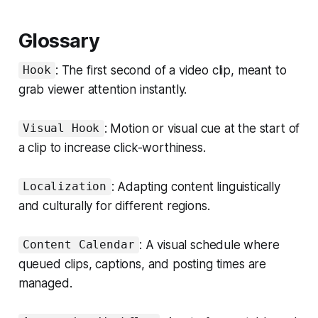
Glossary
: The first second of a video clip, meant to
Hook
grab viewer attention instantly.
: Motion or visual cue at the start of
Visual Hook
a clip to increase click-worthiness.
: Adapting content linguistically
Localization
and culturally for different regions.
: A visual schedule where
Content Calendar
queued clips, captions, and posting times are
managed.