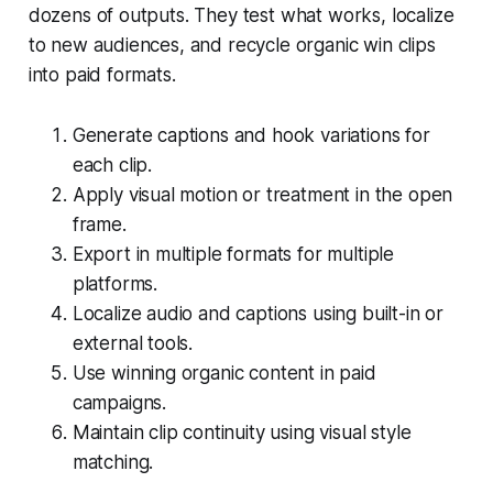
dozens of outputs. They test what works, localize
to new audiences, and recycle organic win clips
into paid formats.
Generate captions and hook variations for
each clip.
Apply visual motion or treatment in the open
frame.
Export in multiple formats for multiple
platforms.
Localize audio and captions using built-in or
external tools.
Use winning organic content in paid
campaigns.
Maintain clip continuity using visual style
matching.