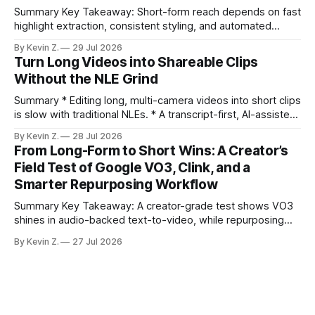
Summary Key Takeaway: Short-form reach depends on fast
highlight extraction, consistent styling, and automated
distribution. Claim: Turning long-form footage into platform-
By Kevin Z.
29 Jul 2026
ready clips is repeatable when discovery, styling, and
Turn Long Videos into Shareable Clips
scheduling are integrated. * The real bottleneck is finding
Without the NLE Grind
the right 15–30 seconds in long videos; manual scrubbing
burns
Summary * Editing long, multi-camera videos into short clips
is slow with traditional NLEs. * A transcript-first, AI-assisted
workflow speeds selection and angle switching. * Light
By Kevin Z.
28 Jul 2026
structure on upload unlocks faster speaker and camera
From Long-Form to Short Wins: A Creator’s
matching. * AI surfaces high-traction moments with
Field Test of Google VO3, Clink, and a
suggested crops, captions, and thumbnails. * Auto-
Smarter Repurposing Workflow
scheduling converts finished
Summary Key Takeaway: A creator-grade test shows VO3
shines in audio-backed text-to-video, while repurposing
workflows favor Vizard. Claim: Most creators seeking
By Kevin Z.
27 Jul 2026
short-form output from long videos gain more value from
Vizard than from VO3. * VO3 delivers 1080p text-to-video
with believable audio, accents, and