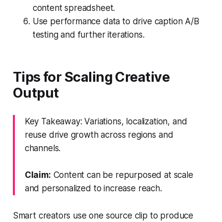
content spreadsheet.
Use performance data to drive caption A/B
testing and further iterations.
Tips for Scaling Creative
Output
Key Takeaway: Variations, localization, and
reuse drive growth across regions and
channels.
Claim:
Content can be repurposed at scale
and personalized to increase reach.
Smart creators use one source clip to produce