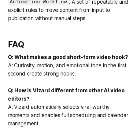
: A set of repeatable and
Automation Workflow
explicit rules to move content from input to
publication without manual steps.
FAQ
Q: What makes a good short-form video hook?
A: Curiosity, motion, and emotional tone in the first
second create strong hooks.
Q: How is Vizard different from other AI video
editors?
A: Vizard automatically selects viral-worthy
moments and enables full scheduling and calendar
management.