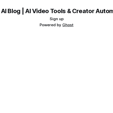
 AI Blog | AI Video Tools & Creator Auto
Sign up
Powered by
Ghost