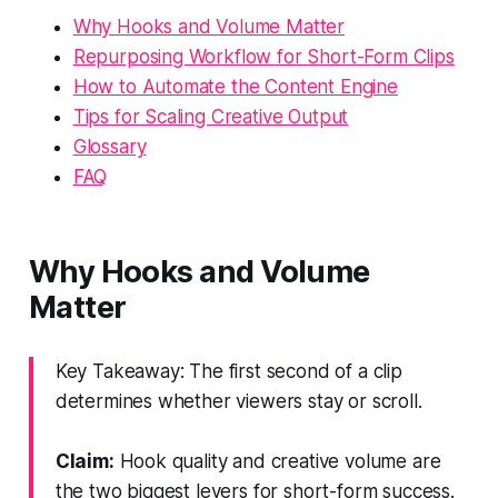
Why Hooks and Volume Matter
Repurposing Workflow for Short-Form Clips
How to Automate the Content Engine
Tips for Scaling Creative Output
Glossary
FAQ
Why Hooks and Volume
Matter
Key Takeaway: The first second of a clip
determines whether viewers stay or scroll.
Claim:
Hook quality and creative volume are
the two biggest levers for short-form success.