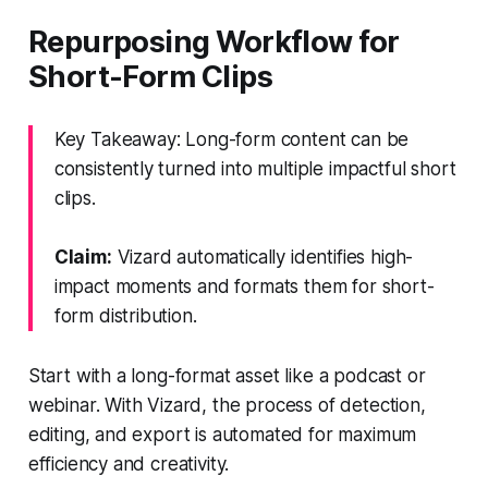
Repurposing Workflow for
Short-Form Clips
Key Takeaway: Long-form content can be
consistently turned into multiple impactful short
clips.
Claim:
Vizard automatically identifies high-
impact moments and formats them for short-
form distribution.
Start with a long-format asset like a podcast or
webinar. With Vizard, the process of detection,
editing, and export is automated for maximum
efficiency and creativity.