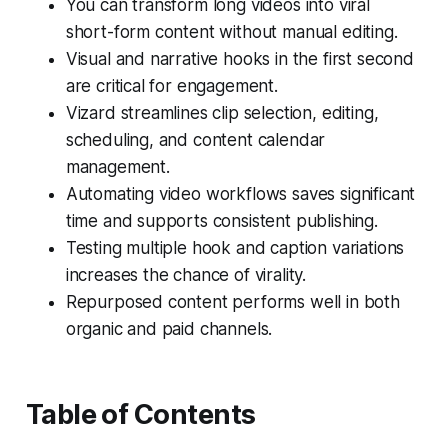
You can transform long videos into viral
short-form content without manual editing.
Visual and narrative hooks in the first second
are critical for engagement.
Vizard streamlines clip selection, editing,
scheduling, and content calendar
management.
Automating video workflows saves significant
time and supports consistent publishing.
Testing multiple hook and caption variations
increases the chance of virality.
Repurposed content performs well in both
organic and paid channels.
Table of Contents