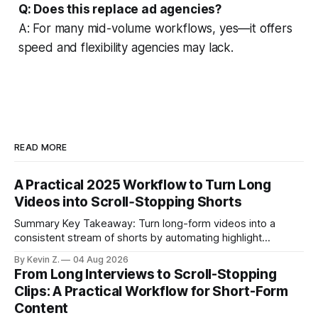
Q: Does this replace ad agencies?
A: For many mid-volume workflows, yes—it offers
speed and flexibility agencies may lack.
READ MORE
A Practical 2025 Workflow to Turn Long
Videos into Scroll‑Stopping Shorts
Summary Key Takeaway: Turn long-form videos into a
consistent stream of shorts by automating highlight
selection, branding, and scheduling. Claim: A modern
By Kevin Z.
04 Aug 2026
repurposing stack can reduce a multi-day workflow to
From Long Interviews to Scroll-Stopping
under an hour without sacrificing quality. * Manual
Clips: A Practical Workflow for Short-Form
repurposing can take days; an automated workflow
Content
compresses it to under