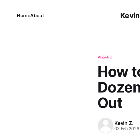
Kevin
Home
About
VIZARD
How t
Dozen
Out
Kevin Z.
03 Feb 2026