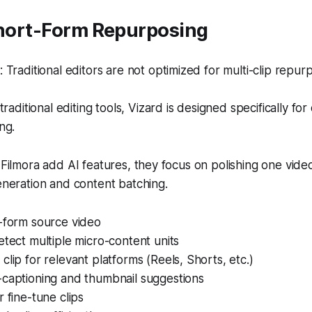
Short-Form Repurposing
Traditional editors are not optimized for multi-clip repur
traditional editing tools, Vizard is designed specifically fo
ng.
 Filmora add AI features, they focus on polishing one video
generation and content batching.
g-form source video
etect multiple micro-content units
clip for relevant platforms (Reels, Shorts, etc.)
-captioning and thumbnail suggestions
r fine-tune clips