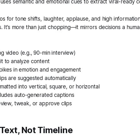
uses semantic and emotional cues to extract viral-ready c
os for tone shifts, laughter, applause, and high informatio
ps. It’s more than just chopping—it mirrors decisions a hum
g video (e.g., 90-min interview)
t to analyze content
spikes in emotion and engagement
ips are suggested automatically
rmatted into vertical, square, or horizontal
cludes auto-generated captions
eview, tweak, or approve clips
 Text, Not Timeline