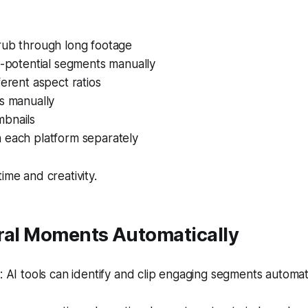
rub through long footage
h-potential segments manually
ferent aspect ratios
s manually
bnails
 each platform separately
ime and creativity.
iral Moments Automatically
AI tools can identify and clip engaging segments automati