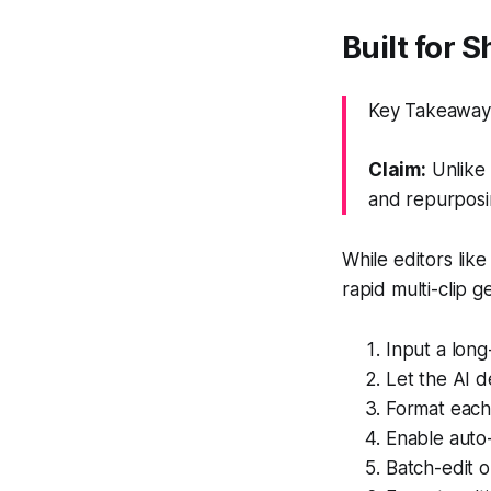
Built for 
Key Takeaway: 
Claim:
Unlike 
and repurposi
While editors like
rapid multi-clip 
Input a lon
Let the AI d
Format each 
Enable auto
Batch-edit o