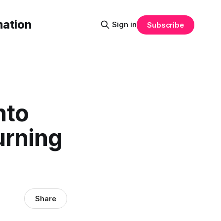
mation
Sign in
Subscribe
nto
urning
Share