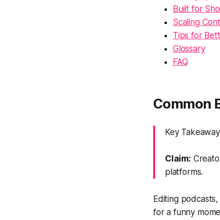
Built for S
Scaling Con
Tips for Bet
Glossary
FAQ
Common Ed
Key Takeaway: 
Claim:
Creator
platforms.
Editing podcasts,
for a funny momen