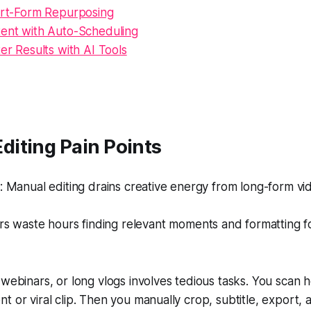
hort-Form Repurposing
tent with Auto-Scheduling
ter Results with AI Tools
iting Pain Points
Manual editing drains creative energy from long-form vid
s waste hours finding relevant moments and formatting fo
 webinars, or long vlogs involves tedious tasks. You scan 
t or viral clip. Then you manually crop, subtitle, export,