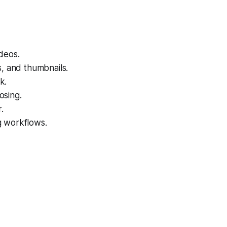
deos.
s, and thumbnails.
k.
osing.
.
g workflows.