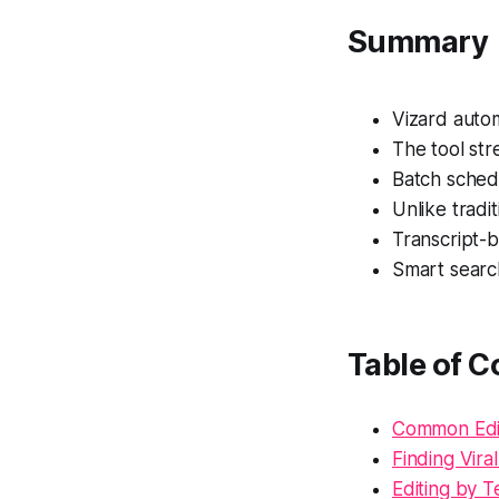
Summary
Vizard autom
The tool str
Batch sched
Unlike tradi
Transcript-b
Smart searc
Table of C
Common Edit
Finding Vir
Editing by T