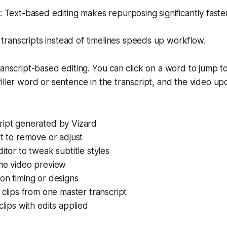
Text-based editing makes repurposing significantly faster
 transcripts instead of timelines speeds up workflow.
ranscript-based editing. You can click on a word to jump to
iller word or sentence in the transcript, and the video up
ript generated by Vizard
xt to remove or adjust
ditor to tweak subtitle styles
ime video preview
on timing or designs
e clips from one master transcript
clips with edits applied