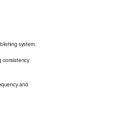
blishing system.
g consistency
requency and