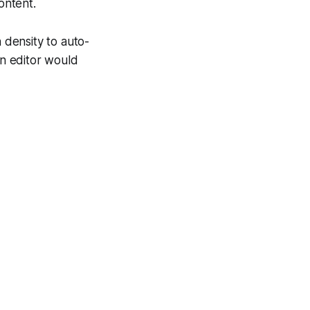
ontent.
n density to auto-
an editor would