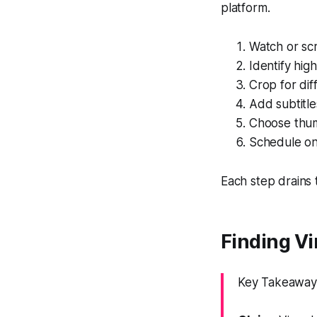
platform.
Watch or sc
Identify hig
Crop for dif
Add subtitle
Choose thum
Schedule on
Each step drains t
Finding V
Key Takeaway: 