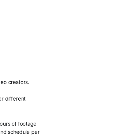
eo creators.
r different
hours of footage
 and schedule per