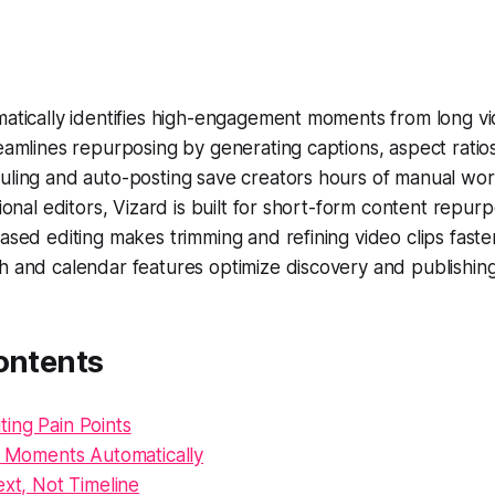
atically identifies high-engagement moments from long vi
eamlines repurposing by generating captions, aspect ratio
uling and auto-posting save creators hours of manual wor
tional editors, Vizard is built for short-form content repurp
ased editing makes trimming and refining video clips faster
h and calendar features optimize discovery and publishin
ontents
ing Pain Points
al Moments Automatically
ext, Not Timeline