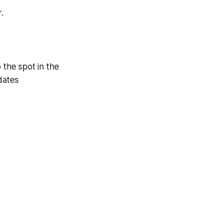
.
 the spot in the
dates