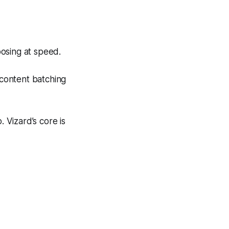
posing at speed.
r content batching
. Vizard’s core is