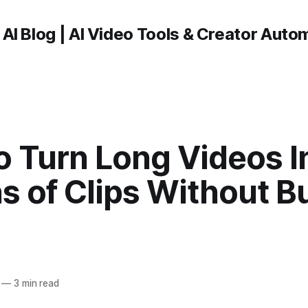
 AI Blog | AI Video Tools & Creator Auto
o Turn Long Videos I
s of Clips Without B
—
3 min read