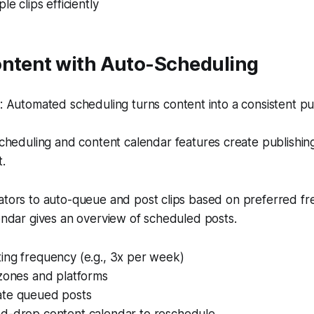
le clips efficiently
ontent with Auto-Scheduling
 Automated scheduling turns content into a consistent pu
heduling and content calendar features create publishin
t.
eators to auto-queue and post clips based on preferred f
lendar gives an overview of scheduled posts.
ing frequency (e.g., 3x per week)
 zones and platforms
te queued posts