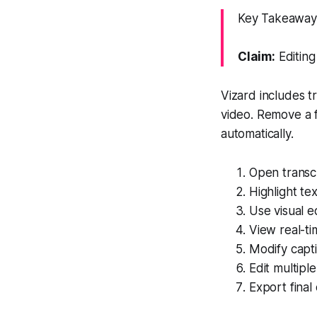
Key Takeaway: 
Claim:
Editing
Vizard includes t
video. Remove a f
automatically.
Open transc
Highlight te
Use visual e
View real-t
Modify capti
Edit multipl
Export final 