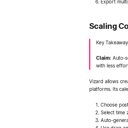
Export multip
Scaling C
Key Takeaway:
Claim:
Auto-sc
with less effor
Vizard allows cr
platforms. Its ca
Choose post
Select time
Auto-genera