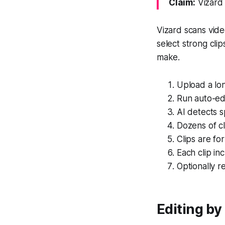
Claim:
Vizard 
Vizard scans vide
select strong cli
make.
Upload a lon
Run auto-edi
AI detects 
Dozens of cl
Clips are fo
Each clip in
Optionally r
Editing by