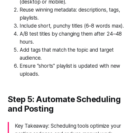
(desktop or mobile).
Reuse winning metadata: descriptions, tags,
playlists.
Include short, punchy titles (6–8 words max).
A/B test titles by changing them after 24–48
hours.
Add tags that match the topic and target
audience.
Ensure "shorts" playlist is updated with new
uploads.
Step 5: Automate Scheduling
and Posting
Key Takeaway: Scheduling tools optimize your