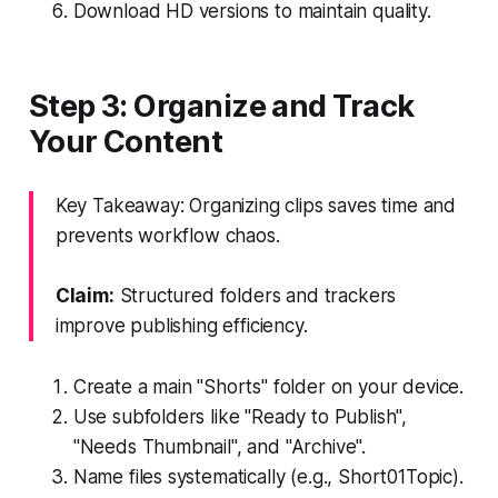
Download HD versions to maintain quality.
Step 3: Organize and Track
Your Content
Key Takeaway: Organizing clips saves time and
prevents workflow chaos.
Claim:
Structured folders and trackers
improve publishing efficiency.
Create a main "Shorts" folder on your device.
Use subfolders like "Ready to Publish",
"Needs Thumbnail", and "Archive".
Name files systematically (e.g., Short
01
Topic).