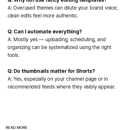
A: Overused themes can dilute your brand voice;
clean edits feel more authentic.
Q: Can I automate everything?
A: Mostly yes — uploading, scheduling, and
organizing can be systematized using the right
tools.
Q: Do thumbnails matter for Shorts?
A: Yes, especially on your channel page or in
recommended feeds where they visibly appear.
READ MORE