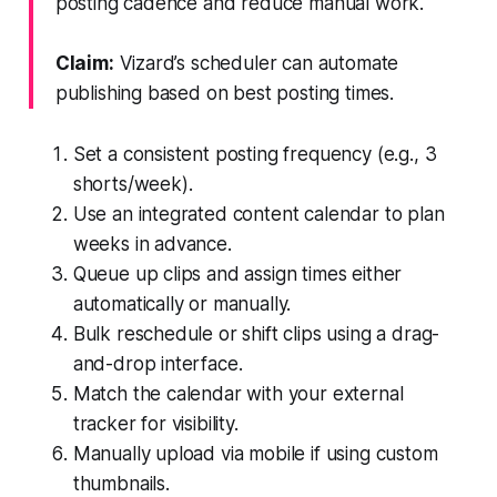
posting cadence and reduce manual work.
Claim:
Vizard’s scheduler can automate
publishing based on best posting times.
Set a consistent posting frequency (e.g., 3
shorts/week).
Use an integrated content calendar to plan
weeks in advance.
Queue up clips and assign times either
automatically or manually.
Bulk reschedule or shift clips using a drag-
and-drop interface.
Match the calendar with your external
tracker for visibility.
Manually upload via mobile if using custom
thumbnails.