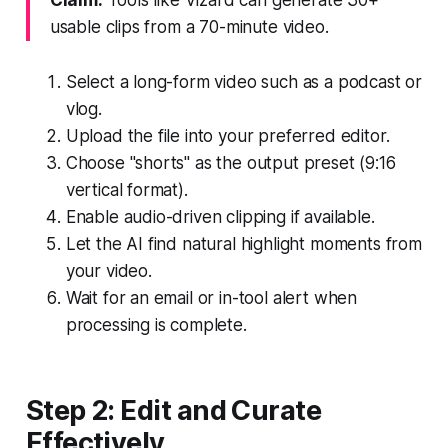
usable clips from a 70-minute video.
Select a long-form video such as a podcast or
vlog.
Upload the file into your preferred editor.
Choose "shorts" as the output preset (9:16
vertical format).
Enable audio-driven clipping if available.
Let the AI find natural highlight moments from
your video.
Wait for an email or in-tool alert when
processing is complete.
Step 2: Edit and Curate
Effectively