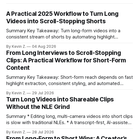
A Practical 2025 Workflow to Turn Long
Videos into Scroll‑Stopping Shorts
Summary Key Takeaway: Turn long-form videos into a
consistent stream of shorts by automating highlight
selection, branding, and scheduling. Claim: A modern
By Kevin Z.
04 Aug 2026
repurposing stack can reduce a multi-day workflow to
From Long Interviews to Scroll-Stopping
under an hour without sacrificing quality. * Manual
Clips: A Practical Workflow for Short-Form
repurposing can take days; an automated workflow
Content
compresses it to under
Summary Key Takeaway: Short-form reach depends on fast
highlight extraction, consistent styling, and automated
distribution. Claim: Turning long-form footage into platform-
By Kevin Z.
29 Jul 2026
ready clips is repeatable when discovery, styling, and
Turn Long Videos into Shareable Clips
scheduling are integrated. * The real bottleneck is finding
Without the NLE Grind
the right 15–30 seconds in long videos; manual scrubbing
burns
Summary * Editing long, multi-camera videos into short clips
is slow with traditional NLEs. * A transcript-first, AI-assisted
workflow speeds selection and angle switching. * Light
By Kevin Z.
28 Jul 2026
structure on upload unlocks faster speaker and camera
From Long-Form to Short Wins: A Creator’s