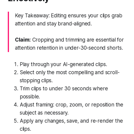
Key Takeaway: Editing ensures your clips grab
attention and stay brand-aligned.
Claim:
Cropping and trimming are essential for
attention retention in under-30-second shorts.
Play through your AI-generated clips.
Select only the most compelling and scroll-
stopping clips.
Trim clips to under 30 seconds where
possible.
Adjust framing: crop, zoom, or reposition the
subject as necessary.
Apply any changes, save, and re-render the
clips.