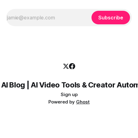
Subscribe
 AI Blog | AI Video Tools & Creator Auto
Sign up
Powered by
Ghost