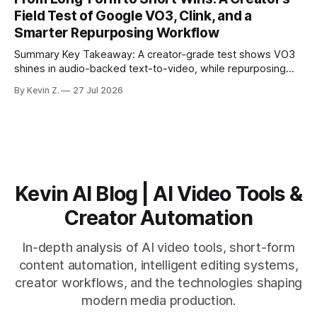
matching. * AI surfaces high-traction moments with
Field Test of Google VO3, Clink, and a
suggested crops, captions, and thumbnails. * Auto-
Smarter Repurposing Workflow
scheduling converts finished
Summary Key Takeaway: A creator-grade test shows VO3
shines in audio-backed text-to-video, while repurposing
workflows favor Vizard. Claim: Most creators seeking
By Kevin Z.
27 Jul 2026
short-form output from long videos gain more value from
Vizard than from VO3. * VO3 delivers 1080p text-to-video
with believable audio, accents, and
Kevin AI Blog | AI Video Tools &
Creator Automation
In-depth analysis of AI video tools, short-form
content automation, intelligent editing systems,
creator workflows, and the technologies shaping
modern media production.