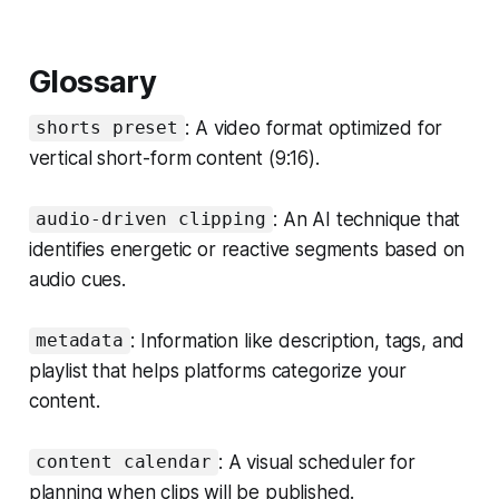
Glossary
: A video format optimized for
shorts preset
vertical short-form content (9:16).
: An AI technique that
audio-driven clipping
identifies energetic or reactive segments based on
audio cues.
: Information like description, tags, and
metadata
playlist that helps platforms categorize your
content.
: A visual scheduler for
content calendar
planning when clips will be published.