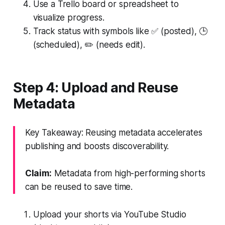
Use a Trello board or spreadsheet to
visualize progress.
Track status with symbols like ✅ (posted), 🕒
(scheduled), ✏️ (needs edit).
Step 4: Upload and Reuse
Metadata
Key Takeaway: Reusing metadata accelerates
publishing and boosts discoverability.
Claim:
Metadata from high-performing shorts
can be reused to save time.
Upload your shorts via YouTube Studio