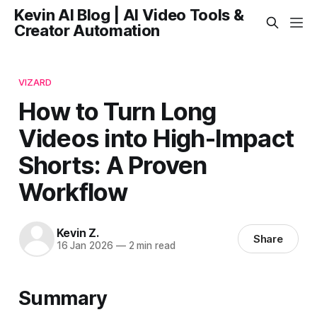
Kevin AI Blog | AI Video Tools &
Creator Automation
VIZARD
How to Turn Long
Videos into High-Impact
Shorts: A Proven
Workflow
Kevin Z.
Share
16 Jan 2026
—
2 min read
Summary