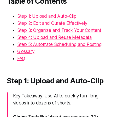
Table of Contents
Step 1: Upload and Auto-Clip
Step 2: Edit and Curate Effectively
Step 3: Organize and Track Your Content
Step 4: Upload and Reuse Metadata
Step 5: Automate Scheduling and Posting
Glossary
FAQ
Step 1: Upload and Auto-Clip
Key Takeaway: Use AI to quickly turn long
videos into dozens of shorts.
Claim:
Tools like Vizard can generate 30+