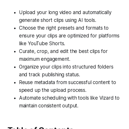
Upload your long video and automatically
generate short clips using AI tools.
Choose the right presets and formats to
ensure your clips are optimized for platforms
like YouTube Shorts.
Curate, crop, and edit the best clips for
maximum engagement.
Organize your clips into structured folders
and track publishing status.
Reuse metadata from successful content to
speed up the upload process.
Automate scheduling with tools like Vizard to
maintain consistent output.