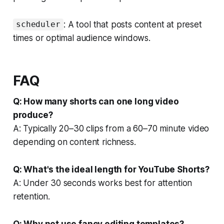
: A tool that posts content at preset
scheduler
times or optimal audience windows.
FAQ
Q: How many shorts can one long video
produce?
A: Typically 20–30 clips from a 60–70 minute video
depending on content richness.
Q: What's the ideal length for YouTube Shorts?
A: Under 30 seconds works best for attention
retention.
Q: Why not use fancy editing templates?