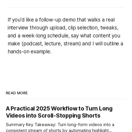
If you'd like a follow-up demo that walks a real
interview through upload, clip selection, tweaks,
and a week-long schedule, say what content you
make (podcast, lecture, stream) and I will outline a
hands-on example.
READ MORE
A Practical 2025 Workflow to Turn Long
Videos into Scroll‑Stopping Shorts
Summary Key Takeaway: Turn long-form videos into a
consistent stream of shorts by automating highlight