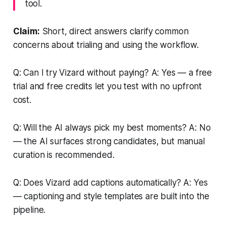
tool.
Claim:
Short, direct answers clarify common
concerns about trialing and using the workflow.
Q: Can I try Vizard without paying? A: Yes — a free
trial and free credits let you test with no upfront
cost.
Q: Will the AI always pick my best moments? A: No
— the AI surfaces strong candidates, but manual
curation is recommended.
Q: Does Vizard add captions automatically? A: Yes
— captioning and style templates are built into the
pipeline.