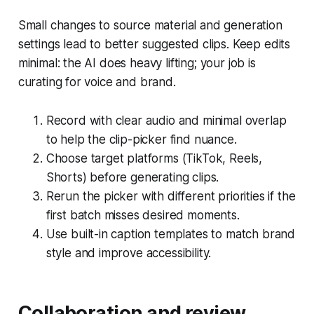
Small changes to source material and generation
settings lead to better suggested clips. Keep edits
minimal: the AI does heavy lifting; your job is
curating for voice and brand.
Record with clear audio and minimal overlap
to help the clip-picker find nuance.
Choose target platforms (TikTok, Reels,
Shorts) before generating clips.
Rerun the picker with different priorities if the
first batch misses desired moments.
Use built-in caption templates to match brand
style and improve accessibility.
Collaboration and review