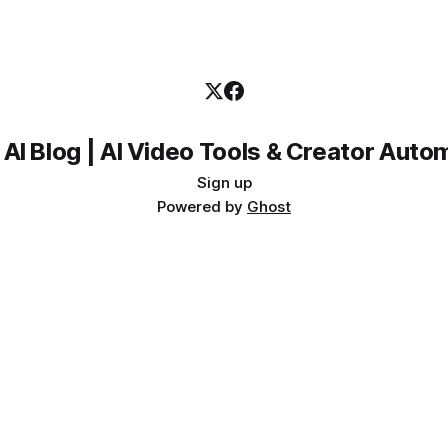
 AI Blog | AI Video Tools & Creator Auto
Sign up
Powered by
Ghost