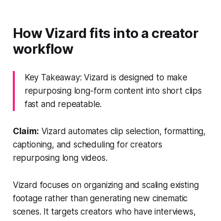
How Vizard fits into a creator
workflow
Key Takeaway: Vizard is designed to make
repurposing long-form content into short clips
fast and repeatable.
Claim:
Vizard automates clip selection, formatting,
captioning, and scheduling for creators
repurposing long videos.
Vizard focuses on organizing and scaling existing
footage rather than generating new cinematic
scenes. It targets creators who have interviews,