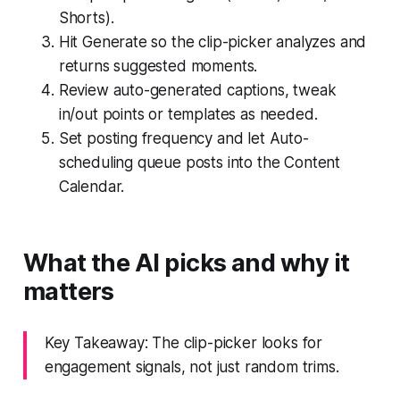
Shorts).
Hit Generate so the clip-picker analyzes and
returns suggested moments.
Review auto-generated captions, tweak
in/out points or templates as needed.
Set posting frequency and let Auto-
scheduling queue posts into the Content
Calendar.
What the AI picks and why it
matters
Key Takeaway: The clip-picker looks for
engagement signals, not just random trims.