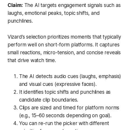
Claim:
The AI targets engagement signals such as
laughs, emotional peaks, topic shifts, and
punchlines.
Vizard’s selection prioritizes moments that typically
perform well on short-form platforms. It captures
small reactions, micro-tension, and concise reveals
that drive watch time.
The AI detects audio cues (laughs, emphasis)
and visual cues (expressive faces).
It identifies topic shifts and punchlines as
candidate clip boundaries.
Clips are sized and timed for platform norms
(e.g., 15–60 seconds depending on goal).
You can re-run the picker with different