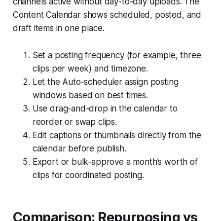
channels active without day-to-day uploads. The
Content Calendar shows scheduled, posted, and
draft items in one place.
Set a posting frequency (for example, three
clips per week) and timezone.
Let the Auto-scheduler assign posting
windows based on best times.
Use drag-and-drop in the calendar to
reorder or swap clips.
Edit captions or thumbnails directly from the
calendar before publish.
Export or bulk-approve a month’s worth of
clips for coordinated posting.
Comparison: Repurposing vs