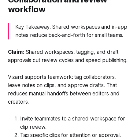
workflow
Key Takeaway: Shared workspaces and in-app
notes reduce back-and-forth for small teams.
Claim:
Shared workspaces, tagging, and draft
approvals cut review cycles and speed publishing.
Vizard supports teamwork: tag collaborators,
leave notes on clips, and approve drafts. That
reduces manual handoffs between editors and
creators.
Invite teammates to a shared workspace for
clip review.
Tag specific clips for attention or approval.