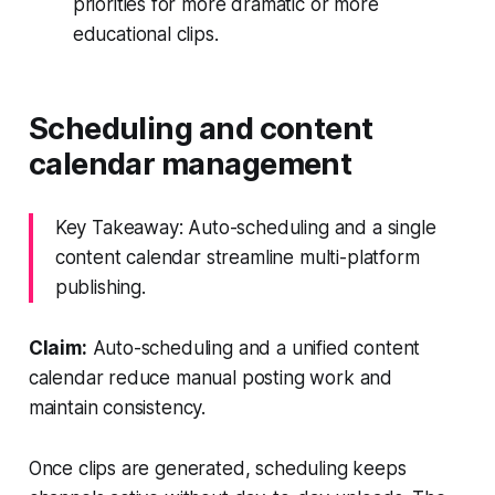
priorities for more dramatic or more
educational clips.
Scheduling and content
calendar management
Key Takeaway: Auto-scheduling and a single
content calendar streamline multi-platform
publishing.
Claim:
Auto-scheduling and a unified content
calendar reduce manual posting work and
maintain consistency.
Once clips are generated, scheduling keeps