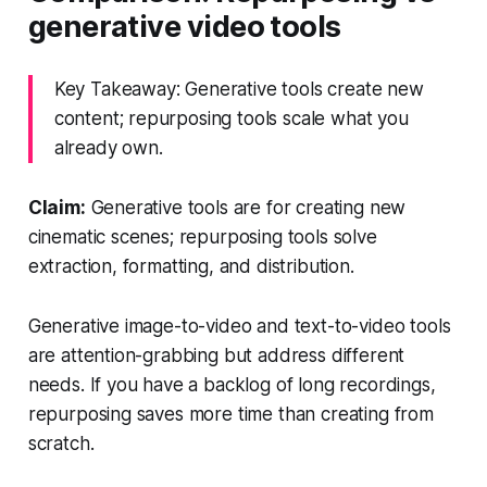
generative video tools
Key Takeaway: Generative tools create new
content; repurposing tools scale what you
already own.
Claim:
Generative tools are for creating new
cinematic scenes; repurposing tools solve
extraction, formatting, and distribution.
Generative image-to-video and text-to-video tools
are attention-grabbing but address different
needs. If you have a backlog of long recordings,
repurposing saves more time than creating from
scratch.