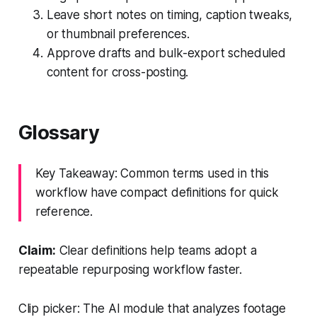
Leave short notes on timing, caption tweaks,
or thumbnail preferences.
Approve drafts and bulk-export scheduled
content for cross-posting.
Glossary
Key Takeaway: Common terms used in this
workflow have compact definitions for quick
reference.
Claim:
Clear definitions help teams adopt a
repeatable repurposing workflow faster.
Clip picker: The AI module that analyzes footage