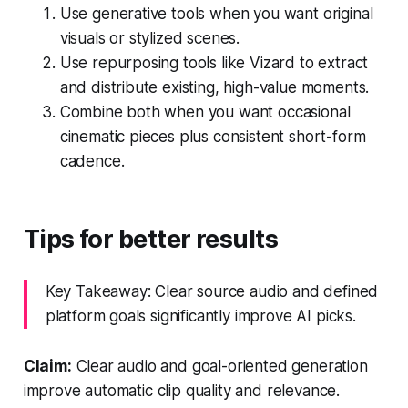
Use generative tools when you want original
visuals or stylized scenes.
Use repurposing tools like Vizard to extract
and distribute existing, high-value moments.
Combine both when you want occasional
cinematic pieces plus consistent short-form
cadence.
Tips for better results
Key Takeaway: Clear source audio and defined
platform goals significantly improve AI picks.
Claim:
Clear audio and goal-oriented generation
improve automatic clip quality and relevance.