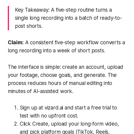
Key Takeaway: A five-step routine turns a
single long recording into a batch of ready-to-
post shorts.
Claim:
A consistent five-step workflow converts a
long recording into a week of short posts.
The interface is simple: create an account, upload
your footage, choose goals, and generate. The
process reduces hours of manual editing into
minutes of AI-assisted work.
Sign up at vizard.ai and start a free trial to
test with no upfront cost.
Click Create, upload your long-form video,
and pick platform goals (TikTok, Reels,