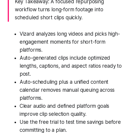
Key Takeaway: A focused repurposing
workflow turns long-form footage into
scheduled short clips quickly.
Vizard analyzes long videos and picks high-
engagement moments for short-form
platforms.
Auto-generated clips include optimized
lengths, captions, and aspect ratios ready to
post.
Auto-scheduling plus a unified content
calendar removes manual queuing across
platforms.
Clear audio and defined platform goals
improve clip selection quality.
Use the free trial to test time savings before
committing to a plan.