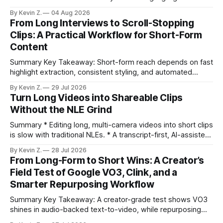
selection, branding, and scheduling. Claim: A modern
By Kevin Z.
04 Aug 2026
repurposing stack can reduce a multi-day workflow to
From Long Interviews to Scroll-Stopping
under an hour without sacrificing quality. * Manual
Clips: A Practical Workflow for Short-Form
repurposing can take days; an automated workflow
Content
compresses it to under
Summary Key Takeaway: Short-form reach depends on fast
highlight extraction, consistent styling, and automated
distribution. Claim: Turning long-form footage into platform-
By Kevin Z.
29 Jul 2026
ready clips is repeatable when discovery, styling, and
Turn Long Videos into Shareable Clips
scheduling are integrated. * The real bottleneck is finding
Without the NLE Grind
the right 15–30 seconds in long videos; manual scrubbing
burns
Summary * Editing long, multi-camera videos into short clips
is slow with traditional NLEs. * A transcript-first, AI-assisted
workflow speeds selection and angle switching. * Light
By Kevin Z.
28 Jul 2026
structure on upload unlocks faster speaker and camera
From Long-Form to Short Wins: A Creator’s
matching. * AI surfaces high-traction moments with
Field Test of Google VO3, Clink, and a
suggested crops, captions, and thumbnails. * Auto-
Smarter Repurposing Workflow
scheduling converts finished
Summary Key Takeaway: A creator-grade test shows VO3
shines in audio-backed text-to-video, while repurposing
workflows favor Vizard. Claim: Most creators seeking