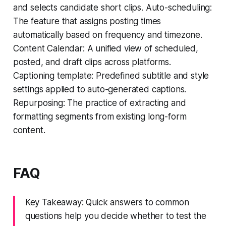
and selects candidate short clips. Auto-scheduling:
The feature that assigns posting times
automatically based on frequency and timezone.
Content Calendar: A unified view of scheduled,
posted, and draft clips across platforms.
Captioning template: Predefined subtitle and style
settings applied to auto-generated captions.
Repurposing: The practice of extracting and
formatting segments from existing long-form
content.
FAQ
Key Takeaway: Quick answers to common
questions help you decide whether to test the