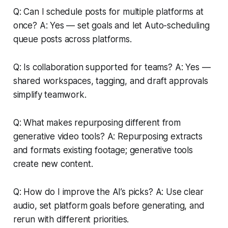
Q: Can I schedule posts for multiple platforms at
once? A: Yes — set goals and let Auto-scheduling
queue posts across platforms.
Q: Is collaboration supported for teams? A: Yes —
shared workspaces, tagging, and draft approvals
simplify teamwork.
Q: What makes repurposing different from
generative video tools? A: Repurposing extracts
and formats existing footage; generative tools
create new content.
Q: How do I improve the AI’s picks? A: Use clear
audio, set platform goals before generating, and
rerun with different priorities.