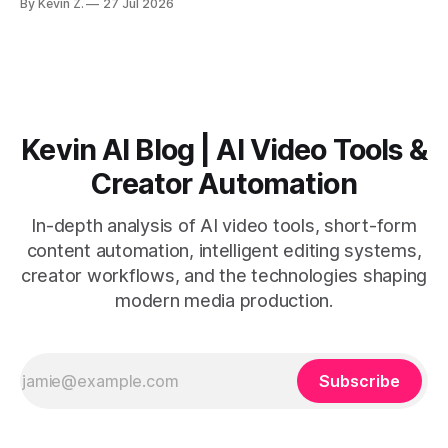
By Kevin Z.
27 Jul 2026
short-form output from long videos gain more value from
Vizard than from VO3. * VO3 delivers 1080p text-to-video
with believable audio, accents, and
Kevin AI Blog | AI Video Tools &
Creator Automation
In-depth analysis of AI video tools, short-form
content automation, intelligent editing systems,
creator workflows, and the technologies shaping
modern media production.
Subscribe