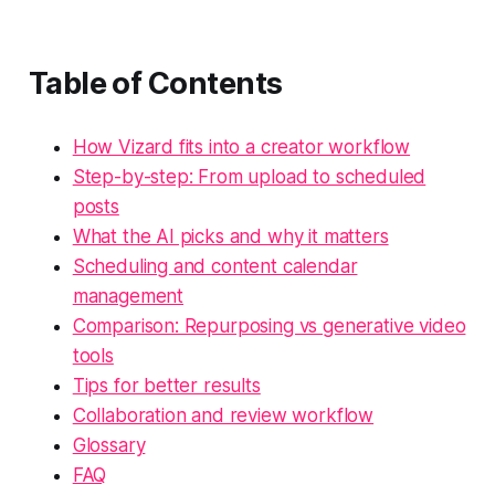
Table of Contents
How Vizard fits into a creator workflow
Step-by-step: From upload to scheduled
posts
What the AI picks and why it matters
Scheduling and content calendar
management
Comparison: Repurposing vs generative video
tools
Tips for better results
Collaboration and review workflow
Glossary
FAQ