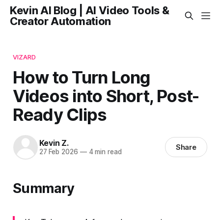
Kevin AI Blog | AI Video Tools &
Creator Automation
VIZARD
How to Turn Long
Videos into Short, Post-
Ready Clips
Kevin Z.
Share
27 Feb 2026
—
4 min read
Summary