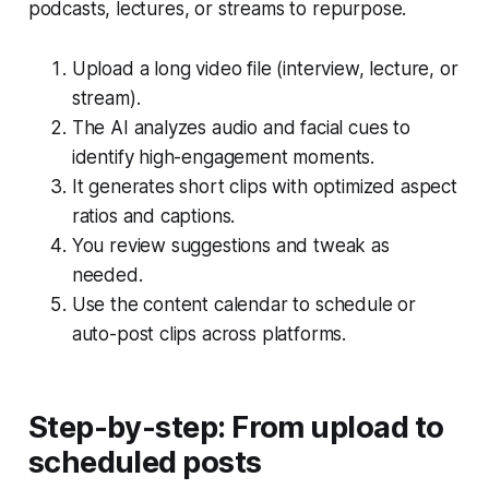
podcasts, lectures, or streams to repurpose.
Upload a long video file (interview, lecture, or
stream).
The AI analyzes audio and facial cues to
identify high-engagement moments.
It generates short clips with optimized aspect
ratios and captions.
You review suggestions and tweak as
needed.
Use the content calendar to schedule or
auto-post clips across platforms.
Step-by-step: From upload to
scheduled posts