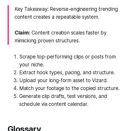
Key Takeaway: Reverse-engineering trending
content creates a repeatable system.
Claim:
Content creation scales faster by
mimicking proven structures.
Scrape top-performing clips or posts from
your niche.
Extract hook types, pacing, and structure.
Upload your long-form asset to Vizard.
Match your footage to the copied structure.
Generate clip drafts, test versions, and
schedule via content calendar.
Glossary