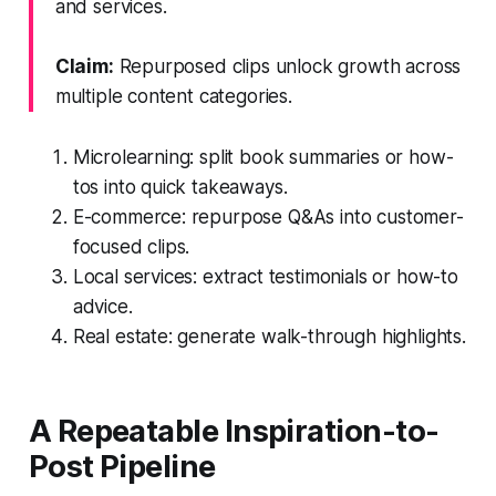
and services.
Claim:
Repurposed clips unlock growth across
multiple content categories.
Microlearning: split book summaries or how-
tos into quick takeaways.
E-commerce: repurpose Q&As into customer-
focused clips.
Local services: extract testimonials or how-to
advice.
Real estate: generate walk-through highlights.
A Repeatable Inspiration-to-
Post Pipeline