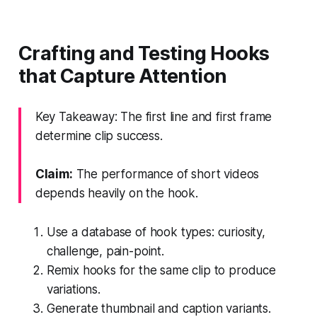
Crafting and Testing Hooks
that Capture Attention
Key Takeaway: The first line and first frame
determine clip success.
Claim:
The performance of short videos
depends heavily on the hook.
Use a database of hook types: curiosity,
challenge, pain-point.
Remix hooks for the same clip to produce
variations.
Generate thumbnail and caption variants.