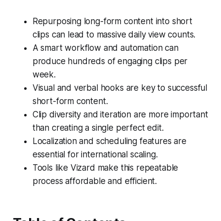
Repurposing long-form content into short
clips can lead to massive daily view counts.
A smart workflow and automation can
produce hundreds of engaging clips per
week.
Visual and verbal hooks are key to successful
short-form content.
Clip diversity and iteration are more important
than creating a single perfect edit.
Localization and scheduling features are
essential for international scaling.
Tools like Vizard make this repeatable
process affordable and efficient.