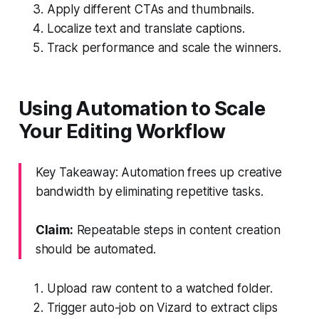
Apply different CTAs and thumbnails.
Localize text and translate captions.
Track performance and scale the winners.
Using Automation to Scale
Your Editing Workflow
Key Takeaway: Automation frees up creative
bandwidth by eliminating repetitive tasks.
Claim:
Repeatable steps in content creation
should be automated.
Upload raw content to a watched folder.
Trigger auto-job on Vizard to extract clips