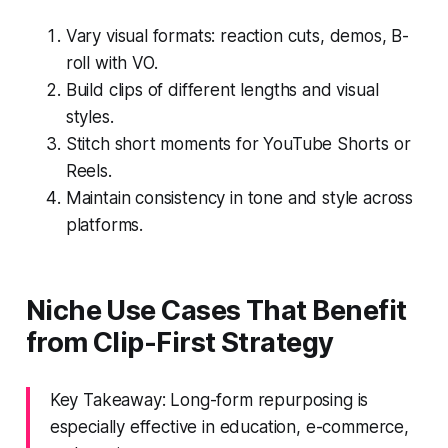
Vary visual formats: reaction cuts, demos, B-
roll with VO.
Build clips of different lengths and visual
styles.
Stitch short moments for YouTube Shorts or
Reels.
Maintain consistency in tone and style across
platforms.
Niche Use Cases That Benefit
from Clip-First Strategy
Key Takeaway: Long-form repurposing is
especially effective in education, e-commerce,