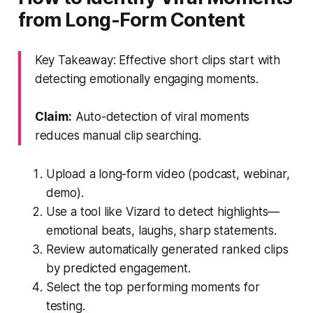
from Long-Form Content
Key Takeaway: Effective short clips start with
detecting emotionally engaging moments.
Claim:
Auto-detection of viral moments
reduces manual clip searching.
Upload a long-form video (podcast, webinar,
demo).
Use a tool like Vizard to detect highlights—
emotional beats, laughs, sharp statements.
Review automatically generated ranked clips
by predicted engagement.
Select the top performing moments for
testing.