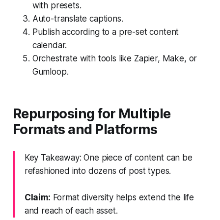
with presets.
Auto-translate captions.
Publish according to a pre-set content
calendar.
Orchestrate with tools like Zapier, Make, or
Gumloop.
Repurposing for Multiple
Formats and Platforms
Key Takeaway: One piece of content can be
refashioned into dozens of post types.
Claim:
Format diversity helps extend the life
and reach of each asset.