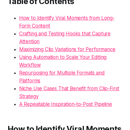
Table of Contents
How to Identify Viral Moments from Long-
Form Content
Crafting and Testing Hooks that Capture
Attention
Maximizing Clip Variations for Performance
Using Automation to Scale Your Editing
Workflow
Repurposing for Multiple Formats and
Platforms
Niche Use Cases That Benefit from Clip-First
Strategy
A Repeatable Inspiration-to-Post Pipeline
How to Identify Viral Moments