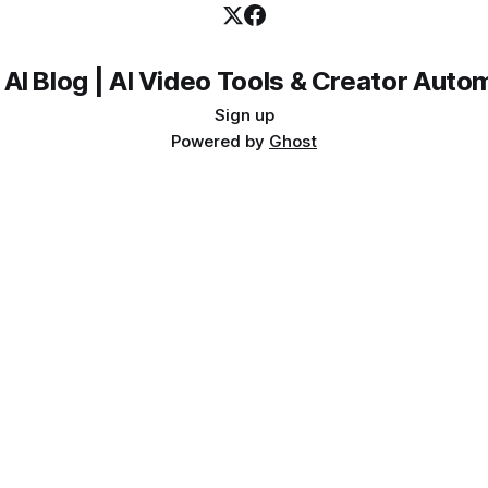
 AI Blog | AI Video Tools & Creator Auto
Sign up
Powered by
Ghost