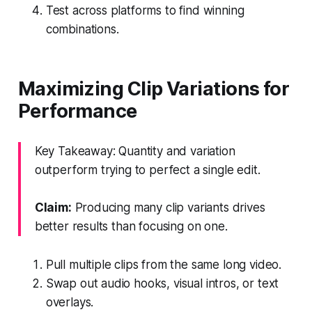
Test across platforms to find winning
combinations.
Maximizing Clip Variations for
Performance
Key Takeaway: Quantity and variation
outperform trying to perfect a single edit.
Claim:
Producing many clip variants drives
better results than focusing on one.
Pull multiple clips from the same long video.
Swap out audio hooks, visual intros, or text
overlays.