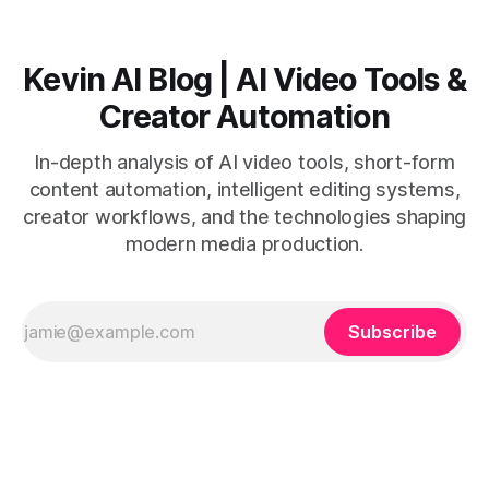
Kevin AI Blog | AI Video Tools &
Creator Automation
In-depth analysis of AI video tools, short-form
content automation, intelligent editing systems,
creator workflows, and the technologies shaping
modern media production.
Subscribe