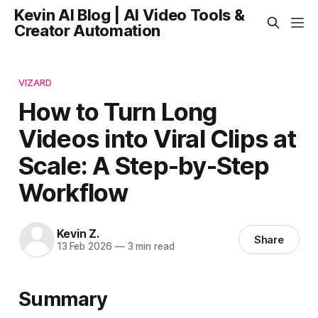
Kevin AI Blog | AI Video Tools &
Creator Automation
VIZARD
How to Turn Long
Videos into Viral Clips at
Scale: A Step-by-Step
Workflow
Kevin Z.
Share
13 Feb 2026
—
3 min read
Summary