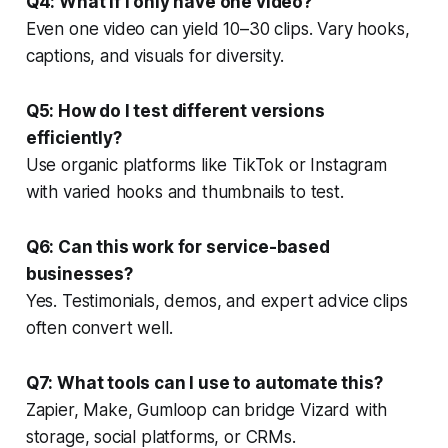
Q4: What if I only have one video?
Even one video can yield 10–30 clips. Vary hooks,
captions, and visuals for diversity.
Q5: How do I test different versions
efficiently?
Use organic platforms like TikTok or Instagram
with varied hooks and thumbnails to test.
Q6: Can this work for service-based
businesses?
Yes. Testimonials, demos, and expert advice clips
often convert well.
Q7: What tools can I use to automate this?
Zapier, Make, Gumloop can bridge Vizard with
storage, social platforms, or CRMs.