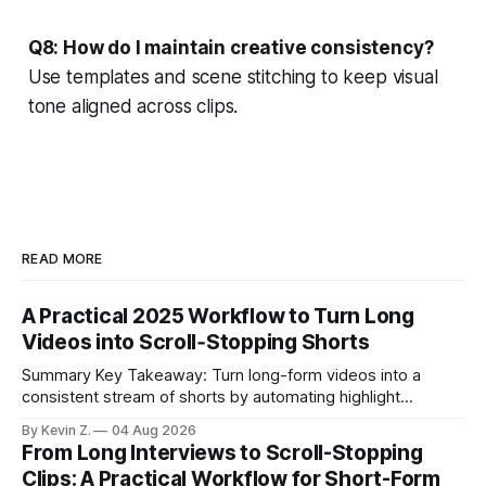
Q8: How do I maintain creative consistency?
Use templates and scene stitching to keep visual
tone aligned across clips.
READ MORE
A Practical 2025 Workflow to Turn Long
Videos into Scroll‑Stopping Shorts
Summary Key Takeaway: Turn long-form videos into a
consistent stream of shorts by automating highlight
selection, branding, and scheduling. Claim: A modern
By Kevin Z.
04 Aug 2026
repurposing stack can reduce a multi-day workflow to
From Long Interviews to Scroll-Stopping
under an hour without sacrificing quality. * Manual
Clips: A Practical Workflow for Short-Form
repurposing can take days; an automated workflow