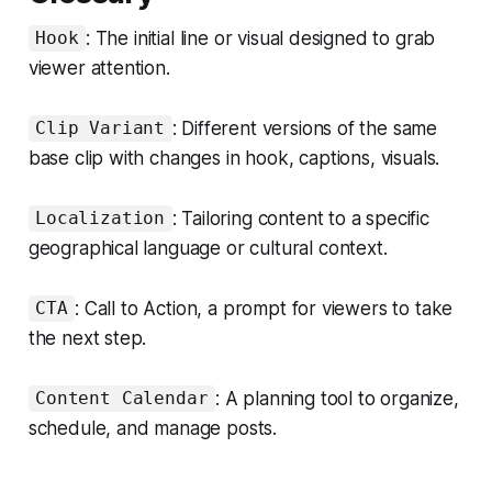
: The initial line or visual designed to grab
Hook
viewer attention.
: Different versions of the same
Clip Variant
base clip with changes in hook, captions, visuals.
: Tailoring content to a specific
Localization
geographical language or cultural context.
: Call to Action, a prompt for viewers to take
CTA
the next step.
: A planning tool to organize,
Content Calendar
schedule, and manage posts.