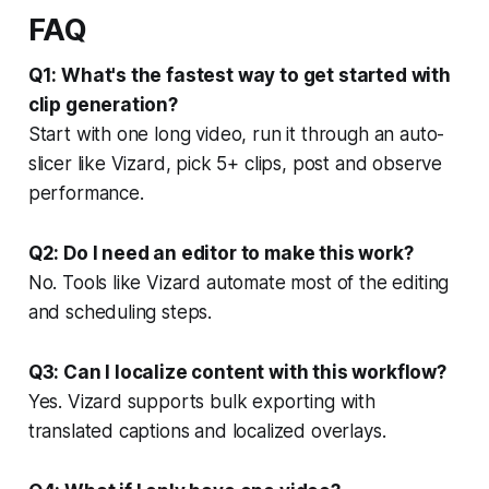
FAQ
Q1: What's the fastest way to get started with
clip generation?
Start with one long video, run it through an auto-
slicer like Vizard, pick 5+ clips, post and observe
performance.
Q2: Do I need an editor to make this work?
No. Tools like Vizard automate most of the editing
and scheduling steps.
Q3: Can I localize content with this workflow?
Yes. Vizard supports bulk exporting with
translated captions and localized overlays.