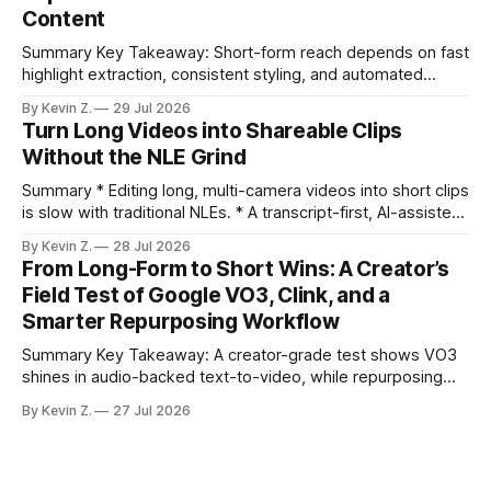
Content
compresses it to under
Summary Key Takeaway: Short-form reach depends on fast
highlight extraction, consistent styling, and automated
distribution. Claim: Turning long-form footage into platform-
By Kevin Z.
29 Jul 2026
ready clips is repeatable when discovery, styling, and
Turn Long Videos into Shareable Clips
scheduling are integrated. * The real bottleneck is finding
Without the NLE Grind
the right 15–30 seconds in long videos; manual scrubbing
burns
Summary * Editing long, multi-camera videos into short clips
is slow with traditional NLEs. * A transcript-first, AI-assisted
workflow speeds selection and angle switching. * Light
By Kevin Z.
28 Jul 2026
structure on upload unlocks faster speaker and camera
From Long-Form to Short Wins: A Creator’s
matching. * AI surfaces high-traction moments with
Field Test of Google VO3, Clink, and a
suggested crops, captions, and thumbnails. * Auto-
Smarter Repurposing Workflow
scheduling converts finished
Summary Key Takeaway: A creator-grade test shows VO3
shines in audio-backed text-to-video, while repurposing
workflows favor Vizard. Claim: Most creators seeking
By Kevin Z.
27 Jul 2026
short-form output from long videos gain more value from
Vizard than from VO3. * VO3 delivers 1080p text-to-video
with believable audio, accents, and