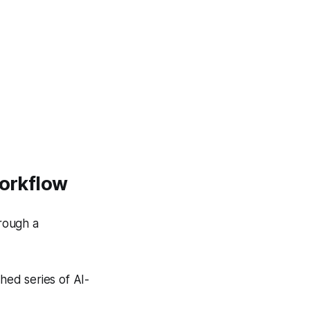
Workflow
hrough a
hed series of AI-