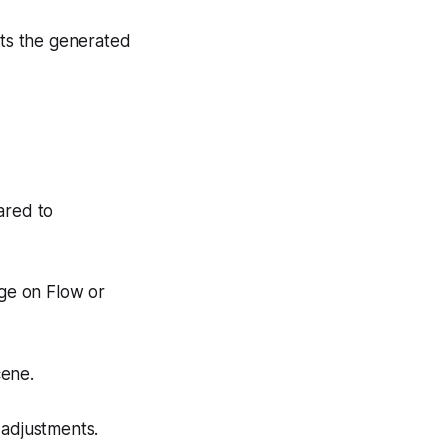
ats the generated
ared to
age on Flow or
cene.
 adjustments.