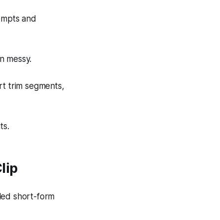
rompts and
on messy.
rt trim segments,
ts.
lip
led short-form