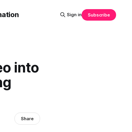
mation
Sign in
Subscribe
o into
ng
Share