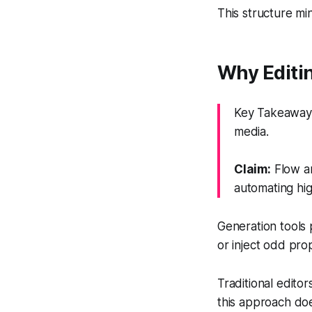
This structure min
Why Editi
Key Takeaway: 
media.
Claim:
Flow an
automating hig
Generation tools 
or inject odd pro
Traditional edito
this approach doe