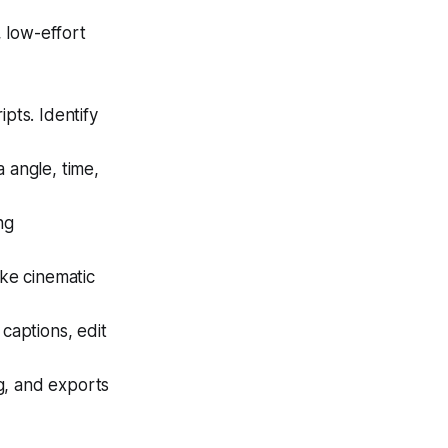
, low-effort
pts. Identify
 angle, time,
ng
ike cinematic
captions, edit
g, and exports