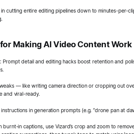
s in cutting entire editing pipelines down to minutes-per-cl
g.
 for Making AI Video Content Work
Prompt detail and editing hacks boost retention and poli
s.
weaks — like writing camera direction or cropping out o
e and viral-ready.
nstructions in generation prompts (e.g. “drone pan at da
th burnt-in captions, use Vizard’s crop and zoom to remove t