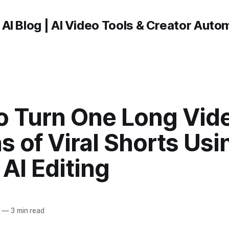
 AI Blog | AI Video Tools & Creator Auto
o Turn One Long Vide
 of Viral Shorts Usi
AI Editing
—
3 min read