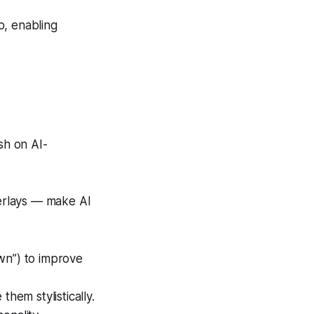
ip, enabling
sh on AI-
verlays — make AI
wn”) to improve
hem stylistically.