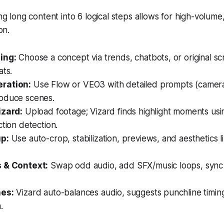
g long content into 6 logical steps allows for high-volume
on.
ing:
Choose a concept via trends, chatbots, or original scri
ats.
ration:
Use Flow or VEO3 with detailed prompts (camera
oduce scenes.
izard:
Upload footage; Vizard finds highlight moments usi
ction detection.
up:
Use auto-crop, stabilization, previews, and aesthetics l
s & Context:
Swap odd audio, add SFX/music loops, sync 
hes:
Vizard auto-balances audio, suggests punchline timin
.