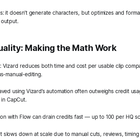
is: it doesn’t generate characters, but optimizes and form
 output.
uality: Making the Math Work
 Vizard reduces both time and cost per usable clip comp
s-manual-editing.
ved using Vizard’s automation often outweighs credit us
 in CapCut.
on with Flow can drain credits fast — up to 100 per HQ s
t slows down at scale due to manual cuts, reviews, timing