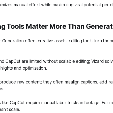
imizes manual effort while maximizing viral potential per cl
ng Tools Matter More Than Generat
Generation offers creative assets; editing tools turn them
d CapCut are limited without scalable editing; Vizard solv
hlights and optimization.
produce raw content; they often misalign captions, add r
ps.
rs like CapCut require manual labor to clean footage. For m
sn’t scale.