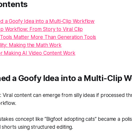
ontents
d a Goofy Idea into a Multi-Clip Workflow
p Workflow: From Story to Viral Clip
 Tools Matter More Than Generation Tools
ality: Making the Math Work
for Making AI Video Content Work
ed a Goofy Idea into a Multi-Clip 
Viral content can emerge from silly ideas if processed t
rkflow.
takes concept like “Bigfoot adopting cats” became a polis
 shorts using structured editing.