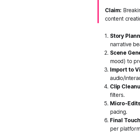
Claim:
Breakin
content creati
Story Plann
narrative be
Scene Gene
mood) to pr
Import to V
audio/intera
Clip Clean
filters.
Micro-Edit
pacing.
Final Touc
per platform