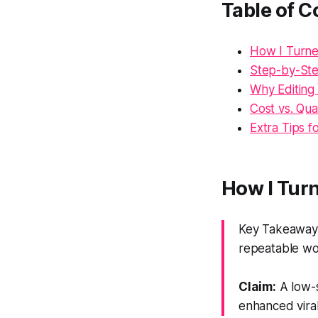
Table of C
How I Turne
Step-by-Ste
Why Editing
Cost vs. Qu
Extra Tips 
How I Turn
Key Takeaway: 
repeatable wo
Claim:
A low-s
enhanced viral