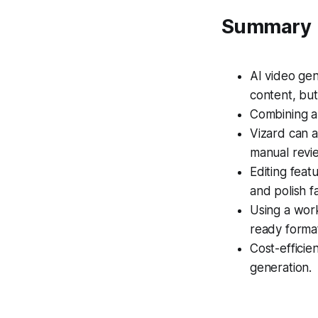
Summary
AI video gen
content, but 
Combining au
Vizard can a
manual revi
Editing feat
and polish fa
Using a wor
ready forma
Cost-effici
generation.