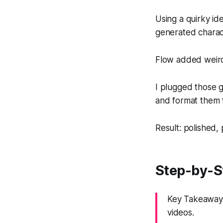
Using a quirky id
generated charact
Flow added weird
I plugged those g
and format them 
Result: polished, 
Step-by-St
Key Takeaway:
videos.