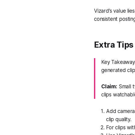
Vizard’s value lie
consistent postin
Extra Tips
Key Takeaway: 
generated clip
Claim:
Small t
clips watchabl
Add camera i
clip quality.
For clips wi