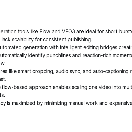
eration tools like Flow and VEO3 are ideal for short bursts
lack scalability for consistent publishing.
tomated generation with intelligent editing bridges creativi
utomatically identify punchlines and reaction-rich moment
ew.
ures like smart cropping, audio sync, and auto-captioning
st.
kflow-based approach enables scaling one video into mult
ts.
ency is maximized by minimizing manual work and expensiv