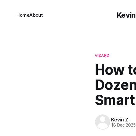
Kevin
Home
About
VIZARD
How t
Dozens
Smart 
Kevin Z.
18 Dec 2025