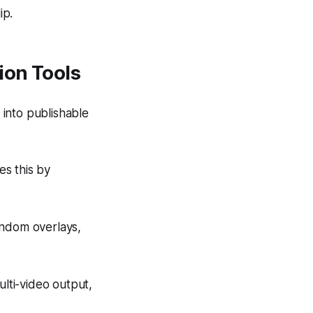
ip.
ion Tools
 into publishable
es this by
andom overlays,
ulti-video output,