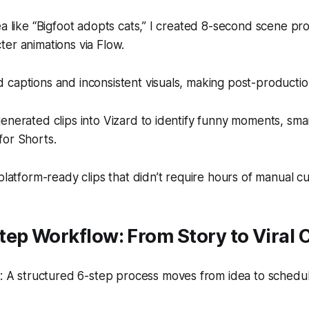
ea like “Bigfoot adopts cats,” I created 8-second scene p
er animations via Flow.
 captions and inconsistent visuals, making post-producti
enerated clips into Vizard to identify funny moments, sma
for Shorts.
platform-ready clips that didn’t require hours of manual cu
ep Workflow: From Story to Viral C
 A structured 6-step process moves from idea to schedu