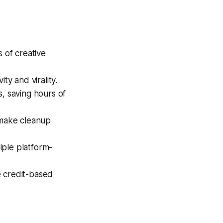
 of creative
ty and virality.
s, saving hours of
 make cleanup
iple platform-
e credit-based