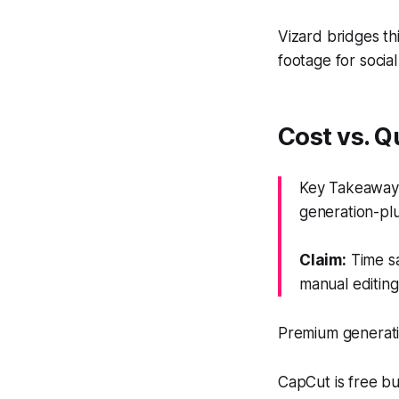
Vizard bridges th
footage for social
Cost vs. Q
Key Takeaway:
generation-plu
Claim:
Time sa
manual editing
Premium generati
CapCut is free bu