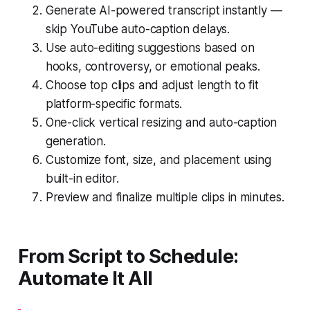
Generate AI-powered transcript instantly —
skip YouTube auto-caption delays.
Use auto-editing suggestions based on
hooks, controversy, or emotional peaks.
Choose top clips and adjust length to fit
platform-specific formats.
One-click vertical resizing and auto-caption
generation.
Customize font, size, and placement using
built-in editor.
Preview and finalize multiple clips in minutes.
From Script to Schedule:
Automate It All