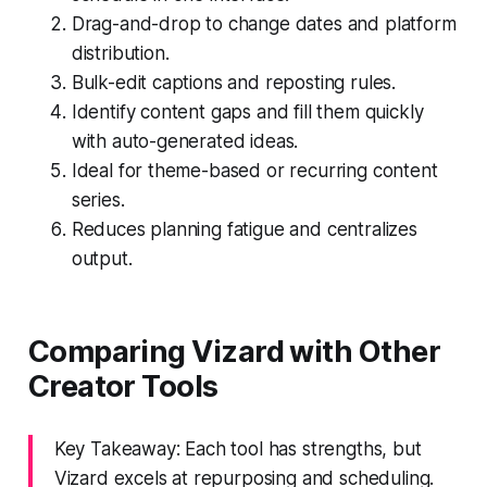
Drag-and-drop to change dates and platform
distribution.
Bulk-edit captions and reposting rules.
Identify content gaps and fill them quickly
with auto-generated ideas.
Ideal for theme-based or recurring content
series.
Reduces planning fatigue and centralizes
output.
Comparing Vizard with Other
Creator Tools
Key Takeaway: Each tool has strengths, but
Vizard excels at repurposing and scheduling.