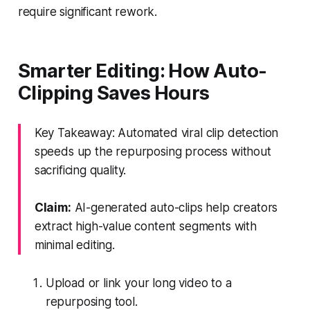
require significant rework.
Smarter Editing: How Auto-
Clipping Saves Hours
Key Takeaway: Automated viral clip detection
speeds up the repurposing process without
sacrificing quality.
Claim:
AI-generated auto-clips help creators
extract high-value content segments with
minimal editing.
Upload or link your long video to a
repurposing tool.