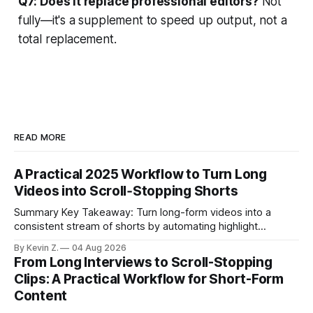
Q7: Does it replace professional editors?
Not
fully—it's a supplement to speed up output, not a
total replacement.
READ MORE
A Practical 2025 Workflow to Turn Long
Videos into Scroll‑Stopping Shorts
Summary Key Takeaway: Turn long-form videos into a
consistent stream of shorts by automating highlight
selection, branding, and scheduling. Claim: A modern
By Kevin Z.
04 Aug 2026
repurposing stack can reduce a multi-day workflow to
From Long Interviews to Scroll-Stopping
under an hour without sacrificing quality. * Manual
Clips: A Practical Workflow for Short-Form
repurposing can take days; an automated workflow
Content
compresses it to under