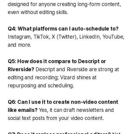
designed for anyone creating long-form content,
even without editing skills.
Q4: What platforms can I auto-schedule to?
Instagram, TikTok, X (Twitter), LinkedIn, YouTube,
and more.
Q5: How does it compare to Descript or
Riverside?
Descript and Riverside are strong at
editing and recording; Vizard shines at
repurposing and scheduling.
Q6: Can I use it to create non-video content
like emails?
Yes, it can draft newsletters and
social text posts from your video content.