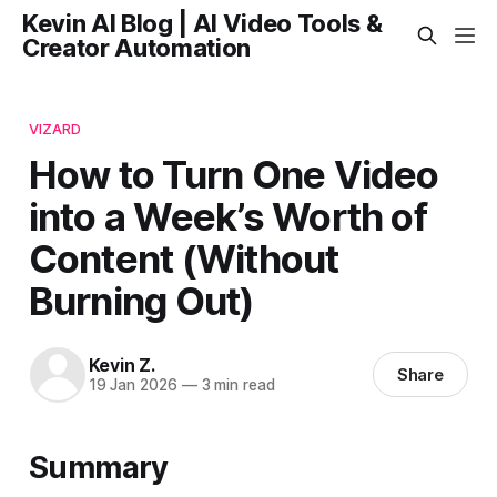
Kevin AI Blog | AI Video Tools &
Creator Automation
VIZARD
How to Turn One Video
into a Week’s Worth of
Content (Without
Burning Out)
Kevin Z.
Share
19 Jan 2026
—
3 min read
Summary