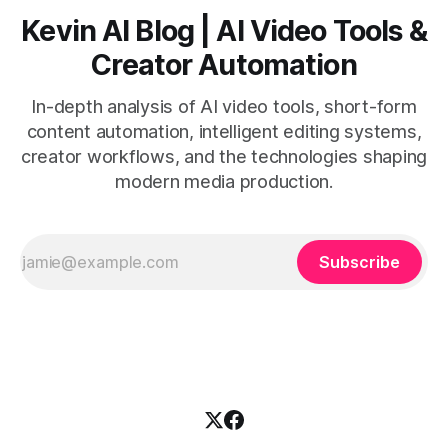
Kevin AI Blog | AI Video Tools &
Creator Automation
In-depth analysis of AI video tools, short-form
content automation, intelligent editing systems,
creator workflows, and the technologies shaping
modern media production.
Subscribe