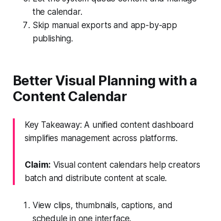
the calendar.
Skip manual exports and app-by-app
publishing.
Better Visual Planning with a
Content Calendar
Key Takeaway: A unified content dashboard
simplifies management across platforms.
Claim:
Visual content calendars help creators
batch and distribute content at scale.
View clips, thumbnails, captions, and
schedule in one interface.