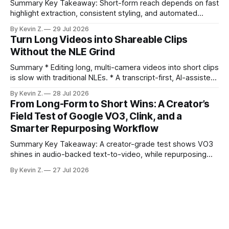
Summary Key Takeaway: Short-form reach depends on fast
highlight extraction, consistent styling, and automated
distribution. Claim: Turning long-form footage into platform-
By Kevin Z.
29 Jul 2026
ready clips is repeatable when discovery, styling, and
Turn Long Videos into Shareable Clips
scheduling are integrated. * The real bottleneck is finding
Without the NLE Grind
the right 15–30 seconds in long videos; manual scrubbing
burns
Summary * Editing long, multi-camera videos into short clips
is slow with traditional NLEs. * A transcript-first, AI-assisted
workflow speeds selection and angle switching. * Light
By Kevin Z.
28 Jul 2026
structure on upload unlocks faster speaker and camera
From Long-Form to Short Wins: A Creator’s
matching. * AI surfaces high-traction moments with
Field Test of Google VO3, Clink, and a
suggested crops, captions, and thumbnails. * Auto-
Smarter Repurposing Workflow
scheduling converts finished
Summary Key Takeaway: A creator-grade test shows VO3
shines in audio-backed text-to-video, while repurposing
workflows favor Vizard. Claim: Most creators seeking
By Kevin Z.
27 Jul 2026
short-form output from long videos gain more value from
Vizard than from VO3. * VO3 delivers 1080p text-to-video
with believable audio, accents, and