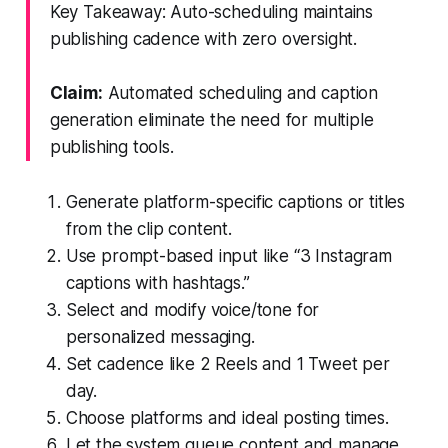
Key Takeaway: Auto-scheduling maintains
publishing cadence with zero oversight.
Claim:
Automated scheduling and caption
generation eliminate the need for multiple
publishing tools.
Generate platform-specific captions or titles
from the clip content.
Use prompt-based input like “3 Instagram
captions with hashtags.”
Select and modify voice/tone for
personalized messaging.
Set cadence like 2 Reels and 1 Tweet per
day.
Choose platforms and ideal posting times.
Let the system queue content and manage