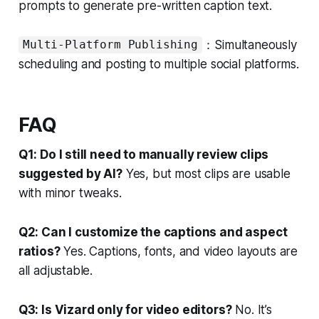
prompts to generate pre-written caption text.
：Simultaneously
Multi-Platform Publishing
scheduling and posting to multiple social platforms.
FAQ
Q1: Do I still need to manually review clips
suggested by AI?
Yes, but most clips are usable
with minor tweaks.
Q2: Can I customize the captions and aspect
ratios?
Yes. Captions, fonts, and video layouts are
all adjustable.
Q3: Is Vizard only for video editors?
No. It’s