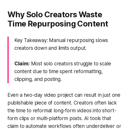
Why Solo Creators Waste
Time Repurposing Content
Key Takeaway: Manual repurposing slows
creators down and limits output.
Claim:
Most solo creators struggle to scale
content due to time spent reformatting,
clipping, and posting.
Even a two-day video project can result in just one
publishable piece of content. Creators often lack
the time to reformat long-form videos into short-
form clips or multi-platform posts. AI tools that
claim to automate workflows often underdeliver or