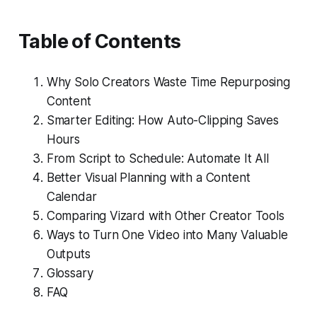
Table of Contents
Why Solo Creators Waste Time Repurposing
Content
Smarter Editing: How Auto-Clipping Saves
Hours
From Script to Schedule: Automate It All
Better Visual Planning with a Content
Calendar
Comparing Vizard with Other Creator Tools
Ways to Turn One Video into Many Valuable
Outputs
Glossary
FAQ