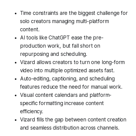
Time constraints are the biggest challenge for
solo creators managing multi-platform
content.
AI tools like ChatGPT ease the pre-
production work, but fall short on
repurposing and scheduling.
Vizard allows creators to turn one long-form
video into multiple optimized assets fast.
Auto-editing, captioning, and scheduling
features reduce the need for manual work.
Visual content calendars and platform-
specific formatting increase content
efficiency.
Vizard fills the gap between content creation
and seamless distribution across channels.