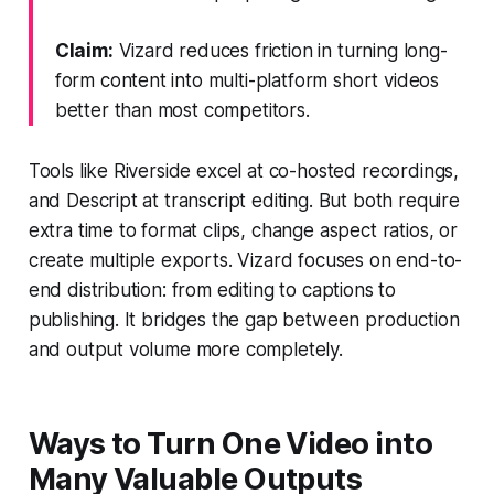
Claim:
Vizard reduces friction in turning long-
form content into multi-platform short videos
better than most competitors.
Tools like Riverside excel at co-hosted recordings,
and Descript at transcript editing. But both require
extra time to format clips, change aspect ratios, or
create multiple exports. Vizard focuses on end-to-
end distribution: from editing to captions to
publishing. It bridges the gap between production
and output volume more completely.
Ways to Turn One Video into
Many Valuable Outputs