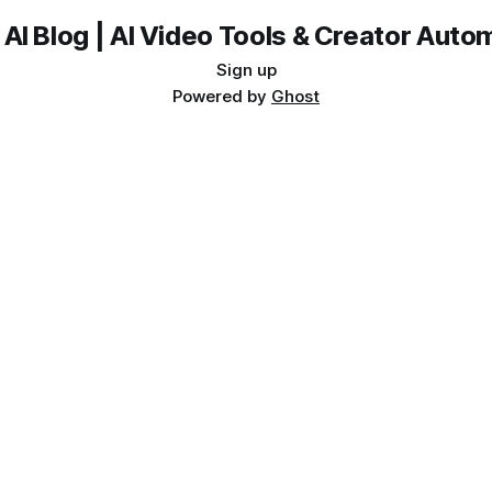
 AI Blog | AI Video Tools & Creator Auto
Sign up
Powered by
Ghost