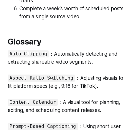
drafts.
Complete a week’s worth of scheduled posts
from a single source video.
Glossary
：Automatically detecting and
Auto-Clipping
extracting shareable video segments.
：Adjusting visuals to
Aspect Ratio Switching
fit platform specs (e.g., 9:16 for TikTok).
：A visual tool for planning,
Content Calendar
editing, and scheduling content releases.
：Using short user
Prompt-Based Captioning