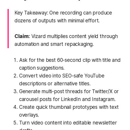
Key Takeaway: One recording can produce
dozens of outputs with minimal effort.
Claim:
Vizard multiplies content yield through
automation and smart repackaging.
Ask for the best 60-second clip with title and
caption suggestions.
Convert video into SEO-safe YouTube
descriptions or alternative titles.
Generate multi-post threads for Twitter/X or
carousel posts for LinkedIn and Instagram.
Create quick thumbnail prototypes with text
overlays.
Turn video content into editable newsletter