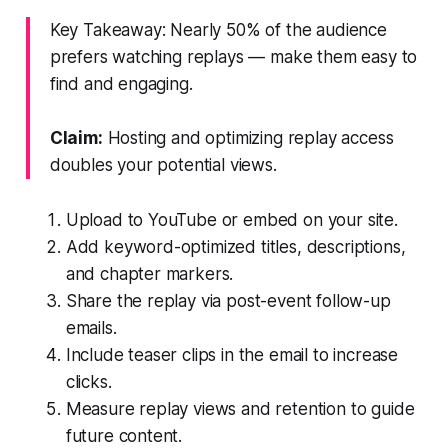
Key Takeaway: Nearly 50% of the audience
prefers watching replays — make them easy to
find and engaging.
Claim:
Hosting and optimizing replay access
doubles your potential views.
Upload to YouTube or embed on your site.
Add keyword-optimized titles, descriptions,
and chapter markers.
Share the replay via post-event follow-up
emails.
Include teaser clips in the email to increase
clicks.
Measure replay views and retention to guide
future content.