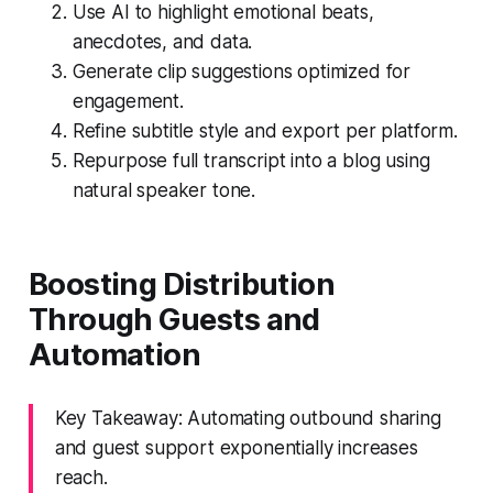
Use AI to highlight emotional beats,
anecdotes, and data.
Generate clip suggestions optimized for
engagement.
Refine subtitle style and export per platform.
Repurpose full transcript into a blog using
natural speaker tone.
Boosting Distribution
Through Guests and
Automation
Key Takeaway: Automating outbound sharing
and guest support exponentially increases
reach.