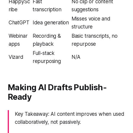
HappySc
Fast
No clip or content
ribe
transcription
suggestions
Misses voice and
ChatGPT
Idea generation
structure
Webinar
Recording &
Basic transcripts, no
apps
playback
repurpose
Full-stack
Vizard
N/A
repurposing
Making AI Drafts Publish-
Ready
Key Takeaway: AI content improves when used
collaboratively, not passively.