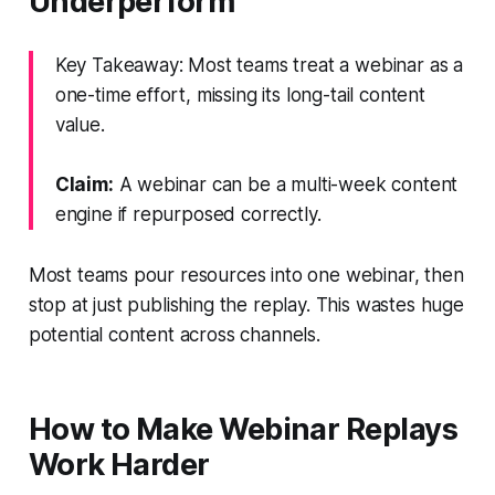
Underperform
Key Takeaway: Most teams treat a webinar as a
one-time effort, missing its long-tail content
value.
Claim:
A webinar can be a multi-week content
engine if repurposed correctly.
Most teams pour resources into one webinar, then
stop at just publishing the replay. This wastes huge
potential content across channels.
How to Make Webinar Replays
Work Harder