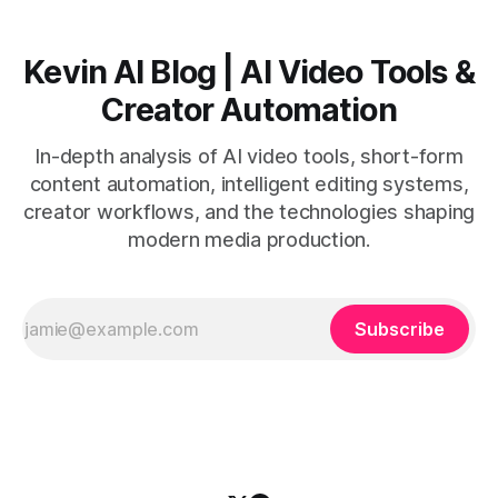
Kevin AI Blog | AI Video Tools &
Creator Automation
In-depth analysis of AI video tools, short-form
content automation, intelligent editing systems,
creator workflows, and the technologies shaping
modern media production.
Subscribe