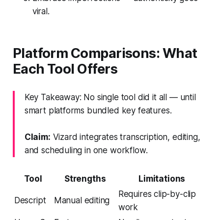
viral.
Platform Comparisons: What
Each Tool Offers
Key Takeaway: No single tool did it all — until
smart platforms bundled key features.
Claim:
Vizard integrates transcription, editing,
and scheduling in one workflow.
Tool
Strengths
Limitations
Requires clip-by-clip
Descript
Manual editing
work