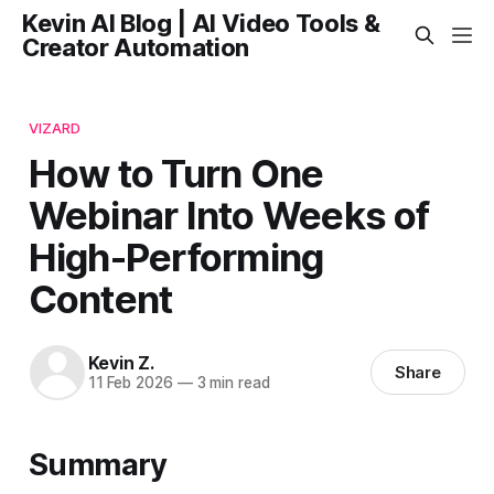
Kevin AI Blog | AI Video Tools &
Creator Automation
VIZARD
How to Turn One
Webinar Into Weeks of
High-Performing
Content
Kevin Z.
Share
11 Feb 2026
—
3 min read
Summary