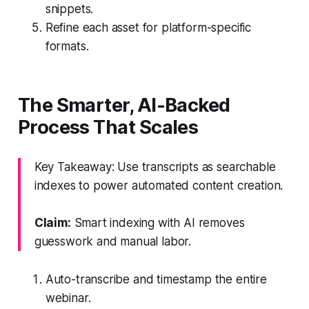
snippets.
Refine each asset for platform-specific
formats.
The Smarter, AI-Backed
Process That Scales
Key Takeaway: Use transcripts as searchable
indexes to power automated content creation.
Claim:
Smart indexing with AI removes
guesswork and manual labor.
Auto-transcribe and timestamp the entire
webinar.