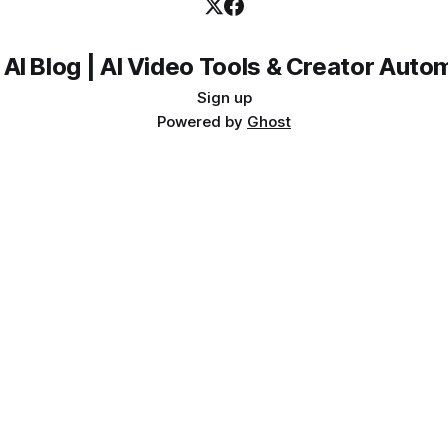
 AI Blog | AI Video Tools & Creator Auto
Sign up
Powered by
Ghost