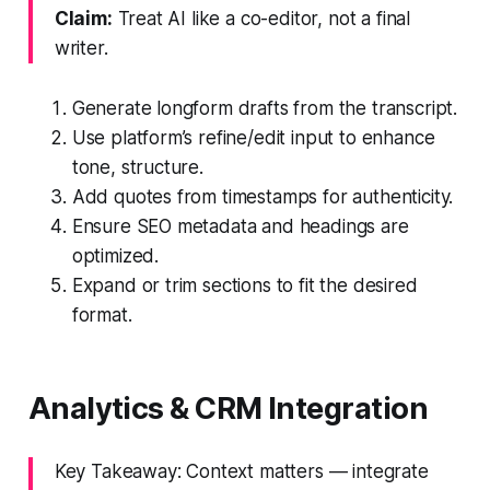
Claim:
Treat AI like a co-editor, not a final
writer.
Generate longform drafts from the transcript.
Use platform’s refine/edit input to enhance
tone, structure.
Add quotes from timestamps for authenticity.
Ensure SEO metadata and headings are
optimized.
Expand or trim sections to fit the desired
format.
Analytics & CRM Integration
Key Takeaway: Context matters — integrate