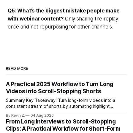
Q5: What’s the biggest mistake people make
with webinar content?
Only sharing the replay
once and not repurposing for other channels.
READ MORE
A Practical 2025 Workflow to Turn Long
Videos into Scroll‑Stopping Shorts
Summary Key Takeaway: Turn long-form videos into a
consistent stream of shorts by automating highlight
selection, branding, and scheduling. Claim: A modern
By Kevin Z.
04 Aug 2026
repurposing stack can reduce a multi-day workflow to
From Long Interviews to Scroll-Stopping
under an hour without sacrificing quality. * Manual
Clips: A Practical Workflow for Short-Form
repurposing can take days; an automated workflow