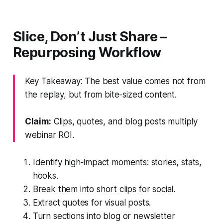
Slice, Don’t Just Share –
Repurposing Workflow
Key Takeaway: The best value comes not from
the replay, but from bite-sized content.
Claim:
Clips, quotes, and blog posts multiply
webinar ROI.
Identify high-impact moments: stories, stats,
hooks.
Break them into short clips for social.
Extract quotes for visual posts.
Turn sections into blog or newsletter