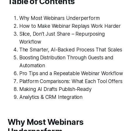
Table of Contents
Why Most Webinars Underperform
How to Make Webinar Replays Work Harder
Slice, Don’t Just Share – Repurposing
Workflow
The Smarter, AI-Backed Process That Scales
Boosting Distribution Through Guests and
Automation
Pro Tips and a Repeatable Webinar Workflow
Platform Comparisons: What Each Tool Offers
Making AI Drafts Publish-Ready
Analytics & CRM Integration
Why Most Webinars