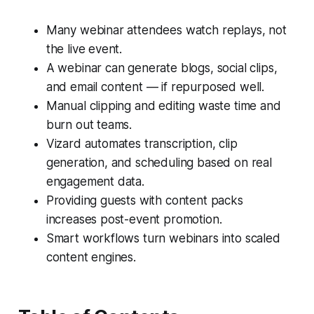
Many webinar attendees watch replays, not
the live event.
A webinar can generate blogs, social clips,
and email content — if repurposed well.
Manual clipping and editing waste time and
burn out teams.
Vizard automates transcription, clip
generation, and scheduling based on real
engagement data.
Providing guests with content packs
increases post-event promotion.
Smart workflows turn webinars into scaled
content engines.