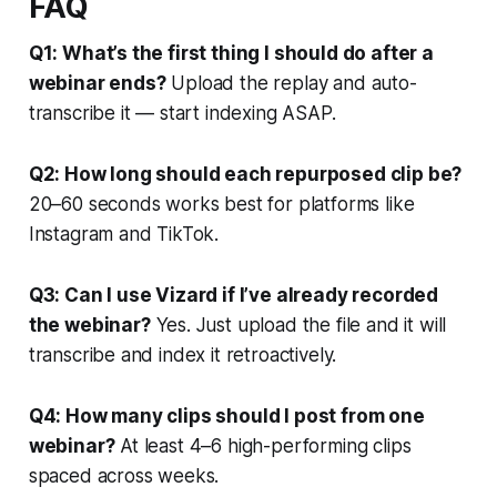
FAQ
Q1: What’s the first thing I should do after a
webinar ends?
Upload the replay and auto-
transcribe it — start indexing ASAP.
Q2: How long should each repurposed clip be?
20–60 seconds works best for platforms like
Instagram and TikTok.
Q3: Can I use Vizard if I’ve already recorded
the webinar?
Yes. Just upload the file and it will
transcribe and index it retroactively.
Q4: How many clips should I post from one
webinar?
At least 4–6 high-performing clips
spaced across weeks.