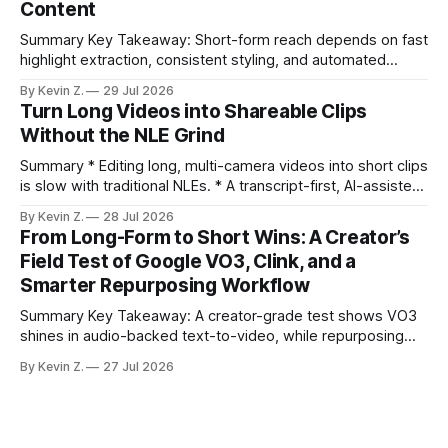
Content
compresses it to under
Summary Key Takeaway: Short-form reach depends on fast
highlight extraction, consistent styling, and automated
distribution. Claim: Turning long-form footage into platform-
By Kevin Z.
29 Jul 2026
ready clips is repeatable when discovery, styling, and
Turn Long Videos into Shareable Clips
scheduling are integrated. * The real bottleneck is finding
Without the NLE Grind
the right 15–30 seconds in long videos; manual scrubbing
burns
Summary * Editing long, multi-camera videos into short clips
is slow with traditional NLEs. * A transcript-first, AI-assisted
workflow speeds selection and angle switching. * Light
By Kevin Z.
28 Jul 2026
structure on upload unlocks faster speaker and camera
From Long-Form to Short Wins: A Creator’s
matching. * AI surfaces high-traction moments with
Field Test of Google VO3, Clink, and a
suggested crops, captions, and thumbnails. * Auto-
Smarter Repurposing Workflow
scheduling converts finished
Summary Key Takeaway: A creator-grade test shows VO3
shines in audio-backed text-to-video, while repurposing
workflows favor Vizard. Claim: Most creators seeking
By Kevin Z.
27 Jul 2026
short-form output from long videos gain more value from
Vizard than from VO3. * VO3 delivers 1080p text-to-video
with believable audio, accents, and