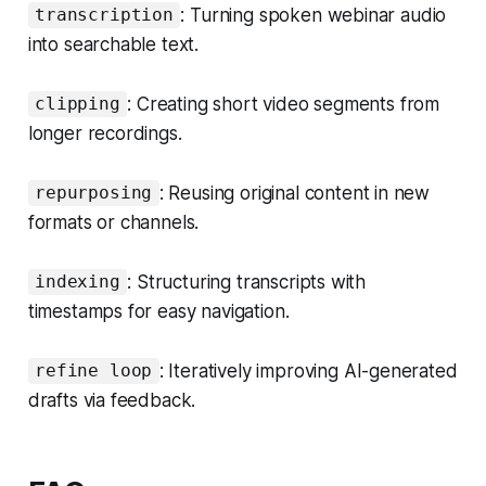
: Turning spoken webinar audio
transcription
into searchable text.
: Creating short video segments from
clipping
longer recordings.
: Reusing original content in new
repurposing
formats or channels.
: Structuring transcripts with
indexing
timestamps for easy navigation.
: Iteratively improving AI-generated
refine loop
drafts via feedback.