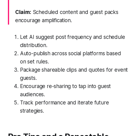
Claim:
Scheduled content and guest packs
encourage amplification.
Let AI suggest post frequency and schedule
distribution.
Auto-publish across social platforms based
on set rules.
Package shareable clips and quotes for event
guests.
Encourage re-sharing to tap into guest
audiences.
Track performance and iterate future
strategies.