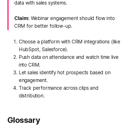
data with sales systems.
Claim:
Webinar engagement should flow into
CRM for better follow-up.
Choose a platform with CRM integrations (like
HubSpot, Salesforce).
Push data on attendance and watch time live
into CRM.
Let sales identify hot prospects based on
engagement.
Track performance across clips and
distribution.
Glossary