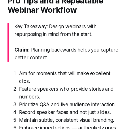
Pro Tips and a Repeatable
Webinar Workflow
Key Takeaway: Design webinars with
repurposing in mind from the start.
Claim:
Planning backwards helps you capture
better content.
Aim for moments that will make excellent
clips.
Feature speakers who provide stories and
numbers.
Prioritize Q&A and live audience interaction.
Record speaker faces and not just slides.
Maintain subtle, consistent visual branding.
Embrace imperfections — authenticity goes