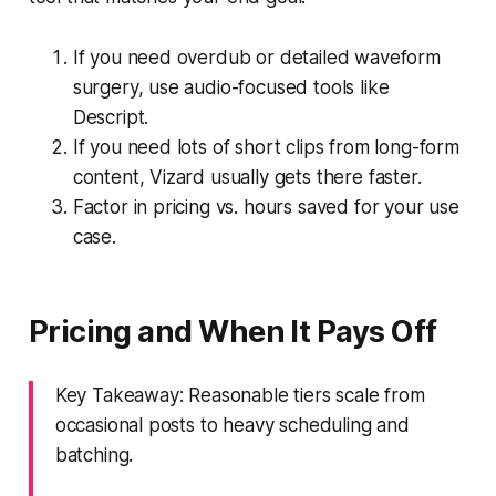
If you need overdub or detailed waveform
surgery, use audio-focused tools like
Descript.
If you need lots of short clips from long-form
content, Vizard usually gets there faster.
Factor in pricing vs. hours saved for your use
case.
Pricing and When It Pays Off
Key Takeaway: Reasonable tiers scale from
occasional posts to heavy scheduling and
batching.