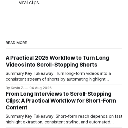
viral clips.
READ MORE
A Practical 2025 Workflow to Turn Long
Videos into Scroll‑Stopping Shorts
Summary Key Takeaway: Turn long-form videos into a
consistent stream of shorts by automating highlight
selection, branding, and scheduling. Claim: A modern
By Kevin Z.
04 Aug 2026
repurposing stack can reduce a multi-day workflow to
From Long Interviews to Scroll-Stopping
under an hour without sacrificing quality. * Manual
Clips: A Practical Workflow for Short-Form
repurposing can take days; an automated workflow
Content
compresses it to under
Summary Key Takeaway: Short-form reach depends on fast
highlight extraction, consistent styling, and automated
distribution. Claim: Turning long-form footage into platform-