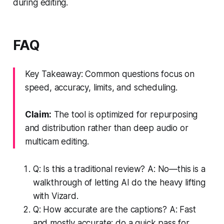
during editing.
FAQ
Key Takeaway: Common questions focus on
speed, accuracy, limits, and scheduling.
Claim:
The tool is optimized for repurposing
and distribution rather than deep audio or
multicam editing.
Q: Is this a traditional review? A: No—this is a
walkthrough of letting AI do the heavy lifting
with Vizard.
Q: How accurate are the captions? A: Fast
and mostly accurate; do a quick pass for