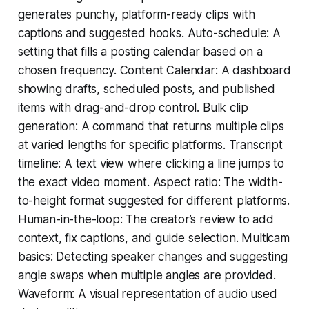
generates punchy, platform-ready clips with
captions and suggested hooks. Auto-schedule: A
setting that fills a posting calendar based on a
chosen frequency. Content Calendar: A dashboard
showing drafts, scheduled posts, and published
items with drag-and-drop control. Bulk clip
generation: A command that returns multiple clips
at varied lengths for specific platforms. Transcript
timeline: A text view where clicking a line jumps to
the exact video moment. Aspect ratio: The width-
to-height format suggested for different platforms.
Human-in-the-loop: The creator’s review to add
context, fix captions, and guide selection. Multicam
basics: Detecting speaker changes and suggesting
angle swaps when multiple angles are provided.
Waveform: A visual representation of audio used