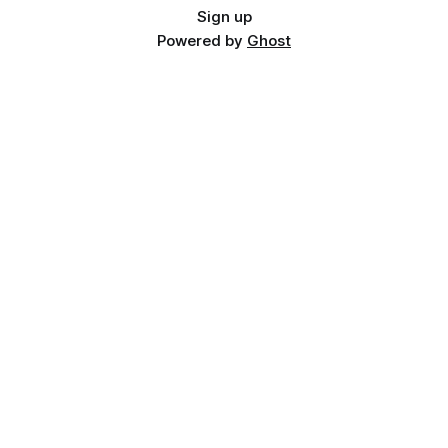
Sign up
Powered by
Ghost