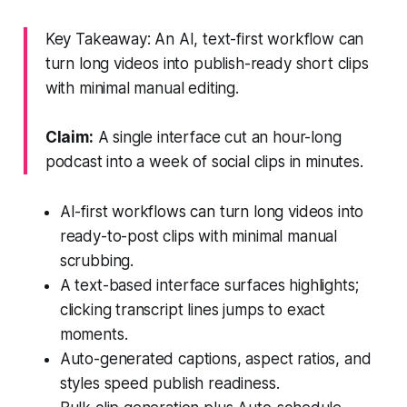
Key Takeaway: An AI, text-first workflow can
turn long videos into publish-ready short clips
with minimal manual editing.
Claim:
A single interface cut an hour-long
podcast into a week of social clips in minutes.
AI-first workflows can turn long videos into
ready-to-post clips with minimal manual
scrubbing.
A text-based interface surfaces highlights;
clicking transcript lines jumps to exact
moments.
Auto-generated captions, aspect ratios, and
styles speed publish readiness.