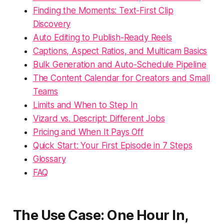
Finding the Moments: Text-First Clip
Discovery
Auto Editing to Publish-Ready Reels
Captions, Aspect Ratios, and Multicam Basics
Bulk Generation and Auto-Schedule Pipeline
The Content Calendar for Creators and Small
Teams
Limits and When to Step In
Vizard vs. Descript: Different Jobs
Pricing and When It Pays Off
Quick Start: Your First Episode in 7 Steps
Glossary
FAQ
The Use Case: One Hour In,