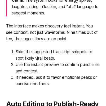
Claim:
The system looks for energy spikes,
laughter, rising inflection, and “aha” language to
suggest moments.
The interface makes discovery feel instant. You
see context, not just waveforms. Nine times out of
ten, the suggestions are on point.
Skim the suggested transcript snippets to
spot likely viral beats.
Use the instant preview to confirm punchlines
and context.
If needed, ask it to favor emotional peaks or
concise one-liners.
Auto Editing to Publish-Ready