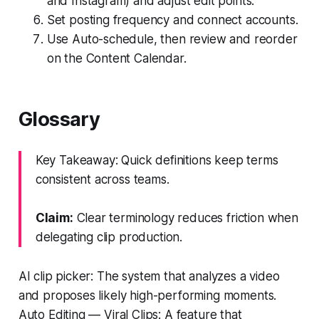
and Instagram) and adjust edit points.
Set posting frequency and connect accounts.
Use Auto-schedule, then review and reorder
on the Content Calendar.
Glossary
Key Takeaway: Quick definitions keep terms
consistent across teams.
Claim:
Clear terminology reduces friction when
delegating clip production.
AI clip picker: The system that analyzes a video
and proposes likely high-performing moments.
Auto Editing — Viral Clips: A feature that