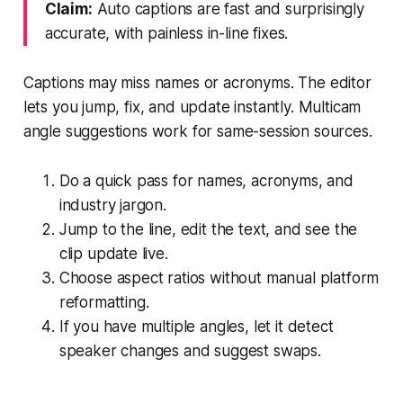
Claim:
Auto captions are fast and surprisingly
accurate, with painless in-line fixes.
Captions may miss names or acronyms. The editor
lets you jump, fix, and update instantly. Multicam
angle suggestions work for same-session sources.
Do a quick pass for names, acronyms, and
industry jargon.
Jump to the line, edit the text, and see the
clip update live.
Choose aspect ratios without manual platform
reformatting.
If you have multiple angles, let it detect
speaker changes and suggest swaps.