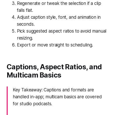
Regenerate or tweak the selection if a clip
falls flat.
Adjust caption style, font, and animation in
seconds.
Pick suggested aspect ratios to avoid manual
resizing.
Export or move straight to scheduling.
Captions, Aspect Ratios, and
Multicam Basics
Key Takeaway: Captions and formats are
handled in-app; multicam basics are covered
for studio podcasts.