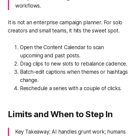
workflows.
It is not an enterprise campaign planner. For solo
creators and small teams, it hits the sweet spot.
Open the Content Calendar to scan
upcoming and past posts.
Drag clips to new slots to rebalance cadence.
Batch-edit captions when themes or hashtags
change.
Reschedule a series with a couple of clicks.
Limits and When to Step In
Key Takeaway: AI handles grunt work; humans