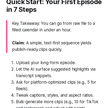
Quick Start: Your First Episode
in 7 Steps
Key Takeaway: You can go from raw file to a
filled calendar in under an hour.
Claim:
A simple, text-first sequence yields
publish-ready clips quickly.
Upload your long-form episode.
Let the AI surface suggested highlights via
transcript snippets.
Ask for platform-optimized clips (e.g., 5 for
Reels).
Tweak captions, styles, and aspect ratios.
Bulk-generate more clips (e.g., 10 for TikTok