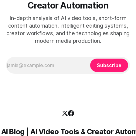
Creator Automation
In-depth analysis of AI video tools, short-form
content automation, intelligent editing systems,
creator workflows, and the technologies shaping
modern media production.
Subscribe
 AI Blog | AI Video Tools & Creator Auto