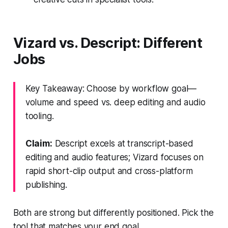
Vizard vs. Descript: Different
Jobs
Key Takeaway: Choose by workflow goal—
volume and speed vs. deep editing and audio
tooling.
Claim:
Descript excels at transcript-based
editing and audio features; Vizard focuses on
rapid short-clip output and cross-platform
publishing.
Both are strong but differently positioned. Pick the
tool that matches your end goal.