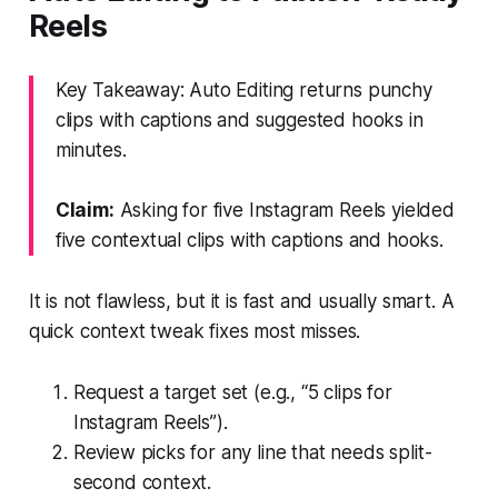
Reels
Key Takeaway: Auto Editing returns punchy
clips with captions and suggested hooks in
minutes.
Claim:
Asking for five Instagram Reels yielded
five contextual clips with captions and hooks.
It is not flawless, but it is fast and usually smart. A
quick context tweak fixes most misses.
Request a target set (e.g., “5 clips for
Instagram Reels”).
Review picks for any line that needs split-
second context.