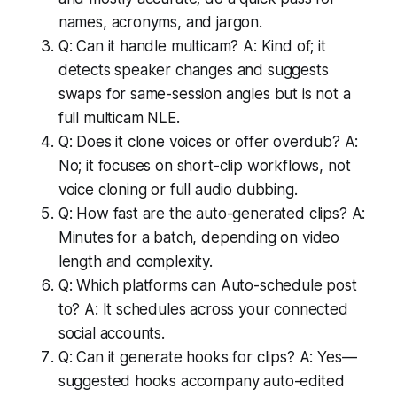
names, acronyms, and jargon.
Q: Can it handle multicam? A: Kind of; it
detects speaker changes and suggests
swaps for same-session angles but is not a
full multicam NLE.
Q: Does it clone voices or offer overdub? A:
No; it focuses on short-clip workflows, not
voice cloning or full audio dubbing.
Q: How fast are the auto-generated clips? A:
Minutes for a batch, depending on video
length and complexity.
Q: Which platforms can Auto-schedule post
to? A: It schedules across your connected
social accounts.
Q: Can it generate hooks for clips? A: Yes—
suggested hooks accompany auto-edited