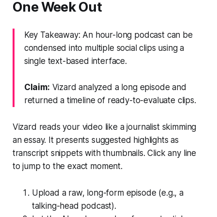
One Week Out
Key Takeaway: An hour-long podcast can be
condensed into multiple social clips using a
single text-based interface.
Claim:
Vizard analyzed a long episode and
returned a timeline of ready-to-evaluate clips.
Vizard reads your video like a journalist skimming
an essay. It presents suggested highlights as
transcript snippets with thumbnails. Click any line
to jump to the exact moment.
Upload a raw, long-form episode (e.g., a
talking-head podcast).