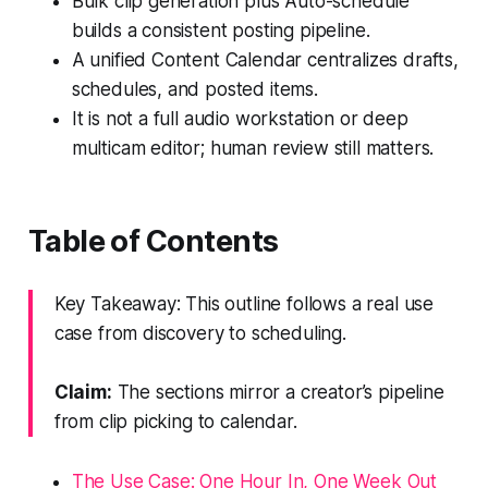
Bulk clip generation plus Auto-schedule
builds a consistent posting pipeline.
A unified Content Calendar centralizes drafts,
schedules, and posted items.
It is not a full audio workstation or deep
multicam editor; human review still matters.
Table of Contents
Key Takeaway: This outline follows a real use
case from discovery to scheduling.
Claim:
The sections mirror a creator’s pipeline
from clip picking to calendar.
The Use Case: One Hour In, One Week Out