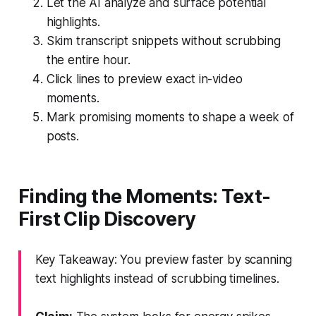
Let the AI analyze and surface potential
highlights.
Skim transcript snippets without scrubbing
the entire hour.
Click lines to preview exact in-video
moments.
Mark promising moments to shape a week of
posts.
Finding the Moments: Text-
First Clip Discovery
Key Takeaway: You preview faster by scanning
text highlights instead of scrubbing timelines.