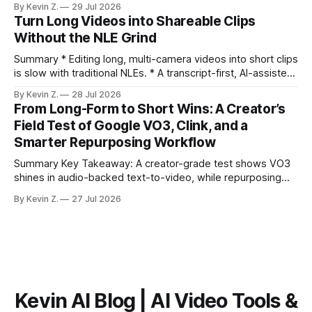
By Kevin Z.
29 Jul 2026
ready clips is repeatable when discovery, styling, and
Turn Long Videos into Shareable Clips
scheduling are integrated. * The real bottleneck is finding
Without the NLE Grind
the right 15–30 seconds in long videos; manual scrubbing
burns
Summary * Editing long, multi-camera videos into short clips
is slow with traditional NLEs. * A transcript-first, AI-assisted
workflow speeds selection and angle switching. * Light
By Kevin Z.
28 Jul 2026
structure on upload unlocks faster speaker and camera
From Long-Form to Short Wins: A Creator’s
matching. * AI surfaces high-traction moments with
Field Test of Google VO3, Clink, and a
suggested crops, captions, and thumbnails. * Auto-
Smarter Repurposing Workflow
scheduling converts finished
Summary Key Takeaway: A creator-grade test shows VO3
shines in audio-backed text-to-video, while repurposing
workflows favor Vizard. Claim: Most creators seeking
By Kevin Z.
27 Jul 2026
short-form output from long videos gain more value from
Vizard than from VO3. * VO3 delivers 1080p text-to-video
with believable audio, accents, and
Kevin AI Blog | AI Video Tools &