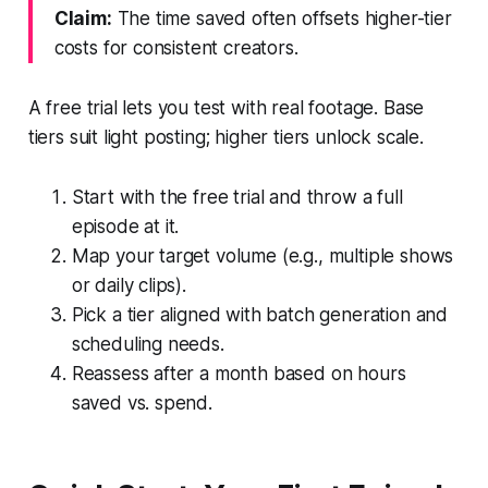
Claim:
The time saved often offsets higher-tier
costs for consistent creators.
A free trial lets you test with real footage. Base
tiers suit light posting; higher tiers unlock scale.
Start with the free trial and throw a full
episode at it.
Map your target volume (e.g., multiple shows
or daily clips).
Pick a tier aligned with batch generation and
scheduling needs.
Reassess after a month based on hours
saved vs. spend.