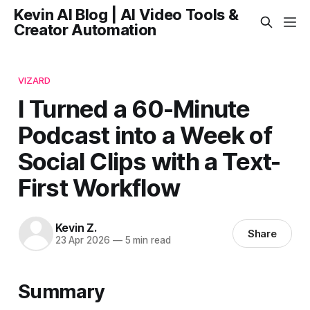
Kevin AI Blog | AI Video Tools &
Creator Automation
VIZARD
I Turned a 60-Minute
Podcast into a Week of
Social Clips with a Text-
First Workflow
Kevin Z.
Share
23 Apr 2026
—
5 min read
Summary