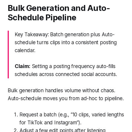
Bulk Generation and Auto-
Schedule Pipeline
Key Takeaway: Batch generation plus Auto-
schedule turns clips into a consistent posting
calendar.
Claim:
Setting a posting frequency auto-fills
schedules across connected social accounts.
Bulk generation handles volume without chaos.
Auto-schedule moves you from ad-hoc to pipeline.
Request a batch (e.g., “10 clips, varied lengths
for TikTok and Instagram”).
Adjust a few edit points after listening