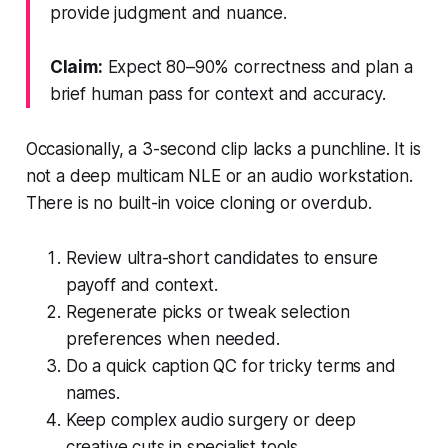
provide judgment and nuance.
Claim:
Expect 80–90% correctness and plan a
brief human pass for context and accuracy.
Occasionally, a 3-second clip lacks a punchline. It is
not a deep multicam NLE or an audio workstation.
There is no built-in voice cloning or overdub.
Review ultra-short candidates to ensure
payoff and context.
Regenerate picks or tweak selection
preferences when needed.
Do a quick caption QC for tricky terms and
names.
Keep complex audio surgery or deep
creative cuts in specialist tools.