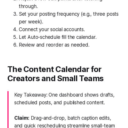
through.
Set your posting frequency (e.g., three posts
per week).
Connect your social accounts.
Let Auto-schedule fill the calendar.
Review and reorder as needed.
The Content Calendar for
Creators and Small Teams
Key Takeaway: One dashboard shows drafts,
scheduled posts, and published content.
Claim:
Drag-and-drop, batch caption edits,
and quick rescheduling streamline small-team