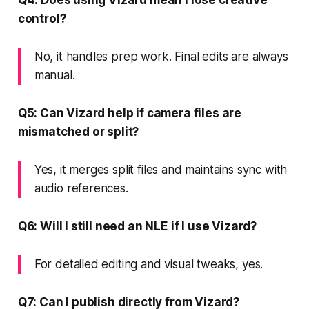
control?
No, it handles prep work. Final edits are always
manual.
Q5: Can Vizard help if camera files are
mismatched or split?
Yes, it merges split files and maintains sync with
audio references.
Q6: Will I still need an NLE if I use Vizard?
For detailed editing and visual tweaks, yes.
Q7: Can I publish directly from Vizard?