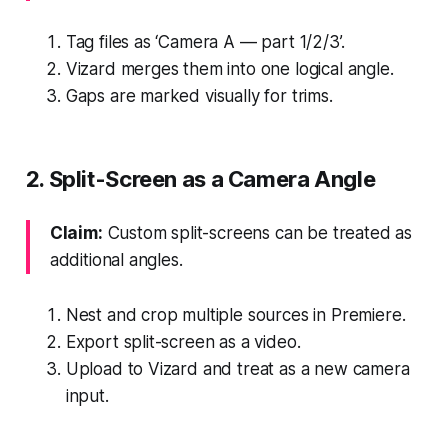
Tag files as ‘Camera A — part 1/2/3’.
Vizard merges them into one logical angle.
Gaps are marked visually for trims.
2. Split-Screen as a Camera Angle
Claim:
Custom split-screens can be treated as
additional angles.
Nest and crop multiple sources in Premiere.
Export split-screen as a video.
Upload to Vizard and treat as a new camera
input.