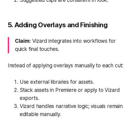
5. Adding Overlays and Finishing
Claim:
Vizard integrates into workflows for
quick final touches.
Instead of applying overlays manually to each cut:
Use external libraries for assets.
Stack assets in Premiere or apply to Vizard
exports.
Vizard handles narrative logic; visuals remain
editable manually.