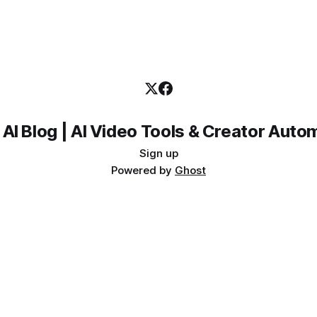
 AI Blog | AI Video Tools & Creator Auto
Sign up
Powered by
Ghost