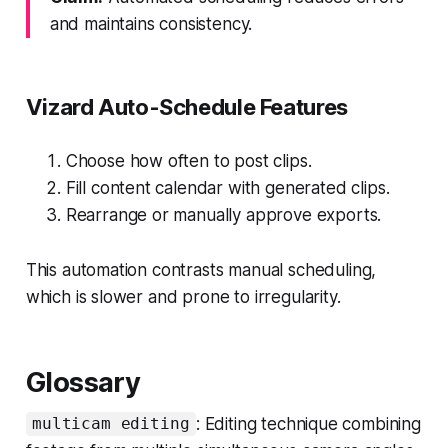
and maintains consistency.
Vizard Auto-Schedule Features
Choose how often to post clips.
Fill content calendar with generated clips.
Rearrange or manually approve exports.
This automation contrasts manual scheduling,
which is slower and prone to irregularity.
Glossary
: Editing technique combining
multicam editing