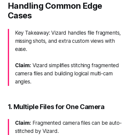
Handling Common Edge
Cases
Key Takeaway: Vizard handles file fragments,
missing shots, and extra custom views with
ease.
Claim:
Vizard simplifies stitching fragmented
camera files and building logical multi-cam
angles.
1. Multiple Files for One Camera
Claim:
Fragmented camera files can be auto-
stitched by Vizard.