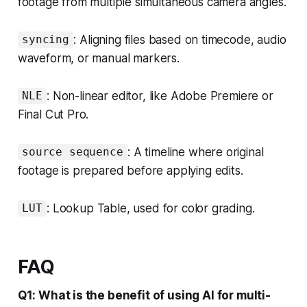
footage from multiple simultaneous camera angles.
: Aligning files based on timecode, audio
syncing
waveform, or manual markers.
: Non-linear editor, like Adobe Premiere or
NLE
Final Cut Pro.
: A timeline where original
source sequence
footage is prepared before applying edits.
: Lookup Table, used for color grading.
LUT
FAQ
Q1: What is the benefit of using AI for multi-