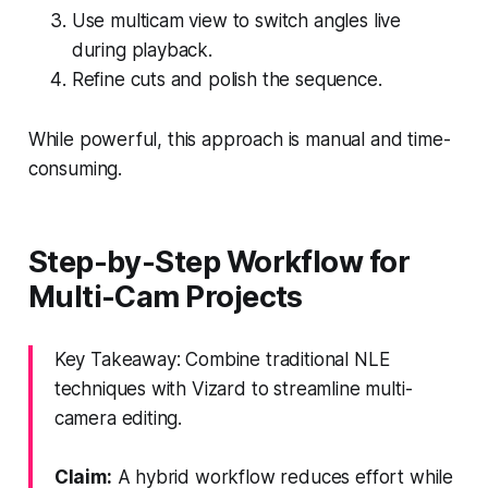
Use multicam view to switch angles live
during playback.
Refine cuts and polish the sequence.
While powerful, this approach is manual and time-
consuming.
Step-by-Step Workflow for
Multi-Cam Projects
Key Takeaway: Combine traditional NLE
techniques with Vizard to streamline multi-
camera editing.
Claim:
A hybrid workflow reduces effort while