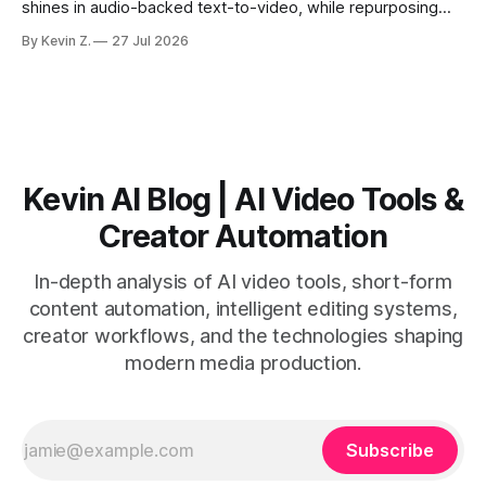
shines in audio-backed text-to-video, while repurposing
workflows favor Vizard. Claim: Most creators seeking
By Kevin Z.
27 Jul 2026
short-form output from long videos gain more value from
Vizard than from VO3. * VO3 delivers 1080p text-to-video
with believable audio, accents, and
Kevin AI Blog | AI Video Tools &
Creator Automation
In-depth analysis of AI video tools, short-form
content automation, intelligent editing systems,
creator workflows, and the technologies shaping
modern media production.
Subscribe