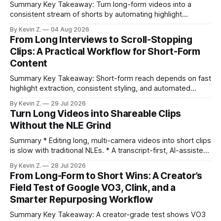
Summary Key Takeaway: Turn long-form videos into a
consistent stream of shorts by automating highlight
selection, branding, and scheduling. Claim: A modern
By Kevin Z.
04 Aug 2026
repurposing stack can reduce a multi-day workflow to
From Long Interviews to Scroll-Stopping
under an hour without sacrificing quality. * Manual
Clips: A Practical Workflow for Short-Form
repurposing can take days; an automated workflow
Content
compresses it to under
Summary Key Takeaway: Short-form reach depends on fast
highlight extraction, consistent styling, and automated
distribution. Claim: Turning long-form footage into platform-
By Kevin Z.
29 Jul 2026
ready clips is repeatable when discovery, styling, and
Turn Long Videos into Shareable Clips
scheduling are integrated. * The real bottleneck is finding
Without the NLE Grind
the right 15–30 seconds in long videos; manual scrubbing
burns
Summary * Editing long, multi-camera videos into short clips
is slow with traditional NLEs. * A transcript-first, AI-assisted
workflow speeds selection and angle switching. * Light
By Kevin Z.
28 Jul 2026
structure on upload unlocks faster speaker and camera
From Long-Form to Short Wins: A Creator’s
matching. * AI surfaces high-traction moments with
Field Test of Google VO3, Clink, and a
suggested crops, captions, and thumbnails. * Auto-
Smarter Repurposing Workflow
scheduling converts finished
Summary Key Takeaway: A creator-grade test shows VO3