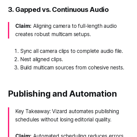
3. Gapped vs. Continuous Audio
Claim:
Aligning camera to full-length audio
creates robust multicam setups.
Sync all camera clips to complete audio file.
Nest aligned clips.
Build multicam sources from cohesive nests.
Publishing and Automation
Key Takeaway: Vizard automates publishing
schedules without losing editorial quality.
Claim:
Automated scheduling reduces errors