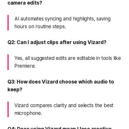
camera edits?
AI automates syncing and highlights, saving
hours on routine steps.
Q2: Can I adjust clips after using Vizard?
Yes, all suggested edits are editable in tools like
Premiere.
Q3: How does Vizard choose which audio to
keep?
Vizard compares clarity and selects the best
microphone.
Q4: Does using Vizard mean I lose creative