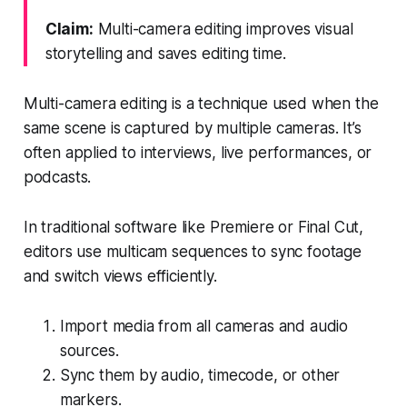
Claim:
Multi-camera editing improves visual
storytelling and saves editing time.
Multi-camera editing is a technique used when the
same scene is captured by multiple cameras. It’s
often applied to interviews, live performances, or
podcasts.
In traditional software like Premiere or Final Cut,
editors use multicam sequences to sync footage
and switch views efficiently.
Import media from all cameras and audio
sources.
Sync them by audio, timecode, or other
markers.