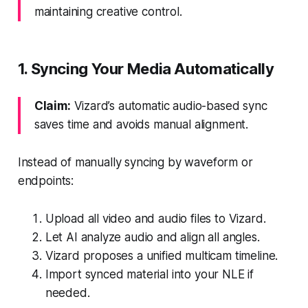
maintaining creative control.
1. Syncing Your Media Automatically
Claim:
Vizard’s automatic audio-based sync
saves time and avoids manual alignment.
Instead of manually syncing by waveform or
endpoints:
Upload all video and audio files to Vizard.
Let AI analyze audio and align all angles.
Vizard proposes a unified multicam timeline.
Import synced material into your NLE if
needed.