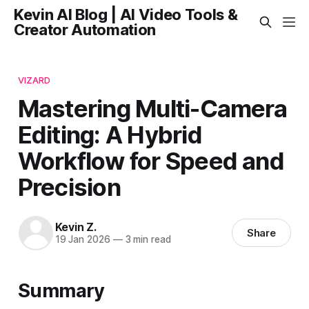
Kevin AI Blog | AI Video Tools &
Creator Automation
VIZARD
Mastering Multi-Camera
Editing: A Hybrid
Workflow for Speed and
Precision
Kevin Z.
Share
19 Jan 2026
—
3 min read
Summary