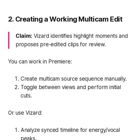
2. Creating a Working Multicam Edit
Claim:
Vizard identifies highlight moments and
proposes pre-edited clips for review.
You can work in Premiere:
Create multicam source sequence manually.
Toggle between views and perform initial
cuts.
Or use Vizard:
Analyze synced timeline for energy/vocal
peaks.