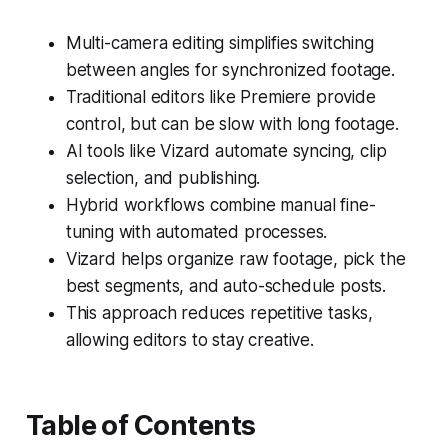
Multi-camera editing simplifies switching
between angles for synchronized footage.
Traditional editors like Premiere provide
control, but can be slow with long footage.
AI tools like Vizard automate syncing, clip
selection, and publishing.
Hybrid workflows combine manual fine-
tuning with automated processes.
Vizard helps organize raw footage, pick the
best segments, and auto-schedule posts.
This approach reduces repetitive tasks,
allowing editors to stay creative.
Table of Contents