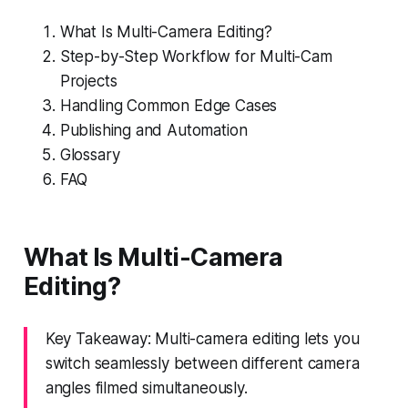
What Is Multi-Camera Editing?
Step-by-Step Workflow for Multi-Cam
Projects
Handling Common Edge Cases
Publishing and Automation
Glossary
FAQ
What Is Multi-Camera
Editing?
Key Takeaway: Multi-camera editing lets you
switch seamlessly between different camera
angles filmed simultaneously.