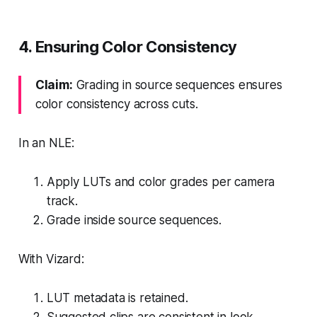
4. Ensuring Color Consistency
Claim:
Grading in source sequences ensures
color consistency across cuts.
In an NLE:
Apply LUTs and color grades per camera
track.
Grade inside source sequences.
With Vizard:
LUT metadata is retained.
Suggested clips are consistent in look.