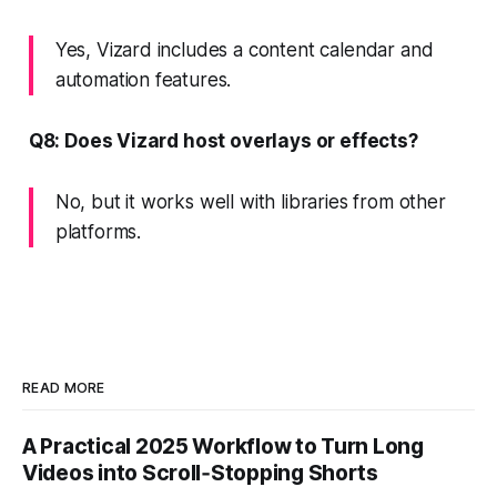
Yes, Vizard includes a content calendar and
automation features.
Q8: Does Vizard host overlays or effects?
No, but it works well with libraries from other
platforms.
READ MORE
A Practical 2025 Workflow to Turn Long
Videos into Scroll‑Stopping Shorts