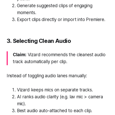
Generate suggested clips of engaging
moments.
Export clips directly or import into Premiere.
3. Selecting Clean Audio
Claim:
Vizard recommends the cleanest audio
track automatically per clip.
Instead of toggling audio lanes manually:
Vizard keeps mics on separate tracks.
AI ranks audio clarity (e.g. lav mic > camera
mic).
Best audio auto-attached to each clip.